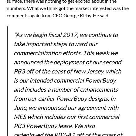
surface, there was nothing to get excited about in the
numbers. What we think got the market interested was the
comments again from CEO George Kirby. He said:
"As we begin fiscal 2017, we continue to
take important steps toward our
commercialization efforts. This week we
announced the deployment of our second
PB3 off of the coast of New Jersey, which
is our intended commercial PowerBuoy
and includes a number of enhancements
from our earlier PowerBuoy designs. In
June, we announced our agreement with
MES which includes our first commercial
PB3 PowerBuoy lease. We also
redeployed the PB3-A1 off of the coast of