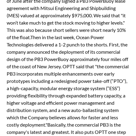
of June after the company signed a PB3 PowerBuoy lease
agreement with Mitsui Engineering and Shipbuilding
(MES) valued at approximately $975,000. We said that "it
won’t take much to get the stock moving to higher levels."
This was also because short sellers were short nearly 10%
of the float.Then in the last week, Ocean Power
Technologies delivered a 1-2 punch to the shorts. First, the
company announced the deployment of its commercial
design of the PB3 PowerBuoy approximately four miles off
of the coast of New Jersey. OPTT said that "the commercial
PB3 incorporates multiple enhancements over early
prototypes including a redesigned power take-off (“PTO”),
a high-capacity, modular energy storage system (“ESS”)
providing flexibility through expanded battery capacity, a
higher voltage and efficient power management and
distribution system, and a new auto-ballasting system
which the Company believes allows for faster and less
costly deployment."Basically, the commercial PB3 is the
company's latest and greatest. It also puts OPTT one step