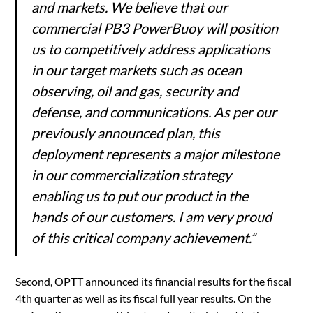
and markets. We believe that our
commercial PB3 PowerBuoy will position
us to competitively address applications
in our target markets such as ocean
observing, oil and gas, security and
defense, and communications. As per our
previously announced plan, this
deployment represents a major milestone
in our commercialization strategy
enabling us to put our product in the
hands of our customers. I am very proud
of this critical company achievement.”
Second, OPTT announced its financial results for the fiscal
4th quarter as well as its fiscal full year results. On the