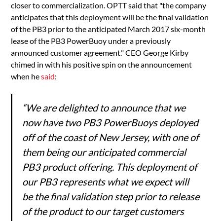
closer to commercialization. OPTT said that "the company
anticipates that this deployment will be the final validation
of the PB3 prior to the anticipated March 2017 six-month
lease of the PB3 PowerBuoy under a previously
announced customer agreement." CEO George Kirby
chimed in with his positive spin on the announcement
when he
said
:
“We are delighted to announce that we
now have two PB3 PowerBuoys deployed
off of the coast of New Jersey, with one of
them being our anticipated commercial
PB3 product offering. This deployment of
our PB3 represents what we expect will
be the final validation step prior to release
of the product to our target customers