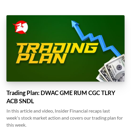
Trading Plan: DWAC GME RUM CGC TLRY
ACB SNDL
In this article and video, Insider Financial recaps last
week's stock market action and covers our trading plan for
this week.