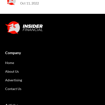
Oct 11, 2022
Company
Home
About Us
Advertising
Contact Us