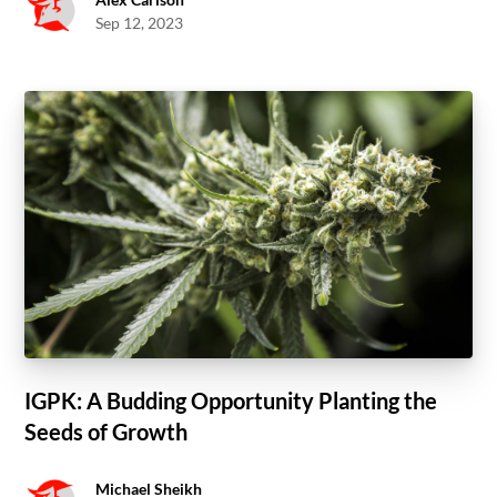
Sep 12, 2023
IGPK: A Budding Opportunity Planting the
Seeds of Growth
Michael Sheikh