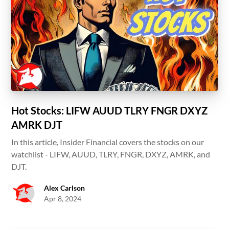
Hot Stocks: LIFW AUUD TLRY FNGR DXYZ
AMRK DJT
In this article, Insider Financial covers the stocks on our
watchlist - LIFW, AUUD, TLRY, FNGR, DXYZ, AMRK, and
DJT.
Alex Carlson
Apr 8, 2024