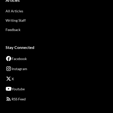
Articles
All Articles
Writing Staff
Feedback
Stay Connected
Facebook
Instagram
X
Youtube
RSS Feed