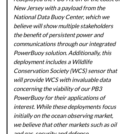
New Jersey with a payload from the
National Data Buoy Center, which we
believe will show multiple stakeholders
the benefit of persistent power and
communications through our integrated
PowerBuoy solution. Additionally, this
deployment includes a Wildlife
Conservation Society (WCS) sensor that
will provide WCS with invaluable data
concerning the viability of our PB3
PowerBuoy for their applications of
interest. While these deployments focus
initially on the ocean observing market,
we believe that other markets such as oil
and gas, security and defense,