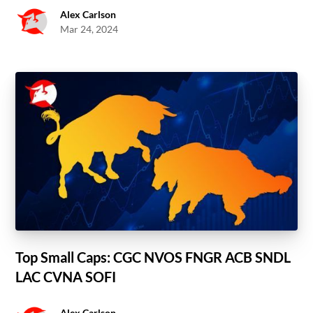
Alex Carlson
Mar 24, 2024
Top Small Caps: CGC NVOS FNGR ACB SNDL
LAC CVNA SOFI
Alex Carlson