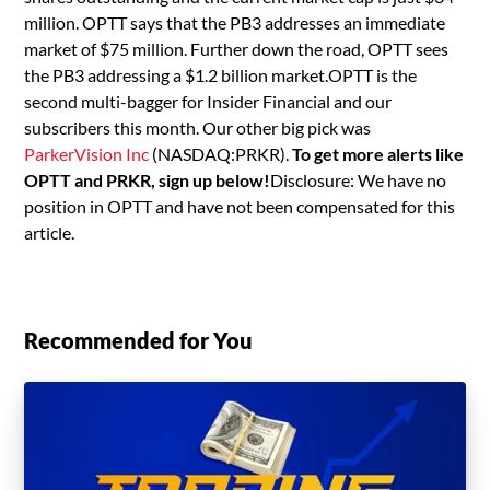
million. OPTT says that the PB3 addresses an immediate
market of $75 million. Further down the road, OPTT sees
the PB3 addressing a $1.2 billion market.OPTT is the
second multi-bagger for Insider Financial and our
subscribers this month. Our other big pick was
ParkerVision Inc
(NASDAQ:PRKR).
To get more alerts like
OPTT and PRKR, sign up below!
Disclosure: We have no
position in OPTT and have not been compensated for this
article.
Recommended for You