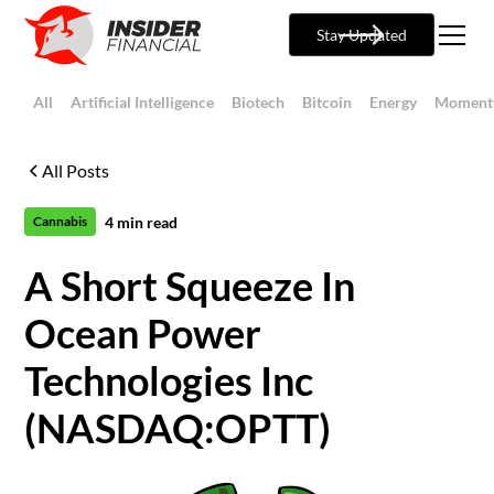
Stay Updated
All
Artificial Intelligence
Biotech
Bitcoin
Energy
Moment
All Posts
4
min read
Cannabis
A Short Squeeze In
Ocean Power
Technologies Inc
(NASDAQ:OPTT)