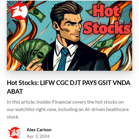
Hot Stocks: LIFW CGC DJT PAYS GSIT VNDA
ABAT
In this article, Insider Financial covers the hot stocks on
our watchlist right now, including an AI-driven healthcare
stock.
Alex Carlson
Apr 3, 2024