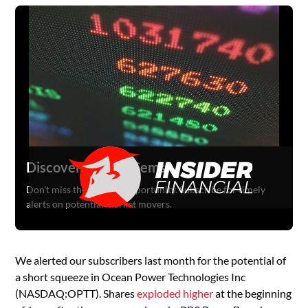
Discover Hidden Gems
Don't miss the next big opportunity. Subscribe for timely
alerts on potential market movers.
We alerted our subscribers last month for the potential of
a short squeeze in Ocean Power Technologies Inc
(NASDAQ:OPTT). Shares
exploded higher
at the beginning