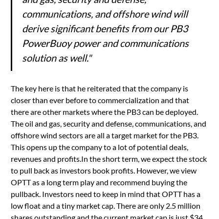
communications, and offshore wind will
derive significant benefits from our PB3
PowerBuoy power and communications
solution as well."
The key here is that he reiterated that the company is
closer than ever before to commercialization and that
there are other markets where the PB3 can be deployed.
The oil and gas, security and defense, communications, and
offshore wind sectors are all a target market for the PB3.
This opens up the company to a lot of potential deals,
revenues and profits.In the short term, we expect the stock
to pull back as investors book profits. However, we view
OPTT as a long term play and recommend buying the
pullback. Investors need to keep in mind that OPTT has a
low float and a tiny market cap. There are only 2.5 million
shares outstanding and the current market cap is just $34