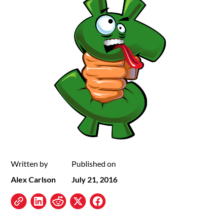
Written by
Published on
Alex Carlson
July 21, 2016