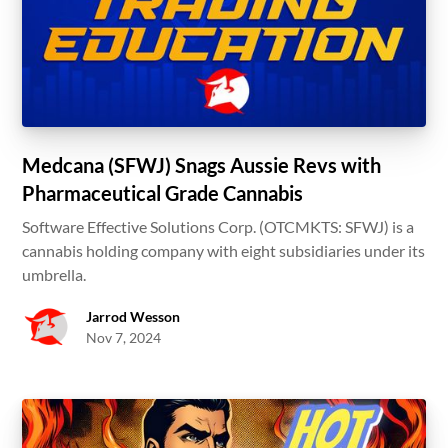
Medcana (SFWJ) Snags Aussie Revs with
Pharmaceutical Grade Cannabis
Software Effective Solutions Corp. (OTCMKTS: SFWJ) is a
cannabis holding company with eight subsidiaries under its
umbrella.
Jarrod Wesson
Nov 7, 2024