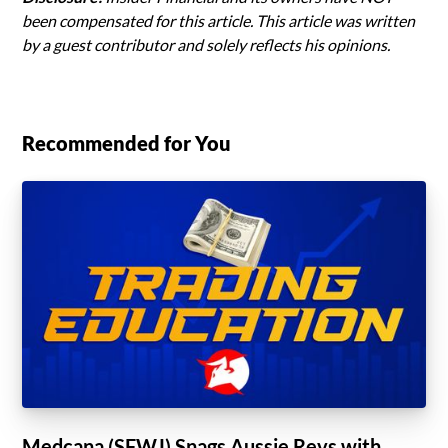
been compensated for this article. This article was written
by a guest contributor and solely reflects his opinions.
Recommended for You
Medcana (SFWJ) Snags Aussie Revs with