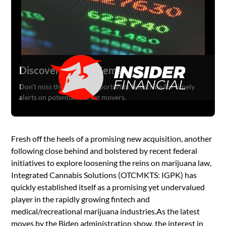
Discover Hidden Gems
Don't miss the next big opportunity. Subscribe for timely
alerts on potential market movers.
Fresh off the heels of a promising new acquisition, another
following close behind and bolstered by recent federal
initiatives to explore loosening the reins on marijuana law,
Integrated Cannabis Solutions (OTCMKTS: IGPK) has
quickly established itself as a promising yet undervalued
player in the rapidly growing fintech and
medical/recreational marijuana industries.As the latest
moves by the Biden administration show, the interest in