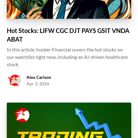
Hot Stocks: LIFW CGC DJT PAYS GSIT VNDA
ABAT
In this article, Insider Financial covers the hot stocks on
our watchlist right now, including an AI-driven healthcare
stock.
Alex Carlson
Apr 3, 2024