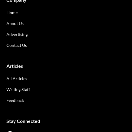
Home
About Us
Advertising
Contact Us
Articles
All Articles
Writing Staff
Feedback
Stay Connected