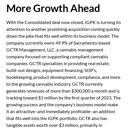
More Growth Ahead
With the Consolidated deal now closed, IGPK is turning its
attention to another promising acquisition coming quickly
down the pike that fits well within its business model. The
company currently owns 49.9% of Sacramento-based
GCTR Management, LLC, a cannabis management
company focused on supporting compliant cannabis
companies. GCTR specializes in providing real estate,
build-out designs, equipment financing, SOP’s,
bookkeeping, product development, compliance, and more
to the growing cannabis industry. GCTR currently
generates revenues of more than $300,000 a month and is
tracking toward $1 million by the first quarter of 2023. The
growing success and the company’s business model make
it an attractive–and immediately profitable–an addition
that fits well into the IGPK portfolio. GCTR also has
tangible assets worth over $3 million, primarily in