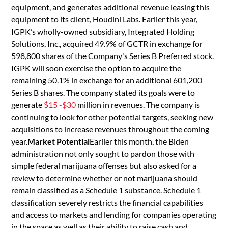
equipment, and generates additional revenue leasing this
equipment to its client, Houdini Labs. Earlier this year,
IGPK’s wholly-owned subsidiary, Integrated Holding
Solutions, Inc., acquired 49.9% of GCTR in exchange for
598,800 shares of the Company's Series B Preferred stock.
IGPK will soon exercise the option to acquire the
remaining 50.1% in exchange for an additional 601,200
Series B shares. The company stated its goals were to
generate
$15 -$30
million in revenues. The company is
continuing to look for other potential targets, seeking new
acquisitions to increase revenues throughout the coming
year.
Market Potential
Earlier this month, the Biden
administration not only sought to pardon those with
simple federal marijuana offenses but also asked for a
review to determine whether or not marijuana should
remain classified as a Schedule 1 substance. Schedule 1
classification severely restricts the financial capabilities
and access to markets and lending for companies operating
in the space as well as their ability to raise cash and