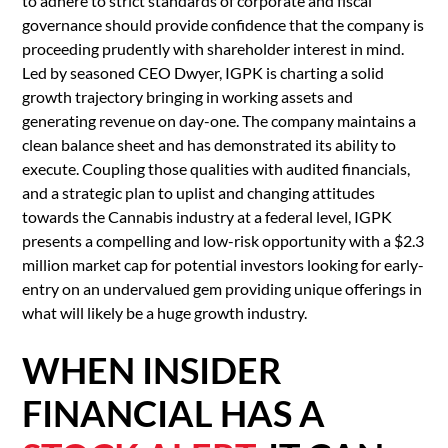
to adhere to strict standards of corporate and fiscal
governance should provide confidence that the company is
proceeding prudently with shareholder interest in mind.
Led by seasoned CEO Dwyer, IGPK is charting a solid
growth trajectory bringing in working assets and
generating revenue on day-one. The company maintains a
clean balance sheet and has demonstrated its ability to
execute. Coupling those qualities with audited financials,
and a strategic plan to uplist and changing attitudes
towards the Cannabis industry at a federal level, IGPK
presents a compelling and low-risk opportunity with a $2.3
million market cap for potential investors looking for early-
entry on an undervalued gem providing unique offerings in
what will likely be a huge growth industry.
WHEN INSIDER
FINANCIAL HAS A