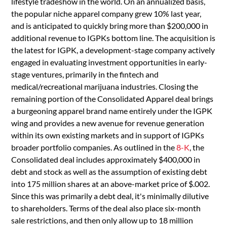
lifestyle tradeshow in the world. On an annualized basis,
the popular niche apparel company grew 10% last year,
and is anticipated to quickly bring more than $200,000 in
additional revenue to IGPKs bottom line. The acquisition is
the latest for IGPK, a development-stage company actively
engaged in evaluating investment opportunities in early-
stage ventures, primarily in the fintech and
medical/recreational marijuana industries. Closing the
remaining portion of the Consolidated Apparel deal brings
a burgeoning apparel brand name entirely under the IGPK
wing and provides a new avenue for revenue generation
within its own existing markets and in support of IGPKs
broader portfolio companies. As outlined in the
8-K
, the
Consolidated deal includes approximately $400,000 in
debt and stock as well as the assumption of existing debt
into 175 million shares at an above-market price of $.002.
Since this was primarily a debt deal, it's minimally dilutive
to shareholders. Terms of the deal also place six-month
sale restrictions, and then only allow up to 18 million