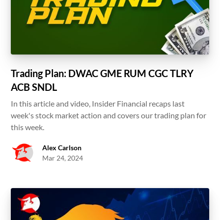
Trading Plan: DWAC GME RUM CGC TLRY
ACB SNDL
In this article and video, Insider Financial recaps last
week's stock market action and covers our trading plan for
this week.
Alex Carlson
Mar 24, 2024