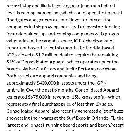
reclassifying and likely legalizing marijuana at a federal
level is gaining momentum, which could open the financial
floodgates and generate a lot of investor interest for
companies in this growing industry. For investors looking
for undervalued, up-and-coming companies with proven
value-adds in the cannabis space, IGPK checks a lot of
important boxes.Earlier this month, the Florida-based
IGPK closed a $1.2 million deal to acquire the remaining
51% of Consolidated Apparel, which operates under the
brands Native Outfitters and Incite Performance Wear.
Both are leisure apparel companies and bring
approximately $400,000 in assets under the IGPK
umbrella. Over the past 6 months, Consolidated Apparel
generated $675,000 in revenue–15% gross profit– which
represents a final purchase price of less than 1X sales.
Consolidated Apparel also recently generated a lot of buzz
showcasing their wares at the Surf Expo in Orlando, FL, the
largest and longest-running board sports and beach/resort