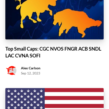
Top Small Caps: CGC NVOS FNGR ACB SNDL
LAC CVNA SOFI
Alex Carlson
Sep 12, 2023