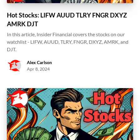
Hot Stocks: LIFW AUUD TLRY FNGR DXYZ
AMRK DJT
In this article, Insider Financial covers the stocks on our
watchlist - LIFW, AUUD, TLRY, FNGR, DXYZ, AMRK, and
DJT.
Alex Carlson
Apr 8, 2024