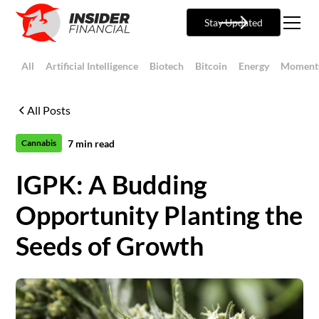
Stay Updated
All
Artificial Intelligence
Biotech
Bitcoin
Energy
Moment
All Posts
7
min read
Cannabis
IGPK: A Budding
Opportunity Planting the
Seeds of Growth