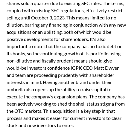
shares sold a quarter due to existing SEC rules. The terms,
coupled with existing SEC regulations, effectively restrict
selling until October 3, 2023. This means limited to no
dilution, barring any financing in conjunction with any new
acquisitions or an uplisting, both of which would be
positive developments for shareholders. It's also
important to note that the company has no toxic debt on
its books, so the continuing growth of its portfolio using
non-dilutive and fiscally prudent means should give
would-be investors confidence IGPK CEO Matt Dwyer
and team are proceeding prudently with shareholder
interests in mind. Having another brand under their
umbrella also opens up the ability to raise capital to
execute the company’s expansion plans. The company has
been actively working to shed the shell status stigma from
the OTC markets. This acquisition is a key step in that
process and makes it easier for current investors to clear
stock and new investors to enter.