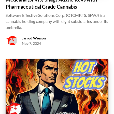
Pharmaceutical Grade Cannabis
Software Effective Solutions Corp. (OTCMKTS: SFWJ) is a
cannabis holding company with eight subsidiaries under its
umbrella.
Jarrod Wesson
Nov 7, 2024