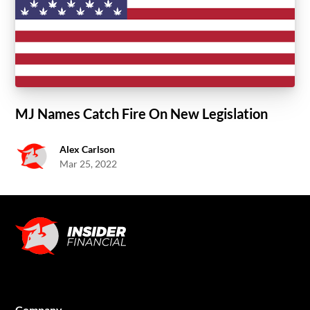
MJ Names Catch Fire On New Legislation
Alex Carlson
Mar 25, 2022
Company