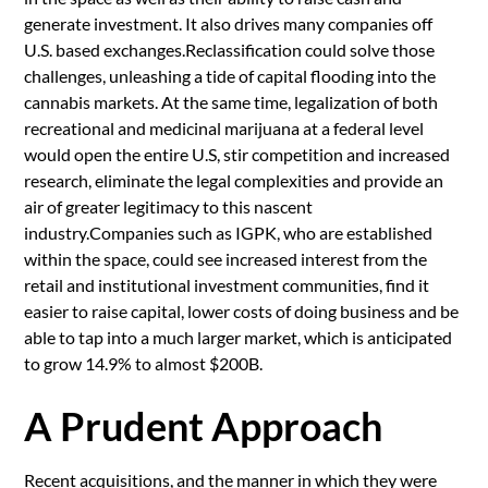
generate investment. It also drives many companies off
U.S. based exchanges.Reclassification could solve those
challenges, unleashing a tide of capital flooding into the
cannabis markets. At the same time, legalization of both
recreational and medicinal marijuana at a federal level
would open the entire U.S, stir competition and increased
research, eliminate the legal complexities and provide an
air of greater legitimacy to this nascent
industry.Companies such as IGPK, who are established
within the space, could see increased interest from the
retail and institutional investment communities, find it
easier to raise capital, lower costs of doing business and be
able to tap into a much larger market, which is anticipated
to grow 14.9% to almost $200B.
A Prudent Approach
Recent acquisitions, and the manner in which they were