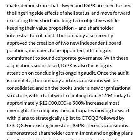
made, demonstrate that Dwyer and IGPK are keen to shed
the lingering side effects of shell status, and move forward
executing their short and long-term objectives while
keeping their value proposition – and shareholder
interests– top of mind. The company also recently
approved the creation of two new independent board
positions, members to be appointed, affirming its
commitment to sound corporate governance. With these
acquisitions soon closed, IGPK is also focusing its
attention on concluding its ongoing audit. Once the audit
is complete, the company and its acquisitions will be
consolidated and on the books under a new organizational
structure, with a total worth climbing from $1.2M today to
approximately $12,000,000–a 900% increase almost
overnight. The company then anticipates moving forward
with plans to strategically uplist to OTCQB followed by
OTCQX.For existing investors, IGPKs recent acquisitions
demonstrated shareholder commitment and ongoing plans