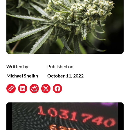
Written by
Published on
Michael Sheikh
October 11, 2022