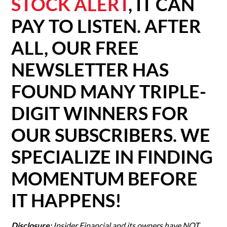
STOCK ALERT
, IT CAN
PAY TO LISTEN. AFTER
ALL, OUR FREE
NEWSLETTER HAS
FOUND MANY TRIPLE-
DIGIT WINNERS FOR
OUR SUBSCRIBERS. WE
SPECIALIZE IN FINDING
MOMENTUM BEFORE
IT HAPPENS!
Disclosure:
Insider Financial and its owners have NOT