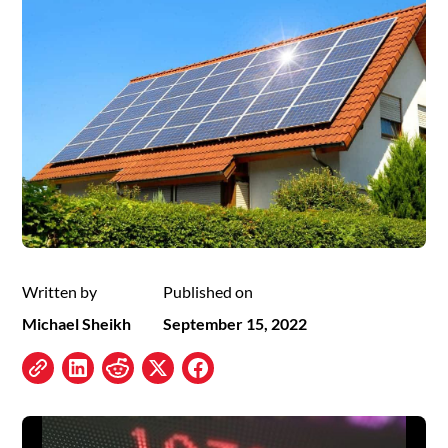
Written by
Published on
Michael Sheikh
September 15, 2022