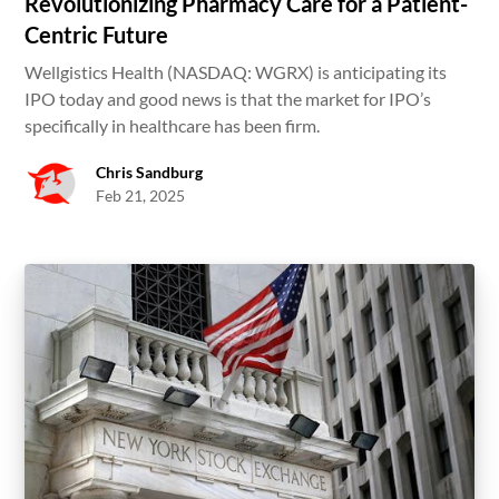
Revolutionizing Pharmacy Care for a Patient-
Centric Future
Wellgistics Health (NASDAQ: WGRX) is anticipating its
IPO today and good news is that the market for IPO’s
specifically in healthcare has been firm.
Chris Sandburg
Feb 21, 2025