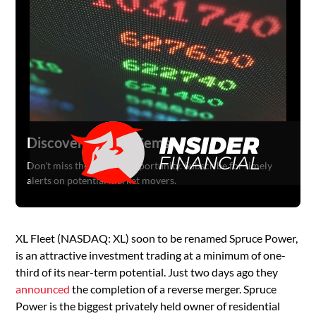
Discover Hidden Gems
Don't miss the next big opportunity. Subscribe for timely
alerts on potential market movers.
XL Fleet (NASDAQ: XL) soon to be renamed Spruce Power,
is an attractive investment trading at a minimum of one-
third of its near-term potential. Just two days ago they
announced
the completion of a reverse merger. Spruce
Power is the biggest privately held owner of residential