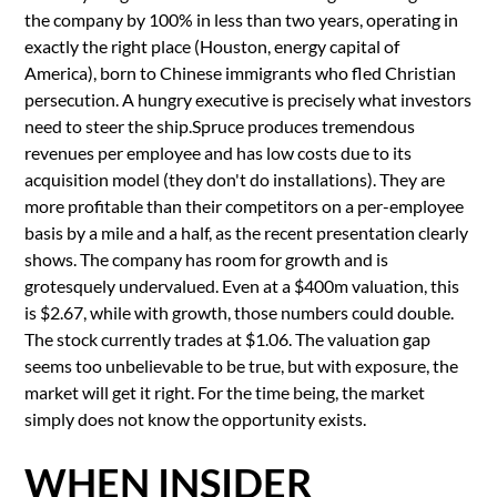
the company by 100% in less than two years, operating in
exactly the right place (Houston, energy capital of
America), born to Chinese immigrants who fled Christian
persecution. A hungry executive is precisely what investors
need to steer the ship.Spruce produces tremendous
revenues per employee and has low costs due to its
acquisition model (they don't do installations). They are
more profitable than their competitors on a per-employee
basis by a mile and a half, as the recent presentation clearly
shows. The company has room for growth and is
grotesquely undervalued. Even at a $400m valuation, this
is $2.67, while with growth, those numbers could double.
The stock currently trades at $1.06. The valuation gap
seems too unbelievable to be true, but with exposure, the
market will get it right. For the time being, the market
simply does not know the opportunity exists.
WHEN INSIDER