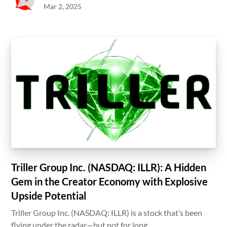
Mar 2, 2025
Triller Group Inc. (NASDAQ: ILLR): A Hidden
Gem in the Creator Economy with Explosive
Upside Potential
Triller Group Inc. (NASDAQ: ILLR) is a stock that’s been
flying under the radar—but not for long.