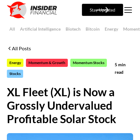
Stay Updated
All
Artificial Intelligence
Biotech
Bitcoin
Energy
Moment
All Posts
Energy
Momentum & Growth
Momentum Stocks
5
min
read
Stocks
XL Fleet (XL) is Now a
Grossly Undervalued
Profitable Solar Stock