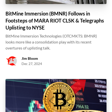
BitMine Immersion (BMNR) Follows in
Footsteps of MARA RIOT CLSK & Telegraphs
Uplisting to NYSE
BitMine Immersion Technologies (OTCMKTS: BMNR)
looks more like a consolidation play with its recent
overtures of uplisting talk.
Jim Bloom
Dec 27, 2024