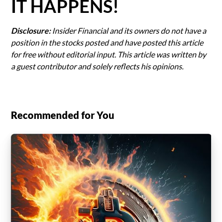
IT HAPPENS!
Disclosure:
Insider Financial and its owners do not have a
position in the stocks posted and have posted this article
for free without editorial input. This article was written by
a guest contributor and solely reflects his opinions.
Recommended for You