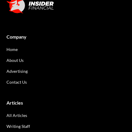
Company
Home
About Us
Advertising
Contact Us
Articles
All Articles
Writing Staff