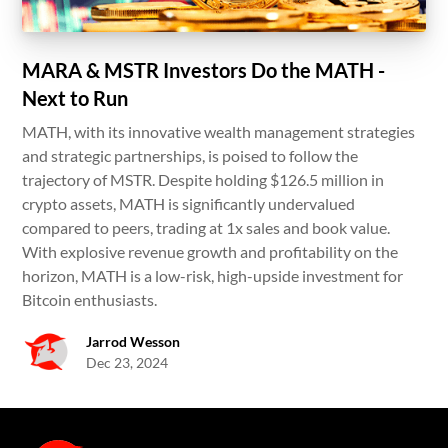
MARA & MSTR Investors Do the MATH -
Next to Run
MATH, with its innovative wealth management strategies
and strategic partnerships, is poised to follow the
trajectory of MSTR. Despite holding $126.5 million in
crypto assets, MATH is significantly undervalued
compared to peers, trading at 1x sales and book value.
With explosive revenue growth and profitability on the
horizon, MATH is a low-risk, high-upside investment for
Bitcoin enthusiasts.
Jarrod Wesson
Dec 23, 2024