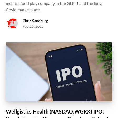
medical food play company in the GLP-1 and the long
Covid marketplace.
Chris Sandburg
Feb 26, 2025
Wellgistics Health (NASDAQ:WGRX) IPO: