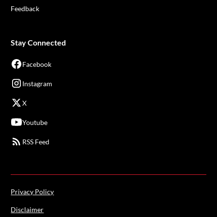
Feedback
Stay Connected
Facebook
Instagram
X
Youtube
RSS Feed
Privacy Policy
Disclaimer