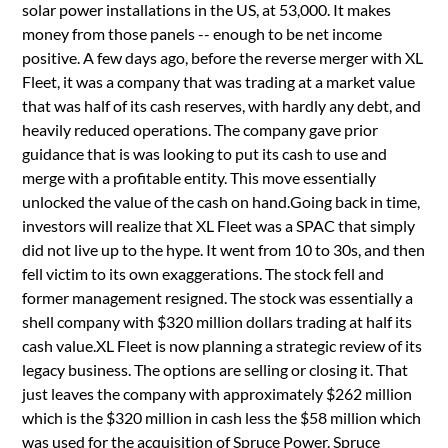
solar power installations in the US, at 53,000. It makes
money from those panels -- enough to be net income
positive. A few days ago, before the reverse merger with XL
Fleet, it was a company that was trading at a market value
that was half of its cash reserves, with hardly any debt, and
heavily reduced operations. The company gave prior
guidance that is was looking to put its cash to use and
merge with a profitable entity. This move essentially
unlocked the value of the cash on hand.Going back in time,
investors will realize that XL Fleet was a SPAC that simply
did not live up to the hype. It went from 10 to 30s, and then
fell victim to its own exaggerations. The stock fell and
former management resigned. The stock was essentially a
shell company with $320 million dollars trading at half its
cash value.XL Fleet is now planning a strategic review of its
legacy business. The options are selling or closing it. That
just leaves the company with approximately $262 million
which is the $320 million in cash less the $58 million which
was used for the acquisition of Spruce Power. Spruce