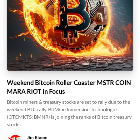
Weekend Bitcoin Roller Coaster MSTR COIN
MARA RIOT In Focus
Bitcoin miners & treasury stocks are set to rally due to the
weekend BTC rally. BitMine Immersion Technologies
(OTCMKTS: BMNR) is joining the ranks of Bitcoin treasury
stocks.
Jim Bloom