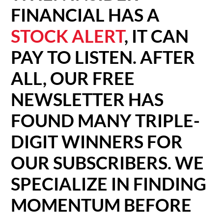
FINANCIAL HAS A
STOCK ALERT
, IT CAN
PAY TO LISTEN. AFTER
ALL, OUR FREE
NEWSLETTER HAS
FOUND MANY TRIPLE-
DIGIT WINNERS FOR
OUR SUBSCRIBERS. WE
SPECIALIZE IN FINDING
MOMENTUM BEFORE