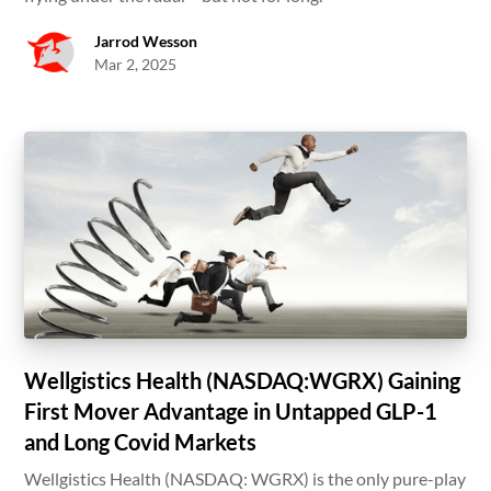
Jarrod Wesson
Mar 2, 2025
Wellgistics Health (NASDAQ:WGRX) Gaining
First Mover Advantage in Untapped GLP-1
and Long Covid Markets
Wellgistics Health (NASDAQ: WGRX) is the only pure-play