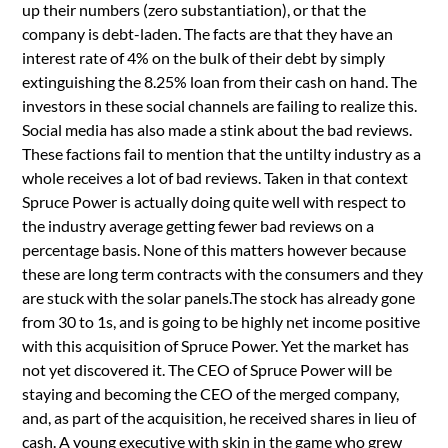
up their numbers (zero substantiation), or that the
company is debt-laden. The facts are that they have an
interest rate of 4% on the bulk of their debt by simply
extinguishing the 8.25% loan from their cash on hand. The
investors in these social channels are failing to realize this.
Social media has also made a stink about the bad reviews.
These factions fail to mention that the untilty industry as a
whole receives a lot of bad reviews. Taken in that context
Spruce Power is actually doing quite well with respect to
the industry average getting fewer bad reviews on a
percentage basis. None of this matters however because
these are long term contracts with the consumers and they
are stuck with the solar panels.The stock has already gone
from 30 to 1s, and is going to be highly net income positive
with this acquisition of Spruce Power. Yet the market has
not yet discovered it. The CEO of Spruce Power will be
staying and becoming the CEO of the merged company,
and, as part of the acquisition, he received shares in lieu of
cash. A young executive with skin in the game who grew