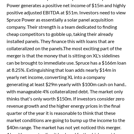
Power generates a positive net income of $15m and highly
positive adjusted EBITDA at $51m. Investors need to view
Spruce Power as essentially a solar panel acquisition
company. Their strength is a team dedicated to finding
cheap competitors to gobble up, taking their already
installed panels. They finance this with loans that are
collateralized on the panels.The most exciting part of the
merger is that the money that is sitting on XL's sidelines
can be brought to immediate use. Spruce has a $166m loan
at 8.25%. Extinguishing that loan adds nearly $14m in
yearly net income, converting XL into a company
generating at least $29m yearly with $100m cash on hand..
with manageable 4% collateralized debt. The market only
thinks that's only worth $150m. If investors consider zero
revenue growth and the higher energy prices in the final
quarter of the year it is reasonable to think that these
market conditions are going to bump up the income to the
$40m range. The market has not yet noticed this merger.