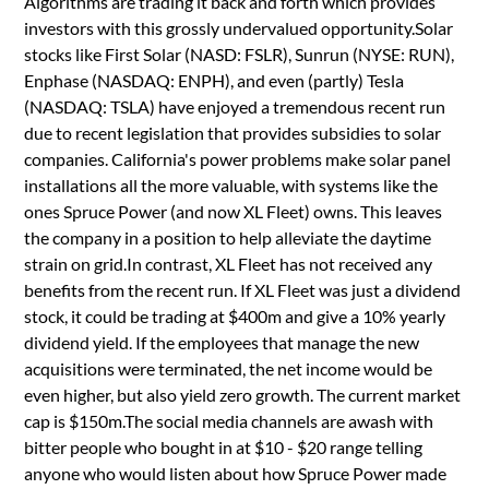
Algorithms are trading it back and forth which provides
investors with this grossly undervalued opportunity.Solar
stocks like First Solar (NASD: FSLR), Sunrun (NYSE: RUN),
Enphase (NASDAQ: ENPH), and even (partly) Tesla
(NASDAQ: TSLA) have enjoyed a tremendous recent run
due to recent legislation that provides subsidies to solar
companies. California's power problems make solar panel
installations all the more valuable, with systems like the
ones Spruce Power (and now XL Fleet) owns. This leaves
the company in a position to help alleviate the daytime
strain on grid.In contrast, XL Fleet has not received any
benefits from the recent run. If XL Fleet was just a dividend
stock, it could be trading at $400m and give a 10% yearly
dividend yield. If the employees that manage the new
acquisitions were terminated, the net income would be
even higher, but also yield zero growth. The current market
cap is $150m.The social media channels are awash with
bitter people who bought in at $10 - $20 range telling
anyone who would listen about how Spruce Power made