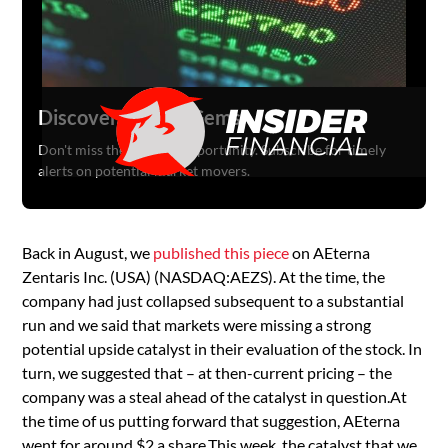
Discover Hidden Gems
Don't miss the next big opportunity. Subscribe for timely
alerts on potential market movers.
Back in August, we
published this piece
on AEterna
Zentaris Inc. (USA) (NASDAQ:AEZS). At the time, the
company had just collapsed subsequent to a substantial
run and we said that markets were missing a strong
potential upside catalyst in their evaluation of the stock. In
turn, we suggested that – at then-current pricing – the
company was a steal ahead of the catalyst in question.At
the time of us putting forward that suggestion, AEterna
went for around $2 a share.This week, the catalyst that we