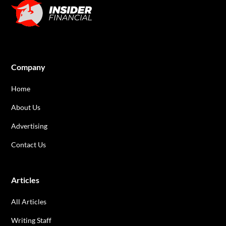
Company
Home
About Us
Advertising
Contact Us
Articles
All Articles
Writing Staff