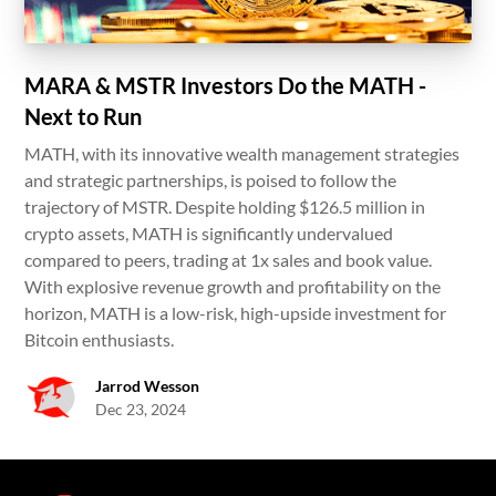
MARA & MSTR Investors Do the MATH -
Next to Run
MATH, with its innovative wealth management strategies
and strategic partnerships, is poised to follow the
trajectory of MSTR. Despite holding $126.5 million in
crypto assets, MATH is significantly undervalued
compared to peers, trading at 1x sales and book value.
With explosive revenue growth and profitability on the
horizon, MATH is a low-risk, high-upside investment for
Bitcoin enthusiasts.
Jarrod Wesson
Dec 23, 2024