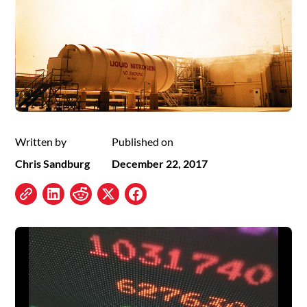
Written by
Published on
Chris Sandburg
December 22, 2017