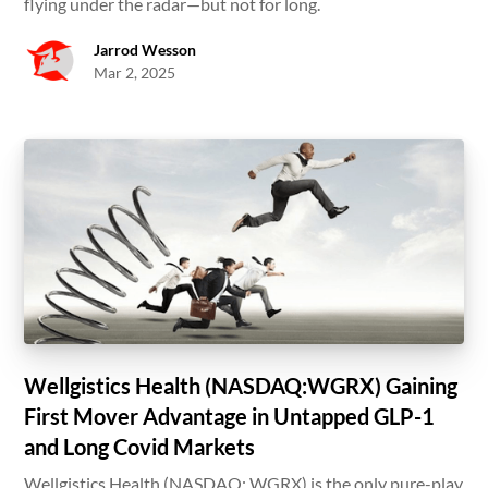
flying under the radar—but not for long.
Jarrod Wesson
Mar 2, 2025
Wellgistics Health (NASDAQ:WGRX) Gaining
First Mover Advantage in Untapped GLP-1
and Long Covid Markets
Wellgistics Health (NASDAQ: WGRX) is the only pure-play