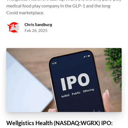
medical food play company in the GLP-1 and the long
Covid marketplace.
Chris Sandburg
Feb 26, 2025
Wellgistics Health (NASDAQ:WGRX) IPO: