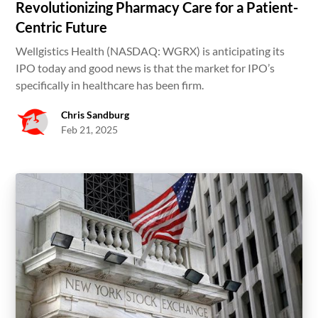
Revolutionizing Pharmacy Care for a Patient-
Centric Future
Wellgistics Health (NASDAQ: WGRX) is anticipating its
IPO today and good news is that the market for IPO’s
specifically in healthcare has been firm.
Chris Sandburg
Feb 21, 2025