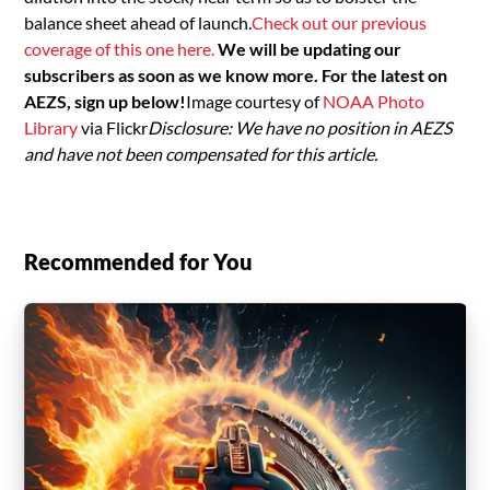
balance sheet ahead of launch.
Check out our previous
coverage of this one here.
We will be updating our
subscribers as soon as we know more. For the latest on
AEZS, sign up below!
Image courtesy of
NOAA Photo
Library
via Flickr
Disclosure: We have no position in AEZS
and have not been compensated for this article.
Recommended for You