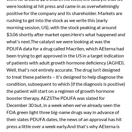
were looking at hit press and came in as overwhelmingly
positive for the company and its shareholder. Markets are
rushing to get into the stock as we write this (early
morning session, US), with the stock peaking at around
$3.06 shortly after market open.Here's what happened and
what's next.The catalyst we were looking at was the
PDUFA data for a drug called Macrilen, which AEterna had
been trying to get approved in the US in a target indication
of patients with adult growth hormone deficiency (AGHD).
Well, that's not entirely accurate. The drug isn’t designed
to treat these patients – it's designed to help diagnose the
condition, subsequent to which (if the diagnosis is positive)
the patient will start on a regimen of growth hormone
booster therapy. AEZSThe PDUFA was slated for
December 30 but, in a week when we've already seen the
FDA green light three big-name drugs way in advance of
their slates PDUFA dates, the news of an approval has hit
press a little over a week early.And that's why AEterna is