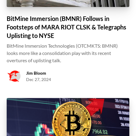
BitMine Immersion (BMNR) Follows in
Footsteps of MARA RIOT CLSK & Telegraphs
Uplisting to NYSE
BitMine Immersion Technologies (OTCMKTS: BMNR)
looks more like a consolidation play with its recent
overtures of uplisting talk.
Jim Bloom
Dec 27, 2024