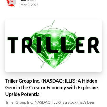
Mar 2, 2025
Triller Group Inc. (NASDAQ: ILLR): A Hidden
Gem in the Creator Economy with Explosive
Upside Potential
Triller Group Inc. (NASDAQ: ILLR) is a stock that’s been