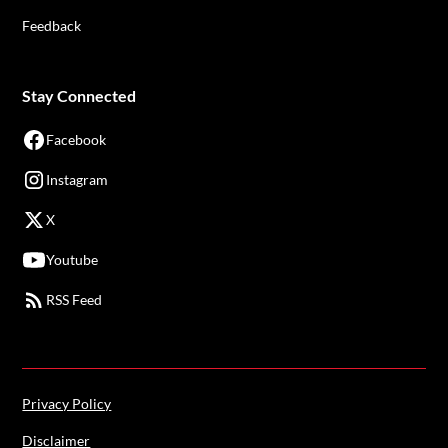
Feedback
Stay Connected
Facebook
Instagram
X
Youtube
RSS Feed
Privacy Policy
Disclaimer