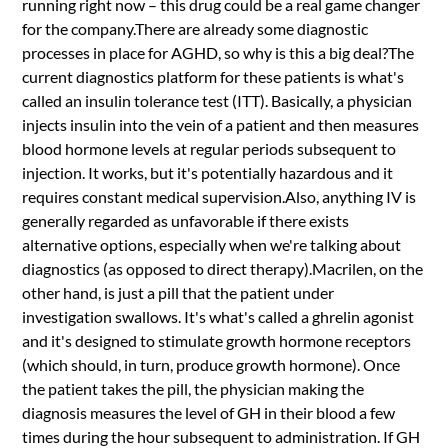
running right now – this drug could be a real game changer
for the company.There are already some diagnostic
processes in place for AGHD, so why is this a big deal?The
current diagnostics platform for these patients is what's
called an insulin tolerance test (ITT). Basically, a physician
injects insulin into the vein of a patient and then measures
blood hormone levels at regular periods subsequent to
injection. It works, but it's potentially hazardous and it
requires constant medical supervision.Also, anything IV is
generally regarded as unfavorable if there exists
alternative options, especially when we're talking about
diagnostics (as opposed to direct therapy).Macrilen, on the
other hand, is just a pill that the patient under
investigation swallows. It's what's called a ghrelin agonist
and it's designed to stimulate growth hormone receptors
(which should, in turn, produce growth hormone). Once
the patient takes the pill, the physician making the
diagnosis measures the level of GH in their blood a few
times during the hour subsequent to administration. If GH