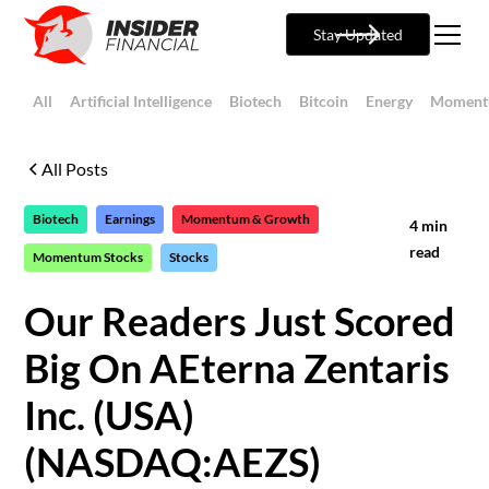
Stay Updated
All
Artificial Intelligence
Biotech
Bitcoin
Energy
Moment
All Posts
Biotech
Earnings
Momentum & Growth
4
min
read
Momentum Stocks
Stocks
Our Readers Just Scored
Big On AEterna Zentaris
Inc. (USA)
(NASDAQ:AEZS)