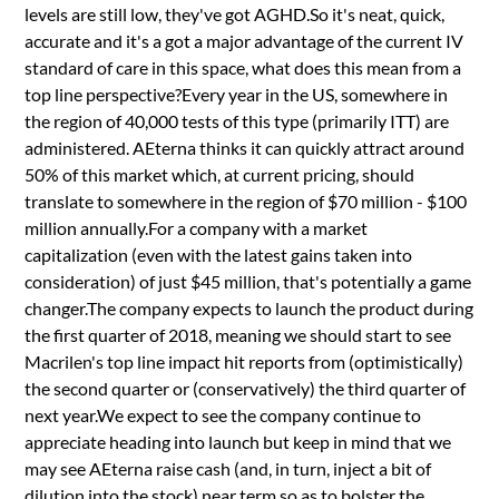
levels are still low, they've got AGHD.So it's neat, quick,
accurate and it's a got a major advantage of the current IV
standard of care in this space, what does this mean from a
top line perspective?Every year in the US, somewhere in
the region of 40,000 tests of this type (primarily ITT) are
administered. AEterna thinks it can quickly attract around
50% of this market which, at current pricing, should
translate to somewhere in the region of $70 million - $100
million annually.For a company with a market
capitalization (even with the latest gains taken into
consideration) of just $45 million, that's potentially a game
changer.The company expects to launch the product during
the first quarter of 2018, meaning we should start to see
Macrilen's top line impact hit reports from (optimistically)
the second quarter or (conservatively) the third quarter of
next year.We expect to see the company continue to
appreciate heading into launch but keep in mind that we
may see AEterna raise cash (and, in turn, inject a bit of
dilution into the stock) near term so as to bolster the