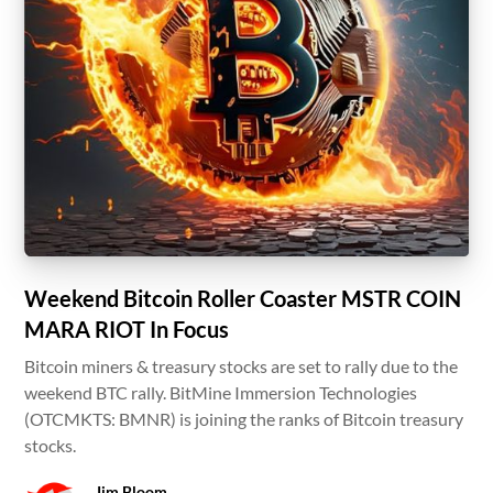
Weekend Bitcoin Roller Coaster MSTR COIN
MARA RIOT In Focus
Bitcoin miners & treasury stocks are set to rally due to the
weekend BTC rally. BitMine Immersion Technologies
(OTCMKTS: BMNR) is joining the ranks of Bitcoin treasury
stocks.
Jim Bloom