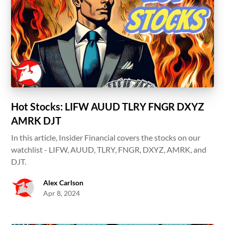
Hot Stocks: LIFW AUUD TLRY FNGR DXYZ
AMRK DJT
In this article, Insider Financial covers the stocks on our
watchlist - LIFW, AUUD, TLRY, FNGR, DXYZ, AMRK, and
DJT.
Alex Carlson
Apr 8, 2024