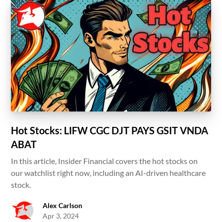
Hot Stocks: LIFW CGC DJT PAYS GSIT VNDA
ABAT
In this article, Insider Financial covers the hot stocks on
our watchlist right now, including an AI-driven healthcare
stock.
Alex Carlson
Apr 3, 2024