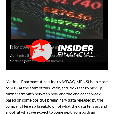
Discover Hidden Gems
Don't miss the next big opportunity. Subscribe for timely
alerts on potential market movers.
Marinus Pharmaceuticals Inc (NASDAQ:MRNS) is up close
to 20% at the start of this week, and looks set to pick up
further strength between now and the end of the week,
based on some positive preliminary data released by the
company.Here's a breakdown of what the data tells us, and
a look at what we expect to come next from both an