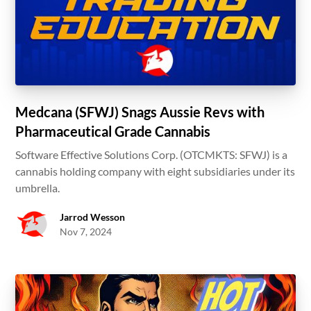
Medcana (SFWJ) Snags Aussie Revs with
Pharmaceutical Grade Cannabis
Software Effective Solutions Corp. (OTCMKTS: SFWJ) is a
cannabis holding company with eight subsidiaries under its
umbrella.
Jarrod Wesson
Nov 7, 2024