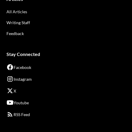
All Articles
Writing Staff
Feedback
Stay Connected
Facebook
Instagram
X
Youtube
RSS Feed