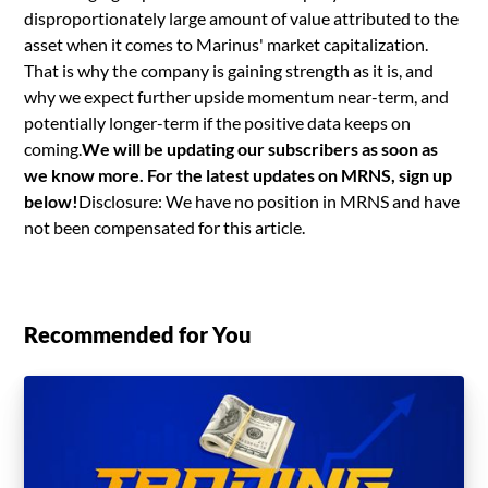
disproportionately large amount of value attributed to the
asset when it comes to Marinus' market capitalization.
That is why the company is gaining strength as it is, and
why we expect further upside momentum near-term, and
potentially longer-term if the positive data keeps on
coming.
We will be updating our subscribers as soon as
we know more. For the latest updates on MRNS, sign up
below!
Disclosure: We have no position in MRNS and have
not been compensated for this article.
Recommended for You