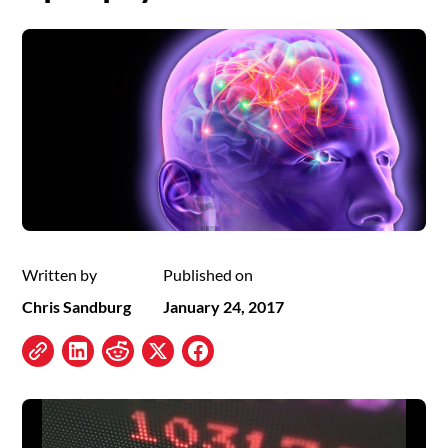
Written by
Published on
Chris Sandburg
January 24, 2017