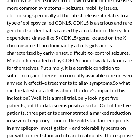
and this has been shown to help with some of the disease's
more common symptoms – seizures, mobility issues,
etc.Looking specifically at the latest release, it relates to a
type of epilepsy called CDKL5. CDKL5 is a serious and rare
genetic disorder that is caused by a mutation of the cyclin-
dependent kinase-like 5 (CDKL5) gene, located on the X
chromosome. It predominantly affects girls and is
characterized by early-onset, difficult-to-control seizures.
Most children affected by CDKL5 cannot walk, talk, or care
for themselves. Put simply, it is a terrible condition to
suffer from, and there is no currently available cure or even
any really effective treatments to allay symptoms.So what
did the latest data tell us about the drug's impact in this
indication? Well, it is a small trial, only looking at five
patients, but the data seems positive so far. Out of the five
patients, three patients demonstrated a marked reduction
in seizure frequency – one of the gold standard endpoints
in any epilepsy investigation – and tolerability seems on
par with current standard of care treatments. The response