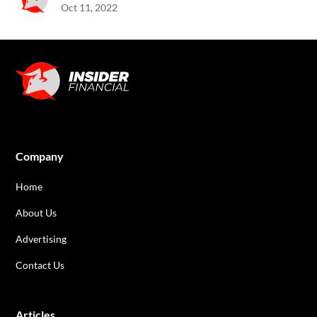
Oct 11, 2022
Company
Home
About Us
Advertising
Contact Us
Articles