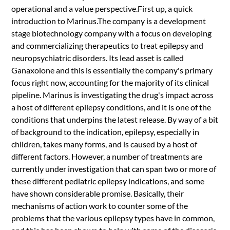
operational and a value perspective.First up, a quick
introduction to Marinus.The company is a development
stage biotechnology company with a focus on developing
and commercializing therapeutics to treat epilepsy and
neuropsychiatric disorders. Its lead asset is called
Ganaxolone and this is essentially the company's primary
focus right now, accounting for the majority of its clinical
pipeline. Marinus is investigating the drug's impact across
a host of different epilepsy conditions, and it is one of the
conditions that underpins the latest release. By way of a bit
of background to the indication, epilepsy, especially in
children, takes many forms, and is caused by a host of
different factors. However, a number of treatments are
currently under investigation that can span two or more of
these different pediatric epilepsy indications, and some
have shown considerable promise. Basically, their
mechanisms of action work to counter some of the
problems that the various epilepsy types have in common,