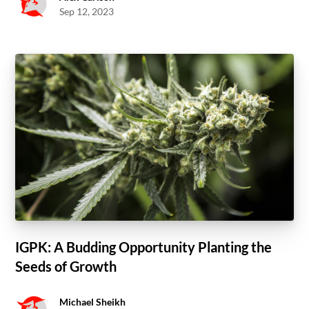
Sep 12, 2023
IGPK: A Budding Opportunity Planting the
Seeds of Growth
Michael Sheikh