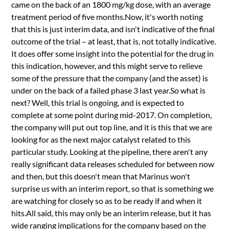
came on the back of an 1800 mg/kg dose, with an average
treatment period of five months.Now, it's worth noting
that this is just interim data, and isn't indicative of the final
outcome of the trial – at least, that is, not totally indicative.
It does offer some insight into the potential for the drug in
this indication, however, and this might serve to relieve
some of the pressure that the company (and the asset) is
under on the back of a failed phase 3 last year.So what is
next? Well, this trial is ongoing, and is expected to
complete at some point during mid-2017. On completion,
the company will put out top line, and it is this that we are
looking for as the next major catalyst related to this
particular study. Looking at the pipeline, there aren't any
really significant data releases scheduled for between now
and then, but this doesn't mean that Marinus won't
surprise us with an interim report, so that is something we
are watching for closely so as to be ready if and when it
hits.All said, this may only be an interim release, but it has
wide ranging implications for the company based on the