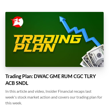
Trading Plan: DWAC GME RUM CGC TLRY
ACB SNDL
In this article and video, Insider Financial recaps last
week's stock market action and covers our trading plan for
this week.