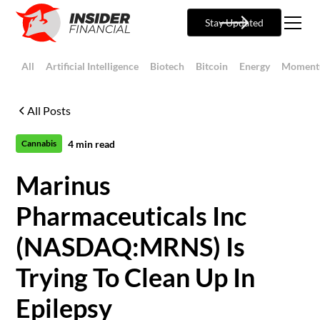
Stay Updated
All
Artificial Intelligence
Biotech
Bitcoin
Energy
Moment
All Posts
4
min read
Cannabis
Marinus
Pharmaceuticals Inc
(NASDAQ:MRNS) Is
Trying To Clean Up In
Epilepsy