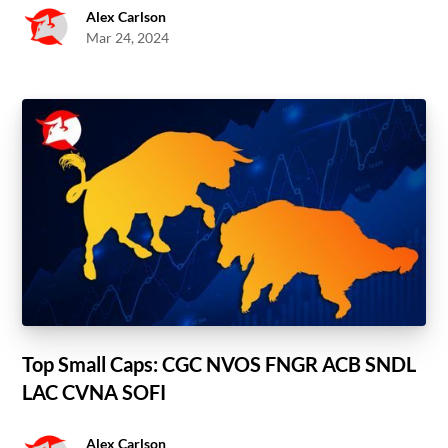
Alex Carlson
Mar 24, 2024
Top Small Caps: CGC NVOS FNGR ACB SNDL
LAC CVNA SOFI
Alex Carlson