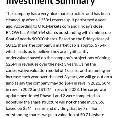
Investment Summary
The company has a very nice share structure and has been
cleaned up after a 1350:1 reverse split performed a year
ago. According to OTCMarkets.com and Friday’s close,
BNOW has 6,856,954 shares outstanding with a miniscule
float of nearly 90,000 shares. Based on the Friday close of
$0.11/share, the company’s market cap is approx. $754k
which leads us to believe they are significantly
undervalued based on the company’s projections of doing
$25M in revenues over the next 3 years. Using the
conservative valuation model of 1x sales, and assuming an
increase each year over the next 3 years, we will go out on a
limb as say the company may do $5M in revs in 2021, $8M
in revs in 2022 and $12M in revs in 2023. The corporate
update mentioned Phase 1 and 2 were completed so
hopefully the share structure will not change much. So,
based on $5M in sales and dividing that by 7 million
outstanding shares, we get a valuation of $0.714/share.