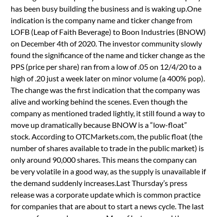
has been busy building the business and is waking up.One
indication is the company name and ticker change from
LOFB (Leap of Faith Beverage) to Boon Industries (BNOW)
on December 4th of 2020. The investor community slowly
found the significance of the name and ticker change as the
PPS (price per share) ran from a low of .05 on 12/4/20 to a
high of .20 just a week later on minor volume (a 400% pop).
The change was the first indication that the company was
alive and working behind the scenes. Even though the
company as mentioned traded lightly, it still found a way to
move up dramatically because BNOW is a “low-float”
stock. According to OTCMarkets.com, the public float (the
number of shares available to trade in the public market) is
only around 90,000 shares. This means the company can
be very volatile in a good way, as the supply is unavailable if
the demand suddenly increases.Last Thursday’s press
release was a corporate update which is common practice
for companies that are about to start a news cycle. The last