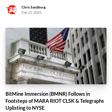
Chris Sandburg
Feb 21, 2025
BitMine Immersion (BMNR) Follows in
Footsteps of MARA RIOT CLSK & Telegraphs
Uplisting to NYSE