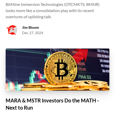
BitMine Immersion Technologies (OTCMKTS: BMNR)
looks more like a consolidation play with its recent
overtures of uplisting talk.
Jim Bloom
Dec 27, 2024
MARA & MSTR Investors Do the MATH -
Next to Run