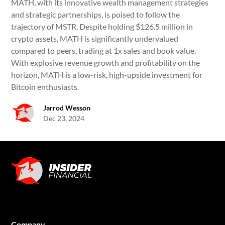
MATH, with its innovative wealth management strategies
and strategic partnerships, is poised to follow the
trajectory of MSTR. Despite holding $126.5 million in
crypto assets, MATH is significantly undervalued
compared to peers, trading at 1x sales and book value.
With explosive revenue growth and profitability on the
horizon, MATH is a low-risk, high-upside investment for
Bitcoin enthusiasts.
Jarrod Wesson
Dec 23, 2024
Company