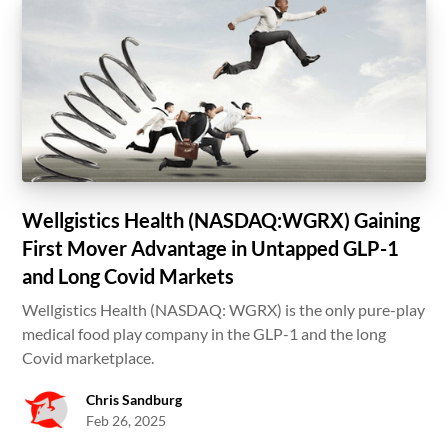
Wellgistics Health (NASDAQ:WGRX) Gaining
First Mover Advantage in Untapped GLP-1
and Long Covid Markets
Wellgistics Health (NASDAQ: WGRX) is the only pure-play
medical food play company in the GLP-1 and the long
Covid marketplace.
Chris Sandburg
Feb 26, 2025