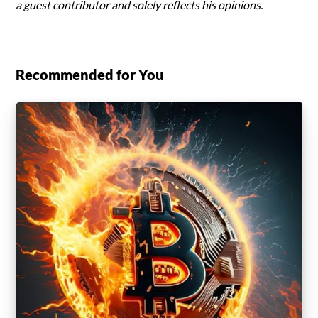
a guest contributor and solely reflects his opinions.
Recommended for You