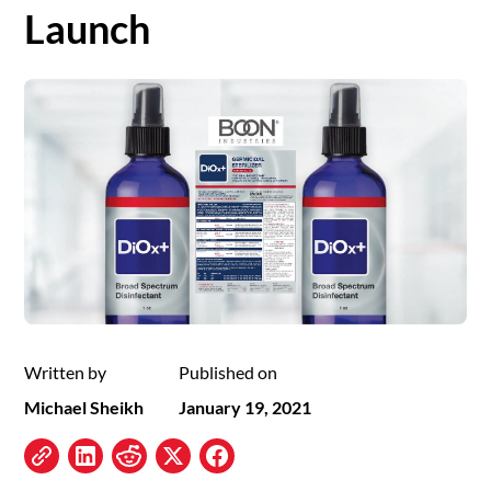
Launch
Written by
Published on
Michael Sheikh
January 19, 2021