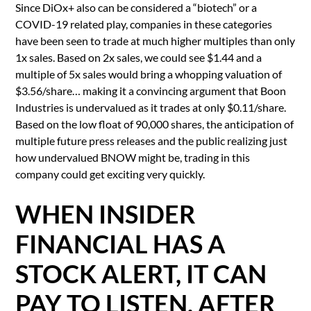
Since DiOx+ also can be considered a “biotech” or a
COVID-19 related play, companies in these categories
have been seen to trade at much higher multiples than only
1x sales. Based on 2x sales, we could see $1.44 and a
multiple of 5x sales would bring a whopping valuation of
$3.56/share… making it a convincing argument that Boon
Industries is undervalued as it trades at only $0.11/share.
Based on the low float of 90,000 shares, the anticipation of
multiple future press releases and the public realizing just
how undervalued BNOW might be, trading in this
company could get exciting very quickly.
WHEN INSIDER
FINANCIAL HAS A
STOCK ALERT, IT CAN
PAY TO LISTEN. AFTER