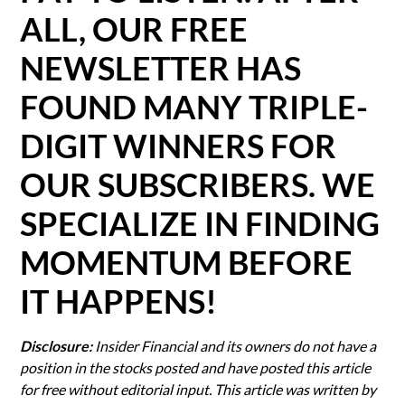
ALL, OUR FREE
NEWSLETTER HAS
FOUND MANY TRIPLE-
DIGIT WINNERS FOR
OUR SUBSCRIBERS. WE
SPECIALIZE IN FINDING
MOMENTUM BEFORE
IT HAPPENS!
Disclosure:
Insider Financial and its owners do not have a
position in the stocks posted and have posted this article
for free without editorial input. This article was written by