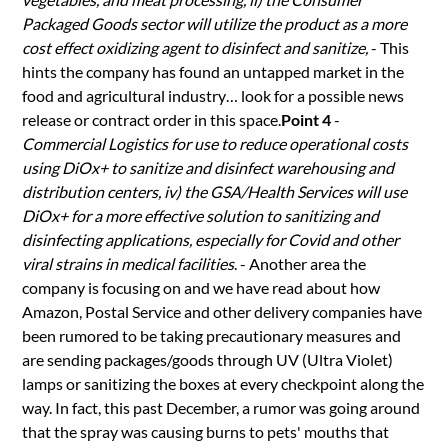
Packaged Goods sector will utilize the product as a more
cost effect oxidizing agent to disinfect and sanitize,
- This
hints the company has found an untapped market in the
food and agricultural industry… look for a possible news
release or contract order in this space.
Point 4
-
Commercial Logistics for use to reduce operational costs
using DiOx+ to sanitize and disinfect warehousing and
distribution centers, iv) the GSA/Health Services will use
DiOx+ for a more effective solution to sanitizing and
disinfecting applications, especially for Covid and other
viral strains in medical facilities
. - Another area the
company is focusing on and we have read about how
Amazon, Postal Service and other delivery companies have
been rumored to be taking precautionary measures and
are sending packages/goods through UV (Ultra Violet)
lamps or sanitizing the boxes at every checkpoint along the
way. In fact, this past December, a rumor was going around
that the spray was causing burns to pets' mouths that