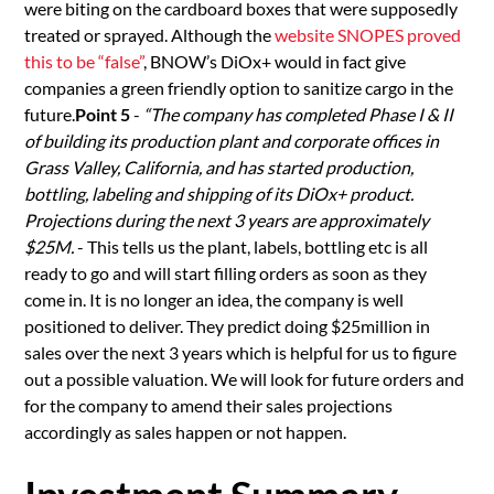
were biting on the cardboard boxes that were supposedly
treated or sprayed. Although the
website SNOPES proved
this to be “false”
, BNOW’s DiOx+ would in fact give
companies a green friendly option to sanitize cargo in the
future.
Point 5
-
“The company has completed Phase I & II
of building its production plant and corporate offices in
Grass Valley, California, and has started production,
bottling, labeling and shipping of its DiOx+ product.
Projections during the next 3 years are approximately
$25M.
- This tells us the plant, labels, bottling etc is all
ready to go and will start filling orders as soon as they
come in. It is no longer an idea, the company is well
positioned to deliver. They predict doing $25million in
sales over the next 3 years which is helpful for us to figure
out a possible valuation. We will look for future orders and
for the company to amend their sales projections
accordingly as sales happen or not happen.