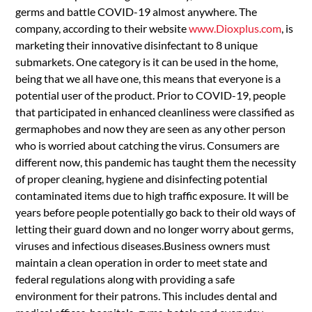
germs and battle COVID-19 almost anywhere. The
company, according to their website
www.Dioxplus.com
, is
marketing their innovative disinfectant to 8 unique
submarkets. One category is it can be used in the home,
being that we all have one, this means that everyone is a
potential user of the product. Prior to COVID-19, people
that participated in enhanced cleanliness were classified as
germaphobes and now they are seen as any other person
who is worried about catching the virus. Consumers are
different now, this pandemic has taught them the necessity
of proper cleaning, hygiene and disinfecting potential
contaminated items due to high traffic exposure. It will be
years before people potentially go back to their old ways of
letting their guard down and no longer worry about germs,
viruses and infectious diseases.Business owners must
maintain a clean operation in order to meet state and
federal regulations along with providing a safe
environment for their patrons. This includes dental and