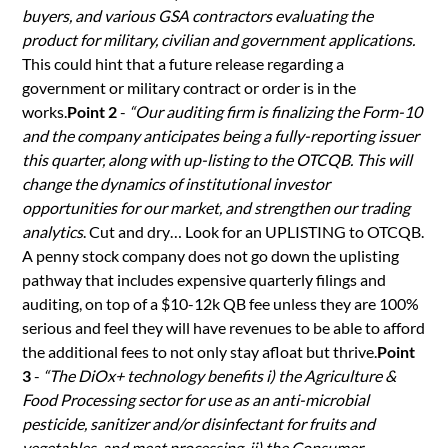
buyers, and various GSA contractors evaluating the
product for military, civilian and government applications.
This could hint that a future release regarding a
government or military contract or order is in the
works.
Point 2
-
“Our auditing firm is finalizing the Form-10
and the company anticipates being a fully-reporting issuer
this quarter, along with up-listing to the OTCQB. This will
change the dynamics of institutional investor
opportunities for our market, and strengthen our trading
analytics
. Cut and dry… Look for an UPLISTING to OTCQB.
A penny stock company does not go down the uplisting
pathway that includes expensive quarterly filings and
auditing, on top of a $10-12k QB fee unless they are 100%
serious and feel they will have revenues to be able to afford
the additional fees to not only stay afloat but thrive.
Point
3
-
“The DiOx+ technology benefits i) the Agriculture &
Food Processing sector for use as an anti-microbial
pesticide, sanitizer and/or disinfectant for fruits and
vegetables, and meat processing, ii) the Consumer