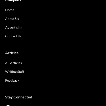
Home
About Us
Advertising
Contact Us
Articles
All Articles
Writing Staff
Feedback
Stay Connected