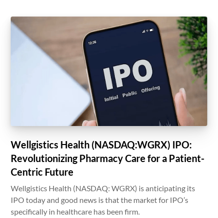
Wellgistics Health (NASDAQ:WGRX) IPO:
Revolutionizing Pharmacy Care for a Patient-
Centric Future
Wellgistics Health (NASDAQ: WGRX) is anticipating its
IPO today and good news is that the market for IPO’s
specifically in healthcare has been firm.