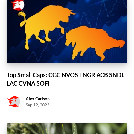
Top Small Caps: CGC NVOS FNGR ACB SNDL
LAC CVNA SOFI
Alex Carlson
Sep 12, 2023