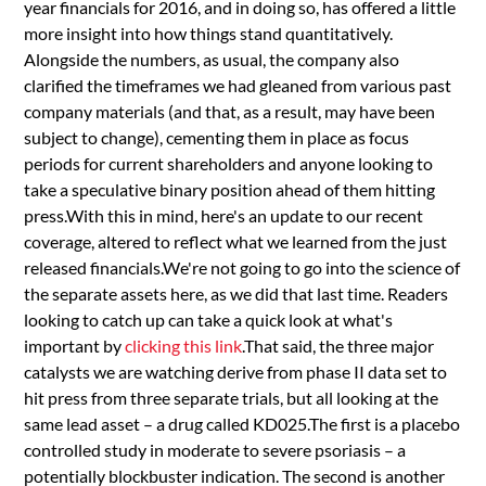
year financials for 2016, and in doing so, has offered a little
more insight into how things stand quantitatively.
Alongside the numbers, as usual, the company also
clarified the timeframes we had gleaned from various past
company materials (and that, as a result, may have been
subject to change), cementing them in place as focus
periods for current shareholders and anyone looking to
take a speculative binary position ahead of them hitting
press.With this in mind, here's an update to our recent
coverage, altered to reflect what we learned from the just
released financials.We're not going to go into the science of
the separate assets here, as we did that last time. Readers
looking to catch up can take a quick look at what's
important by
clicking this link
.That said, the three major
catalysts we are watching derive from phase II data set to
hit press from three separate trials, but all looking at the
same lead asset – a drug called KD025.The first is a placebo
controlled study in moderate to severe psoriasis – a
potentially blockbuster indication. The second is another