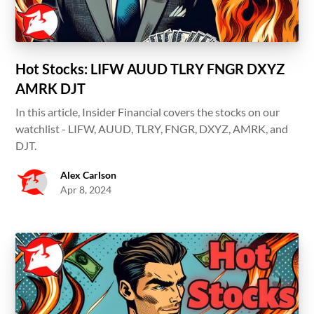
Hot Stocks: LIFW AUUD TLRY FNGR DXYZ
AMRK DJT
In this article, Insider Financial covers the stocks on our
watchlist - LIFW, AUUD, TLRY, FNGR, DXYZ, AMRK, and
DJT.
Alex Carlson
Apr 8, 2024