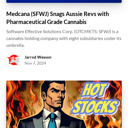
Medcana (SFWJ) Snags Aussie Revs with
Pharmaceutical Grade Cannabis
Software Effective Solutions Corp. (OTCMKTS: SFWJ) is a
cannabis holding company with eight subsidiaries under its
umbrella.
Jarrod Wesson
Nov 7, 2024