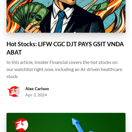
Hot Stocks: LIFW CGC DJT PAYS GSIT VNDA
ABAT
In this article, Insider Financial covers the hot stocks on
our watchlist right now, including an AI-driven healthcare
stock.
Alex Carlson
Apr 3, 2024