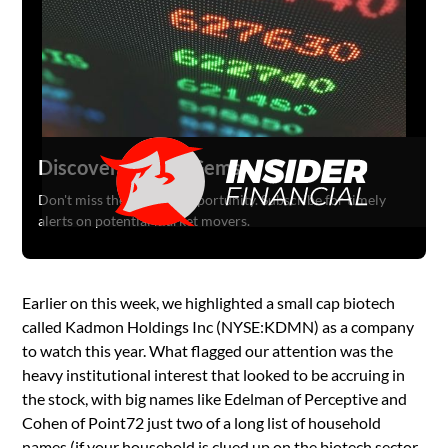
Discover Hidden Gems
Don't miss the next big opportunity. Subscribe for timely
alerts on potential market movers.
Earlier on this week, we highlighted a small cap biotech
called Kadmon Holdings Inc (NYSE:KDMN) as a company
to watch this year. What flagged our attention was the
heavy institutional interest that looked to be accruing in
the stock, with big names like Edelman of Perceptive and
Cohen of Point72 just two of a long list of household
names (if your household is clued up on the biotech sector,