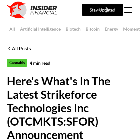
Stay Updated
All
Artificial Intelligence
Biotech
Bitcoin
Energy
Moment
All Posts
4
min read
Cannabis
Here's What's In The
Latest Strikeforce
Technologies Inc
(OTCMKTS:SFOR)
Announcement