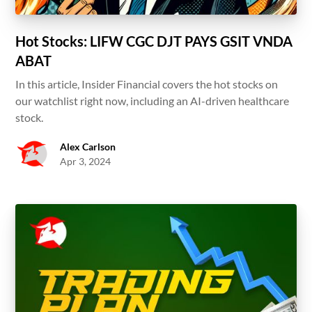
Hot Stocks: LIFW CGC DJT PAYS GSIT VNDA
ABAT
In this article, Insider Financial covers the hot stocks on
our watchlist right now, including an AI-driven healthcare
stock.
Alex Carlson
Apr 3, 2024