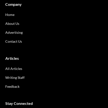
Company
Home
About Us
Advertising
Contact Us
Articles
All Articles
Writing Staff
Feedback
Stay Connected