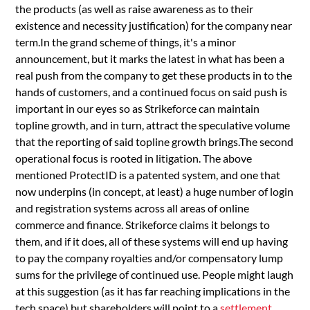
the products (as well as raise awareness as to their
existence and necessity justification) for the company near
term.In the grand scheme of things, it's a minor
announcement, but it marks the latest in what has been a
real push from the company to get these products in to the
hands of customers, and a continued focus on said push is
important in our eyes so as Strikeforce can maintain
topline growth, and in turn, attract the speculative volume
that the reporting of said topline growth brings.The second
operational focus is rooted in litigation. The above
mentioned ProtectID is a patented system, and one that
now underpins (in concept, at least) a huge number of login
and registration systems across all areas of online
commerce and finance. Strikeforce claims it belongs to
them, and if it does, all of these systems will end up having
to pay the company royalties and/or compensatory lump
sums for the privilege of continued use. People might laugh
at this suggestion (as it has far reaching implications in the
tech space) but shareholders will point to a
settlement