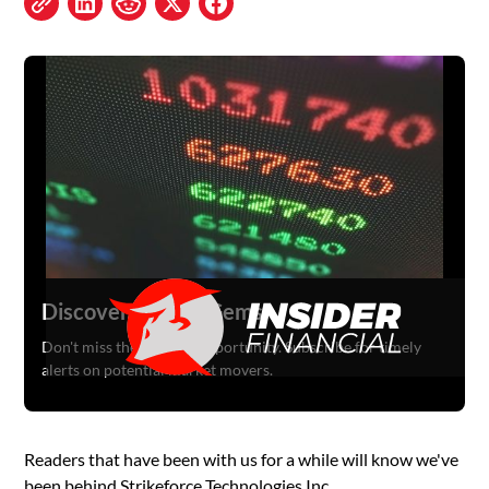
Discover Hidden Gems
Don't miss the next big opportunity. Subscribe for timely
alerts on potential market movers.
Readers that have been with us for a while will know we've
been behind Strikeforce Technologies Inc