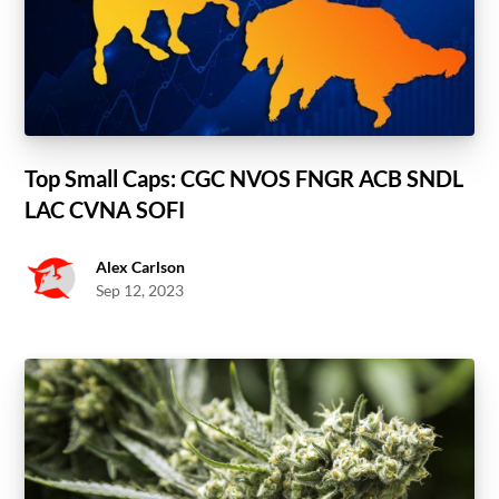
Top Small Caps: CGC NVOS FNGR ACB SNDL
LAC CVNA SOFI
Alex Carlson
Sep 12, 2023