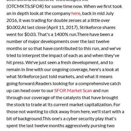
(OTCMKTS:SFOR) for some time now. When we first took
an in depth look at the company
here
, back in mid July
2016, it was trading for double zeroes at a little over
$0.002.At last close (April 11, 2017), Strikeforce shares
went for $0.03. That's a 1400% run.There have been a
number of major developments over the last twelve
months or so that have contributed to this run, and we've
tried to interpret the impact of each as and when they've
hit press. We've just seen a fresh development, and to
remain in line with our ongoing coverage, here's a look at
what Strikeforce just told markets, and what it means
going forward.Readers looking for a comprehensive catch
up can head over to our
SFOR Market Scan
and run
through our coverage of the catalysts that have brought
the stock to trade at its current market capitalization. For
those not wanting to click away from here, we'll start with a
bit of background.This one's a cyber security play that's
spent the last twelve months aggressively pursing two