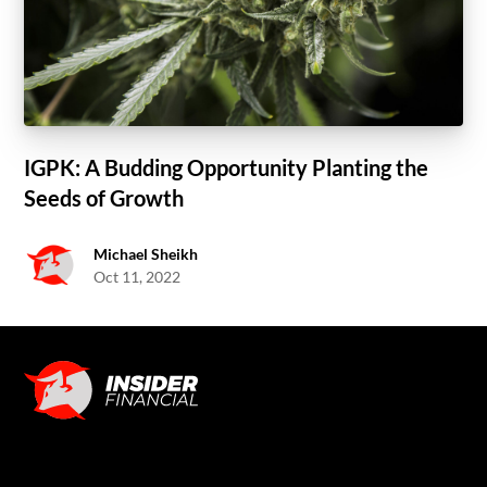
IGPK: A Budding Opportunity Planting the
Seeds of Growth
Michael Sheikh
Oct 11, 2022