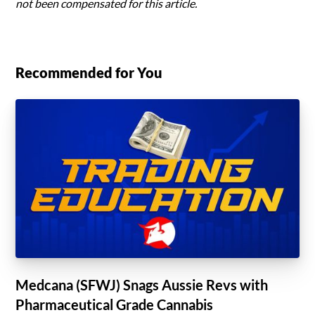
not been compensated for this article.
Recommended for You
Medcana (SFWJ) Snags Aussie Revs with
Pharmaceutical Grade Cannabis