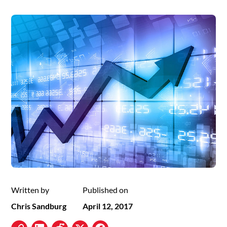
Written by
Published on
Chris Sandburg
April 12, 2017