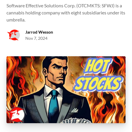
Software Effective Solutions Corp. (OTCMKTS: SFWJ) is a
cannabis holding company with eight subsidiaries under its
umbrella.
Jarrod Wesson
Nov 7, 2024