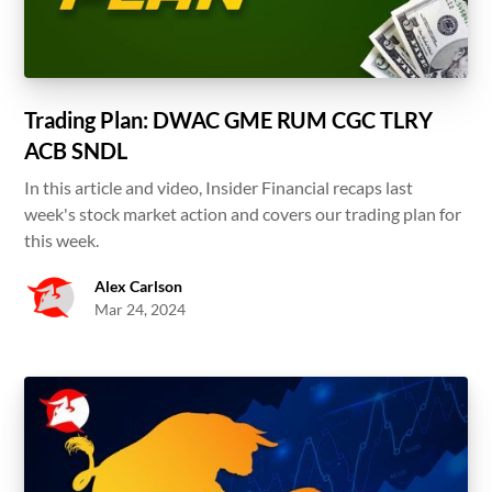
Trading Plan: DWAC GME RUM CGC TLRY
ACB SNDL
In this article and video, Insider Financial recaps last
week's stock market action and covers our trading plan for
this week.
Alex Carlson
Mar 24, 2024