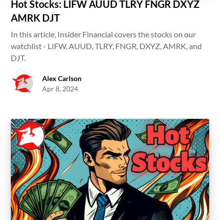
Hot Stocks: LIFW AUUD TLRY FNGR DXYZ
AMRK DJT
In this article, Insider Financial covers the stocks on our
watchlist - LIFW, AUUD, TLRY, FNGR, DXYZ, AMRK, and
DJT.
Alex Carlson
Apr 8, 2024