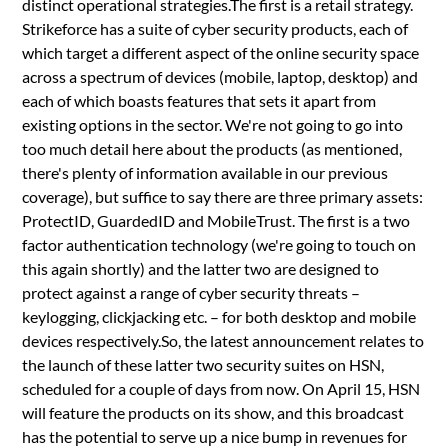
distinct operational strategies.The first is a retail strategy.
Strikeforce has a suite of cyber security products, each of
which target a different aspect of the online security space
across a spectrum of devices (mobile, laptop, desktop) and
each of which boasts features that sets it apart from
existing options in the sector. We're not going to go into
too much detail here about the products (as mentioned,
there's plenty of information available in our previous
coverage), but suffice to say there are three primary assets:
ProtectID, GuardedID and MobileTrust. The first is a two
factor authentication technology (we're going to touch on
this again shortly) and the latter two are designed to
protect against a range of cyber security threats –
keylogging, clickjacking etc. – for both desktop and mobile
devices respectively.So, the latest announcement relates to
the launch of these latter two security suites on HSN,
scheduled for a couple of days from now. On April 15, HSN
will feature the products on its show, and this broadcast
has the potential to serve up a nice bump in revenues for