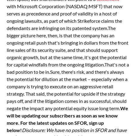
with Microsoft Corporation (NASDAQ:MSFT) that now
serves as precedence and proof of validity in a host of
ongoing lawsuits, as part of which Strikeforce claims the
defendants are infringing on its patented system.The
bigger picture here, then, is that the company has an
ongoing retail push that's bringing in dollars from the front
line sales of its security suite, and that should support
organic growth, but at the same time, it's got the potential
for capital windfalls from the ongoing litigation.That's not a
bad position to be in.Sure, there's risk, and there's always
the potential for dilution at the market – especially when a
company is trying to execute on an aggressive retail
strategy. That said, the potential for upside if the strategy
pays off, and if the litigation comes in as successful, should
negate the impact any potential equity issue long term.
We
will be updating our subscribers as soon as we know
more. For the latest updates on SFOR, sign up
below!
Disclosure: We have no position in SFOR and have