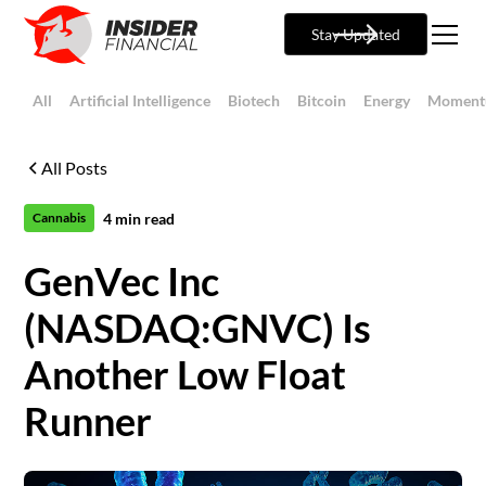
Stay Updated
All
Artificial Intelligence
Biotech
Bitcoin
Energy
Moment
All Posts
4
min read
Cannabis
GenVec Inc
(NASDAQ:GNVC) Is
Another Low Float
Runner