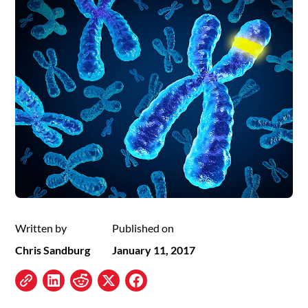
Written by
Published on
Chris Sandburg
January 11, 2017