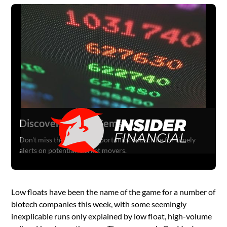
Discover Hidden Gems
Don't miss the next big opportunity. Subscribe for timely
alerts on potential market movers.
Low floats have been the name of the game for a number of
biotech companies this week, with some seemingly
inexplicable runs only explained by low float, high-volume