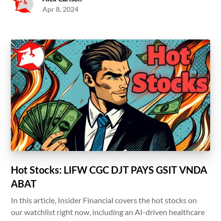
Apr 8, 2024
Hot Stocks: LIFW CGC DJT PAYS GSIT VNDA
ABAT
In this article, Insider Financial covers the hot stocks on
our watchlist right now, including an AI-driven healthcare