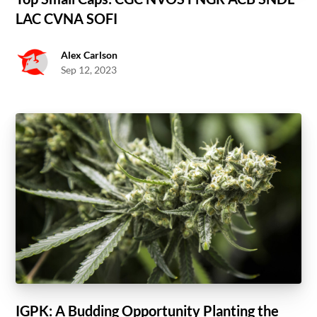
LAC CVNA SOFI
Alex Carlson
Sep 12, 2023
IGPK: A Budding Opportunity Planting the