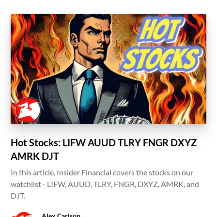
Hot Stocks: LIFW AUUD TLRY FNGR DXYZ
AMRK DJT
In this article, Insider Financial covers the stocks on our
watchlist - LIFW, AUUD, TLRY, FNGR, DXYZ, AMRK, and
DJT.
Alex Carlson