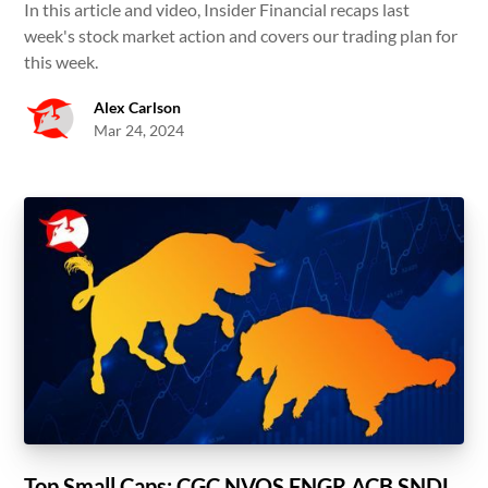
In this article and video, Insider Financial recaps last
week's stock market action and covers our trading plan for
this week.
Alex Carlson
Mar 24, 2024
Top Small Caps: CGC NVOS FNGR ACB SNDL