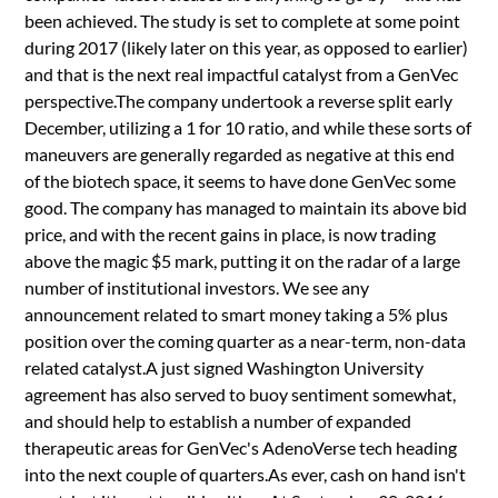
been achieved. The study is set to complete at some point
during 2017 (likely later on this year, as opposed to earlier)
and that is the next real impactful catalyst from a GenVec
perspective.The company undertook a reverse split early
December, utilizing a 1 for 10 ratio, and while these sorts of
maneuvers are generally regarded as negative at this end
of the biotech space, it seems to have done GenVec some
good. The company has managed to maintain its above bid
price, and with the recent gains in place, is now trading
above the magic $5 mark, putting it on the radar of a large
number of institutional investors. We see any
announcement related to smart money taking a 5% plus
position over the coming quarter as a near-term, non-data
related catalyst.A just signed Washington University
agreement has also served to buoy sentiment somewhat,
and should help to establish a number of expanded
therapeutic areas for GenVec's AdenoVerse tech heading
into the next couple of quarters.As ever, cash on hand isn't