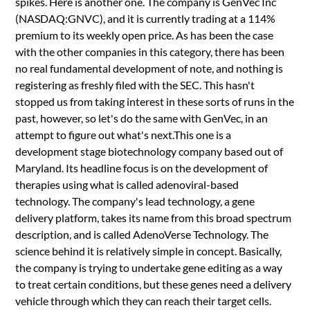
spikes. Here is another one. The company is GenVec Inc
(NASDAQ:GNVC), and it is currently trading at a 114%
premium to its weekly open price. As has been the case
with the other companies in this category, there has been
no real fundamental development of note, and nothing is
registering as freshly filed with the SEC. This hasn't
stopped us from taking interest in these sorts of runs in the
past, however, so let's do the same with GenVec, in an
attempt to figure out what's next.This one is a
development stage biotechnology company based out of
Maryland. Its headline focus is on the development of
therapies using what is called adenoviral-based
technology. The company's lead technology, a gene
delivery platform, takes its name from this broad spectrum
description, and is called AdenoVerse Technology. The
science behind it is relatively simple in concept. Basically,
the company is trying to undertake gene editing as a way
to treat certain conditions, but these genes need a delivery
vehicle through which they can reach their target cells.