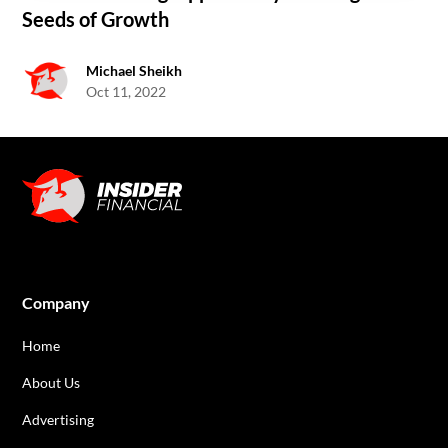
Seeds of Growth
Michael Sheikh
Oct 11, 2022
Company
Home
About Us
Advertising