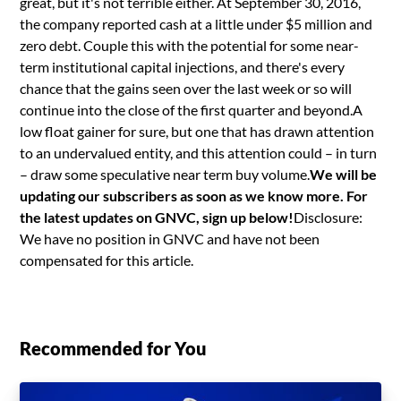
great, but it's not terrible either. At September 30, 2016,
the company reported cash at a little under $5 million and
zero debt. Couple this with the potential for some near-
term institutional capital injections, and there's every
chance that the gains seen over the last week or so will
continue into the close of the first quarter and beyond.A
low float gainer for sure, but one that has drawn attention
to an undervalued entity, and this attention could – in turn
– draw some speculative near term buy volume.
We will be
updating our subscribers as soon as we know more. For
the latest updates on GNVC, sign up below!
Disclosure:
We have no position in GNVC and have not been
compensated for this article.
Recommended for You