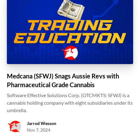
Medcana (SFWJ) Snags Aussie Revs with
Pharmaceutical Grade Cannabis
Software Effective Solutions Corp. (OTCMKTS: SFWJ) is a
cannabis holding company with eight subsidiaries under its
umbrella.
Jarrod Wesson
Nov 7, 2024