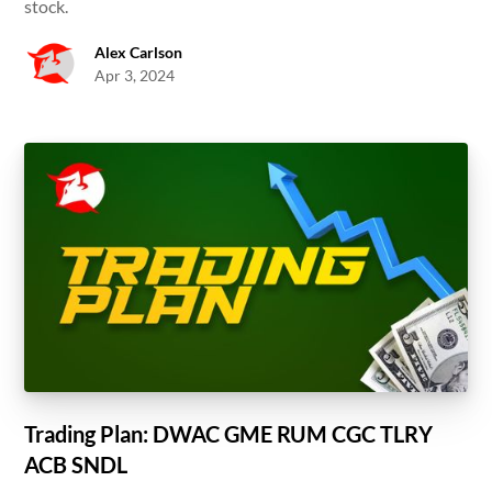
stock.
Alex Carlson
Apr 3, 2024
Trading Plan: DWAC GME RUM CGC TLRY
ACB SNDL