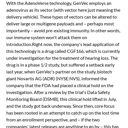
With the AdenoVerse technology, GenVec employs an
adenovirus as its vector (with vector here just meaning the
delivery vehicle). These types of vectors can be altered to
deliver large or multigene payloads and – perhaps most
importantly – avoid pre-existing immunity. In other words,
our immune system won't attack them on
introduction.Right now, the company's lead application of
this technology is a drug called CGF166, which is currently
under investigation for the treatment of hearing loss. The
drug is in a phase 1/2 study, but suffered a setback early
last year, when GenVec's partner on the study, biotech
giant Novartis AG (ADR) (NYSE:NVS), informed the
company that the FDA had placed a clinical hold on the
investigation. After a review by the trial's Data Safety
Monitoring Board (DSMB), this clinical hold lifted in July,
and the study got back underway. Since then, core focus
has been rooted in an attempt to catch up on the lost time
from an enrollment perspective, and – if the two
companies' latest releases are anything to go by – this has