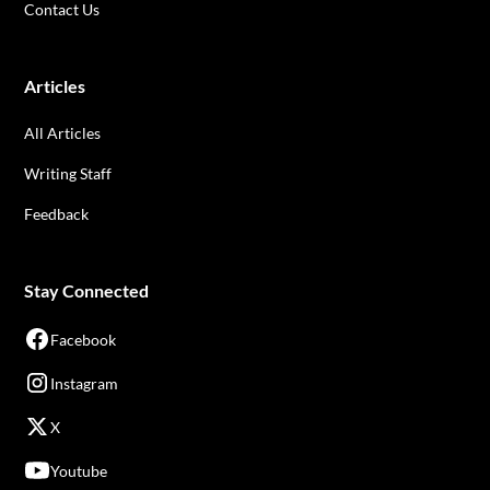
Contact Us
Articles
All Articles
Writing Staff
Feedback
Stay Connected
Facebook
Instagram
X
Youtube