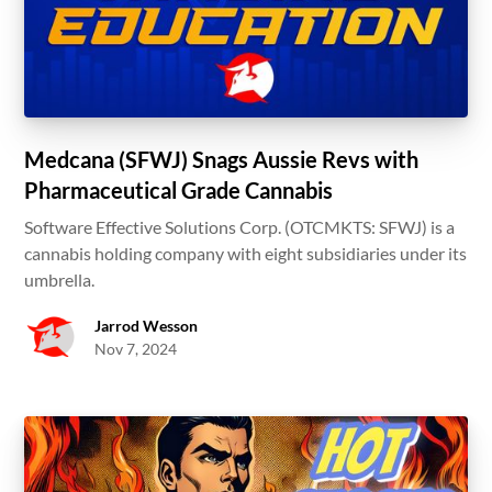
Medcana (SFWJ) Snags Aussie Revs with
Pharmaceutical Grade Cannabis
Software Effective Solutions Corp. (OTCMKTS: SFWJ) is a
cannabis holding company with eight subsidiaries under its
umbrella.
Jarrod Wesson
Nov 7, 2024