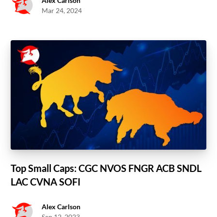
Alex Carlson
Mar 24, 2024
Top Small Caps: CGC NVOS FNGR ACB SNDL
LAC CVNA SOFI
Alex Carlson
Sep 12, 2023