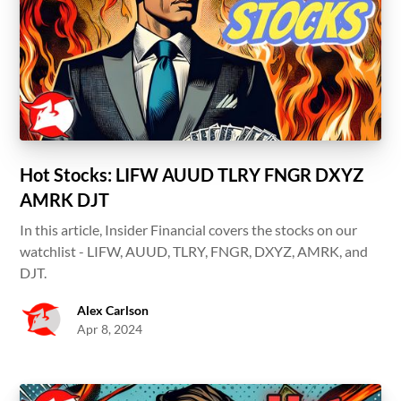
Hot Stocks: LIFW AUUD TLRY FNGR DXYZ
AMRK DJT
In this article, Insider Financial covers the stocks on our
watchlist - LIFW, AUUD, TLRY, FNGR, DXYZ, AMRK, and
DJT.
Alex Carlson
Apr 8, 2024