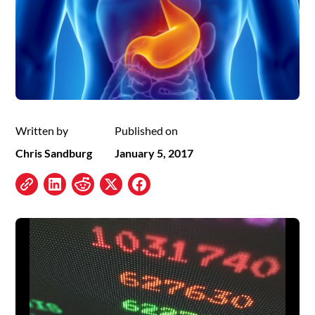
Written by
Published on
Chris Sandburg
January 5, 2017