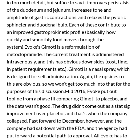
in too much detail, but suffice to say it improves peristalsis
of the duodenum and jejunum, increases tone and
amplitude of gastric contractions, and relaxes the pyloric
sphincter and duodenal bulb. Each of these contribute to
an improved gastroprokinetic profile (basically, how
quickly and smoothly food moves through the
system).Evoke's Gimoti is a reformulation of
metoclopramide. The current treatment is administered
intravenously, and this has obvious downsides (cost, time,
in patient requirements etc.). Gimoti is a nasal spray, which
is designed for self administration. Again, the upsides to
this are obvious, so we won’t get too much into that for the
purposes of this discussion.Mid 2016, Evoke put out
topline from a phase III comparing Gimoti to placebo, and
the data wasn’t good. The drug didn’t come out as a stat sig
improvement over placebo, and that's when the company
collapsed. Fast forward to December, however, and the
company had sat down with the FDA, and the agency had
put forward a potential path to approval. All Evoke has to