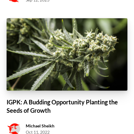
IGPK: A Budding Opportunity Planting the
Seeds of Growth
Michael Sheikh
Oct 11, 2022