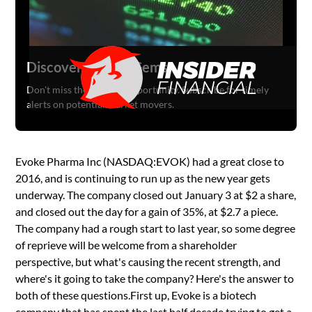
Discover Hidden Gems
Don't miss the next big opportunity. Subscribe for timely
alerts on potential market movers.
Evoke Pharma Inc (NASDAQ:EVOK) had a great close to
2016, and is continuing to run up as the new year gets
underway. The company closed out January 3 at $2 a share,
and closed out the day for a gain of 35%, at $2.7 a piece.
The company had a rough start to last year, so some degree
of reprieve will be welcome from a shareholder
perspective, but what's causing the recent strength, and
where's it going to take the company? Here's the answer to
both of these questions.First up, Evoke is a biotech
company that has spent the last half decade trying to get a