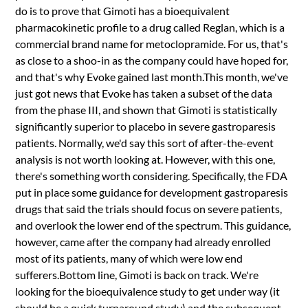
do is to prove that Gimoti has a bioequivalent
pharmacokinetic profile to a drug called Reglan, which is a
commercial brand name for metoclopramide. For us, that's
as close to a shoo-in as the company could have hoped for,
and that's why Evoke gained last month.This month, we've
just got news that Evoke has taken a subset of the data
from the phase III, and shown that Gimoti is statistically
significantly superior to placebo in severe gastroparesis
patients. Normally, we'd say this sort of after-the-event
analysis is not worth looking at. However, with this one,
there's something worth considering. Specifically, the FDA
put in place some guidance for development gastroparesis
drugs that said the trials should focus on severe patients,
and overlook the lower end of the spectrum. This guidance,
however, came after the company had already enrolled
most of its patients, many of which were low end
sufferers.Bottom line, Gimoti is back on track. We're
looking for the bioequivalence study to get under way (it
should be a quick turnaround study) and the subsequent