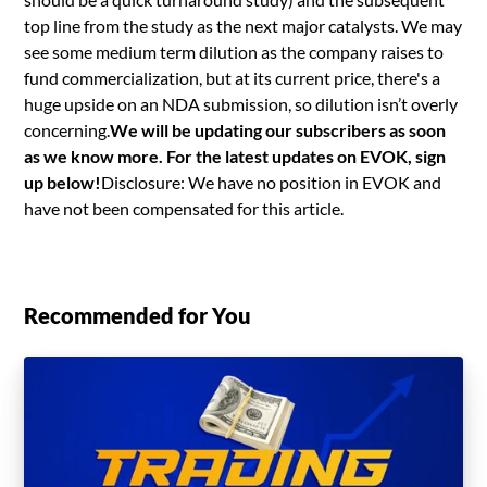
top line from the study as the next major catalysts. We may
see some medium term dilution as the company raises to
fund commercialization, but at its current price, there's a
huge upside on an NDA submission, so dilution isn’t overly
concerning.
We will be updating our subscribers as soon
as we know more. For the latest updates on EVOK, sign
up below!
Disclosure: We have no position in EVOK and
have not been compensated for this article.
Recommended for You