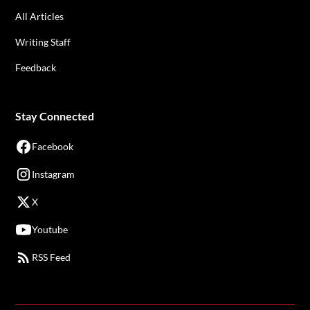
All Articles
Writing Staff
Feedback
Stay Connected
Facebook
Instagram
X
Youtube
RSS Feed