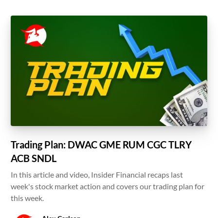
Trading Plan: DWAC GME RUM CGC TLRY
ACB SNDL
In this article and video, Insider Financial recaps last
week's stock market action and covers our trading plan for
this week.