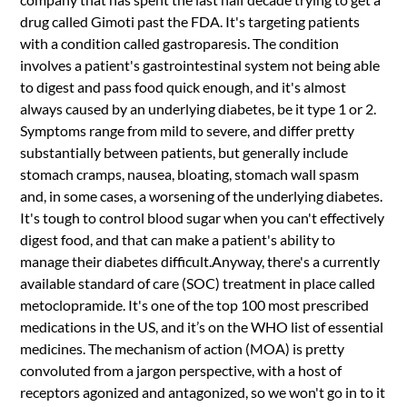
drug called Gimoti past the FDA. It's targeting patients
with a condition called gastroparesis. The condition
involves a patient's gastrointestinal system not being able
to digest and pass food quick enough, and it's almost
always caused by an underlying diabetes, be it type 1 or 2.
Symptoms range from mild to severe, and differ pretty
substantially between patients, but generally include
stomach cramps, nausea, bloating, stomach wall spasm
and, in some cases, a worsening of the underlying diabetes.
It's tough to control blood sugar when you can't effectively
digest food, and that can make a patient's ability to
manage their diabetes difficult.Anyway, there's a currently
available standard of care (SOC) treatment in place called
metoclopramide. It's one of the top 100 most prescribed
medications in the US, and it’s on the WHO list of essential
medicines. The mechanism of action (MOA) is pretty
convoluted from a jargon perspective, with a host of
receptors agonized and antagonized, so we won't go in to it