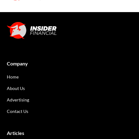
Company
Home
About Us
Advertising
Contact Us
Articles