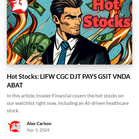
Hot Stocks: LIFW CGC DJT PAYS GSIT VNDA
ABAT
In this article, Insider Financial covers the hot stocks on
our watchlist right now, including an AI-driven healthcare
stock.
Alex Carlson
Apr 3, 2024