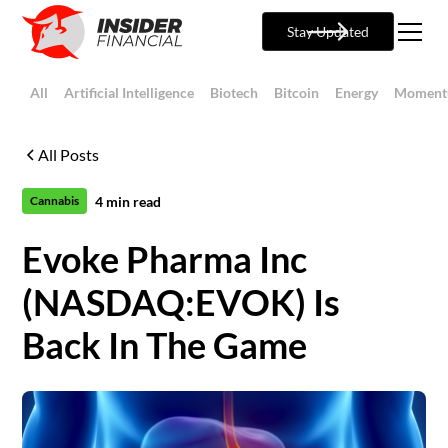
Stay Updated
All
Artificial Intelligence
Biotech
Bitcoin
Energy
Moment
All Posts
4
min read
Cannabis
Evoke Pharma Inc
(NASDAQ:EVOK) Is
Back In The Game