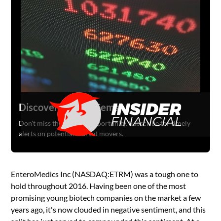
Discover Hidden Gems
Don't miss the next big opportunity. Subscribe for timely
alerts on potential market movers.
EnteroMedics Inc (NASDAQ:ETRM) was a tough one to
hold throughout 2016. Having been one of the most
promising young biotech companies on the market a few
years ago, it's now clouded in negative sentiment, and this