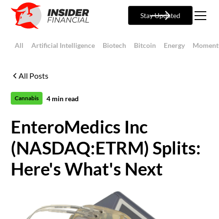
Stay Updated
All
Artificial Intelligence
Biotech
Bitcoin
Energy
Moment
All Posts
4
min read
Cannabis
EnteroMedics Inc
(NASDAQ:ETRM) Splits:
Here's What's Next