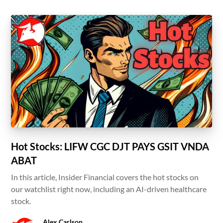
Hot Stocks: LIFW CGC DJT PAYS GSIT VNDA
ABAT
In this article, Insider Financial covers the hot stocks on
our watchlist right now, including an AI-driven healthcare
stock.
Alex Carlson