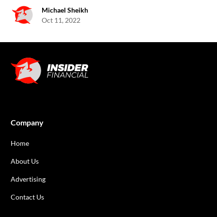
Michael Sheikh
Oct 11, 2022
Company
Home
About Us
Advertising
Contact Us