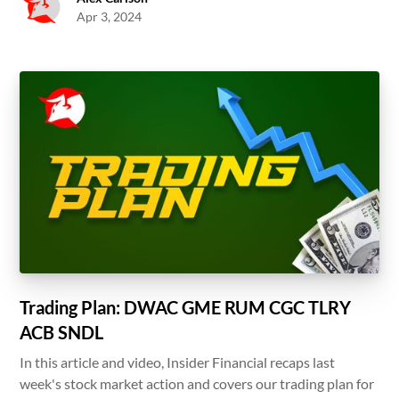
Apr 3, 2024
Trading Plan: DWAC GME RUM CGC TLRY
ACB SNDL
In this article and video, Insider Financial recaps last
week's stock market action and covers our trading plan for