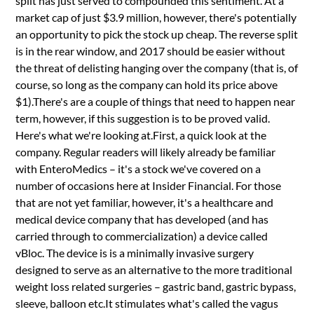
split has just served to compounded this sentiment. At a
market cap of just $3.9 million, however, there's potentially
an opportunity to pick the stock up cheap. The reverse split
is in the rear window, and 2017 should be easier without
the threat of delisting hanging over the company (that is, of
course, so long as the company can hold its price above
$1).There's are a couple of things that need to happen near
term, however, if this suggestion is to be proved valid.
Here's what we're looking at.First, a quick look at the
company. Regular readers will likely already be familiar
with EnteroMedics – it's a stock we've covered on a
number of occasions here at Insider Financial. For those
that are not yet familiar, however, it's a healthcare and
medical device company that has developed (and has
carried through to commercialization) a device called
vBloc. The device is is a minimally invasive surgery
designed to serve as an alternative to the more traditional
weight loss related surgeries – gastric band, gastric bypass,
sleeve, balloon etc.It stimulates what's called the vagus