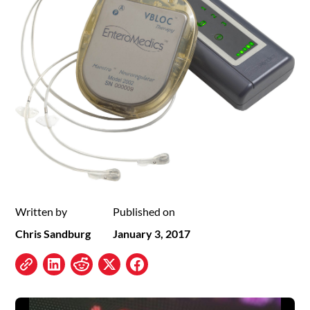
Written by
Published on
Chris Sandburg
January 3, 2017