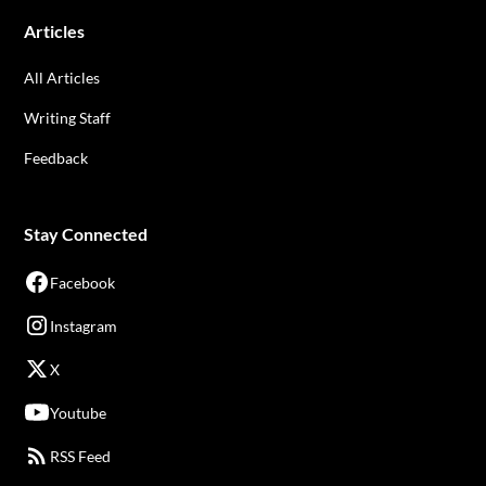
Articles
All Articles
Writing Staff
Feedback
Stay Connected
Facebook
Instagram
X
Youtube
RSS Feed