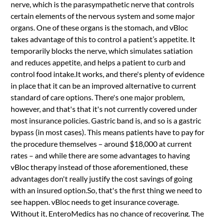
nerve, which is the parasympathetic nerve that controls
certain elements of the nervous system and some major
organs. One of these organs is the stomach, and vBloc
takes advantage of this to control a patient’s appetite. It
temporarily blocks the nerve, which simulates satiation
and reduces appetite, and helps a patient to curb and
control food intake.It works, and there's plenty of evidence
in place that it can be an improved alternative to current
standard of care options. There's one major problem,
however, and that's that it's not currently covered under
most insurance policies. Gastric band is, and so is a gastric
bypass (in most cases). This means patients have to pay for
the procedure themselves – around $18,000 at current
rates – and while there are some advantages to having
vBloc therapy instead of those aforementioned, these
advantages don't really justify the cost savings of going
with an insured option.So, that's the first thing we need to
see happen. vBloc needs to get insurance coverage.
Without it, EnteroMedics has no chance of recovering. The