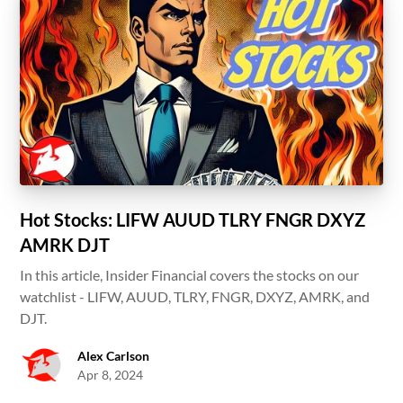
Hot Stocks: LIFW AUUD TLRY FNGR DXYZ
AMRK DJT
In this article, Insider Financial covers the stocks on our
watchlist - LIFW, AUUD, TLRY, FNGR, DXYZ, AMRK, and
DJT.
Alex Carlson
Apr 8, 2024