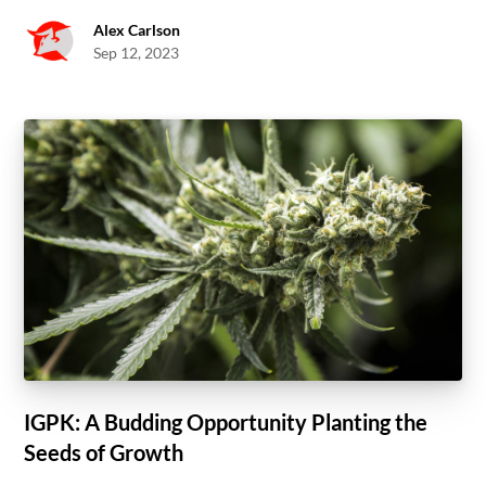
Alex Carlson
Sep 12, 2023
IGPK: A Budding Opportunity Planting the
Seeds of Growth