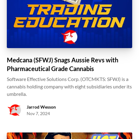
Medcana (SFWJ) Snags Aussie Revs with
Pharmaceutical Grade Cannabis
Software Effective Solutions Corp. (OTCMKTS: SFWJ) is a
cannabis holding company with eight subsidiaries under its
umbrella.
Jarrod Wesson
Nov 7, 2024