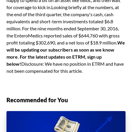
happy to spend a bit on an asset like vBloc, and then wait
for coverage to kick in.Looking briefly at the numbers, at
the end of the third quarter, the company's cash, cash
equivalents and short-term investments totaled $6.8
million. For the nine months ended September 30, 2016,
the EnteroMedics reported sales of $644,760 with gross
profit totaling $302,690, and a net loss of $18.9 million.
We
will be updating our subscribers as soon as we know
more. For the latest updates on ETRM, sign up
below!
Disclosure: We have no position in ETRM and have
not been compensated for this article.
Recommended for You