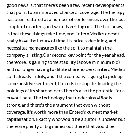
good news is, that there's been a few recent developments
that point to an improved chance of coverage. The therapy
has been featured at a number of conferences over the last
couple of quarters, and word is getting out. The bad news,
is that these things take time, and EnteroMedics doesn’t
really have the luxury of time. Its price is declining, and
necessitating measures like the split to maintain the
company's listing.Our second key point for the year ahead,
therefore, is gaining some stability (above minimum bid)
and no longer having to dilute shareholders. EnteroMedics
split already in July, and if the company is going to pick up
some positive sentiment, it needs to stop decimating the
holdings of its shareholders.There's also the potential for a
buyout here. The technology that underpins vBloc is
strong, and there's the argument that even without
coverage, it's worth more than Entero's current market
capitalization. Exactly who would be a suitor is unclear, but
there are plenty of big names out there that would be