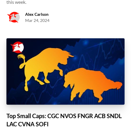
this week.
Alex Carlson
Mar 24, 2024
Top Small Caps: CGC NVOS FNGR ACB SNDL
LAC CVNA SOFI