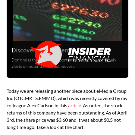
Discover Hidden Gems
Don't miss the next big opportunity. Subscribe for timely
alerts on potential market movers.
Today we are releasing another piece about eMedia Group
Inc (OTCMKTS:EMMD), which was recently covered by my
colleague Alex Carlson in this
article
. As noted, the stock
returns of this company have been outstanding. As of April
3rd, the share price was $3.60 and it was about $0.5 not
long time ago. Take a look at the chart: