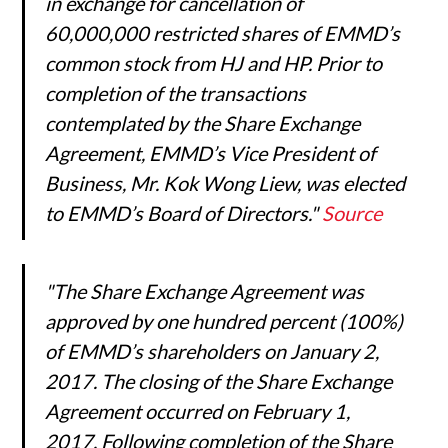
in exchange for cancellation of
60,000,000 restricted shares of EMMD’s
common stock from HJ and HP. Prior to
completion of the transactions
contemplated by the Share Exchange
Agreement, EMMD’s Vice President of
Business, Mr. Kok Wong Liew, was elected
to EMMD’s Board of Directors."
Source
"The Share Exchange Agreement was
approved by one hundred percent (100%)
of EMMD’s shareholders on January 2,
2017. The closing of the Share Exchange
Agreement occurred on February 1,
2017. Following completion of the Share