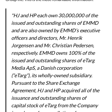
"HJ and HP each own 30,000,000 of the
issued and outstanding shares of EMMD
and are also owned by EMMD’s executive
officers and directors, Mr. Henrik
Jorgensen and Mr. Christian Pedersen,
respectively. EMMD owns 100% of the
issued and outstanding shares of eTarg
Media ApS, a Danish corporation
(“eTarg”), its wholly-owned subsidiary.
Pursuant to the Share Exchange
Agreement, HJ and HP acquired all of the
issuance and outstanding shares of
capital stock of eTarg from the Company