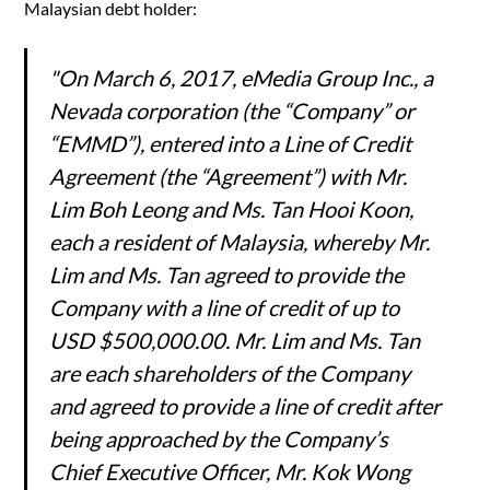
Malaysian debt holder:
"On March 6, 2017, eMedia Group Inc., a
Nevada corporation (the “Company” or
“EMMD”), entered into a Line of Credit
Agreement (the “Agreement”) with Mr.
Lim Boh Leong and Ms. Tan Hooi Koon,
each a resident of Malaysia, whereby Mr.
Lim and Ms. Tan agreed to provide the
Company with a line of credit of up to
USD $500,000.00. Mr. Lim and Ms. Tan
are each shareholders of the Company
and agreed to provide a line of credit after
being approached by the Company’s
Chief Executive Officer, Mr. Kok Wong