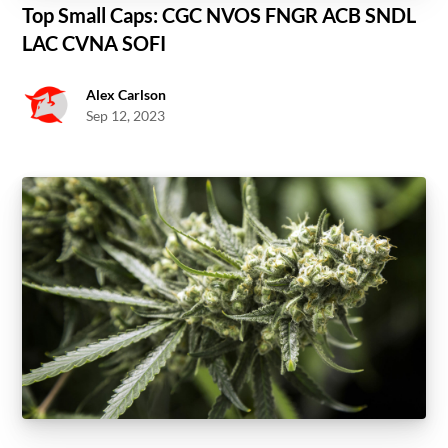
Top Small Caps: CGC NVOS FNGR ACB SNDL
LAC CVNA SOFI
Alex Carlson
Sep 12, 2023