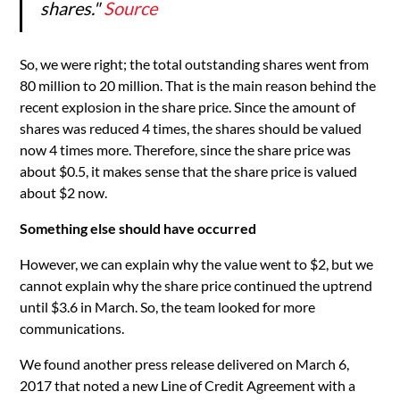
shares."
Source
So, we were right; the total outstanding shares went from
80 million to 20 million. That is the main reason behind the
recent explosion in the share price. Since the amount of
shares was reduced 4 times, the shares should be valued
now 4 times more. Therefore, since the share price was
about $0.5, it makes sense that the share price is valued
about $2 now.
Something else should have occurred
However, we can explain why the value went to $2, but we
cannot explain why the share price continued the uptrend
until $3.6 in March. So, the team looked for more
communications.
We found another press release delivered on March 6,
2017 that noted a new Line of Credit Agreement with a