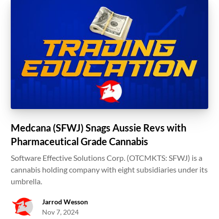
Medcana (SFWJ) Snags Aussie Revs with
Pharmaceutical Grade Cannabis
Software Effective Solutions Corp. (OTCMKTS: SFWJ) is a
cannabis holding company with eight subsidiaries under its
umbrella.
Jarrod Wesson
Nov 7, 2024