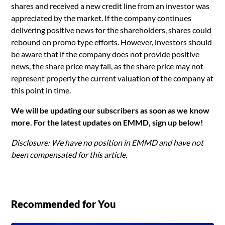
shares and received a new credit line from an investor was
appreciated by the market. If the company continues
delivering positive news for the shareholders, shares could
rebound on promo type efforts. However, investors should
be aware that if the company does not provide positive
news, the share price may fall, as the share price may not
represent properly the current valuation of the company at
this point in time.
We will be updating our subscribers as soon as we know
more. For the latest updates on EMMD, sign up below!
Disclosure: We have no position in EMMD and have not
been compensated for this article.
Recommended for You