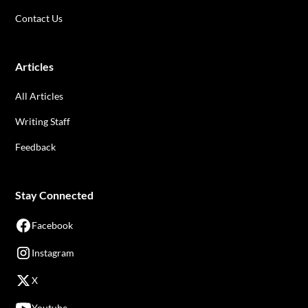
Contact Us
Articles
All Articles
Writing Staff
Feedback
Stay Connected
Facebook
Instagram
X
Youtube