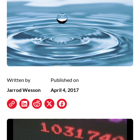
Written by
Published on
Jarrod Wesson
April 4, 2017