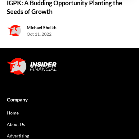
IGPK: A Budding Opportunity Planting the
Seeds of Growth
Michael Sheikh
Oct 11, 2022
Company
Home
About Us
Advertising