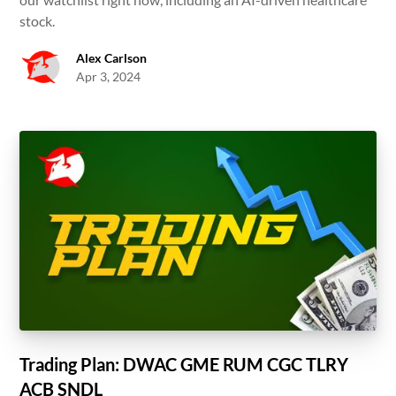
stock.
Alex Carlson
Apr 3, 2024
Trading Plan: DWAC GME RUM CGC TLRY
ACB SNDL