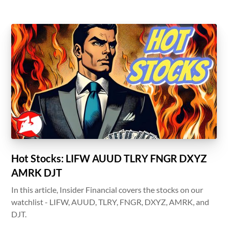
Hot Stocks: LIFW AUUD TLRY FNGR DXYZ
AMRK DJT
In this article, Insider Financial covers the stocks on our
watchlist - LIFW, AUUD, TLRY, FNGR, DXYZ, AMRK, and
DJT.