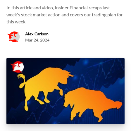
In this article and video, Insider Financial recaps last
week's stock market action and covers our trading plan for
this week.
Alex Carlson
Mar 24, 2024