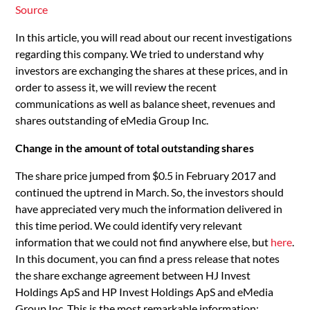
Source
In this article, you will read about our recent investigations
regarding this company. We tried to understand why
investors are exchanging the shares at these prices, and in
order to assess it, we will review the recent
communications as well as balance sheet, revenues and
shares outstanding of eMedia Group Inc.
Change in the amount of total outstanding shares
The share price jumped from $0.5 in February 2017 and
continued the uptrend in March. So, the investors should
have appreciated very much the information delivered in
this time period. We could identify very relevant
information that we could not find anywhere else, but
here
.
In this document, you can find a press release that notes
the share exchange agreement between HJ Invest
Holdings ApS and HP Invest Holdings ApS and eMedia
Group Inc. This is the most remarkable information: