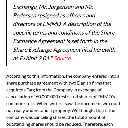
Exchange, Mr. Jorgensen and Mr.
Pedersen resigned as officers and
directors of EMMD. A description of the
specific terms and conditions of the Share
Exchange Agreement is set forth in the
Share Exchange Agreement filed herewith
as Exhibit 2.01."
Source
According to this information, the company entered into a
share purchase agreement with two Danish firms that
acquired eTarg from the Company in exchange of
cancellation of 60,000,000 restricted shares of EMMD’s
common stock. When we first saw the document, we could
not really understand it properly. We thought that if the
company was canceling shares, the total amount of
outstanding shares should be reduced. Therefore, each