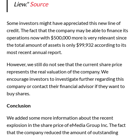
Liew."
Source
Some investors might have appreciated this new line of
credit. The fact that the company may be able to finance its
operations now with $500,000 more is very relevant since
the total amount of assets is only $99,932 according to its
most recent annual report.
However, we still do not see that the current share price
represents the real valuation of the company. We
encourage investors to investigate further regarding this
company or contact their financial advisor if they want to
buy shares.
Conclusion
We added some more information about the recent
explosion in the share price of eMedia Group Inc. The fact
that the company reduced the amount of outstanding