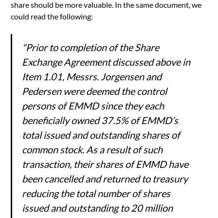
share should be more valuable. In the same document, we
could read the following:
"Prior to completion of the Share
Exchange Agreement discussed above in
Item 1.01, Messrs. Jorgensen and
Pedersen were deemed the control
persons of EMMD since they each
beneficially owned 37.5% of EMMD’s
total issued and outstanding shares of
common stock. As a result of such
transaction, their shares of EMMD have
been cancelled and returned to treasury
reducing the total number of shares
issued and outstanding to 20 million