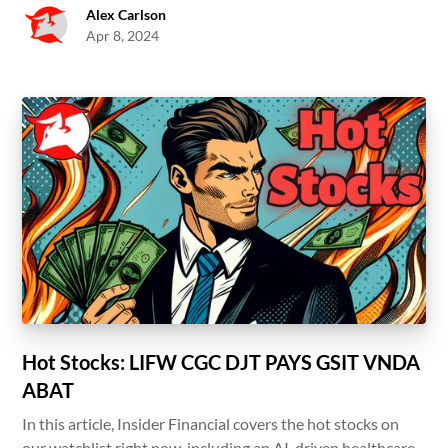
Alex Carlson
Apr 8, 2024
Hot Stocks: LIFW CGC DJT PAYS GSIT VNDA
ABAT
In this article, Insider Financial covers the hot stocks on
our watchlist right now, including an AI-driven healthcare