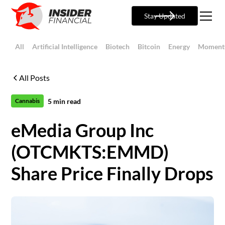
Stay Updated
All
Artificial Intelligence
Biotech
Bitcoin
Energy
Moment
All Posts
5
min read
Cannabis
eMedia Group Inc
(OTCMKTS:EMMD)
Share Price Finally Drops