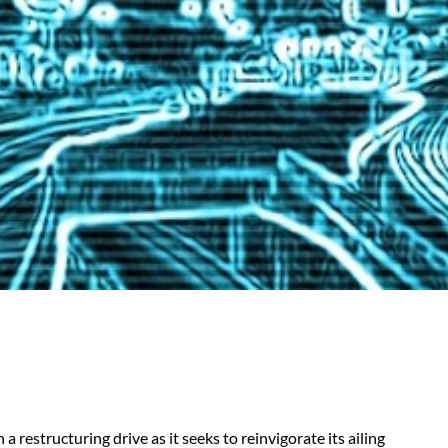
 restructuring drive as it seeks to reinvigorate its ailing