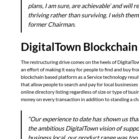
plans, I am sure, are achievable’ and will 
thriving rather than surviving. I wish the
former Chairman.
DigitalTown Blockchain
The restructuring drive comes on the heels of DigitalTo
an effort of making it easy for people to find and buy 
blockchain based platform as a Service technology result
that allow people to search and pay for local businesse
online directory listing regardless of size or type of bu
money on every transaction in addition to standing a c
“Our experience to date has shown us tha
the ambitious DigitalTown vision of supp
business local, our product range was too