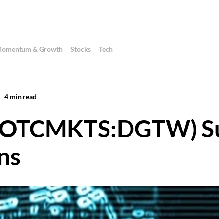
omentum & Growth
Stocks
Tech
4
min read
c. (OTCMKTS:DGTW) S
ns