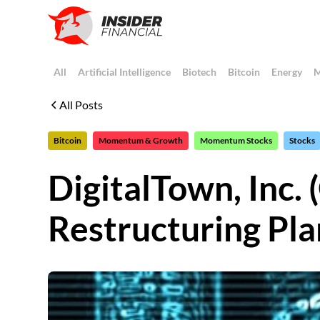
All
Artificial Intelligence
Biotech
Bitcoin
Energy
M
All Posts
Bitcoin
Momentum & Growth
Momentum Stocks
Stocks
DigitalTown, In
Restructuring Pla