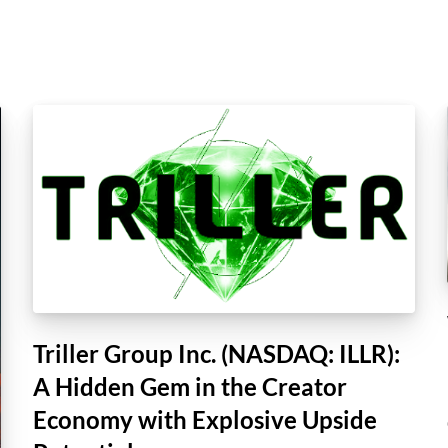
Triller Group Inc. (NASDAQ: ILLR):
A Hidden Gem in the Creator
Economy with Explosive Upside