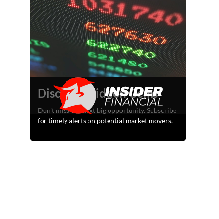
Discover Hidden Gems
Don't miss the next big opportunity. Subscribe
for timely alerts on potential market movers.