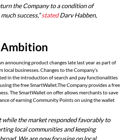
return the Company to a condition of
m much success,”
stated
Darv Habben,
 Ambition
wn announcing product changes late last year as part of
from local businesses. Changes to the Company’s
ed in the introduction of search and pay functionalities
s using the free SmartWallet.The Company provides a free
siness. The SmartWallet on offer allows merchants to save
hance of earning Community Points on using the wallet
t while the market responded favorably to
orting local communities and keeping
 broad. We are now focusing on local