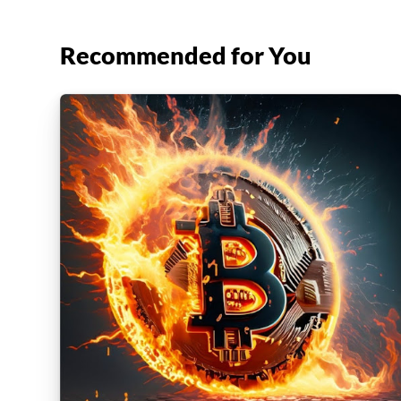
Recommended for You