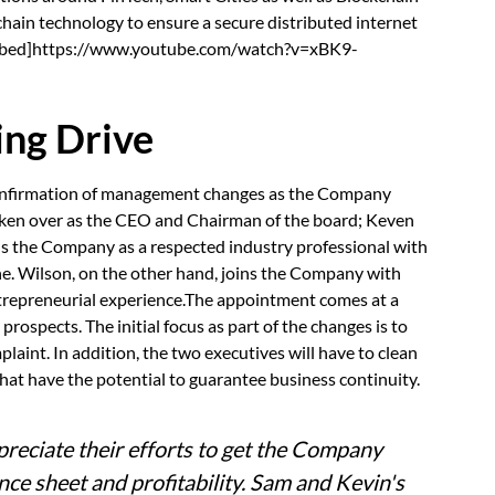
hain technology to ensure a secure distributed internet
.[embed]https://www.youtube.com/watch?v=xBK9-
ing Drive
confirmation of management changes as the Company
 taken over as the CEO and Chairman of the board; Keven
ins the Company as a respected industry professional with
ne. Wilson, on the other hand, joins the Company with
ntrepreneurial experience.The appointment comes at a
 prospects. The initial focus as part of the changes is to
aint. In addition, the two executives will have to clean
at have the potential to guarantee business continuity.
ppreciate their efforts to get the Company
ance sheet and profitability. Sam and Kevin's