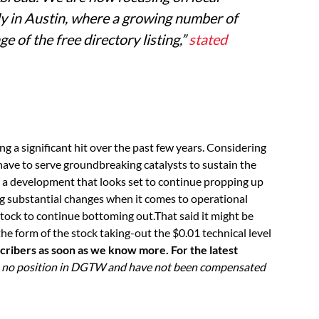
ly in Austin, where a growing number of
e of the free directory listing,”
stated
ing a significant hit over the past few years. Considering
have to serve groundbreaking catalysts to sustain the
is a development that looks set to continue propping up
g substantial changes when it comes to operational
stock to continue bottoming out.That said it might be
the form of the stock taking-out the $0.01 technical level
cribers as soon as we know more. For the latest
e no position in DGTW and have not been compensated