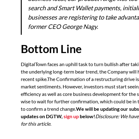
search and Smart Wallet payments, initial
businesses are registering to take advantag
former CEO George Nagy.
Bottom Line
DigitalTown faces an uphill task to turn bullish after tak
the underlying long-term bear trend, the Company will 
recent spike.The Confirmation of a restructuring drive 
market sentiments. However, investors must start seein
efficiency as well as core business development for the 
wise to wait for further confirmation, which could be in 
to confirm a trend change.
We will be updating our subs
updates on DGTW,
sign up
below!
Disclosure: We hav
for this article.