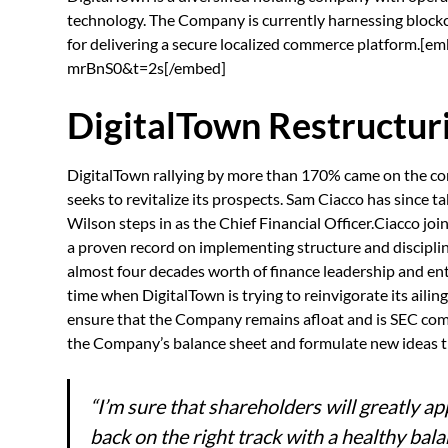
technology. The Company is currently harnessing blockc
for delivering a secure localized commerce platform
mrBnS0&t=2s[/embed]
DigitalTown Restructur
DigitalTown rallying by more than 170% came on the 
seeks to revitalize its prospects. Sam Ciacco has since
Wilson steps in as the Chief Financial Officer.Ciacco jo
a proven record on implementing structure and discipli
almost four decades worth of finance leadership and e
time when DigitalTown is trying to reinvigorate its ailing
ensure that the Company remains afloat and is SEC compl
the Company’s balance sheet and formulate new ideas th
“I’m sure that shareholders will greatly a
back on the right track with a healthy bal