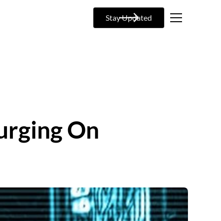
Stay Updated
urging On