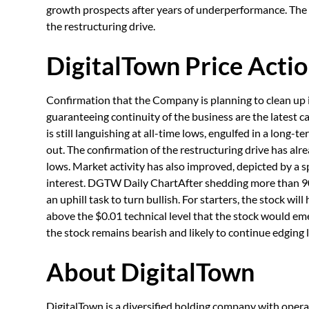
growth prospects after years of underperformance. Th
the restructuring drive.
DigitalTown Price Actio
Confirmation that the Company is planning to clean up i
guaranteeing continuity of the business are the latest ca
is still languishing at all-time lows, engulfed in a long-
out. The confirmation of the restructuring drive has alr
lows. Market activity has also improved, depicted by a 
interest. DGTW Daily ChartAfter shedding more than 90%
an uphill task to turn bullish. For starters, the stock will
above the $0.01 technical level that the stock would emer
the stock remains bearish and likely to continue edging l
About DigitalTown
DigitalTown is a diversified holding company with opera