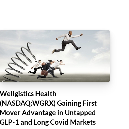
Wellgistics Health
(NASDAQ:WGRX) Gaining First
Mover Advantage in Untapped
GLP-1 and Long Covid Markets