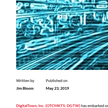
Written by
Published on
Jim Bloom
May 23, 2019
DigitalTown, Inc. (OTCMKTS: DGTW)
has embarked on a