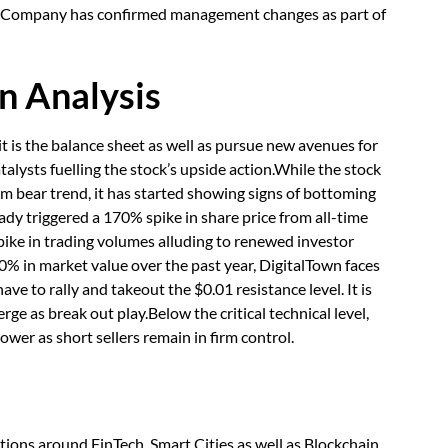
e Company has confirmed management changes as part of
n Analysis
t is the balance sheet as well as pursue new avenues for
talysts fuelling the stock’s upside action.While the stock
term bear trend, it has started showing signs of bottoming
eady triggered a 170% spike in share price from all-time
spike in trading volumes alluding to renewed investor
 in market value over the past year, DigitalTown faces
 have to rally and takeout the $0.01 resistance level. It is
ge as break out play.Below the critical technical level,
ower as short sellers remain in firm control.
tions around FinTech, Smart Cities as well as Blockchain