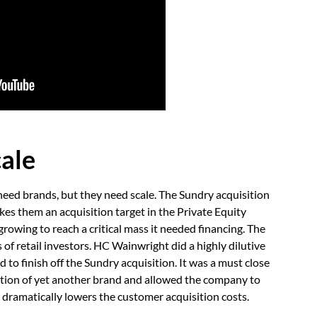
cale
need brands, but they need scale. The Sundry acquisition
es them an acquisition target in the Private Equity
owing to reach a critical mass it needed financing. The
 of retail investors. HC Wainwright did a highly dilutive
 to finish off the Sundry acquisition. It was a must close
ation of yet another brand and allowed the company to
 dramatically lowers the customer acquisition costs.