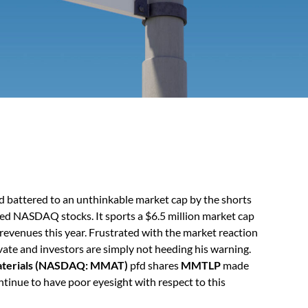
 battered to an unthinkable market cap by the shorts
ed NASDAQ stocks. It sports a $6.5 million market cap
n revenues this year. Frustrated with the market reaction
vate and investors are simply not heeding his warning.
terials (NASDAQ: MMAT)
pfd shares
MMTLP
made
ontinue to have poor eyesight with respect to this