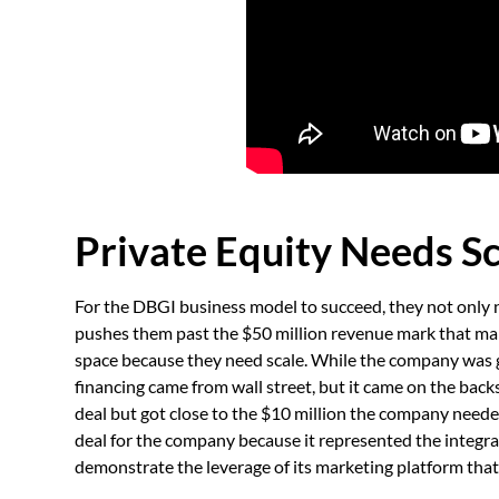
Private Equity Needs S
For the DBGI business model to succeed, they not only 
pushes them past the $50 million revenue mark that mak
space because they need scale. While the company was gr
financing came from wall street, but it came on the backs
deal but got close to the $10 million the company needed
deal for the company because it represented the integr
demonstrate the leverage of its marketing platform that