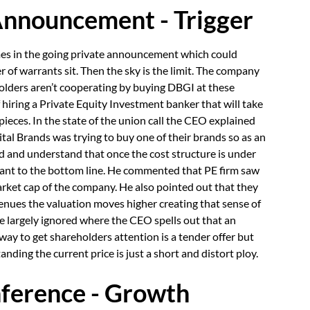
Announcement - Trigger
comes in the going private announcement which could
r of warrants sit. Then the sky is the limit. The company
olders aren’t cooperating by buying DBGI at these
hiring a Private Equity Investment banker that will take
pieces. In the state of the union call the CEO explained
tal Brands was trying to buy one of their brands so as an
d and understand that once the cost structure is under
ant to the bottom line. He commented that PE firm saw
rket cap of the company. He also pointed out that they
enues the valuation moves higher creating that sense of
e largely ignored where the CEO spells out that an
way to get shareholders attention is a tender offer but
ding the current price is just a short and distort ploy.
ference - Growth