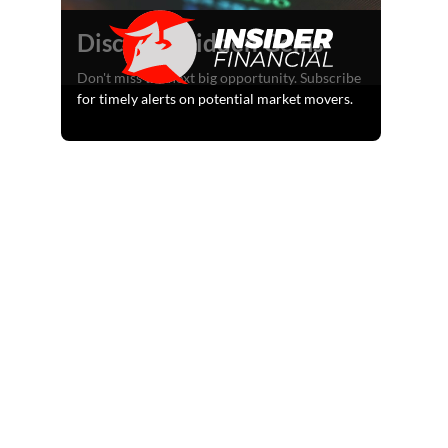
Discover Hidden Gems
Don't miss the next big opportunity. Subscribe
for timely alerts on potential market movers.