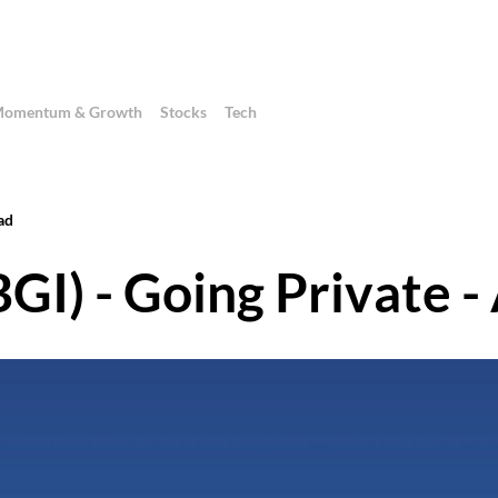
omentum & Growth
Stocks
Tech
ad
GI) - Going Private -