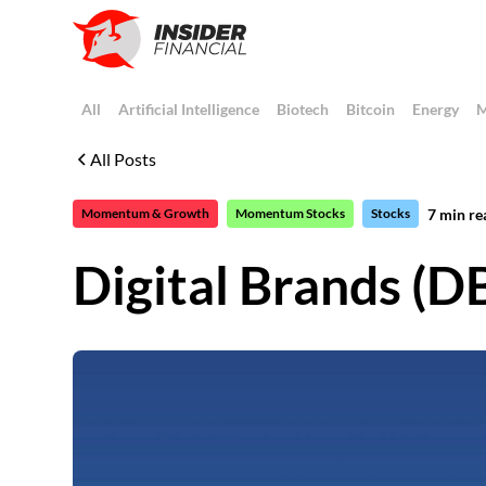
All
Artificial Intelligence
Biotech
Bitcoin
Energy
M
All Posts
7
min re
Momentum & Growth
Momentum Stocks
Stocks
Digital Brands (DB