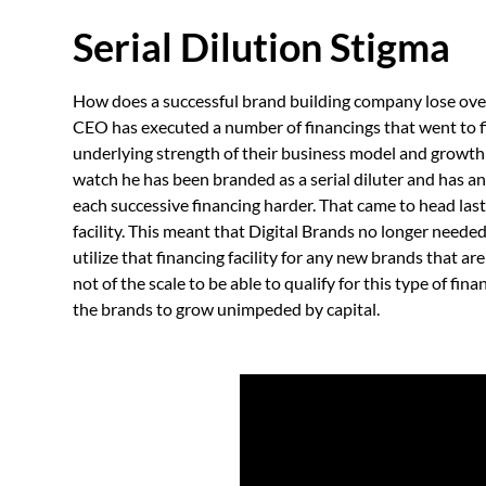
Serial Dilution Stigma
How does a successful brand building company lose over 
CEO has executed a number of financings that went to f
underlying strength of their business model and growth r
watch he has been branded as a serial diluter and has a
each successive financing harder. That came to head las
facility. This meant that Digital Brands no longer needed
utilize that financing facility for any new brands that 
not of the scale to be able to qualify for this type of fin
the brands to grow unimpeded by capital.