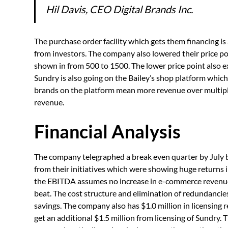
Hil Davis, CEO Digital Brands Inc.
The purchase order facility which gets them financing is a
from investors. The company also lowered their price p
shown in from 500 to 1500. The lower price point also 
Sundry is also going on the Bailey’s shop platform which 
brands on the platform mean more revenue over multiple 
revenue.
Financial Analysis
The company telegraphed a break even quarter by July 
from their initiatives which were showing huge returns i
the EBITDA assumes no increase in e-commerce revenue.
beat. The cost structure and elimination of redundancies 
savings. The company also has $1.0 million in licensing 
get an additional $1.5 million from licensing of Sundry. 