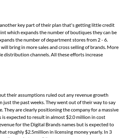
nother key part of their plan that's getting little credit
oint which expands the number of boutiques they can be
expands the number of department stores from 2 - 6.
will bring in more sales and cross selling of brands. More
distribution channels. All these efforts increase
but their assumptions ruled out any revenue growth
n just the past weeks. They went out of their way to say
 They are clearly positioning the company for a massive
is expected to result in almost $2.0 million in cost
revenue for the Digital Brands names but is expected to
That roughly $2.5million in licensing money yearly. In 3