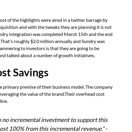
t of the highlights were aired in a twitter barrage by
uisition and with the tweaks they are planning it is not
Sundry integration was completed March 15th and the end
. That's roughly $2.0 million annually and Sundry was
ammering to investors is that they are going to be
and talked about a number of growth initiatives.
st Savings
the primary premise of their business model. The company
leveraging the value of the brand.Their overhead cost
line.
o no incremental investment to support this
ost 100% from this incremental revenue.” -