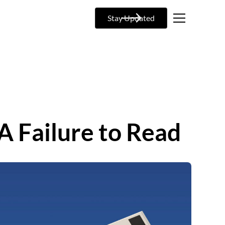
Stay Updated
 A Failure to Read