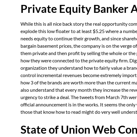
Private Equity Banker 
While this is all nice back story the real opportunity 
explode this low floater to at least $5.25 where a numbe
needs equity to continue their growth, and since shareh
bargain basement prices, the company is on the verge of 
them private and then profit by selling the whole or the 
how they were connected to the private equity firm. Digi
organization they understand how to fairly value a bran
control incremental revenues become extremely import
how 3 of the brands are worth more than the current ma
also understand that every month they increase the rev
urgency to strike a deal. The tweets from March 7th wer
official announcement is in the works. It seems the only 
those that know how to read might do very well understan
State of Union Web Con