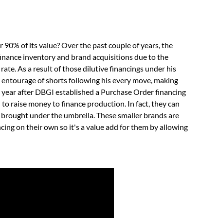
90% of its value? Over the past couple of years, the
inance inventory and brand acquisitions due to the
ate. As a result of those dilutive financings under his
n entourage of shorts following his every move, making
t year after DBGI established a Purchase Order financing
 to raise money to finance production. In fact, they can
are brought under the umbrella. These smaller brands are
ancing on their own so it's a value add for them by allowing