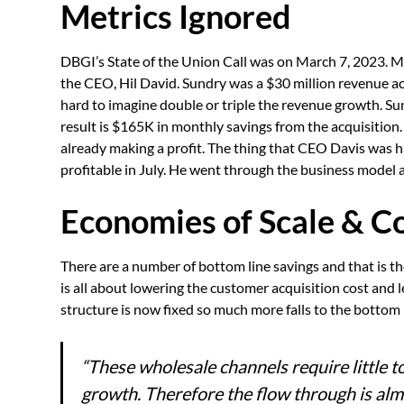
Metrics Ignored
DBGI’s State of the Union Call was on March 7, 2023. Mos
the CEO, Hil David. Sundry was a $30 million revenue acq
hard to imagine double or triple the revenue growth. 
result is $165K in monthly savings from the acquisition
already making a profit. The thing that CEO Davis was h
profitable in July. He went through the business model 
Economies of Scale & Co
There are a number of bottom line savings and that is 
is all about lowering the customer acquisition cost and 
structure is now fixed so much more falls to the bottom 
“These wholesale channels require little t
growth. Therefore the flow through is alm