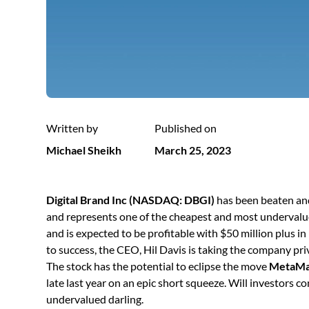
Written by
Published on
Michael Sheikh
March 25, 2023
Digital Brand Inc (NASDAQ: DBGI)
has been beaten and
and represents one of the cheapest and most undervalu
and is expected to be profitable with $50 million plus i
to success, the CEO, Hil Davis is taking the company pri
The stock has the potential to eclipse the move
MetaMa
late last year on an epic short squeeze. Will investors c
undervalued darling.