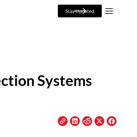
Stay Updated
ection Systems