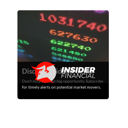
Discover Hidden Gems
Don't miss the next big opportunity. Subscribe
for timely alerts on potential market movers.