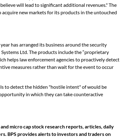
lieve will lead to significant additional revenues." The
 acquire new markets for its products in the untouched
year has arranged its business around the security
 Systems Ltd. The products include the “proprietary
ch helps law enforcement agencies to proactively detect
entive measures rather than wait for the event to occur
s to detect the hidden "hostile intent" of would be
 opportunity in which they can take counteractive
nd micro cap stock research reports, articles, daily
s. BPS provides alerts to investors and traders on