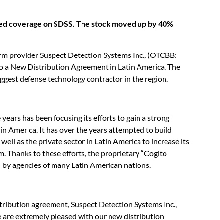
ted coverage on SDSS. The stock moved up by 40%
rm provider Suspect Detection Systems Inc., (OTCBB:
to a New Distribution Agreement in Latin America. The
iggest defense technology contractor in the region.
ears has been focusing its efforts to gain a strong
tin America. It has over the years attempted to build
ell as the private sector in Latin America to increase its
m. Thanks to these efforts, the proprietary “Cogito
d by agencies of many Latin American nations.
stribution agreement, Suspect Detection Systems Inc.,
re extremely pleased with our new distribution