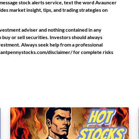
t message stock alerts service, text the word Avauncer
des market insight, tips, and trading strategies on
investment adviser and nothing contained in any
buy or sell securities. Investors should always
nvestment. Always seek help from a professional
rilliantpennystocks.com/disclaimer/ for complete risks