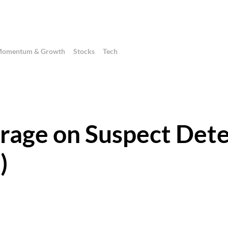
omentum & Growth
Stocks
Tech
erage on Suspect Det
)