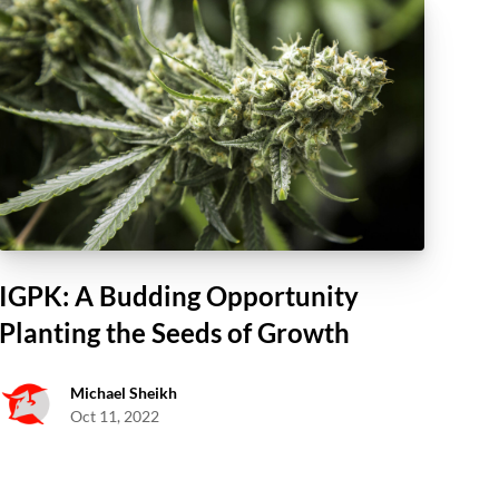
IGPK: A Budding Opportunity
Planting the Seeds of Growth
Michael Sheikh
Oct 11, 2022