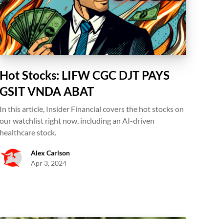
Hot Stocks: LIFW CGC DJT PAYS
GSIT VNDA ABAT
In this article, Insider Financial covers the hot stocks on
our watchlist right now, including an AI-driven
healthcare stock.
Alex Carlson
Apr 3, 2024