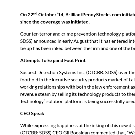
nd
On 22
October’14, BrilliantPennyStocks.com initia
since the coverage was initiated.
Counter-terror and crime prevention technology platfo
SDSS) announced in early August that It has entered in
tie up has been inked between the firm and one of the b
Attempts To Expand Foot Print
Suspect Detection Systems Inc., (OTCBB: SDSS) over the y
foothold in the lucrative security products market of La
working relationships with both the law enforcement as w
revenue steam by selling its technology products to the
Technology” solution platform is being successfully use
CEO Speak
While expressing happiness at the inking of this new di
(OTCBB: SDSS) CEO Gil Boosidan commented that, "We a