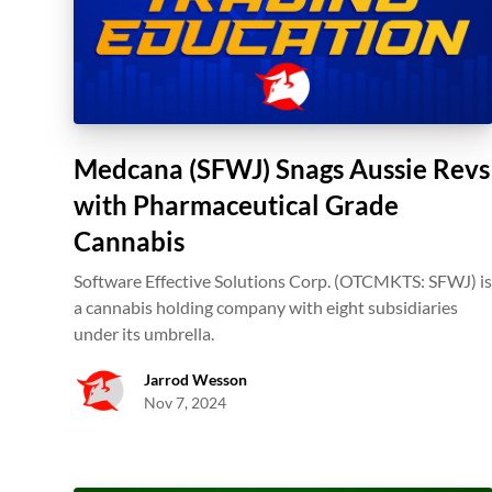
Medcana (SFWJ) Snags Aussie Revs
with Pharmaceutical Grade
Cannabis
Software Effective Solutions Corp. (OTCMKTS: SFWJ) i
a cannabis holding company with eight subsidiaries
under its umbrella.
Jarrod Wesson
Nov 7, 2024