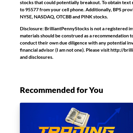
stocks that could potentially breakout. To obtain tex
to 95577 from your cell phone. Additionally, BPS provi
NYSE, NASDAQ, OTCBB and PINK stocks.
Disclosure: BrilliantPennyStocks is not a registered 
materials should be construed as a recommendation to 
conduct their own due diligence with any potential i
financial advisor (I am not one). Please visit http://b
and disclosures.
Recommended for You