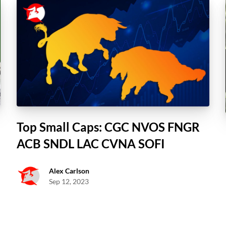
Top Small Caps: CGC NVOS FNGR
ACB SNDL LAC CVNA SOFI
Alex Carlson
Sep 12, 2023