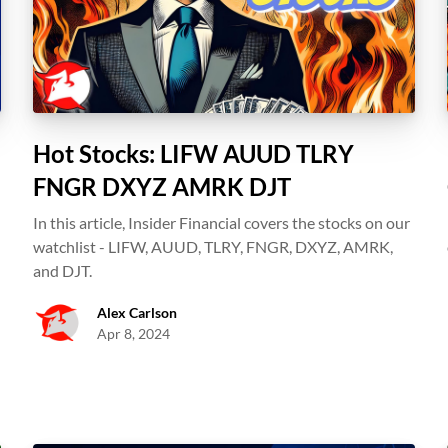
Hot Stocks: LIFW AUUD TLRY
FNGR DXYZ AMRK DJT
In this article, Insider Financial covers the stocks on our
watchlist - LIFW, AUUD, TLRY, FNGR, DXYZ, AMRK,
s
and DJT.
Alex Carlson
Apr 8, 2024