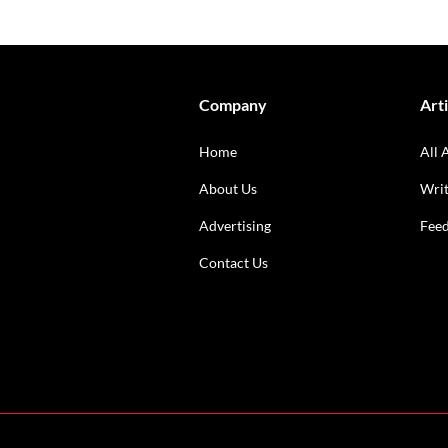
Company
Arti
Home
All 
About Us
Writ
Advertising
Fee
Contact Us