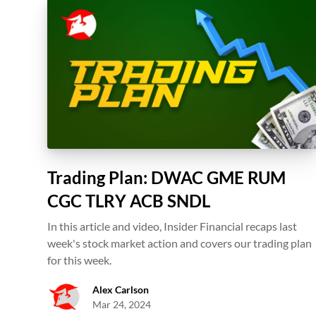
Trading Plan: DWAC GME RUM
CGC TLRY ACB SNDL
In this article and video, Insider Financial recaps last
week's stock market action and covers our trading plan
for this week.
Alex Carlson
Mar 24, 2024