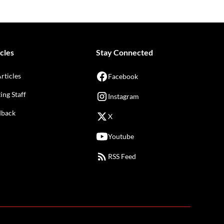
cles
Stay Connected
Articles
Facebook
ing Staff
Instagram
dback
X
Youtube
RSS Feed