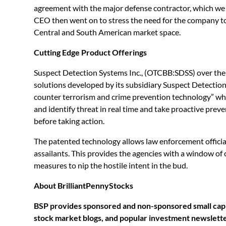
agreement with the major defense contractor, which we be
CEO then went on to stress the need for the company to
Central and South American market space.
Cutting Edge Product Offerings
Suspect Detection Systems Inc., (OTCBB:SDSS) over the 
solutions developed by its subsidiary Suspect Detection
counter terrorism and crime prevention technology” whi
and identify threat in real time and take proactive prev
before taking action.
The patented technology allows law enforcement official
assailants. This provides the agencies with a window of
measures to nip the hostile intent in the bud.
About BrilliantPennyStocks
BSP provides sponsored and non-sponsored small cap a
stock market blogs, and popular investment newsletter