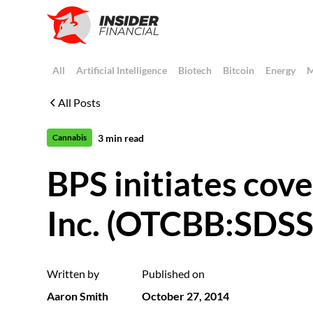
All
Artificial Intelligence
Biotech
Bitcoin
Energy
M
All Posts
3
min read
Cannabis
BPS initiates cov
Inc. (OTCBB:SDSS
Written by
Published on
Aaron Smith
October 27, 2014