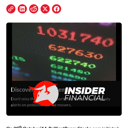
Discover Hidden Gems
Don't miss the next big opportunity. Subscribe for timely
alerts on potential market movers.
th