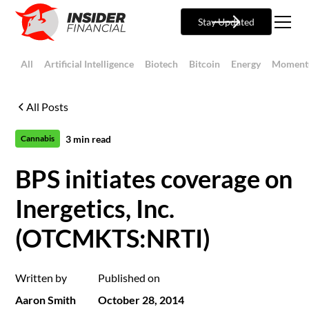
Stay Updated
All
Artificial Intelligence
Biotech
Bitcoin
Energy
Moment
All Posts
3
min read
Cannabis
BPS initiates coverage on
Inergetics, Inc.
(OTCMKTS:NRTI)
Written by
Published on
Aaron Smith
October 28, 2014