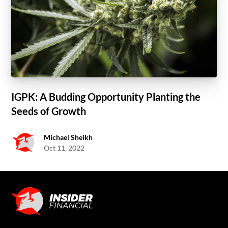
IGPK: A Budding Opportunity Planting the
Seeds of Growth
Michael Sheikh
Oct 11, 2022