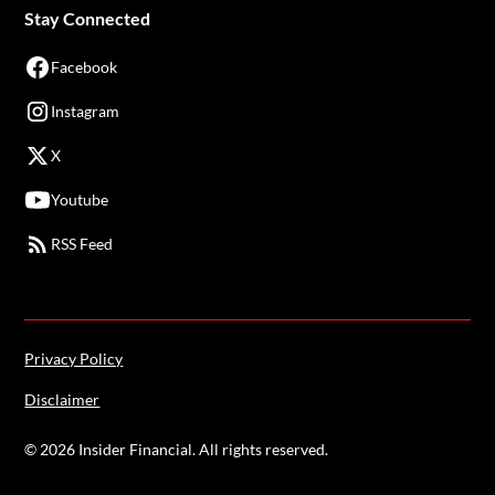
Stay Connected
Facebook
Instagram
X
Youtube
RSS Feed
Privacy Policy
Disclaimer
©
2026
Insider Financial. All rights reserved.