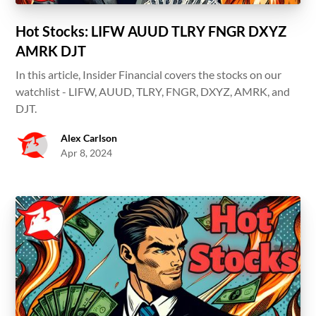
Hot Stocks: LIFW AUUD TLRY FNGR DXYZ
AMRK DJT
In this article, Insider Financial covers the stocks on our
watchlist - LIFW, AUUD, TLRY, FNGR, DXYZ, AMRK, and
DJT.
Alex Carlson
Apr 8, 2024