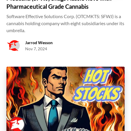
Pharmaceutical Grade Cannabis
Software Effective Solutions Corp. (OTCMKTS: SFWJ) is a
cannabis holding company with eight subsidiaries under its
umbrella.
Jarrod Wesson
Nov 7, 2024