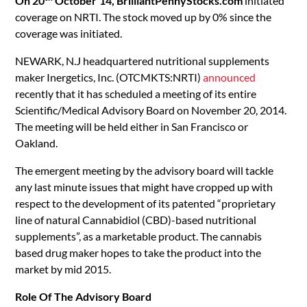
On 20
October’14,
BrilliantPennyStocks.com
initiated
coverage on NRTI. The stock moved up by 0% since the
coverage was initiated.
NEWARK, N.J headquartered nutritional supplements
maker Inergetics, Inc. (OTCMKTS:NRTI)
announced
recently that it has scheduled a meeting of its entire
Scientific/Medical Advisory Board on November 20, 2014.
The meeting will be held either in San Francisco or
Oakland.
The emergent meeting by the advisory board will tackle
any last minute issues that might have cropped up with
respect to the development of its patented “proprietary
line of natural Cannabidiol (CBD)-based nutritional
supplements”, as a marketable product. The cannabis
based drug maker hopes to take the product into the
market by mid 2015.
Role Of The Advisory Board