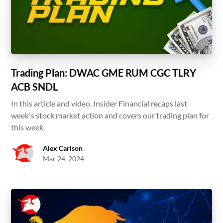
Trading Plan: DWAC GME RUM CGC TLRY
ACB SNDL
In this article and video, Insider Financial recaps last
week's stock market action and covers our trading plan for
this week.
Alex Carlson
Mar 24, 2024