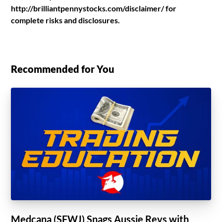
http://brilliantpennystocks.com/disclaimer/ for
complete risks and disclosures.
Recommended for You
Medcana (SFWJ) Snags Aussie Revs with