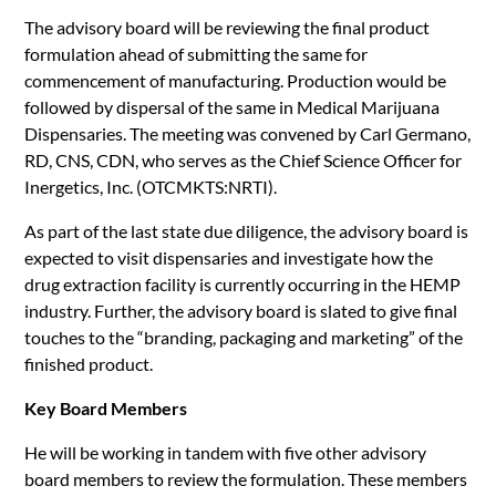
The advisory board will be reviewing the final product
formulation ahead of submitting the same for
commencement of manufacturing. Production would be
followed by dispersal of the same in Medical Marijuana
Dispensaries. The meeting was convened by Carl Germano,
RD, CNS, CDN, who serves as the Chief Science Officer for
Inergetics, Inc. (OTCMKTS:NRTI).
As part of the last state due diligence, the advisory board is
expected to visit dispensaries and investigate how the
drug extraction facility is currently occurring in the HEMP
industry. Further, the advisory board is slated to give final
touches to the “branding, packaging and marketing” of the
finished product.
Key Board Members
He will be working in tandem with five other advisory
board members to review the formulation. These members