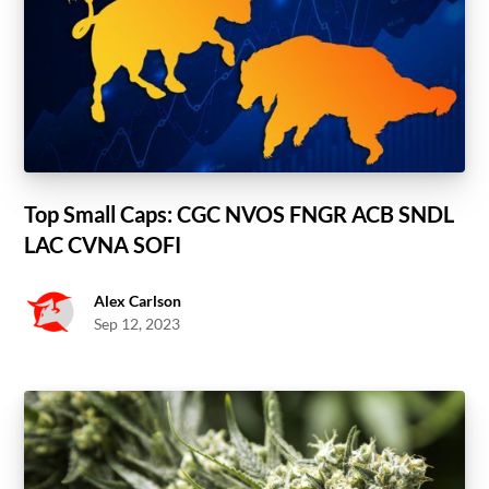
Top Small Caps: CGC NVOS FNGR ACB SNDL
LAC CVNA SOFI
Alex Carlson
Sep 12, 2023