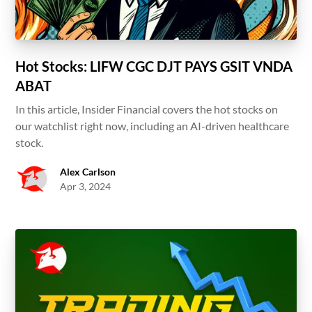
Hot Stocks: LIFW CGC DJT PAYS GSIT VNDA
ABAT
In this article, Insider Financial covers the hot stocks on
our watchlist right now, including an AI-driven healthcare
stock.
Alex Carlson
Apr 3, 2024