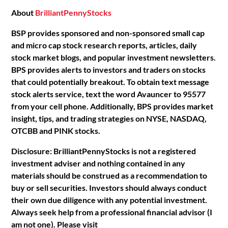
About
BrilliantPennyStocks
BSP provides sponsored and non-sponsored small cap
and micro cap stock research reports, articles, daily
stock market blogs, and popular investment newsletters.
BPS provides alerts to investors and traders on stocks
that could potentially breakout. To obtain text message
stock alerts service, text the word Avauncer to 95577
from your cell phone. Additionally, BPS provides market
insight, tips, and trading strategies on NYSE, NASDAQ,
OTCBB and PINK stocks.
Disclosure: BrilliantPennyStocks is not a registered
investment adviser and nothing contained in any
materials should be construed as a recommendation to
buy or sell securities. Investors should always conduct
their own due diligence with any potential investment.
Always seek help from a professional financial advisor (I
am not one). Please visit