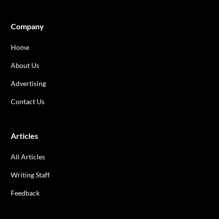
Company
Home
About Us
Advertising
Contact Us
Articles
All Articles
Writing Staff
Feedback