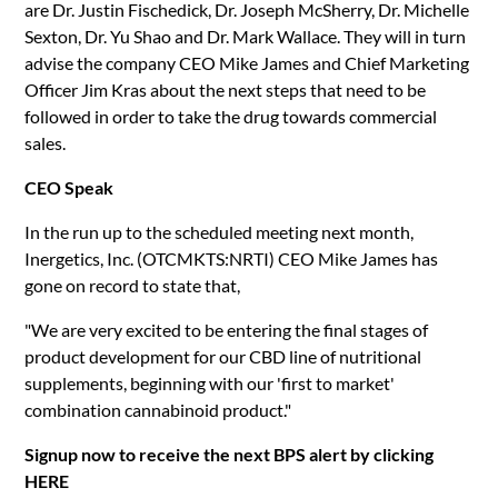
are Dr. Justin Fischedick, Dr. Joseph McSherry, Dr. Michelle
Sexton, Dr. Yu Shao and Dr. Mark Wallace. They will in turn
advise the company CEO Mike James and Chief Marketing
Officer Jim Kras about the next steps that need to be
followed in order to take the drug towards commercial
sales.
CEO Speak
In the run up to the scheduled meeting next month,
Inergetics, Inc. (OTCMKTS:NRTI) CEO Mike James has
gone on record to state that,
"We are very excited to be entering the final stages of
product development for our CBD line of nutritional
supplements, beginning with our 'first to market'
combination cannabinoid product."
Signup now to receive the next BPS alert by clicking
HERE