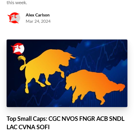
this week.
Alex Carlson
Mar 24, 2024
Top Small Caps: CGC NVOS FNGR ACB SNDL
LAC CVNA SOFI