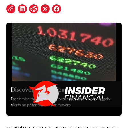
Discover Hidden Gems
Don't miss the next big opportunity. Subscribe for timely
alerts on potential market movers.
rd