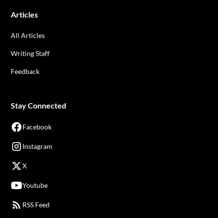
Articles
All Articles
Writing Staff
Feedback
Stay Connected
Facebook
Instagram
X
Youtube
RSS Feed