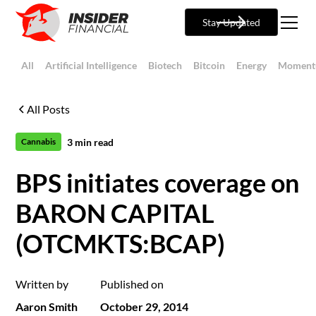
Stay Updated
All
Artificial Intelligence
Biotech
Bitcoin
Energy
Moment
All Posts
3
min read
Cannabis
BPS initiates coverage on
BARON CAPITAL
(OTCMKTS:BCAP)
Written by
Published on
Aaron Smith
October 29, 2014