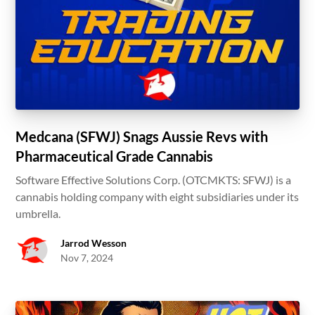
Medcana (SFWJ) Snags Aussie Revs with
Pharmaceutical Grade Cannabis
Software Effective Solutions Corp. (OTCMKTS: SFWJ) is a
cannabis holding company with eight subsidiaries under its
umbrella.
Jarrod Wesson
Nov 7, 2024