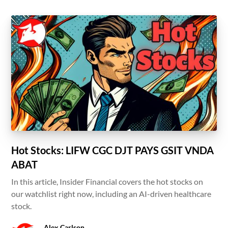
Hot Stocks: LIFW CGC DJT PAYS GSIT VNDA
ABAT
In this article, Insider Financial covers the hot stocks on
our watchlist right now, including an AI-driven healthcare
stock.
Alex Carlson