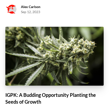
Alex Carlson
Sep 12, 2023
IGPK: A Budding Opportunity Planting the
Seeds of Growth