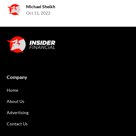
Michael Sheikh
Oct 11, 2022
Company
Home
About Us
Advertising
Contact Us