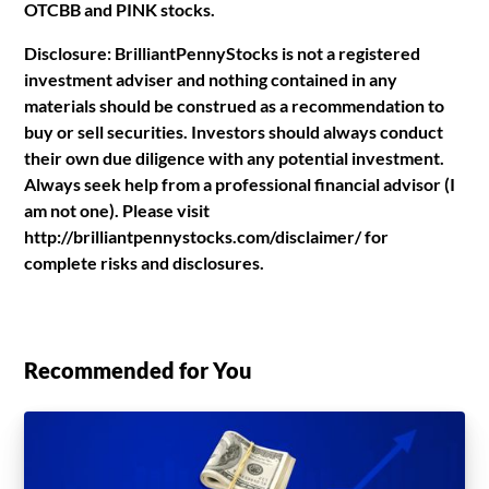
OTCBB and PINK stocks.
Disclosure: BrilliantPennyStocks is not a registered
investment adviser and nothing contained in any
materials should be construed as a recommendation to
buy or sell securities. Investors should always conduct
their own due diligence with any potential investment.
Always seek help from a professional financial advisor (I
am not one). Please visit
http://brilliantpennystocks.com/disclaimer/ for
complete risks and disclosures.
Recommended for You