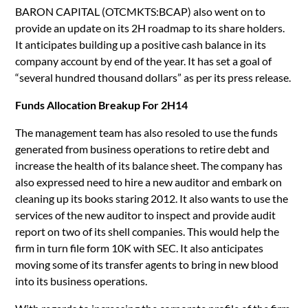
BARON CAPITAL (OTCMKTS:BCAP) also went on to
provide an update on its 2H roadmap to its share holders.
It anticipates building up a positive cash balance in its
company account by end of the year. It has set a goal of
“several hundred thousand dollars” as per its press release.
Funds Allocation Breakup For 2H14
The management team has also resoled to use the funds
generated from business operations to retire debt and
increase the health of its balance sheet. The company has
also expressed need to hire a new auditor and embark on
cleaning up its books staring 2012. It also wants to use the
services of the new auditor to inspect and provide audit
report on two of its shell companies. This would help the
firm in turn file form 10K with SEC. It also anticipates
moving some of its transfer agents to bring in new blood
into its business operations.