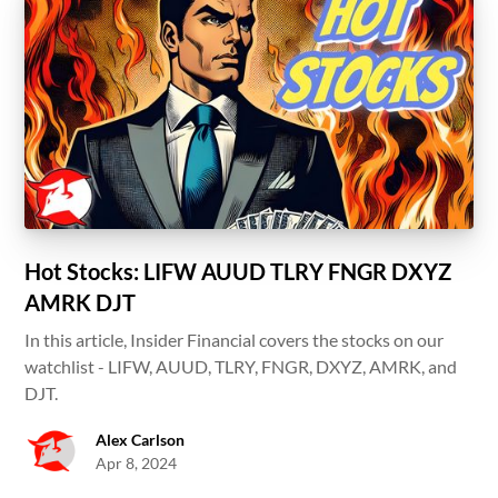
Hot Stocks: LIFW AUUD TLRY FNGR DXYZ
AMRK DJT
In this article, Insider Financial covers the stocks on our
watchlist - LIFW, AUUD, TLRY, FNGR, DXYZ, AMRK, and
DJT.
Alex Carlson
Apr 8, 2024