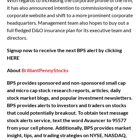
With regards to increasing the corporate profile of the firm,
it has also announced intention to commissioning of a new
corporate website and shift to a more prominent corporate
headquarters. Management team also hopes to buy out a
full fledged D&O insurance plan for its executive team and
directors.
Signup now to receive the next BPS alert by clicking
HERE
About
BrilliantPennyStocks
BPS provides sponsored and non-sponsored small cap
and micro cap stock research reports, articles, daily
stock market blogs, and popular investment newsletters.
BPS provides alerts to investors and traders on stocks
that could potentially breakout. To obtain text message
stock alerts service, text the word Avauncer to 95577
from your cell phone. Additionally, BPS provides market
insight, tips, and trading strategies on NYSE, NASDAQ,