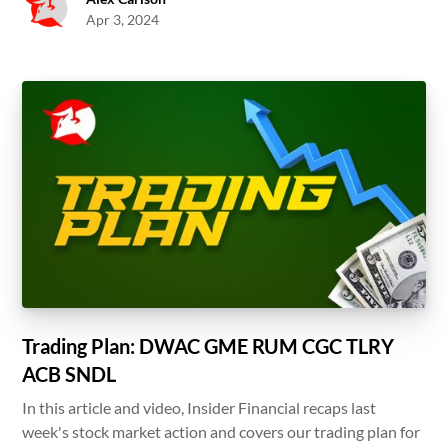
Apr 3, 2024
Trading Plan: DWAC GME RUM CGC TLRY
ACB SNDL
In this article and video, Insider Financial recaps last
week's stock market action and covers our trading plan for