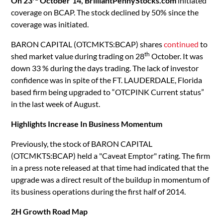
On 23
October’14,
BrilliantPennyStocks.com
initiated
coverage on BCAP. The stock declined by 50% since the
coverage was initiated.
BARON CAPITAL (OTCMKTS:BCAP) shares
continued
to
th
shed market value during trading on 28
October. It was
down 33 % during the days trading. The lack of investor
confidence was in spite of the FT. LAUDERDALE, Florida
based firm being upgraded to “OTCPINK Current status”
in the last week of August.
Highlights Increase In Business Momentum
Previously, the stock of BARON CAPITAL
(OTCMKTS:BCAP) held a "Caveat Emptor" rating. The firm
in a press note released at that time had indicated that the
upgrade was a direct result of the buildup in momentum of
its business operations during the first half of 2014.
2H Growth Road Map