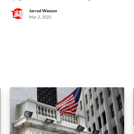
Jarrod Wesson
Mar 2, 2025