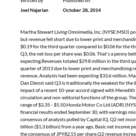
Written by
Published on
Joel Najarian
October 28, 2014
Martha Stewart Living Omnimedia, Inc. (NYSE:MSO) post
but revenue fell short due to lower print and merchandis
$0.19 for the third quarter compared to $0.06 for the t
Q3, the net loss per share was $0.06. That's a penny bet
expecting.Revenues totaled $29.8 million in the third qu
quarter of 2013 due to lower print and merchandising rev
revenue. Analysts had been expecting $33.6 million. 
Dan Dienst said Q3 is traditionally the weakest for the l
impact of a recent 10-year accord signed with Meredith 
circulation and non-editorial functions of the group. T
range of $2.35 - $5.50.Honda Motor Co Ltd (ADR) (NY
financial results ended September 30, with earnings mis
consensus of analysts polled by Capital IQ. Q2 net inc
billion ($1.3 billion) from a year ago. Basic net income
the consensus of JPY82.55 per share.Q2 revenue increase