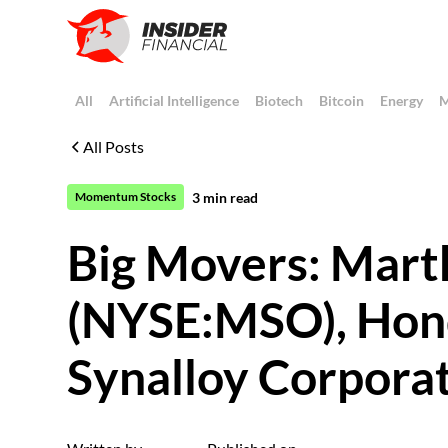
All
Artificial Intelligence
Biotech
Bitcoin
Energy
M
All Posts
3
min read
Momentum Stocks
Big Movers: Mart
(NYSE:MSO), Hon
Synalloy Corpor