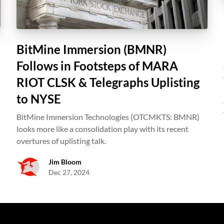
BitMine Immersion (BMNR)
Follows in Footsteps of MARA
RIOT CLSK & Telegraphs Uplisting
to NYSE
BitMine Immersion Technologies (OTCMKTS: BMNR)
looks more like a consolidation play with its recent
overtures of uplisting talk.
Jim Bloom
Dec 27, 2024