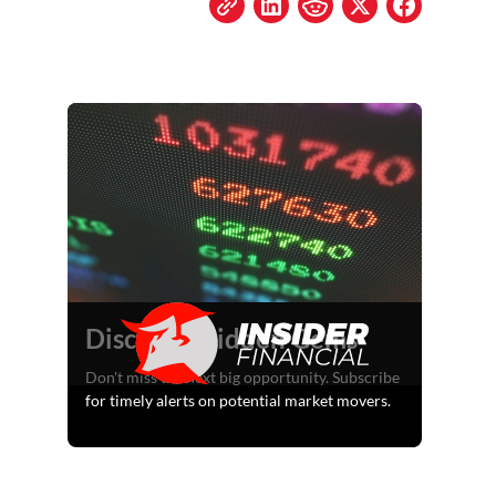
Discover Hidden Gems
Don't miss the next big opportunity. Subscribe
for timely alerts on potential market movers.