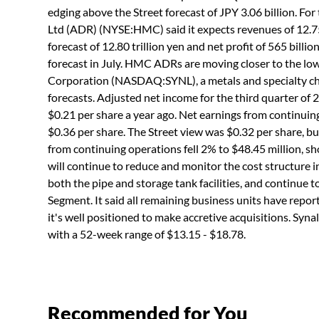
edging above the Street forecast of JPY 3.06 billion. F
Ltd (ADR) (NYSE:HMC) said it expects revenues of 12.75
forecast of 12.80 trillion yen and net profit of 565 bil
forecast in July. HMC ADRs are moving closer to the lo
Corporation (NASDAQ:SYNL), a metals and specialty c
forecasts. Adjusted net income for the third quarter of
$0.21 per share a year ago. Net earnings from continuin
$0.36 per share. The Street view was $0.32 per share, bu
from continuing operations fell 2% to $48.45 million, sh
will continue to reduce and monitor the cost structure in
both the pipe and storage tank facilities, and continue 
Segment. It said all remaining business units have report
it's well positioned to make accretive acquisitions. S
with a 52-week range of $13.15 - $18.78.
Recommended for You