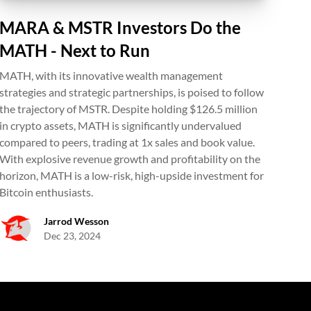
MARA & MSTR Investors Do the
MATH - Next to Run
MATH, with its innovative wealth management
strategies and strategic partnerships, is poised to follow
the trajectory of MSTR. Despite holding $126.5 million
in crypto assets, MATH is significantly undervalued
compared to peers, trading at 1x sales and book value.
With explosive revenue growth and profitability on the
horizon, MATH is a low-risk, high-upside investment for
Bitcoin enthusiasts.
Jarrod Wesson
Dec 23, 2024