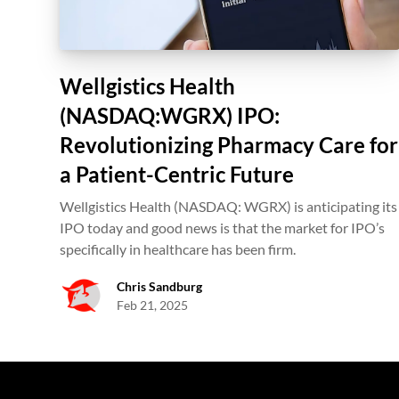
Wellgistics Health
(NASDAQ:WGRX) IPO:
Revolutionizing Pharmacy Care for
a Patient-Centric Future
Wellgistics Health (NASDAQ: WGRX) is anticipating its
IPO today and good news is that the market for IPO’s
specifically in healthcare has been firm.
Chris Sandburg
Feb 21, 2025