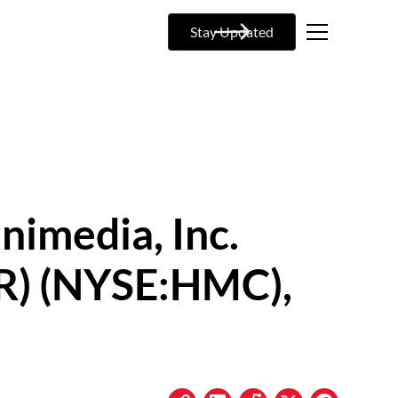
Stay Updated
nimedia, Inc.
R) (NYSE:HMC),