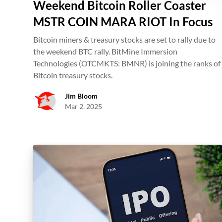
Weekend Bitcoin Roller Coaster
MSTR COIN MARA RIOT In Focus
Bitcoin miners & treasury stocks are set to rally due to
the weekend BTC rally. BitMine Immersion
Technologies (OTCMKTS: BMNR) is joining the ranks of
Bitcoin treasury stocks.
Jim Bloom
Mar 2, 2025