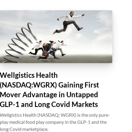
Wellgistics Health
(NASDAQ:WGRX) Gaining First
Mover Advantage in Untapped
GLP-1 and Long Covid Markets
Wellgistics Health (NASDAQ: WGRX) is the only pure-
play medical food play company in the GLP-1 and the
long Covid marketplace.