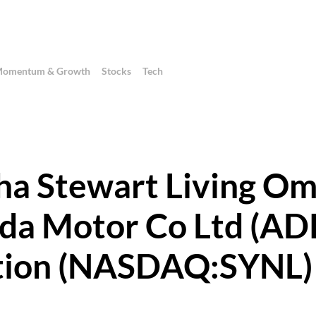
omentum & Growth
Stocks
Tech
ha Stewart Living Om
da Motor Co Ltd (AD
ation (NASDAQ:SYNL)