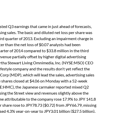
ed Q3 earnings that came in just ahead of forecasts,
ing sales. The basic and diluted net loss per share was
hird quarter of 2013. Excluding an impairment charge in
ter than the net loss of $0.07 analysts had been
arter of 2014 compared to $33.8 million in the third
enue partially offset by higher digital advertising
Martha Stewart Living Omnimedia, Inc. (NYSE:MSO) CEO
ifestyle company and the results don't yet reflect the
Corp (MDP), which will lead the sales, advertising sales
he shares closed at $4.06 on Monday with a 52-week
SE:HMC), the Japanese carmaker reported mixed Q2
sing the Street view and revenues slightly above the
ome attributable to the company rose 17.9% to JPY 141.8
 per share rose to JPY78.73 ($0.72) from JPY66.79, missing
d 4.3% year-on-year to JPY3.01 billion ($27.5 billion),