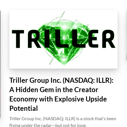
Triller Group Inc. (NASDAQ: ILLR):
A Hidden Gem in the Creator
Economy with Explosive Upside
Potential
Triller Group Inc. (NASDAQ: ILLR) is a stock that’s been
flying under the radar—but not for long.