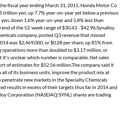
or the fiscal year ending March 31, 2015, Honda Motor Co
 trillion yen, up 7.7% year-on-year yet below a previous
lion yen, down 1.6% year-on-year and 5.8% less than
w end of the 52-week range of $30.43 - $42.96.Synalloy
hemicals company, posted Q3 revenue that missed
 2014 was $2,469,000, or $0.28 per share, up 81% from
g operations more than doubled to $3.17 million, or
t it's unclear which number is comparable. Net sales
ort of estimates for $52.56 million.The company said it
 all of its business units, improve the product mix at
to penetrate new markets in the Specialty Chemicals
ed results in excess of their targets thus far in 2014 and
ynalloy Corporation (NASDAQ:SYNL) shares are trading