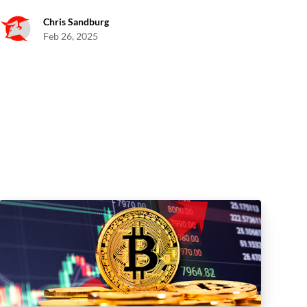
Chris Sandburg
Feb 26, 2025