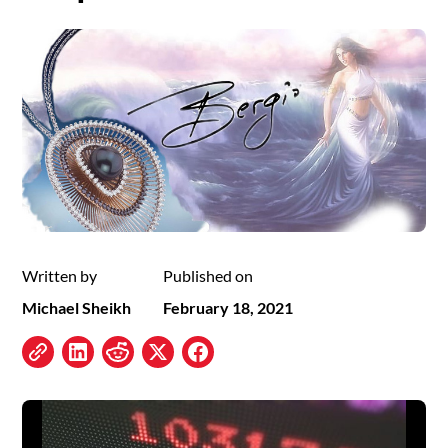
Written by
Published on
Michael Sheikh
February 18, 2021