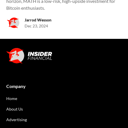
horizon, MATH is a low-risk, high-upside investment for
Bitcoin enthusiasts.
Jarrod Wesson
Dec 23, 2024
Company
Home
About Us
Advertising