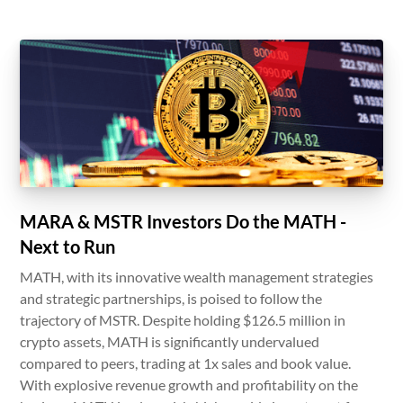
MARA & MSTR Investors Do the MATH -
Next to Run
MATH, with its innovative wealth management strategies
and strategic partnerships, is poised to follow the
trajectory of MSTR. Despite holding $126.5 million in
crypto assets, MATH is significantly undervalued
compared to peers, trading at 1x sales and book value.
With explosive revenue growth and profitability on the