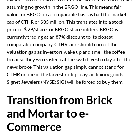
assuming no growth in the BRGO line. This means fair
value for BRGO on a comparable basis is half the market
cap of CTHR or $35 million. This translates into a stock
price of $.29/share for BRGO shareholders. BRGO is
currently trading at an 87% discount to its closest
comparable company, CTHR, and should correct the
valuation gap
as investors wake up and smell the coffee
because they were asleep at the switch yesterday after the
news broke. This valuation gap simply cannot stand for
CTHR or one of the largest rollup plays in luxury goods,
Signet Jewelers (NYSE: SIG) will be forced to buy them.
Transition from Brick
and Mortar to e-
Commerce