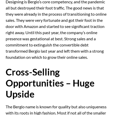
Designing is Bergio’s core competency, and the pandemic
all but destroyed their foot traffic. The good news is that
they were already in the process of transitioning to online
sales. They were very fortunate and got their foot in the
door with Amazon and started to see significant traction
right away. Until this past year, the company’s online
presence was gestational at best. Strong sales and a
commitment to extinguish the convertible debt
transformed Bergio last year and left them with a strong
foundation on which to grow their online sales.
Cross-Selling
Opportunities – Huge
Upside
The Bergio name is known for quality but also uniqueness
with its roots in high fashion. Most if not all of the smaller