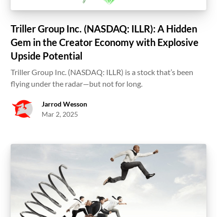
Triller Group Inc. (NASDAQ: ILLR): A Hidden
Gem in the Creator Economy with Explosive
Upside Potential
Triller Group Inc. (NASDAQ: ILLR) is a stock that’s been
flying under the radar—but not for long.
Jarrod Wesson
Mar 2, 2025