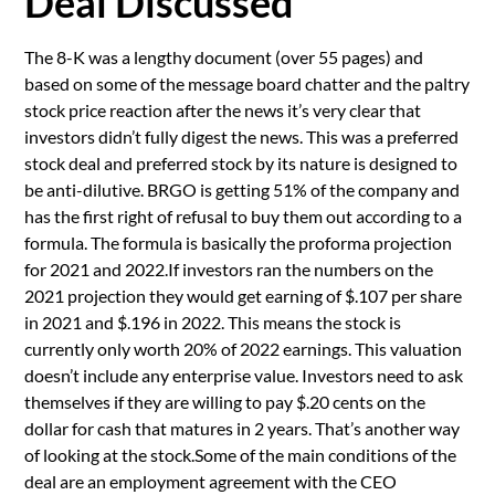
Deal Discussed
The 8-K was a lengthy document (over 55 pages) and
based on some of the message board chatter and the paltry
stock price reaction after the news it’s very clear that
investors didn’t fully digest the news. This was a preferred
stock deal and preferred stock by its nature is designed to
be anti-dilutive. BRGO is getting 51% of the company and
has the first right of refusal to buy them out according to a
formula. The formula is basically the proforma projection
for 2021 and 2022.If investors ran the numbers on the
2021 projection they would get earning of $.107 per share
in 2021 and $.196 in 2022. This means the stock is
currently only worth 20% of 2022 earnings. This valuation
doesn’t include any enterprise value. Investors need to ask
themselves if they are willing to pay $.20 cents on the
dollar for cash that matures in 2 years. That’s another way
of looking at the stock.Some of the main conditions of the
deal are an employment agreement with the CEO