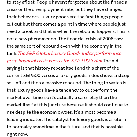
to stay afloat. People haven’t forgotten about the financial
crisis or the unemployment rate, but they have changed
their behaviors. Luxury goods are the first things people
cut out but there comes a point in time where people just
need a break and that is when the rebound happens. This is
not a new phenomenon. The financial crisis of 2008 saw
the same sort of rebound even with the economy in the
tank.
The S&P Global Luxury Goods Index performance
post-financial crisis versus the S&P 500 Index.
The old
saying is that history repeat itself and this chart of the
current S&P500 versus a luxury goods index shows a steep
sell-off and then a massive rebound. The thing to watch is
that luxury goods have a tendency to outperform the
market over time, so it’s actually a safer play than the
market itself at this juncture because it should continue to
rise despite the economic woes. It’s almost become a
leading indicator. The catalyst for luxury goods is a return
to normalcy sometime in the future, and that is possible
right now.