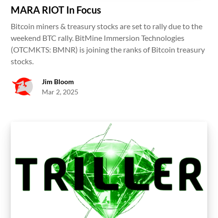
MARA RIOT In Focus
Bitcoin miners & treasury stocks are set to rally due to the
weekend BTC rally. BitMine Immersion Technologies
(OTCMKTS: BMNR) is joining the ranks of Bitcoin treasury
stocks.
Jim Bloom
Mar 2, 2025