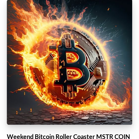
Weekend Bitcoin Roller Coaster MSTR COIN