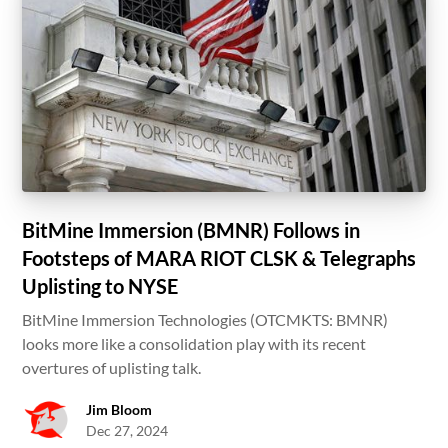
BitMine Immersion (BMNR) Follows in
Footsteps of MARA RIOT CLSK & Telegraphs
Uplisting to NYSE
BitMine Immersion Technologies (OTCMKTS: BMNR)
looks more like a consolidation play with its recent
overtures of uplisting talk.
Jim Bloom
Dec 27, 2024