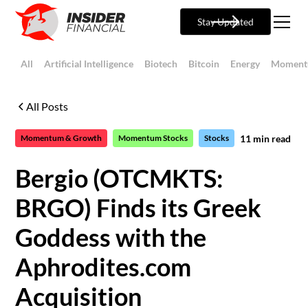
Stay Updated
All
Artificial Intelligence
Biotech
Bitcoin
Energy
Moment
All Posts
11
min read
Momentum & Growth
Momentum Stocks
Stocks
Bergio (OTCMKTS:
BRGO) Finds its Greek
Goddess with the
Aphrodites.com
Acquisition