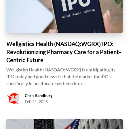
Wellgistics Health (NASDAQ:WGRX) IPO:
Revolutionizing Pharmacy Care for a Patient-
Centric Future
Wellgistics Health (NASDAQ: WGRX) is anticipating its
IPO today and good news is that the market for IPO’s
specifically in healthcare has been firm.
Chris Sandburg
Feb 21, 2025