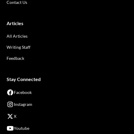
Contact Us
Articles
All Articles
Writing Staff
Feedback
Stay Connected
Facebook
Instagram
X
Youtube