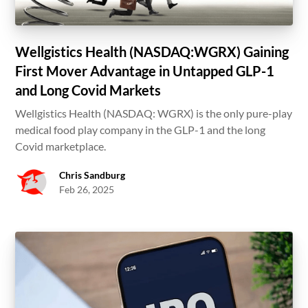
Wellgistics Health (NASDAQ:WGRX) Gaining
First Mover Advantage in Untapped GLP-1
and Long Covid Markets
Wellgistics Health (NASDAQ: WGRX) is the only pure-play
medical food play company in the GLP-1 and the long
Covid marketplace.
Chris Sandburg
Feb 26, 2025