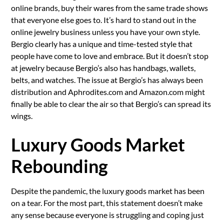
online brands, buy their wares from the same trade shows
that everyone else goes to. It’s hard to stand out in the
online jewelry business unless you have your own style.
Bergio clearly has a unique and time-tested style that
people have come to love and embrace. But it doesn’t stop
at jewelry because Bergio’s also has handbags, wallets,
belts, and watches. The issue at Bergio’s has always been
distribution and Aphrodites.com and Amazon.com might
finally be able to clear the air so that Bergio’s can spread its
wings.
Luxury Goods Market
Rebounding
Despite the pandemic, the luxury goods market has been
on a tear. For the most part, this statement doesn’t make
any sense because everyone is struggling and coping just