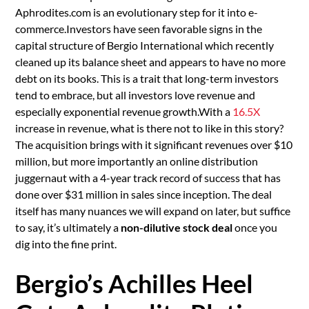
Aphrodites.com is an evolutionary step for it into e-
commerce.Investors have seen favorable signs in the
capital structure of Bergio International which recently
cleaned up its balance sheet and appears to have no more
debt on its books. This is a trait that long-term investors
tend to embrace, but all investors love revenue and
especially exponential revenue growth.With a
16.5X
increase in revenue, what is there not to like in this story?
The acquisition brings with it significant revenues over $10
million, but more importantly an online distribution
juggernaut with a 4-year track record of success that has
done over $31 million in sales since inception. The deal
itself has many nuances we will expand on later, but suffice
to say, it’s ultimately a
non-dilutive stock deal
once you
dig into the fine print.
Bergio’s Achilles Heel