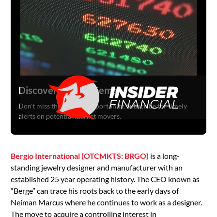
Discover Hidden Gems
Don't miss the next big opportunity. Subscribe for timely
alerts on potential market movers.
Bergio International (OTCMKTS: BRGO)
is a long-
standing jewelry designer and manufacturer with an
established 25 year operating history. The CEO known as
“Berge” can trace his roots back to the early days of
Neiman Marcus where he continues to work as a designer.
The move to acquire a controlling interest in