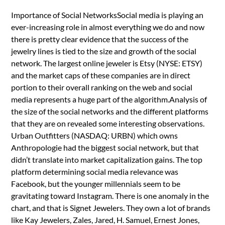
Importance of Social NetworksSocial media is playing an
ever-increasing role in almost everything we do and now
there is pretty clear evidence that the success of the
jewelry lines is tied to the size and growth of the social
network. The largest online jeweler is Etsy (NYSE: ETSY)
and the market caps of these companies are in direct
portion to their overall ranking on the web and social
media represents a huge part of the algorithm.Analysis of
the size of the social networks and the different platforms
that they are on revealed some interesting observations.
Urban Outfitters (NASDAQ: URBN) which owns
Anthropologie had the biggest social network, but that
didn’t translate into market capitalization gains. The top
platform determining social media relevance was
Facebook, but the younger millennials seem to be
gravitating toward Instagram. There is one anomaly in the
chart, and that is Signet Jewelers. They own a lot of brands
like Kay Jewelers, Zales, Jared, H. Samuel, Ernest Jones,