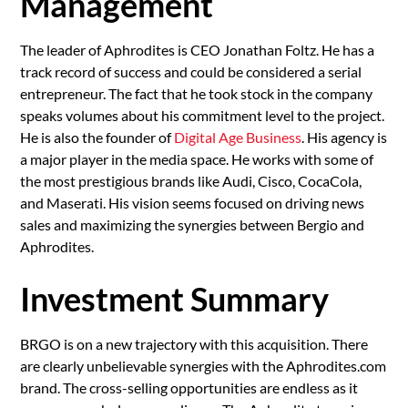
Ma
nagement
The leader of Aphrodites is CEO Jonathan Foltz. He has a
track record of success and could be considered a serial
entrepreneur. The fact that he took stock in the company
speaks volumes about his commitment level to the project.
He is also the founder of
Digital Age Business
. His agency is
a major player in the media space. He works with some of
the most prestigious brands like Audi, Cisco, CocaCola,
and Maserati. His vision seems focused on driving news
sales and maximizing the synergies between Bergio and
Aphrodites.
Investment Summary
BRGO is on a new trajectory with this acquisition. There
are clearly unbelievable synergies with the Aphrodites.com
brand. The cross-selling opportunities are endless as it