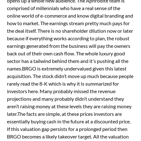
opens up a whole new audience. The Aphrodite team is
comprised of millennials who have a real sense of the
online world of e-commerce and know digital branding and
how to market. The earnings stream pretty much pays for
the deal itself. There is no shareholder dilution now or later
because if everything works according to plan, the robust
earnings generated from the business will pay the owners
back out of their own cash flow. The whole luxury good
sector has a tailwind behind them and it's pushing all the
names.BRGO is extremely undervalued given this latest
acquisition. The stock didn’t move up much because people
rarely read the 8-K which is why it is summarized for
investors here. Many probably missed the revenue
projections and many probably didn’t understand they
aren’t raising money at these levels they are raising money
later.The facts are simple, at these prices investors are
essentially buying cash in the future at a discounted price.
If this valuation gap persists for a prolonged period then
BRGO becomes a likely takeover target. All the valuation