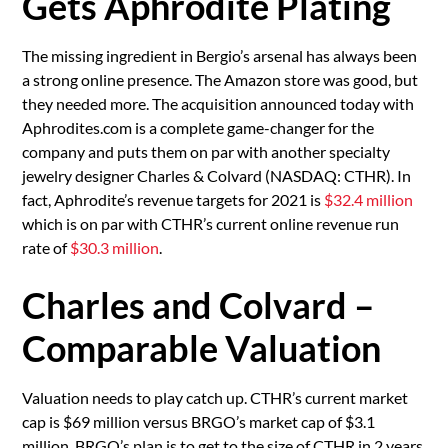
Gets Aphrodite Plating
The missing ingredient in Bergio’s arsenal has always been
a strong online presence. The Amazon store was good, but
they needed more. The acquisition announced today with
Aphrodites.com is a complete game-changer for the
company and puts them on par with another specialty
jewelry designer Charles & Colvard (NASDAQ: CTHR). In
fact, Aphrodite’s revenue targets for 2021 is
$32.4 million
which is on par with CTHR’s current online revenue run
rate of
$30.3 million
.
Charles and Colvard –
Comparable Valuation
Valuation needs to play catch up. CTHR’s current market
cap is $69 million versus BRGO’s market cap of $3.1
million. BRGO’s plan is to get to the size of CTHR in 2 years