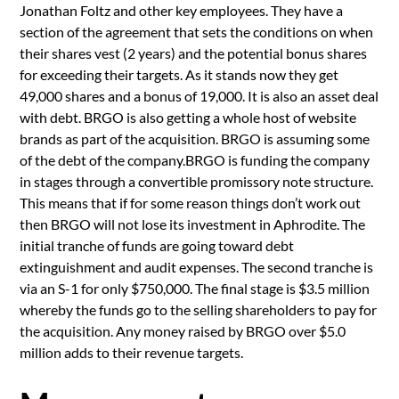
Jonathan Foltz and other key employees. They have a
section of the agreement that sets the conditions on when
their shares vest (2 years) and the potential bonus shares
for exceeding their targets. As it stands now they get
49,000 shares and a bonus of 19,000. It is also an asset deal
with debt. BRGO is also getting a whole host of website
brands as part of the acquisition. BRGO is assuming some
of the debt of the company.BRGO is funding the company
in stages through a convertible promissory note structure.
This means that if for some reason things don’t work out
then BRGO will not lose its investment in Aphrodite. The
initial tranche of funds are going toward debt
extinguishment and audit expenses. The second tranche is
via an S-1 for only $750,000. The final stage is $3.5 million
whereby the funds go to the selling shareholders to pay for
the acquisition. Any money raised by BRGO over $5.0
million adds to their revenue targets.