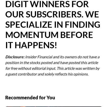
DIGIT WINNERS FOR
OUR SUBSCRIBERS. WE
SPECIALIZE IN FINDING
MOMENTUM BEFORE
IT HAPPENS!
Disclosure:
Insider Financial and its owners do not have a
position in the stocks posted and have posted this article
for free without editorial input. This article was written by
a guest contributor and solely reflects his opinions.
Recommended for You