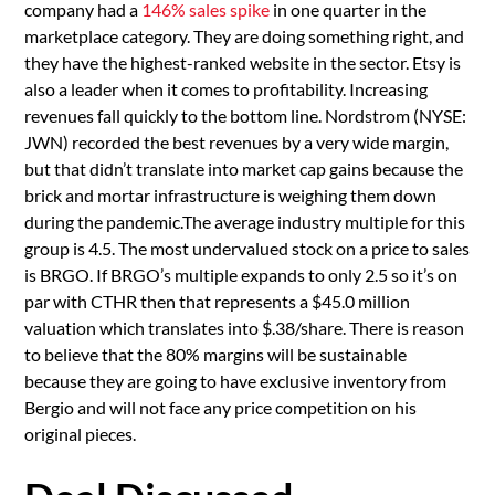
company had a
146% sales spike
in one quarter in the
marketplace category. They are doing something right, and
they have the highest-ranked website in the sector. Etsy is
also a leader when it comes to profitability. Increasing
revenues fall quickly to the bottom line. Nordstrom (NYSE:
JWN) recorded the best revenues by a very wide margin,
but that didn’t translate into market cap gains because the
brick and mortar infrastructure is weighing them down
during the pandemic.The average industry multiple for this
group is 4.5. The most undervalued stock on a price to sales
is BRGO. If BRGO’s multiple expands to only 2.5 so it’s on
par with CTHR then that represents a $45.0 million
valuation which translates into $.38/share. There is reason
to believe that the 80% margins will be sustainable
because they are going to have exclusive inventory from
Bergio and will not face any price competition on his
original pieces.