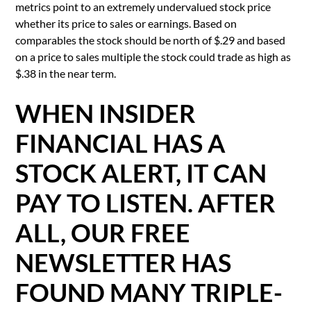
metrics point to an extremely undervalued stock price
whether its price to sales or earnings. Based on
comparables the stock should be north of $.29 and based
on a price to sales multiple the stock could trade as high as
$.38 in the near term.
WHEN INSIDER
FINANCIAL HAS A
STOCK ALERT, IT CAN
PAY TO LISTEN. AFTER
ALL, OUR FREE
NEWSLETTER HAS
FOUND MANY TRIPLE-