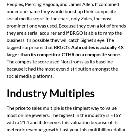
Peoples, Piercing Pagoda, and James Allen. If combined
under one name they would boost up their composite
social media score. In the chart, only Zales, the most
prominent one was used. Because they own a lot of brands
they are a serial acquirer and if BRGO is able to ramp the
business it’s possible they will catch Signet’s eye. The
biggest surprise is that BRGO’s
Aphrodites is actually 4X
larger than its competitor CTHR on a composite score.
The composite score used Norstrom’s as its baseline
because it had the most even distribution amongst the
social media platforms.
Industry Multiples
The price to sales multiple is the simplest way to value
most online jewelers. The highest in the industry is ETSY
with a 21.4 and it deserves this valuation because of its
meteoric revenue growth. Last year this multibillion-dollar