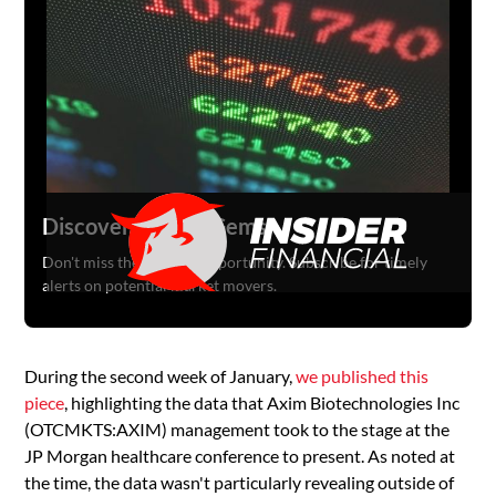
Discover Hidden Gems
Don't miss the next big opportunity. Subscribe for timely
alerts on potential market movers.
During the second week of January,
we published this
piece
, highlighting the data that Axim Biotechnologies Inc
(OTCMKTS:AXIM) management took to the stage at the
JP Morgan healthcare conference to present. As noted at
the time, the data wasn't particularly revealing outside of