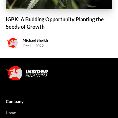
IGPK: A Budding Opportunity Planting the
Seeds of Growth
Michael Sheikh
Oct 11, 2022
Company
Home