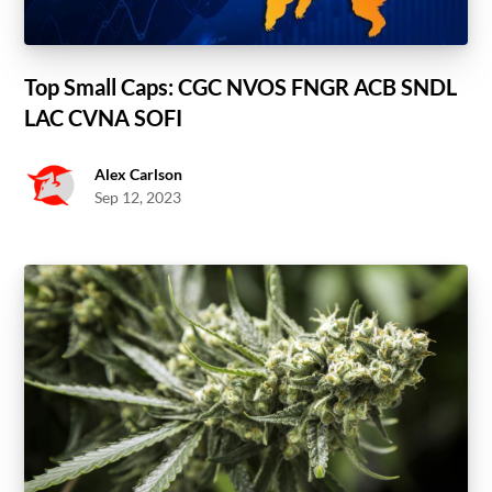
Top Small Caps: CGC NVOS FNGR ACB SNDL
LAC CVNA SOFI
Alex Carlson
Sep 12, 2023