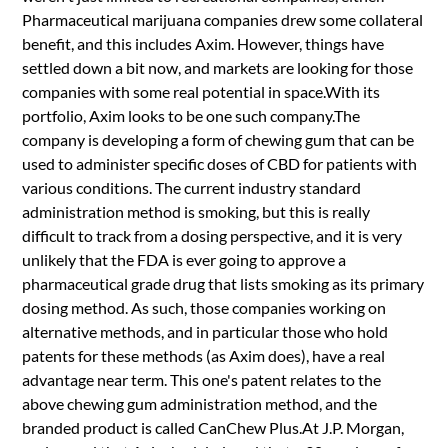
Pharmaceutical marijuana companies drew some collateral
benefit, and this includes Axim. However, things have
settled down a bit now, and markets are looking for those
companies with some real potential in space.With its
portfolio, Axim looks to be one such company.The
company is developing a form of chewing gum that can be
used to administer specific doses of CBD for patients with
various conditions. The current industry standard
administration method is smoking, but this is really
difficult to track from a dosing perspective, and it is very
unlikely that the FDA is ever going to approve a
pharmaceutical grade drug that lists smoking as its primary
dosing method. As such, those companies working on
alternative methods, and in particular those who hold
patents for these methods (as Axim does), have a real
advantage near term. This one's patent relates to the
above chewing gum administration method, and the
branded product is called CanChew Plus.At J.P. Morgan,