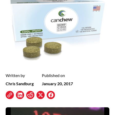
Written by
Published on
Chris Sandburg
January 20, 2017