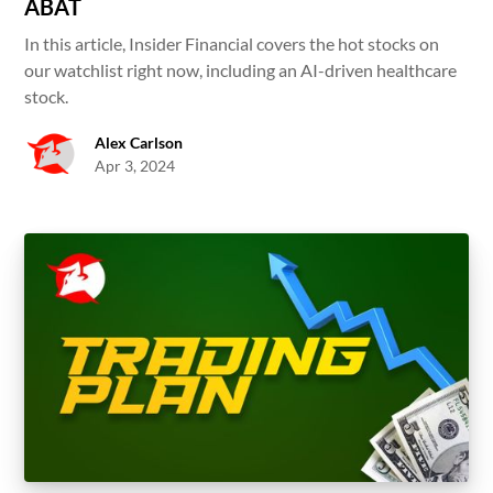
ABAT
In this article, Insider Financial covers the hot stocks on
our watchlist right now, including an AI-driven healthcare
stock.
Alex Carlson
Apr 3, 2024