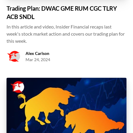
Trading Plan: DWAC GME RUM CGC TLRY
ACB SNDL
In this article and video, Insider Financial recaps last
week's stock market action and covers our trading plan for
this week.
Alex Carlson
Mar 24, 2024