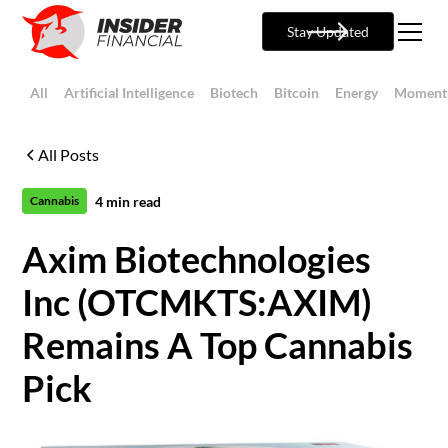
Stay Updated
All
Artificial Intelligence
Biotech
Bitcoin
Energy
Moment
All Posts
4
min read
Cannabis
Axim Biotechnologies
Inc (OTCMKTS:AXIM)
Remains A Top Cannabis
Pick