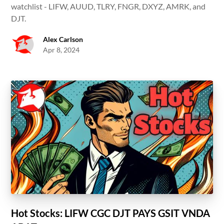
watchlist - LIFW, AUUD, TLRY, FNGR, DXYZ, AMRK, and
DJT.
Alex Carlson
Apr 8, 2024
Hot Stocks: LIFW CGC DJT PAYS GSIT VNDA