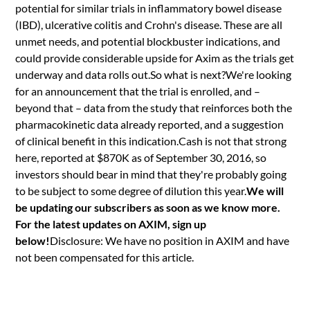
potential for similar trials in inflammatory bowel disease
(IBD), ulcerative colitis and Crohn's disease. These are all
unmet needs, and potential blockbuster indications, and
could provide considerable upside for Axim as the trials get
underway and data rolls out.So what is next?We're looking
for an announcement that the trial is enrolled, and –
beyond that – data from the study that reinforces both the
pharmacokinetic data already reported, and a suggestion
of clinical benefit in this indication.Cash is not that strong
here, reported at $870K as of September 30, 2016, so
investors should bear in mind that they're probably going
to be subject to some degree of dilution this year.
We will
be updating our subscribers as soon as we know more.
For the latest updates on AXIM, sign up
below!
Disclosure: We have no position in AXIM and have
not been compensated for this article.