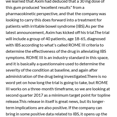
we learned that Axim had deduced that a 30 mg dose of
this gum produced "excellent results" from a
pharmacokinetic perspective, and that the company was
looking to carry this does forward into a treatment for
patients with irritable bowel syndrome (IBS).As per the
latest announcement, Axim has kicked off his trial.The trial
will include a group of 40 patients, age 18-65, diagnosed
with IBS according to what's called ROME III criteria to
determine the effectiveness of the drug in alleviating IBS
symptoms. ROME III is an industry standard in this space,
and it is basically a questionnaire used to determine the
severity of the condition at baseline, and again after
administration of the drug being investigated.There is no
word yet on how long the trial is going to take, but ROME
III works on a three-month timeframe, so we are looking at
second quarter 2017 as a minimum target point for topline
release.This release in itself is great news, but its longer-
term implications are also positive. If the company can
bring in some positive data related to IBS, it opens up the