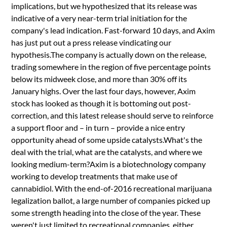
implications, but we hypothesized that its release was
indicative of a very near-term trial initiation for the
company's lead indication. Fast-forward 10 days, and Axim
has just put out a press release vindicating our
hypothesis.The company is actually down on the release,
trading somewhere in the region of five percentage points
below its midweek close, and more than 30% off its
January highs. Over the last four days, however, Axim
stock has looked as though it is bottoming out post-
correction, and this latest release should serve to reinforce
a support floor and – in turn – provide a nice entry
opportunity ahead of some upside catalysts.What's the
deal with the trial, what are the catalysts, and where we
looking medium-term?Axim is a biotechnology company
working to develop treatments that make use of
cannabidiol. With the end-of-2016 recreational marijuana
legalization ballot, a large number of companies picked up
some strength heading into the close of the year. These
weren't just limited to recreational companies, either.