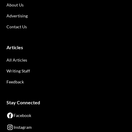
About Us
Advertising
Contact Us
Articles
All Articles
Writing Staff
Feedback
Stay Connected
Facebook
Instagram