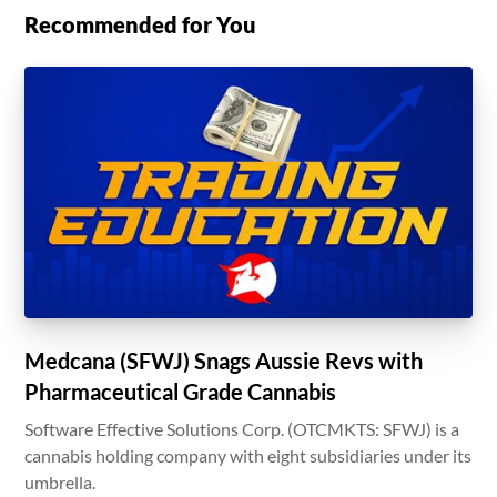
Recommended for You
Medcana (SFWJ) Snags Aussie Revs with
Pharmaceutical Grade Cannabis
Software Effective Solutions Corp. (OTCMKTS: SFWJ) is a
cannabis holding company with eight subsidiaries under its
umbrella.