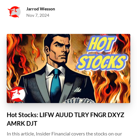
Jarrod Wesson
Nov 7, 2024
Hot Stocks: LIFW AUUD TLRY FNGR DXYZ
AMRK DJT
In this article, Insider Financial covers the stocks on our