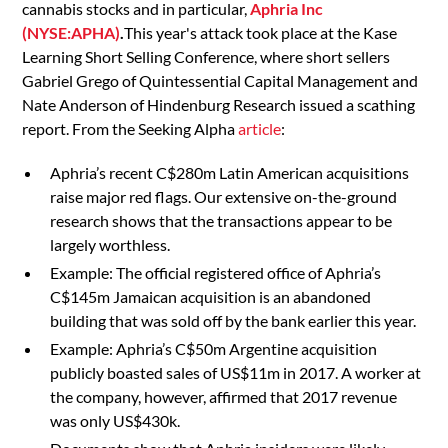
cannabis stocks and in particular,
Aphria Inc
(NYSE:APHA)
.
This year's attack took place at the Kase
Learning Short Selling Conference, where short sellers
Gabriel Grego of Quintessential Capital Management and
Nate Anderson of Hindenburg Research issued a scathing
report. From the Seeking Alpha
article
:
Aphria’s recent C$280m Latin American acquisitions
raise major red flags. Our extensive on-the-ground
research shows that the transactions appear to be
largely worthless.
Example: The official registered office of Aphria’s
C$145m Jamaican acquisition is an abandoned
building that was sold off by the bank earlier this year.
Example: Aphria’s C$50m Argentine acquisition
publicly boasted sales of US$11m in 2017. A worker at
the company, however, affirmed that 2017 revenue
was only US$430k.