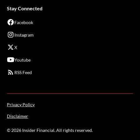
Stay Connected
Facebook
Instagram
X
Youtube
RSS Feed
Privacy Policy
Disclaimer
©
2026
Insider Financial. All rights reserved.