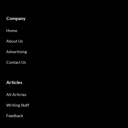
Company
Home
About Us
Advertising
Contact Us
Articles
All Articles
Writing Staff
Feedback