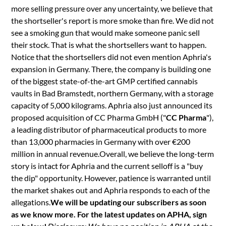
more selling pressure over any uncertainty, we believe that
the shortseller's report is more smoke than fire. We did not
see a smoking gun that would make someone panic sell
their stock. That is what the shortsellers want to happen.
Notice that the shortsellers did not even mention Aphria's
expansion in Germany. There, the company is building one
of the biggest state-of-the-art GMP certified cannabis
vaults in Bad Bramstedt, northern Germany, with a storage
capacity of 5,000 kilograms. Aphria also just announced its
proposed acquisition of CC Pharma GmbH ("
CC Pharma
"),
a leading distributor of pharmaceutical products to more
than 13,000 pharmacies in Germany with over €200
million in annual revenue.Overall, we believe the long-term
story is intact for Aphria and the current selloff is a "buy
the dip" opportunity. However, patience is warranted until
the market shakes out and Aphria responds to each of the
allegations.
We will be updating our subscribers as soon
as we know more. For the latest updates on APHA, sign