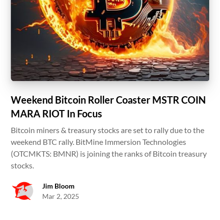
Weekend Bitcoin Roller Coaster MSTR COIN
MARA RIOT In Focus
Bitcoin miners & treasury stocks are set to rally due to the
weekend BTC rally. BitMine Immersion Technologies
(OTCMKTS: BMNR) is joining the ranks of Bitcoin treasury
stocks.
Jim Bloom
Mar 2, 2025