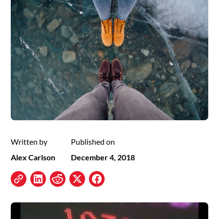
Written by
Published on
Alex Carlson
December 4, 2018