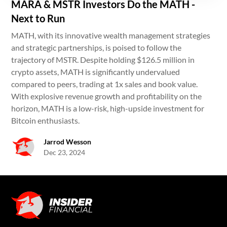
MARA & MSTR Investors Do the MATH -
Next to Run
MATH, with its innovative wealth management strategies
and strategic partnerships, is poised to follow the
trajectory of MSTR. Despite holding $126.5 million in
crypto assets, MATH is significantly undervalued
compared to peers, trading at 1x sales and book value.
With explosive revenue growth and profitability on the
horizon, MATH is a low-risk, high-upside investment for
Bitcoin enthusiasts.
Jarrod Wesson
Dec 23, 2024