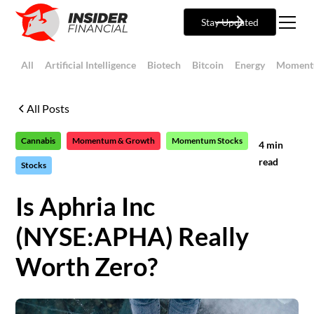
Stay Updated
All
Artificial Intelligence
Biotech
Bitcoin
Energy
Moment
All Posts
Cannabis
Momentum & Growth
Momentum Stocks
4
min
read
Stocks
Is Aphria Inc
(NYSE:APHA) Really
Worth Zero?