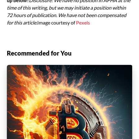
up below!
Disclosure: We have no position in APHA at the
time of this writing, but we may initiate a position within
72 hours of publication. We have not been compensated
for this article.
Image courtesy of
Pexels
Recommended for You