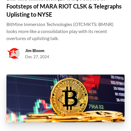
Footsteps of MARA RIOT CLSK & Telegraphs
Uplisting to NYSE
BitMine Immersion Technologies (OTCMKTS: BMNR)
looks more like a consolidation play with its recent
overtures of uplisting talk.
Jim Bloom
Dec 27, 2024