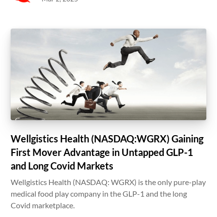
Wellgistics Health (NASDAQ:WGRX) Gaining
First Mover Advantage in Untapped GLP-1
and Long Covid Markets
Wellgistics Health (NASDAQ: WGRX) is the only pure-play
medical food play company in the GLP-1 and the long
Covid marketplace.