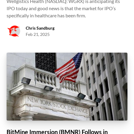
Wellgistics Health (NASDAQ: WGRX) is anticipating its
IPO today and good news is that the market for IPO’s
specifically in healthcare has been firm.
Chris Sandburg
Feb 21, 2025
BitMine Immersion (BMNR) Follows in