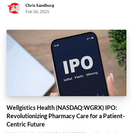
Chris Sandburg
Feb 26, 2025
Wellgistics Health (NASDAQ:WGRX) IPO:
Revolutionizing Pharmacy Care for a Patient-
Centric Future