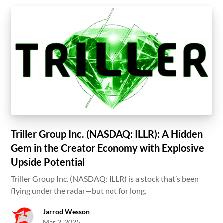
Triller Group Inc. (NASDAQ: ILLR): A Hidden
Gem in the Creator Economy with Explosive
Upside Potential
Triller Group Inc. (NASDAQ: ILLR) is a stock that’s been
flying under the radar—but not for long.
Jarrod Wesson
Mar 2, 2025