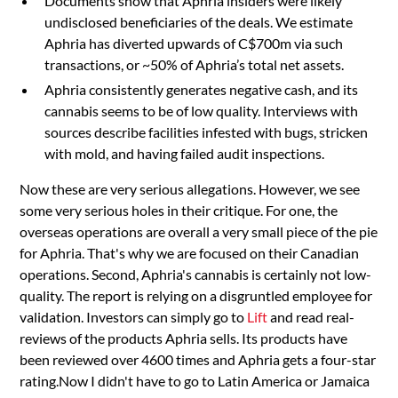
Documents show that Aphria insiders were likely
undisclosed beneficiaries of the deals. We estimate
Aphria has diverted upwards of C$700m via such
transactions, or ~50% of Aphria’s total net assets.
Aphria consistently generates negative cash, and its
cannabis seems to be of low quality. Interviews with
sources describe facilities infested with bugs, stricken
with mold, and having failed audit inspections.
Now these are very serious allegations. However, we see
some very serious holes in their critique. For one, the
overseas operations are overall a very small piece of the pie
for Aphria. That's why we are focused on their Canadian
operations. Second, Aphria's cannabis is certainly not low-
quality. The report is relying on a disgruntled employee for
validation. Investors can simply go to
Lift
and read real-
reviews of the products Aphria sells. Its products have
been reviewed over 4600 times and Aphria gets a four-star
rating.Now I didn't have to go to Latin America or Jamaica