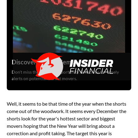
Discover Hidden Gems
Don't miss the next big opportunity. Subscribe for timely
alerts on potential market movers.
Well, it seems to be that time of the year when the shorts
come out of the woodwork. It seems every December the
shorts look for the year's hottest sector and biggest
movers hoping that the New Year will bring about a
correction and profit taking. The target this year is