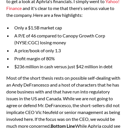
to get a look at Aphria's financials. I simply went to
Yahoo!
Finance
and it's clear to me that there's serious value to
the company. Here are a few highlights:
Only a $1.5B market cap
A P/E of 46 compared to Canopy Growth Corp
(NYSE:CGC) losing money
A price/book of only 1.3
Profit margin of 80%
$236 million in cash versus just $42 million in debt
Most of the short thesis rests on possible self-dealing with
an Andy DeFrancesco and a host of characters that he has
done business with and that have run into regulatory
issues in the US and Canada. While we are not going to
agree or defend Mr. DeFrancesco, the short-sellers did not
implicate CEO Vic Neufeld or senior management as being
involved here. If the focus was on the CEO, we would be
much more concerned.
Bottom Line
While Aphria could see