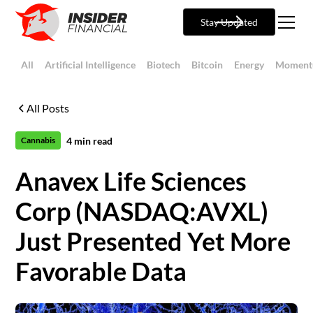
Stay Updated
All
Artificial Intelligence
Biotech
Bitcoin
Energy
Moment
All Posts
4
min read
Cannabis
Anavex Life Sciences
Corp (NASDAQ:AVXL)
Just Presented Yet More
Favorable Data