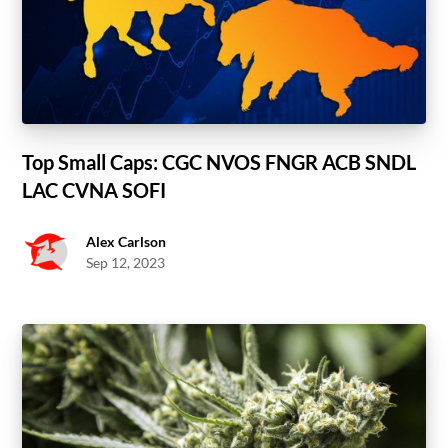
Top Small Caps: CGC NVOS FNGR ACB SNDL
LAC CVNA SOFI
Alex Carlson
Sep 12, 2023