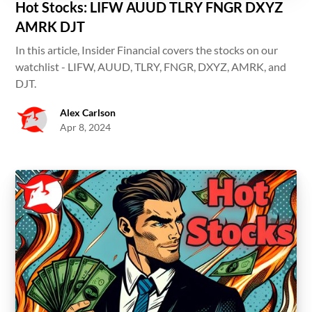
Hot Stocks: LIFW AUUD TLRY FNGR DXYZ
AMRK DJT
In this article, Insider Financial covers the stocks on our
watchlist - LIFW, AUUD, TLRY, FNGR, DXYZ, AMRK, and
DJT.
Alex Carlson
Apr 8, 2024