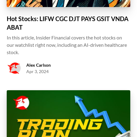
Hot Stocks: LIFW CGC DJT PAYS GSIT VNDA
ABAT
In this article, Insider Financial covers the hot stocks on
our watchlist right now, including an AI-driven healthcare
stock.
Alex Carlson
Apr 3, 2024