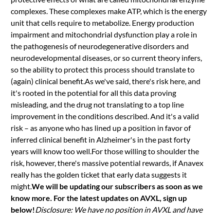
complexes. These complexes make ATP, which is the energy
unit that cells require to metabolize. Energy production
impairment and mitochondrial dysfunction play a role in
the pathogenesis of neurodegenerative disorders and
neurodevelopmental diseases, or so current theory infers,
so the ability to protect this process should translate to
(again) clinical benefit.As we've said, there's risk here, and
it's rooted in the potential for all this data proving
misleading, and the drug not translating to a top line
improvement in the conditions described. And it's a valid
risk – as anyone who has lined up a position in favor of
inferred clinical benefit in Alzheimer's in the past forty
years will know too well.For those willing to shoulder the
risk, however, there's massive potential rewards, if Anavex
really has the golden ticket that early data suggests it
might.
We will be updating our subscribers as soon as we
know more. For the latest updates on AVXL, sign up
below!
Disclosure: We have no position in AVXL and have