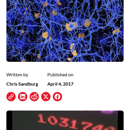
Written by
Published on
Chris Sandburg
April 4, 2017