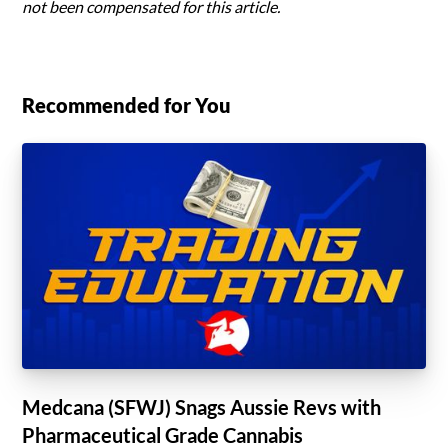
not been compensated for this article.
Recommended for You
Medcana (SFWJ) Snags Aussie Revs with
Pharmaceutical Grade Cannabis