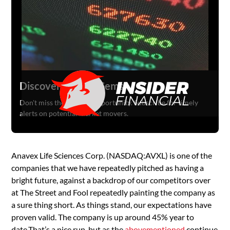
Discover Hidden Gems
Don't miss the next big opportunity. Subscribe for timely
alerts on potential market movers.
Anavex Life Sciences Corp. (NASDAQ:AVXL) is one of the
companies that we have repeatedly pitched as having a
bright future, against a backdrop of our competitors over
at The Street and Fool repeatedly painting the company as
a sure thing short. As things stand, our expectations have
proven valid. The company is up around 45% year to
date.That’s a nice run, but as the
above
mentioned
continue