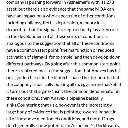
company is pushing forward in Alzheimer's with its 273
asset, but there's also evidence that the same MOA can
have an impact on a whole spectrum of other conditions,
including epilepsy, Rett's, depression, memory loss,
dementia. That the sigma-1 receptor could play a key role
in the development of all these sorts of conditions is
analogous to the suggestion that all of these conditions
have a common start point (the malfunction or reduced
activation of sigma-1, for example) and then develop down
different pathways. By going after this common start point,
there's real credence to the suggestion that Anavex has hit
on a golden ticket in the biotech space.The risk here is that
the company is basically putting all its eggs in one basket. If
it turns out that sigma-1 isn't the common denominator in
these conditions, then Anavex's pipeline basically
sinks.Countering that risk, however, is the increasingly
large body of evidence that is pointing towards impact in
all of the above mentioned conditions, and more. Drugs
don't generally show potential in Alzheimer's, Parkinson's,