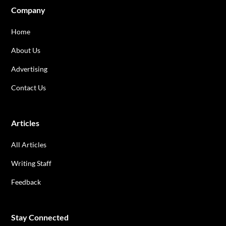
Company
Home
About Us
Advertising
Contact Us
Articles
All Articles
Writing Staff
Feedback
Stay Connected