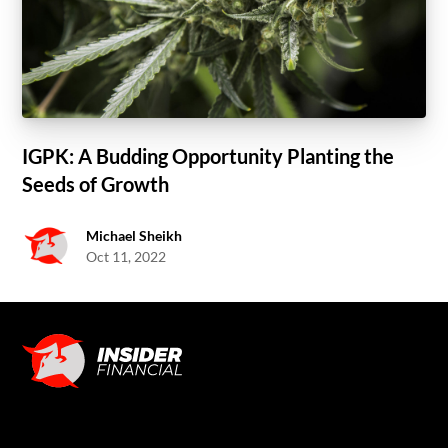
IGPK: A Budding Opportunity Planting the
Seeds of Growth
Michael Sheikh
Oct 11, 2022