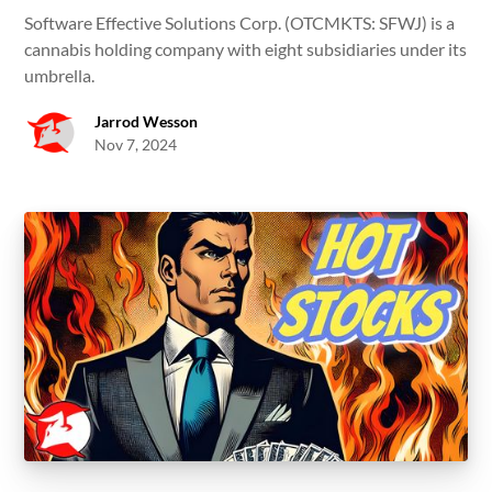
Software Effective Solutions Corp. (OTCMKTS: SFWJ) is a
cannabis holding company with eight subsidiaries under its
umbrella.
Jarrod Wesson
Nov 7, 2024