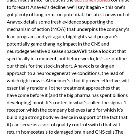
to forecast Anavex's decline, we'll say it again – this one's
got plenty of long term run potential.The latest news out of
Anavex details some fresh evidence supporting the
mechanism of action (MOA) that underpins the company's
lead program, and yet again, highlights said program's
potentially game changing impact in the CNS and
neurodegenerative disease space.We'll take a look at that
specifically in a moment, but before we do, let's re-outline
our thesis for the stock.In short, Anavex is taking an
approach to a neurodegenerative conditions, the lead of
which right now is Alzheimer's, that if proven effective, will
essentially render all other treatment approaches that
have come before it (and the big pharma has spent billions
developing) moot. It's rooted in what's called the sigma-1
receptor, which the company believes (and for which it’s
building a strong body evidence in support of the fact that
it) can serve as a sort of quality control switch that will
return homeostasis to damaged brain and CNS cells.The