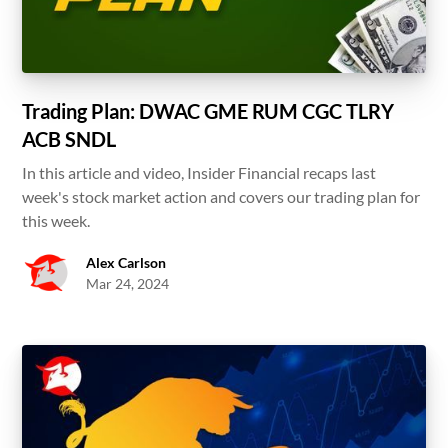
Trading Plan: DWAC GME RUM CGC TLRY
ACB SNDL
In this article and video, Insider Financial recaps last
week's stock market action and covers our trading plan for
this week.
Alex Carlson
Mar 24, 2024