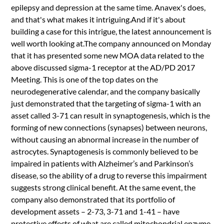
epilepsy and depression at the same time. Anavex's does,
and that's what makes it intriguing.And if it's about
building a case for this intrigue, the latest announcement is
well worth looking at.The company announced on Monday
that it has presented some new MOA data related to the
above discussed sigma-1 receptor at the AD/PD 2017
Meeting. This is one of the top dates on the
neurodegenerative calendar, and the company basically
just demonstrated that the targeting of sigma-1 with an
asset called 3-71 can result in synaptogenesis, which is the
forming of new connections (synapses) between neurons,
without causing an abnormal increase in the number of
astrocytes. Synaptogenesis is commonly believed to be
impaired in patients with Alzheimer’s and Parkinson’s
disease, so the ability of a drug to reverse this impairment
suggests strong clinical benefit. At the same event, the
company also demonstrated that its portfolio of
development assets – 2-73, 3-71 and 1-41 – have
protective effects of what are called mitochondrial enzyme