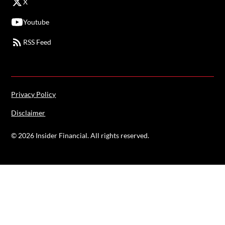
X
Youtube
RSS Feed
Privacy Policy
Disclaimer
©
2026
Insider Financial. All rights reserved.