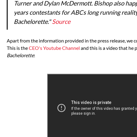
Turner and Dylan McDermott. Bishop also happ
years contestants for ABCs long running reali
Bachelorette."
Source
Apart from the information provided in the press release, we 
This is the
CEO's Youtube Channel
and this is a video that he
Bachelorette
: