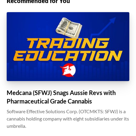
Recommended for You
Medcana (SFWJ) Snags Aussie Revs with
Pharmaceutical Grade Cannabis
Software Effective Solutions Corp. (OTCMKTS: SFWJ) is a
cannabis holding company with eight subsidiaries under its
umbrella.