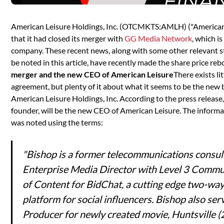
American Leisure Holdings, Inc. (OTCMKTS:AMLH) ("American
that it had closed its merger with
GG Media Network
, which i
company. These recent news, along with some other relevant s
be noted in this article, have recently made the share price rebo
merger and the new CEO of American Leisure
There exists l
agreement, but plenty of it about what it seems to be the new b
American Leisure Holdings, Inc. According to the press release
founder, will be the new CEO of American Leisure. The informa
was noted using the terms:
"Bishop is a former telecommunications consul
Enterprise Media Director with Level 3 Commu
of Content for BidChat, a cutting edge two-way
platform for social influencers. Bishop also se
Producer for newly created movie, Huntsville (