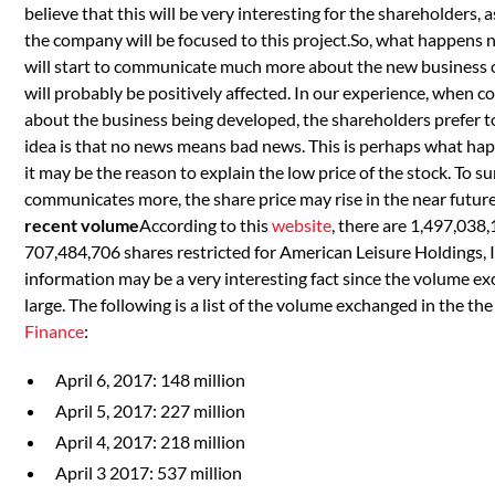
believe that this will be very interesting for the shareholders, 
the company will be focused to this project.So, what happens
will start to communicate much more about the new business o
will probably be positively affected. In our experience, whe
about the business being developed, the shareholders prefer t
idea is that no news means bad news. This is perhaps what h
it may be the reason to explain the low price of the stock. To s
communicates more, the share price may rise in the near future
recent volume
According to this
website
, there are 1,497,038
707,484,706 shares restricted for American Leisure Holdings, I
information may be a very interesting fact since the volume ex
large. The following is a list of the volume exchanged in the th
Finance
:
April 6, 2017: 148 million
April 5, 2017: 227 million
April 4, 2017: 218 million
April 3 2017: 537 million