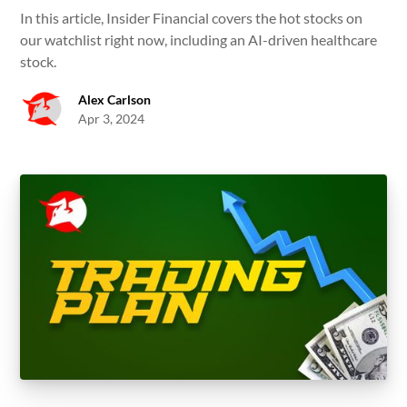
In this article, Insider Financial covers the hot stocks on
our watchlist right now, including an AI-driven healthcare
stock.
Alex Carlson
Apr 3, 2024