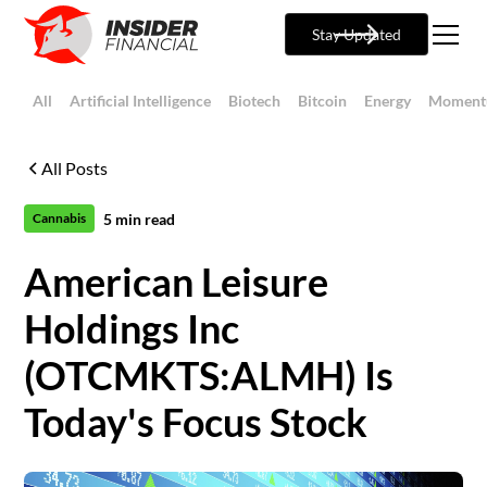
Stay Updated
All
Artificial Intelligence
Biotech
Bitcoin
Energy
Moment
All Posts
5
min read
Cannabis
American Leisure
Holdings Inc
(OTCMKTS:ALMH) Is
Today's Focus Stock