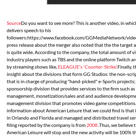
Source
Do you want to see more? This is another video, in w
delivers speech to his
followers:https://www.facebook.com/GGMediaNetwork/vi
press release about the merger also noted that the the target 
is quite wide. According to the company, the total amount of v
industry players such as TBS and the online platform Twitch ar
by streaming shows like,
ELEAGUE's 'Counter-Strike'.
Finally,
insight about the divisions that form GG Studios: the non-scr
that is in charge of producing "hand-picked" e-Sports project
sponsorship division that provides services to the firm such as
management, monetization/sales and and audience development
management division that promotes video game competitions
information about American Leisure that we could find is that 
in Orlando and Florida and managed and distributed travel serv
filing reported by the company is from
2008
.Thus, we believe t
American Leisure will stop and the new activity will be 100% 