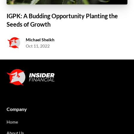
IGPK: A Budding Opportunity Planting the
Seeds of Growth
Michael Sheikh
Oct 11, 2022
Company
Home
About Us