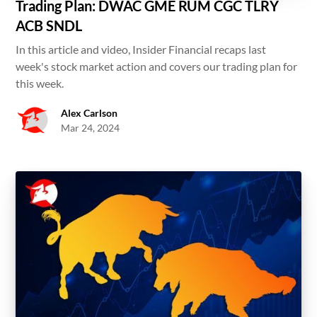
Trading Plan: DWAC GME RUM CGC TLRY
ACB SNDL
In this article and video, Insider Financial recaps last
week's stock market action and covers our trading plan for
this week.
Alex Carlson
Mar 24, 2024