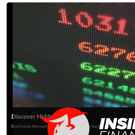
Discover Hidden Gems
Don't miss the next big opportunity. Subscribe for timely alerts o