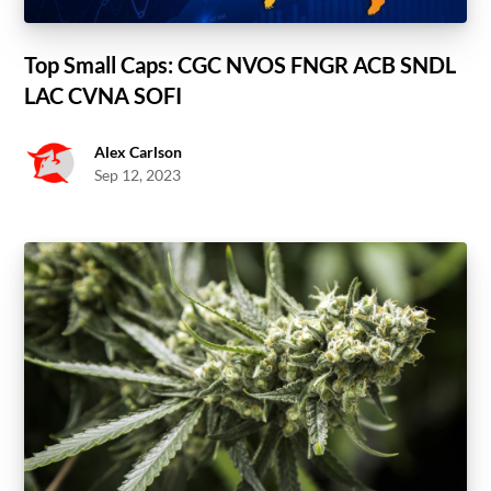
Top Small Caps: CGC NVOS FNGR ACB SNDL
LAC CVNA SOFI
Alex Carlson
Sep 12, 2023