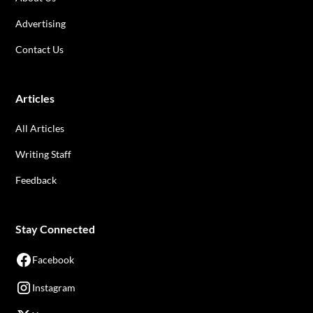
Advertising
Contact Us
Articles
All Articles
Writing Staff
Feedback
Stay Connected
Facebook
Instagram