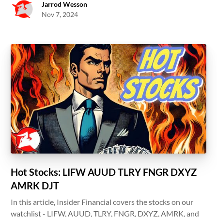
Jarrod Wesson
Nov 7, 2024
Hot Stocks: LIFW AUUD TLRY FNGR DXYZ
AMRK DJT
In this article, Insider Financial covers the stocks on our
watchlist - LIFW, AUUD, TLRY, FNGR, DXYZ, AMRK, and