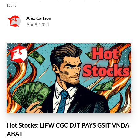
DJT.
Alex Carlson
Apr 8, 2024
Hot Stocks: LIFW CGC DJT PAYS GSIT VNDA
ABAT