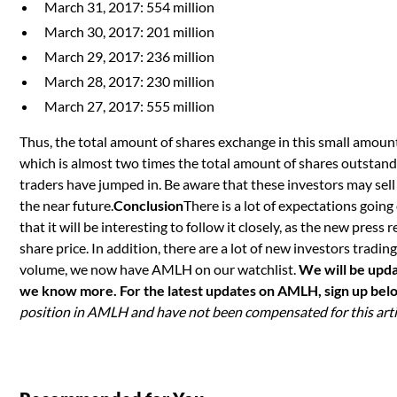
March 31, 2017: 554 million
March 30, 2017: 201 million
March 29, 2017: 236 million
March 28, 2017: 230 million
March 27, 2017: 555 million
Thus, the total amount of shares exchange in this small amount
which is almost two times the total amount of shares outstandi
traders have jumped in. Be aware that these investors may sell 
the near future.
Conclusion
There is a lot of expectations going
that it will be interesting to follow it closely, as the new press 
share price. In addition, there are a lot of new investors tradi
volume, we now have AMLH on our watchlist.
We will be upda
we know more. For the latest updates on AMLH, sign up bel
position in AMLH and have not been compensated for this arti