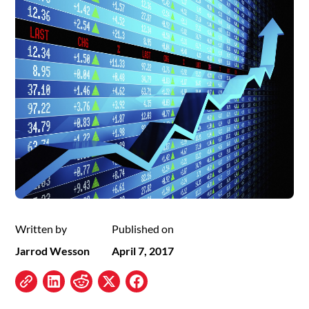
Written by
Published on
Jarrod Wesson
April 7, 2017