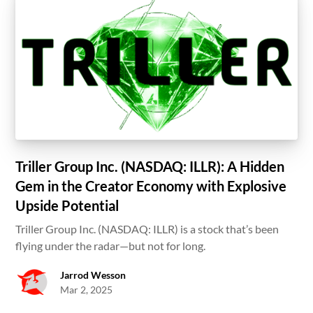
Triller Group Inc. (NASDAQ: ILLR): A Hidden
Gem in the Creator Economy with Explosive
Upside Potential
Triller Group Inc. (NASDAQ: ILLR) is a stock that’s been
flying under the radar—but not for long.
Jarrod Wesson
Mar 2, 2025