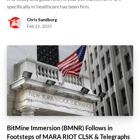
specifically in healthcare has been firm.
Chris Sandburg
Feb 21, 2025
BitMine Immersion (BMNR) Follows in
Footsteps of MARA RIOT CLSK & Telegraphs