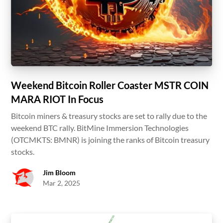
Weekend Bitcoin Roller Coaster MSTR COIN
MARA RIOT In Focus
Bitcoin miners & treasury stocks are set to rally due to the
weekend BTC rally. BitMine Immersion Technologies
(OTCMKTS: BMNR) is joining the ranks of Bitcoin treasury
stocks.
Jim Bloom
Mar 2, 2025