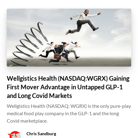
Wellgistics Health (NASDAQ:WGRX) Gaining
First Mover Advantage in Untapped GLP-1
and Long Covid Markets
Wellgistics Health (NASDAQ: WGRX) is the only pure-play
medical food play company in the GLP-1 and the long
Covid marketplace.
Chris Sandburg