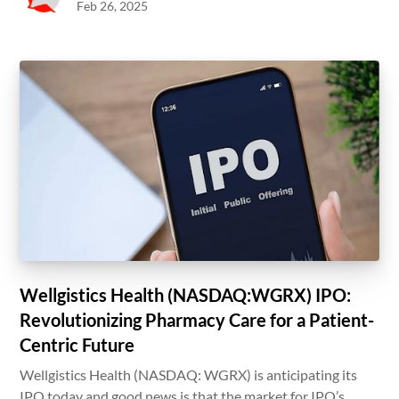
Feb 26, 2025
Wellgistics Health (NASDAQ:WGRX) IPO:
Revolutionizing Pharmacy Care for a Patient-
Centric Future
Wellgistics Health (NASDAQ: WGRX) is anticipating its
IPO today and good news is that the market for IPO’s