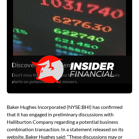
Discover Hidden Gems
Don't miss the next big opportunity. Subscribe for timely
alerts on potential market movers.
Baker Hughes Incorporated (NYSE:BHI) has confirmed
that it has engaged in preliminary discussions with
Halliburton Company regarding a potential business
combination transaction. In a statement released on its
website, Baker Hughes said: “These discussions may or