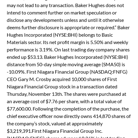
may not lead to any transaction. Baker Hughes does not
intend to comment further on market speculation or
disclose any developments unless and until it otherwise
deems further disclosure is appropriate or required.” Baker
Hughes Incorporated (NYSE:BHI) belongs to Basic
Materials sector. Its net profit margin is 5.50% and weekly
performance is 3.19%. On last trading day company shares
ended up $53.13. Baker Hughes Incorporated (NYSE:BHI)
distance from 50-day simple moving average (SMA50) is
-10.09%. First Niagara Financial Group (NASDAQ:FNFG)
CEO Gary M. Crosby acquired 10,000 shares of First
Niagara Financial Group stock in a transaction dated
Thursday, November 13th. The shares were purchased at
an average cost of $7.76 per share, with a total value of
$77,600.00. Following the completion of the purchase, the
chief executive officer now directly owns 414,870 shares of
the company’s stock, valued at approximately
$3,219,391.First Niagara Financial Group Inc.