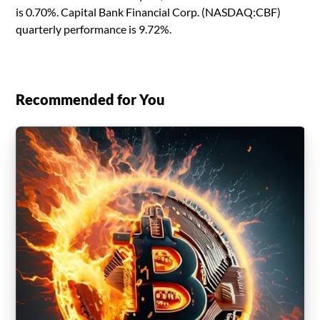
is 0.70%. Capital Bank Financial Corp. (NASDAQ:CBF)
quarterly performance is 9.72%.
Recommended for You