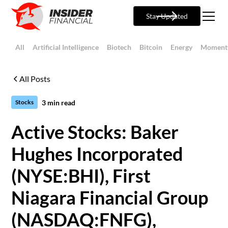
Stay Updated
All
Artificial Intelligence
Biotech
Bitcoin
Energy
Moment
All Posts
3
min read
Stocks
Active Stocks: Baker
Hughes Incorporated
(NYSE:BHI), First
Niagara Financial Group
(NASDAQ:FNFG),