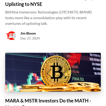
Uplisting to NYSE
BitMine Immersion Technologies (OTCMKTS: BMNR)
looks more like a consolidation play with its recent
overtures of uplisting talk.
Jim Bloom
Dec 27, 2024
MARA & MSTR Investors Do the MATH -