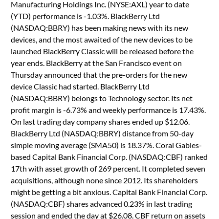
Manufacturing Holdings Inc. (NYSE:AXL) year to date
(YTD) performance is -1.03%. BlackBerry Ltd
(NASDAQ:BBRY) has been making news with its new
devices, and the most awaited of the new devices to be
launched BlackBerry Classic will be released before the
year ends. BlackBerry at the San Francisco event on
Thursday announced that the pre-orders for the new
device Classic had started. BlackBerry Ltd
(NASDAQ:BBRY) belongs to Technology sector. Its net
profit margin is -6.73% and weekly performance is 17.43%.
On last trading day company shares ended up $12.06.
BlackBerry Ltd (NASDAQ:BBRY) distance from 50-day
simple moving average (SMA50) is 18.37%. Coral Gables-
based Capital Bank Financial Corp. (NASDAQ:CBF) ranked
17th with asset growth of 269 percent. It completed seven
acquisitions, although none since 2012. Its shareholders
might be getting a bit anxious. Capital Bank Financial Corp.
(NASDAQ:CBF) shares advanced 0.23% in last trading
session and ended the day at $26.08. CBF return on assets