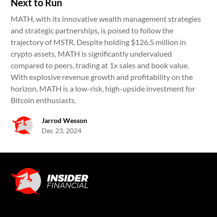
Next to Run
MATH, with its innovative wealth management strategies
and strategic partnerships, is poised to follow the
trajectory of MSTR. Despite holding $126.5 million in
crypto assets, MATH is significantly undervalued
compared to peers, trading at 1x sales and book value.
With explosive revenue growth and profitability on the
horizon, MATH is a low-risk, high-upside investment for
Bitcoin enthusiasts.
Jarrod Wesson
Dec 23, 2024