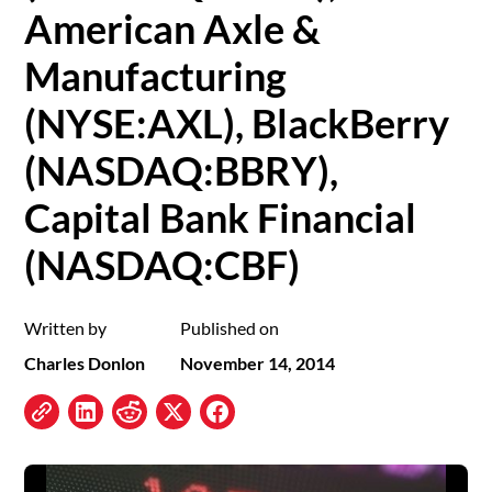
American Axle &
Manufacturing
(NYSE:AXL), BlackBerry
(NASDAQ:BBRY),
Capital Bank Financial
(NASDAQ:CBF)
Written by
Published on
Charles Donlon
November 14, 2014