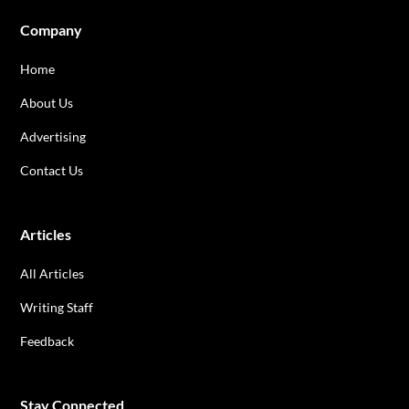
Company
Home
About Us
Advertising
Contact Us
Articles
All Articles
Writing Staff
Feedback
Stay Connected