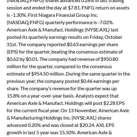
(NASDAQ:FNFG) shares advanced 0.26% in last trading
session and ended the day at $7.81. FNFG return on assets
is -1.30%. First Niagara Financial Group Inc.
(NASDAQ:FNFG) quarterly performance is -7.02%.
American Axle & Manufact. Holdings (NYSE:AXL) last
posted its quarterly earnings results on Friday, October
31st. The company reported $0.63 earnings per share
(EPS) for the quarter, beating the consensus estimate of
$0.62 by $0.01. The company had revenue of $950.80
million for the quarter, compared to the consensus
estimate of $954.50 million. During the same quarter in the
previous year, the company posted $0.46 earnings per
share. The company’s revenue for the quarter was up
15.8% on a year-over-year basis. Analysts expect that
American Axle & Manufact. Holdings will post $2.28 EPS
for the current fiscal year. On 13 November, American Axle
& Manufacturing Holdings Inc. (NYSE:AXL) shares
advanced 0.20% and was closed at $20.24. AXL EPS
growth in last 5 year was 15.50%. American Axle &