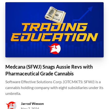
Medcana (SFWJ) Snags Aussie Revs with
Pharmaceutical Grade Cannabis
Software Effective Solutions Corp. (OTCMKTS: SFWJ) is a
cannabis holding company with eight subsidiaries under its
umbrella.
Jarrod Wesson
Nov 7, 2024