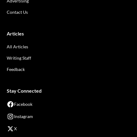
Advertising
Contact Us
Articles
All Articles
Writing Staff
Feedback
Stay Connected
Facebook
Instagram
X