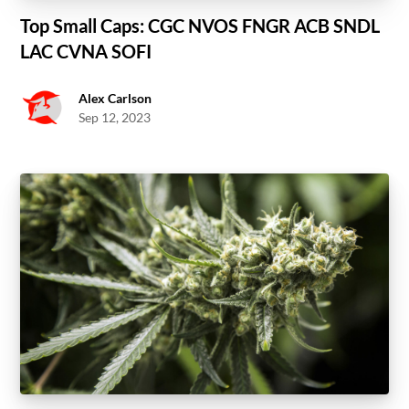
Top Small Caps: CGC NVOS FNGR ACB SNDL
LAC CVNA SOFI
Alex Carlson
Sep 12, 2023