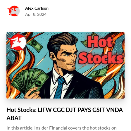
Alex Carlson
Apr 8, 2024
Hot Stocks: LIFW CGC DJT PAYS GSIT VNDA
ABAT
In this article, Insider Financial covers the hot stocks on