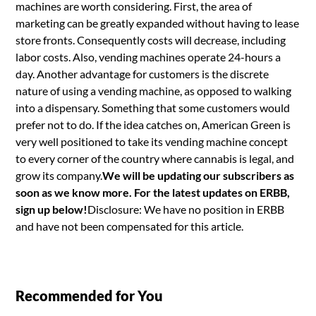
machines are worth considering. First, the area of
marketing can be greatly expanded without having to lease
store fronts. Consequently costs will decrease, including
labor costs. Also, vending machines operate 24-hours a
day. Another advantage for customers is the discrete
nature of using a vending machine, as opposed to walking
into a dispensary. Something that some customers would
prefer not to do. If the idea catches on, American Green is
very well positioned to take its vending machine concept
to every corner of the country where cannabis is legal, and
grow its company.
We will be updating our subscribers as
soon as we know more. For the latest updates on ERBB,
sign up below!
Disclosure: We have no position in ERBB
and have not been compensated for this article.
Recommended for You