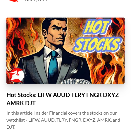
Hot Stocks: LIFW AUUD TLRY FNGR DXYZ
AMRK DJT
In this article, Insider Financial covers the stocks on our
watchlist - LIFW, AUUD, TLRY, FNGR, DXYZ, AMRK, and
DJT.