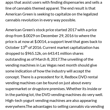
apps that assist users with finding dispensaries and sells a
line of cannabis themed apparel. The end result is that
American Green is seeking to capitalize on the legalized
cannabis revolution in every way possible.
American Green’s stock price started 2017 with a price
drop from $.0029 on December 29, 2016 to where the
price is at now at $.0014, a support level that goes back to
th
October 13
of 2016. Current market capitalization has
dropped to $965.12k, on 643.41 million shares
outstanding as of March 8, 2017.The unveiling of the
vending machines in Las Vegas next month should give
some indication of how the industry will accept the
concept. There is a precedent for it, Redbox DVD rental
vending machines can be found on just about every
supermarket or drugstore premises. Whether its inside or
in the parking lot, the DVD vending machines do very well.
High-tech yogurt vending machines are also appearing
everywhere.The advantages to selling cannabis via vending