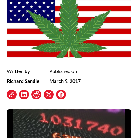
Written by
Published on
Richard Sandle
March 9, 2017