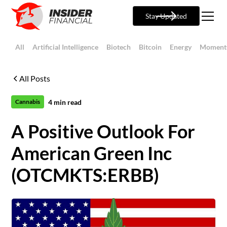
Stay Updated
All
Artificial Intelligence
Biotech
Bitcoin
Energy
Moment
All Posts
4
min read
Cannabis
A Positive Outlook For
American Green Inc
(OTCMKTS:ERBB)