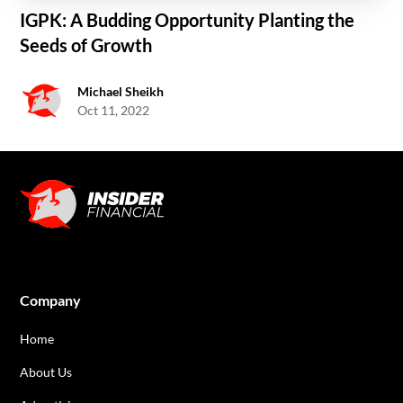
IGPK: A Budding Opportunity Planting the
Seeds of Growth
Michael Sheikh
Oct 11, 2022
Company
Home
About Us