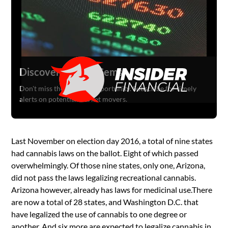
Discover Hidden Gems
Don't miss the next big opportunity. Subscribe for timely
alerts on potential market movers.
Last November on election day 2016, a total of nine states
had cannabis laws on the ballot. Eight of which passed
overwhelmingly. Of those nine states, only one, Arizona,
did not pass the laws legalizing recreational cannabis.
Arizona however, already has laws for medicinal use.There
are now a total of 28 states, and Washington D.C. that
have legalized the use of cannabis to one degree or
another. And six more are expected to legalize cannabis in