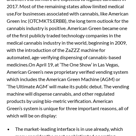
2017. Most of the remaining states allow limited medical
use.For businesses associated with cannabis, like American
Green Inc (OTCMKTS:ERBB), the long term outlook for the
cannabis industry is positive. American Green became one
of the first publicly traded technology companies in the
medical cannabis industry in the world, beginning in 2009,
with the introduction of the ZaZZZ machine for
automated, age-verifying dispensing of cannabis-based
medicines.On April 19, at ‘The One Show’ in Las Vegas,
American Green’s new proprietary verified vending system
which includes the American Green Machine (AGM) or
‘The Ultimate AGM’ will make its public debut. The vending
machine will dispense cannabis, and other regulated
products by using bio-metric verification. American
Green’s system is unique for three important reasons, all of
which will be on display:
The market-leading interface is in use already, which