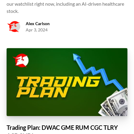
our watchlist right now, including an AI-driven healthcare
stock.
Alex Carlson
Apr 3, 2024
Trading Plan: DWAC GME RUM CGC TLRY