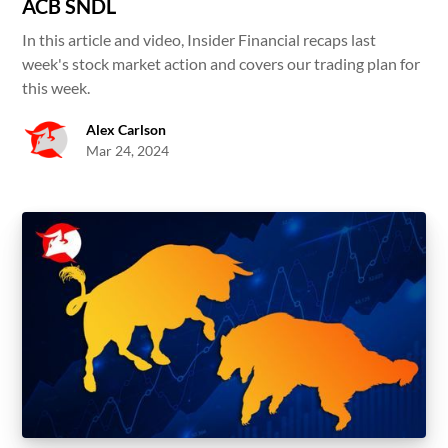
ACB SNDL
In this article and video, Insider Financial recaps last
week's stock market action and covers our trading plan for
this week.
Alex Carlson
Mar 24, 2024