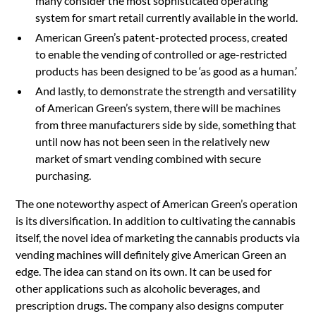
many consider the most sophisticated operating
system for smart retail currently available in the world.
American Green’s patent-protected process, created
to enable the vending of controlled or age-restricted
products has been designed to be ‘as good as a human.’
And lastly, to demonstrate the strength and versatility
of American Green’s system, there will be machines
from three manufacturers side by side, something that
until now has not been seen in the relatively new
market of smart vending combined with secure
purchasing.
The one noteworthy aspect of American Green’s operation
is its diversification. In addition to cultivating the cannabis
itself, the novel idea of marketing the cannabis products via
vending machines will definitely give American Green an
edge. The idea can stand on its own. It can be used for
other applications such as alcoholic beverages, and
prescription drugs. The company also designs computer