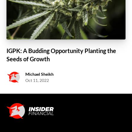
IGPK: A Budding Opportunity Planting the
Seeds of Growth
Michael Sheikh
Oct 11, 2022