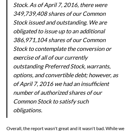
Stock. As of April 7, 2016, there were
349,739,408 shares of our Common
Stock issued and outstanding. We are
obligated to issue up to an additional
386,971,104 shares of our Common
Stock to contemplate the conversion or
exercise of all of our currently
outstanding Preferred Stock, warrants,
options, and convertible debt; however, as
of April 7, 2016 we had an insufficient
number of authorized shares of our
Common Stock to satisfy such
obligations.
Overall, the report wasn't great and it wasn't bad. While we