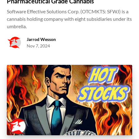
Pharmaceutical Grade Cannabis
Software Effective Solutions Corp. (OTCMKTS: SFWJ) is a
cannabis holding company with eight subsidiaries under its
umbrella.
Jarrod Wesson
Nov 7, 2024