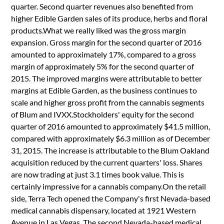
quarter. Second quarter revenues also benefited from
higher Edible Garden sales of its produce, herbs and floral
products.What we really liked was the gross margin
expansion. Gross margin for the second quarter of 2016
amounted to approximately 17%, compared to a gross
margin of approximately 5% for the second quarter of
2015. The improved margins were attributable to better
margins at Edible Garden, as the business continues to
scale and higher gross profit from the cannabis segments
of Blum and IVXX.Stockholders' equity for the second
quarter of 2016 amounted to approximately $41.5 million,
compared with approximately $6.3 million as of December
31, 2015. The increase is attributable to the Blum Oakland
acquisition reduced by the current quarters' loss. Shares
are now trading at just 3.1 times book value. This is
certainly impressive for a cannabis company.On the retail
side, Terra Tech opened the Company's first Nevada-based
medical cannabis dispensary, located at 1921 Western
Avenue in Las Vegas. The second Nevada-based medical