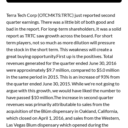
Terra Tech Corp (OTCMKTS:TRTC) just reported second
quarter earnings. There was a little bit of both good and
bad in the report. For long-term shareholders, it was a solid
report as TRTC saw growth across the board. For short
term players, not so much as more dilution will pressure
the stock in the short term. This weakness will create a
great buying opportunity.First up is the positives. Total
revenues generated for the quarter ended June 30, 2016
were approximately $9.7 million, compared to $5.0 million
in the same period in 2015. This is an increase of 93% from
the quarter ended June 30, 2015. While we're not going to
argue with this growth, we would have liked the number to
have passed $10 million.The increase in second quarter
revenues was primarily attributable to sales from the
acquisition of the Blüm dispensary in Oakland, California,
which closed on April 1, 2016, and sales from the Western,
Las Vegas Blum dispensary which opened during the