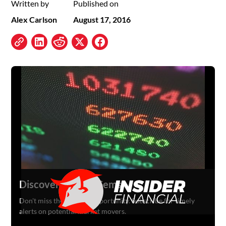
Written by
Published on
Alex Carlson
August 17, 2016
Discover Hidden Gems
Don't miss the next big opportunity. Subscribe for timely
alerts on potential market movers.