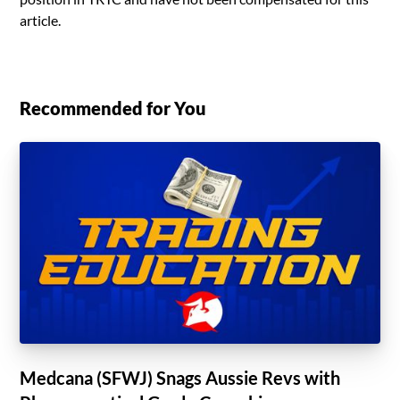
article.
Recommended for You
Medcana (SFWJ) Snags Aussie Revs with