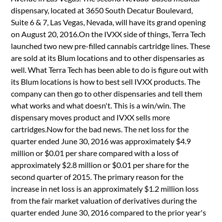
dispensary, located at 3650 South Decatur Boulevard,
Suite 6 & 7, Las Vegas, Nevada, will have its grand opening
on August 20, 2016.On the IVXX side of things, Terra Tech
launched two new pre-filled cannabis cartridge lines. These
are sold at its Blum locations and to other dispensaries as
well. What Terra Tech has been able to do is figure out with
its Blum locations is how to best sell IVXX products. The
company can then go to other dispensaries and tell them
what works and what doesn't. This is a win/win. The
dispensary moves product and IVXX sells more
cartridges.Now for the bad news. The net loss for the
quarter ended June 30, 2016 was approximately $4.9
million or $0.01 per share compared with a loss of
approximately $2.8 million or $0.01 per share for the
second quarter of 2015. The primary reason for the
increase in net loss is an approximately $1.2 million loss
from the fair market valuation of derivatives during the
quarter ended June 30, 2016 compared to the prior year's