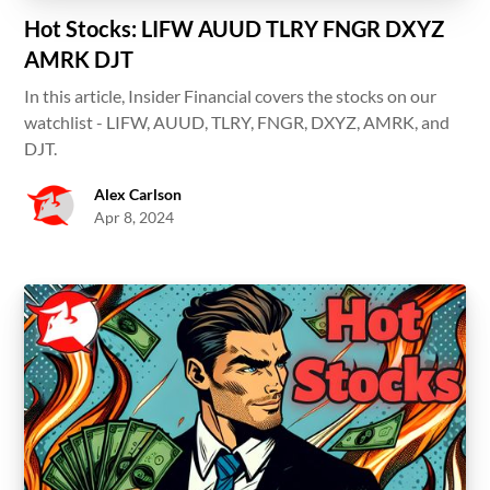
Hot Stocks: LIFW AUUD TLRY FNGR DXYZ
AMRK DJT
In this article, Insider Financial covers the stocks on our
watchlist - LIFW, AUUD, TLRY, FNGR, DXYZ, AMRK, and
DJT.
Alex Carlson
Apr 8, 2024