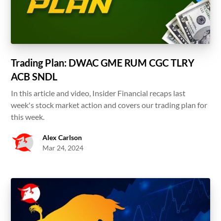
Trading Plan: DWAC GME RUM CGC TLRY
ACB SNDL
In this article and video, Insider Financial recaps last
week's stock market action and covers our trading plan for
this week.
Alex Carlson
Mar 24, 2024