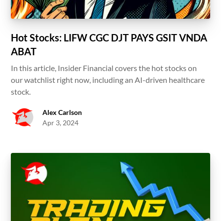
Hot Stocks: LIFW CGC DJT PAYS GSIT VNDA
ABAT
In this article, Insider Financial covers the hot stocks on
our watchlist right now, including an AI-driven healthcare
stock.
Alex Carlson
Apr 3, 2024