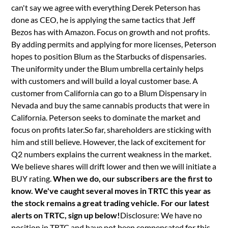
can't say we agree with everything Derek Peterson has
done as CEO, he is applying the same tactics that Jeff
Bezos has with Amazon. Focus on growth and not profits.
By adding permits and applying for more licenses, Peterson
hopes to position Blum as the Starbucks of dispensaries.
The uniformity under the Blum umbrella certainly helps
with customers and will build a loyal customer base. A
customer from California can go to a Blum Dispensary in
Nevada and buy the same cannabis products that were in
California. Peterson seeks to dominate the market and
focus on profits later.So far, shareholders are sticking with
him and still believe. However, the lack of excitement for
Q2 numbers explains the current weakness in the market.
We believe shares will drift lower and then we will initiate a
BUY rating.
When we do, our subscribers are the first to
know. We've caught several moves in TRTC this year as
the stock remains a great trading vehicle. For our latest
alerts on TRTC, sign up below!
Disclosure: We have no
position in TRTC and have not been compensated for this