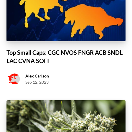
Top Small Caps: CGC NVOS FNGR ACB SNDL
LAC CVNA SOFI
Alex Carlson
Sep 12, 2023