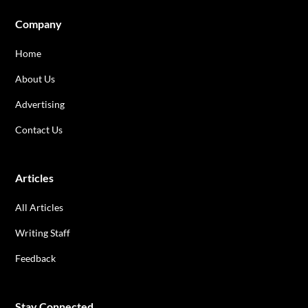
Company
Home
About Us
Advertising
Contact Us
Articles
All Articles
Writing Staff
Feedback
Stay Connected