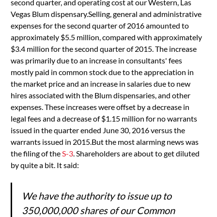
second quarter, and operating cost at our Western, Las
Vegas Blum dispensary.Selling, general and administrative
expenses for the second quarter of 2016 amounted to
approximately $5.5 million, compared with approximately
$3.4 million for the second quarter of 2015. The increase
was primarily due to an increase in consultants' fees
mostly paid in common stock due to the appreciation in
the market price and an increase in salaries due to new
hires associated with the Blum dispensaries, and other
expenses. These increases were offset by a decrease in
legal fees and a decrease of $1.15 million for no warrants
issued in the quarter ended June 30, 2016 versus the
warrants issued in 2015.But the most alarming news was
the filing of the
S-3
. Shareholders are about to get diluted
by quite a bit. It said:
We have the authority to issue up to
350,000,000 shares of our Common