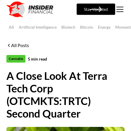
Stay Updated
All
Artificial Intelligence
Biotech
Bitcoin
Energy
Moment
All Posts
5
min read
Cannabis
A Close Look At Terra
Tech Corp
(OTCMKTS:TRTC)
Second Quarter