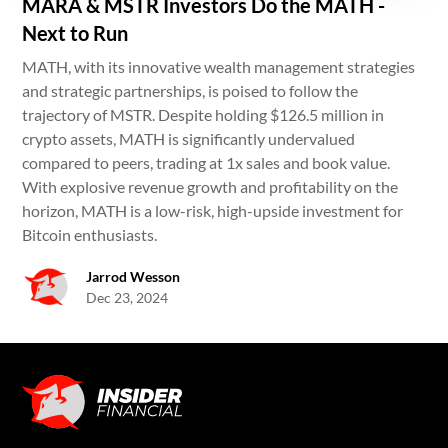
MARA & MSTR Investors Do the MATH -
Next to Run
MATH, with its innovative wealth management strategies
and strategic partnerships, is poised to follow the
trajectory of MSTR. Despite holding $126.5 million in
crypto assets, MATH is significantly undervalued
compared to peers, trading at 1x sales and book value.
With explosive revenue growth and profitability on the
horizon, MATH is a low-risk, high-upside investment for
Bitcoin enthusiasts.
Jarrod Wesson
Dec 23, 2024