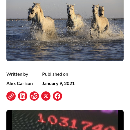
Written by
Published on
Alex Carlson
January 9, 2021