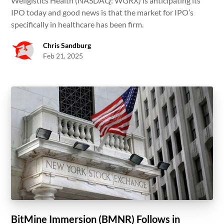
Wellgistics Health (NASDAQ: WGRX) is anticipating its
IPO today and good news is that the market for IPO’s
specifically in healthcare has been firm.
Chris Sandburg
Feb 21, 2025
BitMine Immersion (BMNR) Follows in