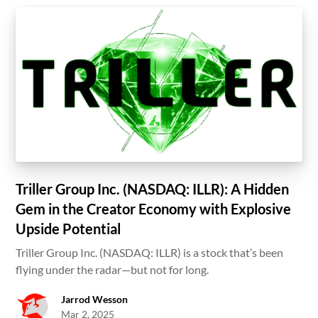
Triller Group Inc. (NASDAQ: ILLR): A Hidden
Gem in the Creator Economy with Explosive
Upside Potential
Triller Group Inc. (NASDAQ: ILLR) is a stock that’s been
flying under the radar—but not for long.
Jarrod Wesson
Mar 2, 2025