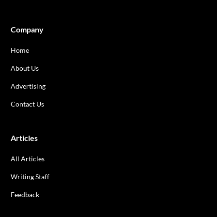
Company
Home
About Us
Advertising
Contact Us
Articles
All Articles
Writing Staff
Feedback