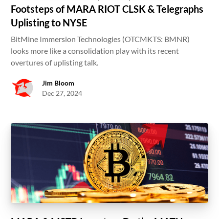
Footsteps of MARA RIOT CLSK & Telegraphs
Uplisting to NYSE
BitMine Immersion Technologies (OTCMKTS: BMNR)
looks more like a consolidation play with its recent
overtures of uplisting talk.
Jim Bloom
Dec 27, 2024