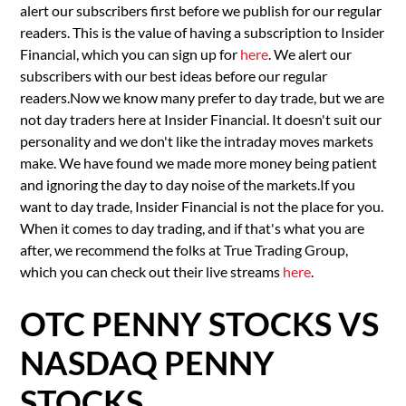
alert our subscribers first before we publish for our regular
readers. This is the value of having a subscription to Insider
Financial, which you can sign up for
here
. We alert our
subscribers with our best ideas before our regular
readers.Now we know many prefer to day trade, but we are
not day traders here at Insider Financial. It doesn't suit our
personality and we don't like the intraday moves markets
make. We have found we made more money being patient
and ignoring the day to day noise of the markets.If you
want to day trade, Insider Financial is not the place for you.
When it comes to day trading, and if that's what you are
after, we recommend the folks at True Trading Group,
which you can check out their live streams
here
.
OTC PENNY STOCKS VS
NASDAQ PENNY
STOCKS