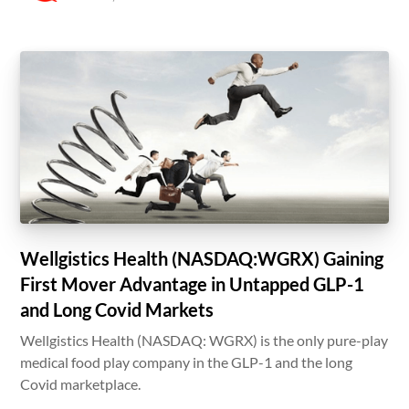
Wellgistics Health (NASDAQ:WGRX) Gaining
First Mover Advantage in Untapped GLP-1
and Long Covid Markets
Wellgistics Health (NASDAQ: WGRX) is the only pure-play
medical food play company in the GLP-1 and the long
Covid marketplace.