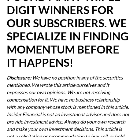
DIGIT WINNERS FOR
OUR SUBSCRIBERS. WE
SPECIALIZE IN FINDING
MOMENTUM BEFORE
IT HAPPENS!
Disclosure:
We have no position in any of the securities
mentioned. We wrote this article ourselves and it
expresses our own opinions. We are not receiving
compensation for it. We have no business relationship
with any company whose stock is mentioned in this article.
Insider Financial is not an investment advisor and does not
provide investment advice. Always do your own research
and make your own investment decisions. This article is
not a solicitation or recommendation to buy, sell, or hold