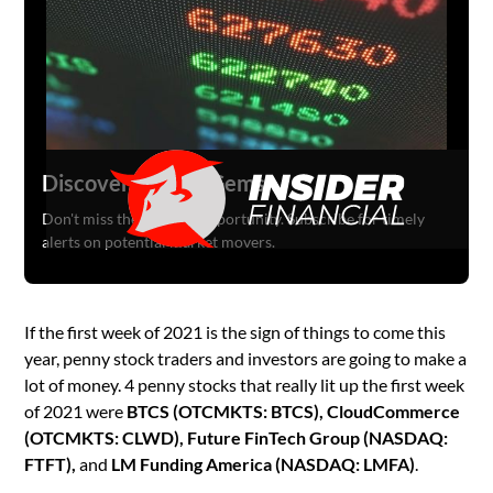
Discover Hidden Gems
Don't miss the next big opportunity. Subscribe for timely
alerts on potential market movers.
If the first week of 2021 is the sign of things to come this
year, penny stock traders and investors are going to make a
lot of money. 4 penny stocks that really lit up the first week
of 2021 were
BTCS (OTCMKTS: BTCS), CloudCommerce
(OTCMKTS: CLWD), Future FinTech Group (NASDAQ:
FTFT),
and
LM Funding America (NASDAQ: LMFA)
.