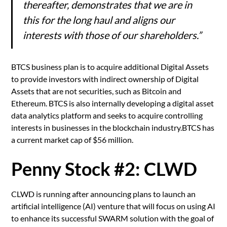
thereafter, demonstrates that we are in
this for the long haul and aligns our
interests with those of our shareholders.”
BTCS business plan is to acquire additional Digital Assets
to provide investors with indirect ownership of Digital
Assets that are not securities, such as Bitcoin and
Ethereum. BTCS is also internally developing a digital asset
data analytics platform and seeks to acquire controlling
interests in businesses in the blockchain industry.BTCS has
a current market cap of $56 million.
Penny Stock #2: CLWD
CLWD is running after announcing plans to launch an
artificial intelligence (AI) venture that will focus on using AI
to enhance its successful SWARM solution with the goal of