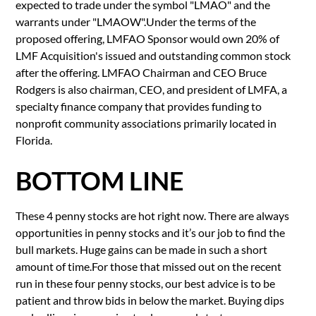
expected to trade under the symbol "LMAO" and the
warrants under "LMAOW".Under the terms of the
proposed offering, LMFAO Sponsor would own 20% of
LMF Acquisition's issued and outstanding common stock
after the offering. LMFAO Chairman and CEO Bruce
Rodgers is also chairman, CEO, and president of LMFA, a
specialty finance company that provides funding to
nonprofit community associations primarily located in
Florida.
BOTTOM LINE
These 4 penny stocks are hot right now. There are always
opportunities in penny stocks and it’s our job to find the
bull markets. Huge gains can be made in such a short
amount of time.For those that missed out on the recent
run in these four penny stocks, our best advice is to be
patient and throw bids in below the market. Buying dips