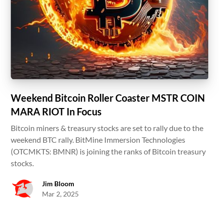
Weekend Bitcoin Roller Coaster MSTR COIN
MARA RIOT In Focus
Bitcoin miners & treasury stocks are set to rally due to the
weekend BTC rally. BitMine Immersion Technologies
(OTCMKTS: BMNR) is joining the ranks of Bitcoin treasury
stocks.
Jim Bloom
Mar 2, 2025