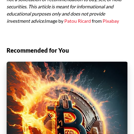
securities. This article is meant for informational and
educational purposes only and does not provide
investment advice.
Image by
Patou Ricard
from
Pixabay
Recommended for You