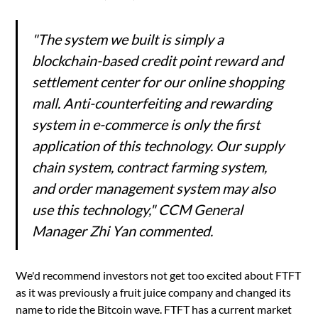
"The system we built is simply a
blockchain-based credit point reward and
settlement center for our online shopping
mall. Anti-counterfeiting and rewarding
system in e-commerce is only the first
application of this technology. Our supply
chain system, contract farming system,
and order management system may also
use this technology," CCM General
Manager Zhi Yan commented.
We'd recommend investors not get too excited about FTFT
as it was previously a fruit juice company and changed its
name to ride the Bitcoin wave. FTFT has a current market