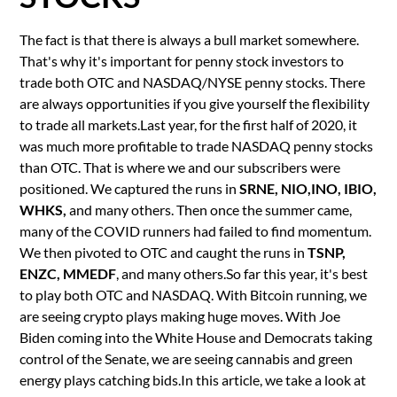
The fact is that there is always a bull market somewhere.
That's why it's important for penny stock investors to
trade both OTC and NASDAQ/NYSE penny stocks. There
are always opportunities if you give yourself the flexibility
to trade all markets.Last year, for the first half of 2020, it
was much more profitable to trade NASDAQ penny stocks
than OTC. That is where we and our subscribers were
positioned. We captured the runs in
SRNE, NIO,INO, IBIO,
WHKS,
and many others. Then once the summer came,
many of the COVID runners had failed to find momentum.
We then pivoted to OTC and caught the runs in
TSNP,
ENZC, MMEDF
, and many others.So far this year, it's best
to play both OTC and NASDAQ. With Bitcoin running, we
are seeing crypto plays making huge moves. With Joe
Biden coming into the White House and Democrats taking
control of the Senate, we are seeing cannabis and green
energy plays catching bids.In this article, we take a look at