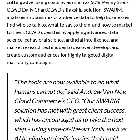
cutting advertising costs by as much as 50%. Penny Stock
CLWD Daily ChartCLWD's flagship solution, SWARM,
analyzes a robust mix of audience data to help businesses
find who to talk to, what to say to them, and how to market
to them. CLWD does this by applying advanced data
science, behavioral science, artificial intelligence, and
market research techniques to discover, develop, and
create custom audiences for highly targeted digital
marketing campaigns.
“The tools are now available to do what
humans cannot do,” said Andrew Van Noy,
Cloud Commerce’s CEO. “Our SWARM
solution has met with great client success,
which has encouraged us to take the next
step – using state-of-the-art tools, such as
AI to eliminate inefficiencies that could