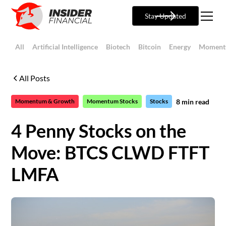
Stay Updated
All
Artificial Intelligence
Biotech
Bitcoin
Energy
Moment
All Posts
8
min read
Momentum & Growth
Momentum Stocks
Stocks
4 Penny Stocks on the
Move: BTCS CLWD FTFT
LMFA