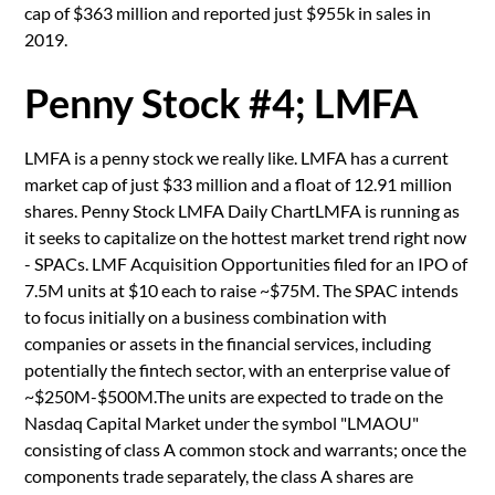
cap of $363 million and reported just $955k in sales in
2019.
Penny Stock #4; LMFA
LMFA is a penny stock we really like. LMFA has a current
market cap of just $33 million and a float of 12.91 million
shares. Penny Stock LMFA Daily ChartLMFA is running as
it seeks to capitalize on the hottest market trend right now
- SPACs. LMF Acquisition Opportunities filed for an IPO of
7.5M units at $10 each to raise ~$75M. The SPAC intends
to focus initially on a business combination with
companies or assets in the financial services, including
potentially the fintech sector, with an enterprise value of
~$250M-$500M.The units are expected to trade on the
Nasdaq Capital Market under the symbol "LMAOU"
consisting of class A common stock and warrants; once the
components trade separately, the class A shares are