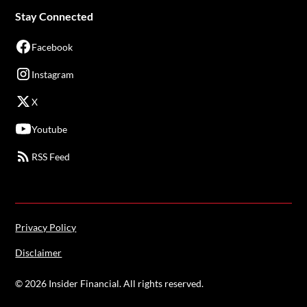
Stay Connected
Facebook
Instagram
X
Youtube
RSS Feed
Privacy Policy
Disclaimer
©
2026
Insider Financial. All rights reserved.