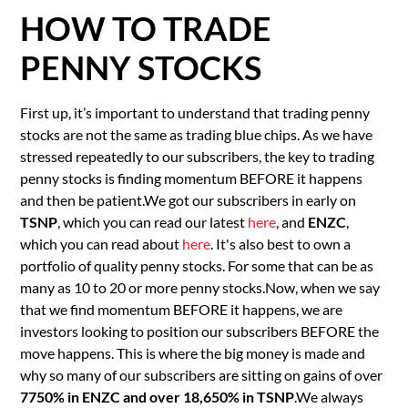
HOW TO TRADE
PENNY STOCKS
First up, it’s important to understand that trading penny
stocks are not the same as trading blue chips. As we have
stressed repeatedly to our subscribers, the key to trading
penny stocks is finding momentum BEFORE it happens
and then be patient.We got our subscribers in early on
TSNP
, which you can read our latest
here
, and
ENZC
,
which you can read about
here
. It's also best to own a
portfolio of quality penny stocks. For some that can be as
many as 10 to 20 or more penny stocks.Now, when we say
that we find momentum BEFORE it happens, we are
investors looking to position our subscribers BEFORE the
move happens. This is where the big money is made and
why so many of our subscribers are sitting on gains of over
7750% in ENZC and over 18,650% in TSNP
.We always