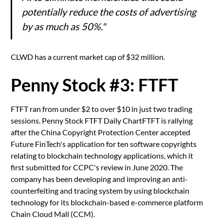
potentially reduce the costs of advertising
by as much as 50%."
CLWD has a current market cap of $32 million.
Penny Stock #3: FTFT
FTFT ran from under $2 to over $10 in just two trading
sessions. Penny Stock FTFT Daily ChartFTFT is rallying
after the China Copyright Protection Center accepted
Future FinTech's application for ten software copyrights
relating to blockchain technology applications, which it
first submitted for CCPC's review in June 2020. The
company has been developing and improving an anti-
counterfeiting and tracing system by using blockchain
technology for its blockchain-based e-commerce platform
Chain Cloud Mall (CCM).