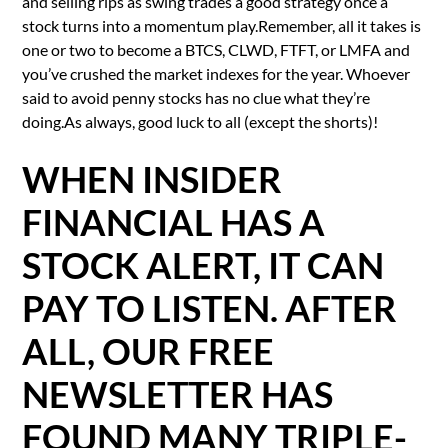
and selling rips as swing trades a good strategy once a
stock turns into a momentum play.Remember, all it takes is
one or two to become a BTCS, CLWD, FTFT, or LMFA and
you’ve crushed the market indexes for the year. Whoever
said to avoid penny stocks has no clue what they’re
doing.As always, good luck to all (except the shorts)!
WHEN INSIDER
FINANCIAL HAS A
STOCK ALERT, IT CAN
PAY TO LISTEN. AFTER
ALL, OUR FREE
NEWSLETTER HAS
FOUND MANY TRIPLE-