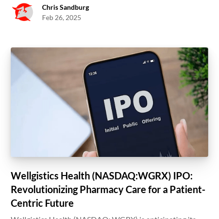
Chris Sandburg
Feb 26, 2025
Wellgistics Health (NASDAQ:WGRX) IPO:
Revolutionizing Pharmacy Care for a Patient-
Centric Future