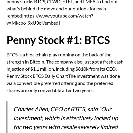
penny stocks BTCS, CLWD, FTFT, and LMFA to find out
what's behind the move and our outlook for each.
[embed]https://www.youtube.com/watch?
v=Mkcp6_9xU3o[/embed]
Penny Stock #1: BTCS
BTCS is a blockchain play running on the back of the
strength in Bitcoin. The company also just got a fresh cash
injection of $1.1 million, including $810k from its CEO.
Penny Stock BTCS Daily ChartThe investment was done
via a convertible preferred offering and the preferred
shares are only convertible after two years.
Charles Allen, CEO of BTCS, said “Our
investment, which is effectively locked up
for two years with resale severely limited