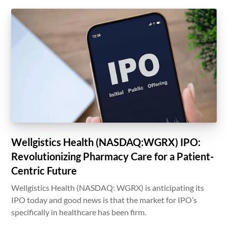
Wellgistics Health (NASDAQ:WGRX) IPO:
Revolutionizing Pharmacy Care for a Patient-
Centric Future
Wellgistics Health (NASDAQ: WGRX) is anticipating its
IPO today and good news is that the market for IPO’s
specifically in healthcare has been firm.