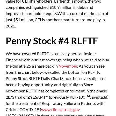
value for CEI shareholders. Earlier this month, the two
companies extinguished $18.9 million in debt and
improved shareholder equity.With a current market cap of
just $51 million, CEI is another smart turnaround play in
2021.
Penny Stock #4 RLFTF
We have covered RLFTF extensively here at Insider
Financial with our last coverage being when we said to buy
the dip at $.25 a share back in
November
. As you can see
from the chart below, we called the bottom on RLFTF.
Penny Stock RLFTF Daily ChartSince then, every dip has
been a buying opportunity, and rightfully so.Since
November, RLFTF has completed enrollment in the phase
TM
2b/3 trial of ZYESAMI™ (previously RLF-100
: aviptadil)
for the treatment of Respiratory Failure in Patients with
Critical COVID-19 (
www.clinicaltrials.gov
NCT04311697).No drug-related serious adverse events