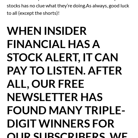
stocks has no clue what they’re doing.As always, good luck
to all (except the shorts)!
WHEN INSIDER
FINANCIAL HAS A
STOCK ALERT, IT CAN
PAY TO LISTEN. AFTER
ALL, OUR FREE
NEWSLETTER HAS
FOUND MANY TRIPLE-
DIGIT WINNERS FOR
OUR SUBSCRIBERS. WE