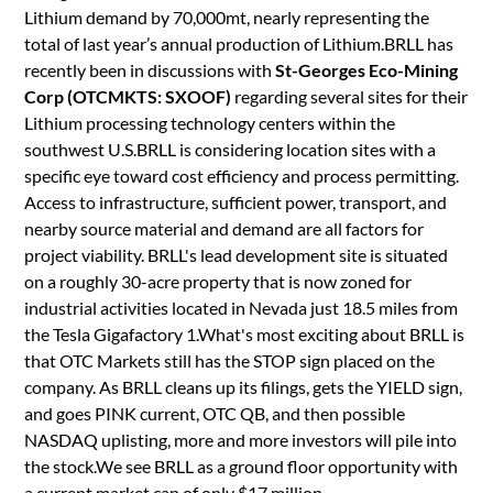
Lithium demand by 70,000mt, nearly representing the
total of last year’s annual production of Lithium.BRLL has
recently been in discussions with
St-Georges Eco-Mining
Corp (OTCMKTS: SXOOF)
regarding several sites for their
Lithium processing technology centers within the
southwest U.S.BRLL is considering location sites with a
specific eye toward cost efficiency and process permitting.
Access to infrastructure, sufficient power, transport, and
nearby source material and demand are all factors for
project viability. BRLL's lead development site is situated
on a roughly 30-acre property that is now zoned for
industrial activities located in Nevada just 18.5 miles from
the Tesla Gigafactory 1.What's most exciting about BRLL is
that OTC Markets still has the STOP sign placed on the
company. As BRLL cleans up its filings, gets the YIELD sign,
and goes PINK current, OTC QB, and then possible
NASDAQ uplisting, more and more investors will pile into
the stock.We see BRLL as a ground floor opportunity with
a current market cap of only $17 million.