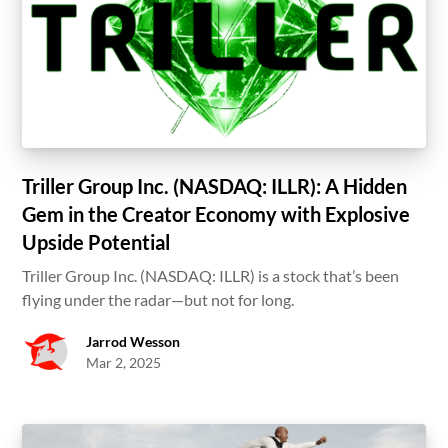
Triller Group Inc. (NASDAQ: ILLR): A Hidden
Gem in the Creator Economy with Explosive
Upside Potential
Triller Group Inc. (NASDAQ: ILLR) is a stock that’s been
flying under the radar—but not for long.
Jarrod Wesson
Mar 2, 2025