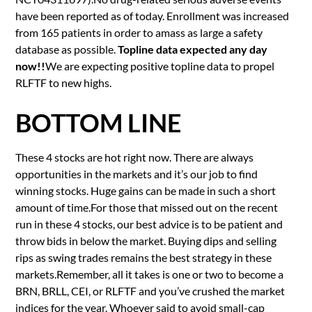
have been reported as of today. Enrollment was increased
from 165 patients in order to amass as large a safety
database as possible.
Topline data expected any day
now!!
We are expecting positive topline data to propel
RLFTF to new highs.
BOTTOM LINE
These 4 stocks are hot right now. There are always
opportunities in the markets and it’s our job to find
winning stocks. Huge gains can be made in such a short
amount of time.For those that missed out on the recent
run in these 4 stocks, our best advice is to be patient and
throw bids in below the market. Buying dips and selling
rips as swing trades remains the best strategy in these
markets.Remember, all it takes is one or two to become a
BRN, BRLL, CEI, or RLFTF and you’ve crushed the market
indices for the year. Whoever said to avoid small-cap