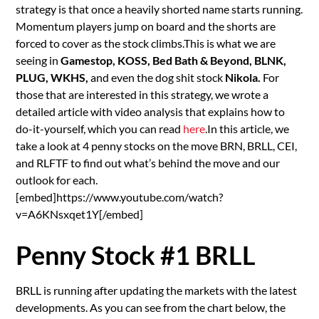
strategy is that once a heavily shorted name starts running.
Momentum players jump on board and the shorts are
forced to cover as the stock climbs.This is what we are
seeing in
Gamestop, KOSS, Bed Bath & Beyond, BLNK,
PLUG, WKHS,
and even the dog shit stock
Nikola.
For
those that are interested in this strategy, we wrote a
detailed article with video analysis that explains how to
do-it-yourself, which you can read
here
.In this article, we
take a look at 4 penny stocks on the move BRN, BRLL, CEI,
and RLFTF to find out what’s behind the move and our
outlook for each.
[embed]https://www.youtube.com/watch?
v=A6KNsxqet1Y[/embed]
Penny Stock #1 BRLL
BRLL is running after updating the markets with the latest
developments. As you can see from the chart below, the