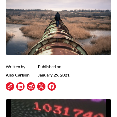
Written by
Published on
Alex Carlson
January 29, 2021