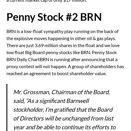
Penny Stock #2 BRN
BRN is a low-float sympathy play running on the back of
the explosive moves happening in other oil & gas plays.
There are just 3.69 million shares in the float and we love
low float Big Board penny stocks like BRN. Penny Stock
BRN Daily ChartBRN is running after announcing that a
proxy contest will not happen. A group of shareholders has
reached an agreement to boost shareholder value.
Mr. Grossman, Chairman of the Board,
said, “As a significant Barnwell
stockholder, I’m gratified that the Board
of Directors will be unchanged from last
year and be able to continue its efforts to