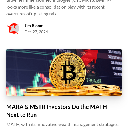
looks more like a consolidation play with its recent
overtures of uplisting talk.
Jim Bloom
Dec 27, 2024
MARA & MSTR Investors Do the MATH -
Next to Run
MATH, with its innovative wealth management strategies