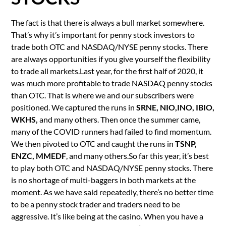
The fact is that there is always a bull market somewhere.
That’s why it’s important for penny stock investors to
trade both OTC and NASDAQ/NYSE penny stocks. There
are always opportunities if you give yourself the flexibility
to trade all markets.Last year, for the first half of 2020, it
was much more profitable to trade NASDAQ penny stocks
than OTC. That is where we and our subscribers were
positioned. We captured the runs in
SRNE, NIO,INO, IBIO,
WKHS,
and many others. Then once the summer came,
many of the COVID runners had failed to find momentum.
We then pivoted to OTC and caught the runs in
TSNP,
ENZC, MMEDF
, and many others.So far this year, it’s best
to play both OTC and NASDAQ/NYSE penny stocks. There
is no shortage of multi-baggers in both markets at the
moment. As we have said repeatedly, there’s no better time
to be a penny stock trader and traders need to be
aggressive. It’s like being at the casino. When you have a