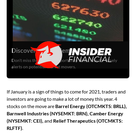
Discover Hidden Gems
Don't miss the next big opportunity. Subscribe for timely
alerts on potential market movers.
If January is a sign of things to come for 2021, traders and
investors are going to make a lot of money this year. 4
stocks on the move are
Barrel Energy (OTCMKTS: BRLL),
Barnwell Industries (NYSEMKT: BRN), Camber Energy
(NYSEMKT: CEI),
and
Relief Therapeutics (OTCMKTS:
RLFTF)
.