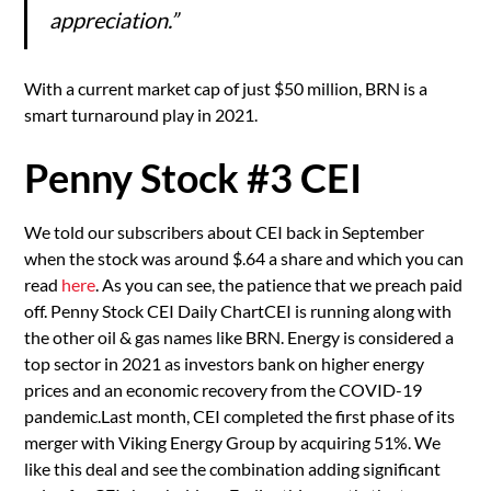
appreciation.”
With a current market cap of just $50 million, BRN is a
smart turnaround play in 2021.
Penny Stock #3 CEI
We told our subscribers about CEI back in September
when the stock was around $.64 a share and which you can
read
here
. As you can see, the patience that we preach paid
off. Penny Stock CEI Daily ChartCEI is running along with
the other oil & gas names like BRN. Energy is considered a
top sector in 2021 as investors bank on higher energy
prices and an economic recovery from the COVID-19
pandemic.Last month, CEI completed the first phase of its
merger with Viking Energy Group by acquiring 51%. We
like this deal and see the combination adding significant