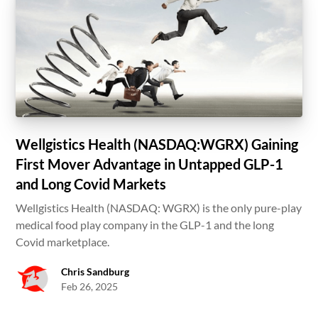
Wellgistics Health (NASDAQ:WGRX) Gaining
First Mover Advantage in Untapped GLP-1
and Long Covid Markets
Wellgistics Health (NASDAQ: WGRX) is the only pure-play
medical food play company in the GLP-1 and the long
Covid marketplace.
Chris Sandburg
Feb 26, 2025