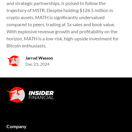
and strategic partnerships, is poised to follow the
trajectory of MSTR. Despite holding $126.5 million in
crypto assets, MATH is significantly undervalued
compared to peers, trading at 1x sales and book value.
With explosive revenue growth and profitability on the
horizon, MATH is a low-risk, high-upside investment for
Bitcoin enthusiasts.
Jarrod Wesson
Dec 23, 2024
Company