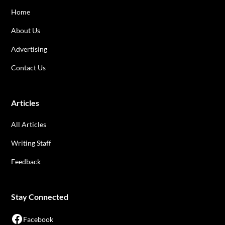
Home
About Us
Advertising
Contact Us
Articles
All Articles
Writing Staff
Feedback
Stay Connected
Facebook