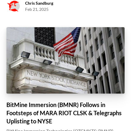
Chris Sandburg
Feb 21, 2025
BitMine Immersion (BMNR) Follows in
Footsteps of MARA RIOT CLSK & Telegraphs
Uplisting to NYSE
BitMine Immersion Technologies (OTCMKTS: BMNR)