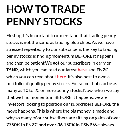
HOW TO TRADE
PENNY STOCKS
First up, it’s important to understand that trading penny
stocks is not the same as trading blue chips. As we have
stressed repeatedly to our subscribers, the key to trading
penny stocks is finding momentum BEFORE it happens
and then be patient.We got our subscribers in early on
TSNP
, which you can read our latest
here
, and
ENZC
,
which you can read about
here
. It’s also best to own a
portfolio of quality penny stocks. For some that can be as
many as 10 to 20 or more penny stocks.Now, when we say
that we find momentum BEFORE it happens, we are
investors looking to position our subscribers BEFORE the
move happens. This is where the big money is made and
why so many of our subscribers are sitting on gains of over
7750% in ENZC and over 36,150% in TSNP
.We always