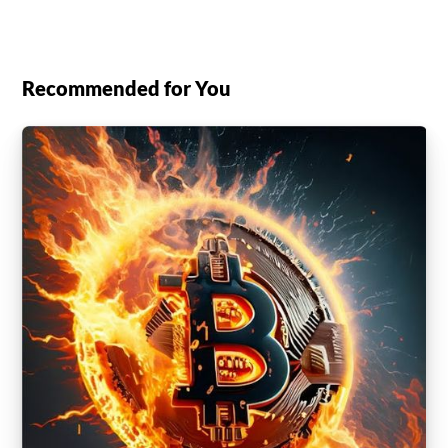
Recommended for You