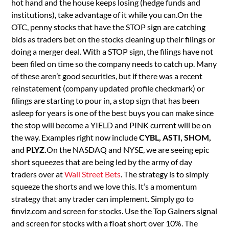
hot hand and the house keeps losing (hedge funds and
institutions), take advantage of it while you can.On the
OTC, penny stocks that have the STOP sign are catching
bids as traders bet on the stocks cleaning up their filings or
doing a merger deal. With a STOP sign, the filings have not
been filed on time so the company needs to catch up. Many
of these aren’t good securities, but if there was a recent
reinstatement (company updated profile checkmark) or
filings are starting to pour in, a stop sign that has been
asleep for years is one of the best buys you can make since
the stop will become a YIELD and PINK current will be on
the way. Examples right now include
CYBL, ASTI, SHOM,
and
PLYZ.
On the NASDAQ and NYSE, we are seeing epic
short squeezes that are being led by the army of day
traders over at
Wall Street Bets
. The strategy is to simply
squeeze the shorts and we love this. It’s a momentum
strategy that any trader can implement. Simply go to
finviz.com and screen for stocks. Use the Top Gainers signal
and screen for stocks with a float short over 10%. The