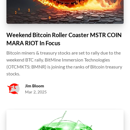
Weekend Bitcoin Roller Coaster MSTR COIN
MARA RIOT In Focus
Bitcoin miners & treasury stocks are set to rally due to the
weekend BTC rally. BitMine Immersion Technologies
(OTCMKTS: BMNR) is joining the ranks of Bitcoin treasury
stocks.
Jim Bloom
Mar 2, 2025