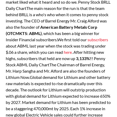
market liked what it heard and so do we. Penny Stock BRLL
Daily ChartThe main reason for the run is that the team
behind BRLL is a who's who when it comes to penny stock
investing. The CEO of Barrel Energy Mr. Craig Alford was
also the founder of
American Battery Metals Corp
(OTCMKTS: ABML)
, which has been a big winner for
Insider Financial subscribers.We first told our
subscribers
about ABML last year when the stock was trading under
$.06 a share, which you can read
here
. After hitting new
highs, subscribers that held are now up
3,133%!!
Penny
Stock ABML Daily ChartThe Chairman of Barrel Energy,
Mr. Harp Sangha and Mr. Alford are also the founders of
Lithium Now.Global demand for Lithium and other battery
raw materials is expected to rise dramatically over this
decade. The outlook for Lithium will outstrip production
with global demand for Lithium expected to increase 650%
by 2027. Market demand for Lithium has been predicted to
be a staggering 470,000mt by 2025. Each 1% increase in
new global Electric Vehicle sales could further increase