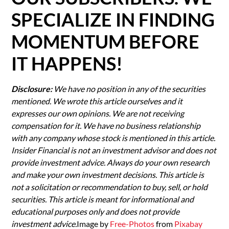
SPECIALIZE IN FINDING
MOMENTUM BEFORE
IT HAPPENS!
Disclosure:
We have no position in any of the securities
mentioned. We wrote this article ourselves and it
expresses our own opinions. We are not receiving
compensation for it. We have no business relationship
with any company whose stock is mentioned in this article.
Insider Financial is not an investment advisor and does not
provide investment advice. Always do your own research
and make your own investment decisions. This article is
not a solicitation or recommendation to buy, sell, or hold
securities. This article is meant for informational and
educational purposes only and does not provide
investment advice.
Image by
Free-Photos
from
Pixabay