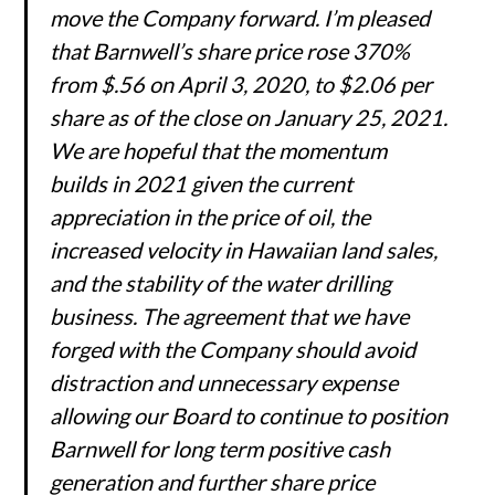
move the Company forward. I’m pleased
that Barnwell’s share price rose 370%
from $.56 on April 3, 2020, to $2.06 per
share as of the close on January 25, 2021.
We are hopeful that the momentum
builds in 2021 given the current
appreciation in the price of oil, the
increased velocity in Hawaiian land sales,
and the stability of the water drilling
business. The agreement that we have
forged with the Company should avoid
distraction and unnecessary expense
allowing our Board to continue to position
Barnwell for long term positive cash
generation and further share price