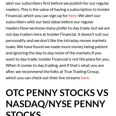
alert our subscribers first before we publish for our regular
readers. This is the value of having a subscription to Insider
Financial, which you can sign up for
here
. We alert our
subscribers with our best ideas before our regular
readers.Now we know many prefer to day trade, but we are
not day traders here at Insider Financial. It doesn’t suit our
personality and we don’t like the intraday moves markets
make. We have found we made more money being patient
and ignoring the day to day noise of the markets.If you
want to day trade, Insider Financial is not the place for you.
When it comes to day trading, and if that’s what you are
after, we recommend the folks at True Trading Group,
which you can check out their live streams
here
.
OTC PENNY STOCKS VS
NASDAQ/NYSE PENNY
STOCKS