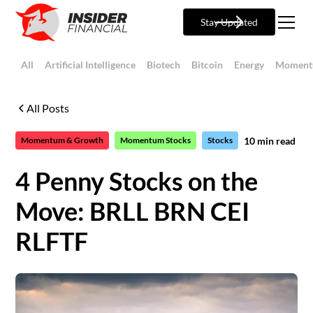
Stay Updated
All
Artificial Intelligence
Biotech
Bitcoin
Energy
Moment
All Posts
10
min read
Momentum & Growth
Momentum Stocks
Stocks
4 Penny Stocks on the
Move: BRLL BRN CEI
RLFTF