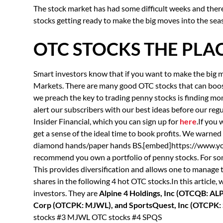
The stock market has had some difficult weeks and there i
stocks getting ready to make the big moves into the sea
OTC STOCKS THE PLAC
Smart investors know that if you want to make the big m
Markets. There are many good OTC stocks that can boost 
we preach the key to trading penny stocks is finding
alert our subscribers with our best ideas before our regul
Insider Financial, which you can sign up for
here
.If you
get a sense of the ideal time to book profits. We warned
diamond hands/paper hands BS.[embed]https://www
recommend you own a portfolio of penny stocks. For som
This provides diversification and allows one to manage 
shares in the following 4 hot OTC stocks.In this article,
investors. They are
Alpine 4 Holdings, Inc (OTCQB: AL
Corp (OTCPK: MJWL), and SportsQuest, Inc (OTCPK:
stocks #3 MJWL OTC stocks #4 SPQS