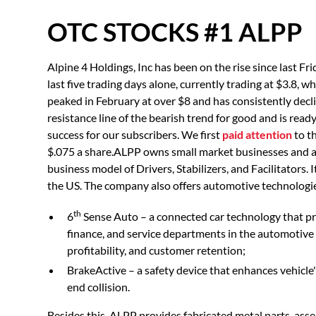
OTC STOCKS #1 ALPP
Alpine 4 Holdings, Inc has been on the rise since last 
last five trading days alone, currently trading at $3.8, w
peaked in February at over $8 and has consistently decli
resistance line of the bearish trend for good and is re
success for our subscribers. We first
paid attention
to t
$.075 a share.ALPP owns small market businesses and acq
business model of Drivers, Stabilizers, and Facilitators.
the US. The company also offers automotive technologie
th
6
Sense Auto – a connected car technology that p
finance, and service departments in the automotive 
profitability, and customer retention;
BrakeActive – a safety device that enhances vehicle's
end collision.
Besides this, ALPP provides fabricated metal parts, ass