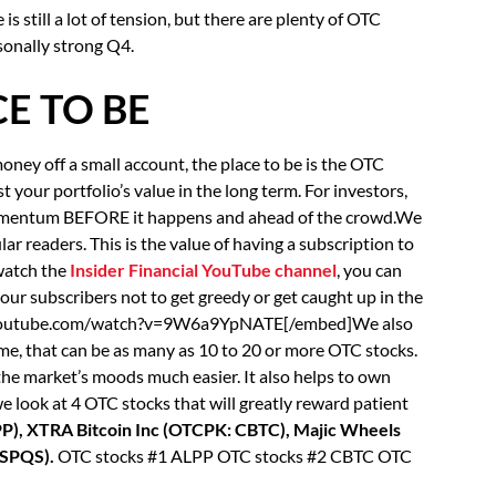
s still a lot of tension, but there are plenty of OTC
sonally strong Q4.
E TO BE
oney off a small account, the place to be is the OTC
your portfolio’s value in the long term. For investors,
 momentum BEFORE it happens and ahead of the crowd.We
ar readers. This is the value of having a subscription to
 watch the
Insider Financial YouTube channel
, you can
 our subscribers not to get greedy or get caught up in the
.youtube.com/watch?v=9W6a9YpNATE[/embed]We also
e, that can be as many as 10 to 20 or more OTC stocks.
the market’s moods much easier. It also helps to own
 we look at 4 OTC stocks that will greatly reward patient
PP), XTRA Bitcoin Inc (OTCPK: CBTC), Majic Wheels
 SPQS).
OTC stocks #1 ALPP OTC stocks #2 CBTC OTC