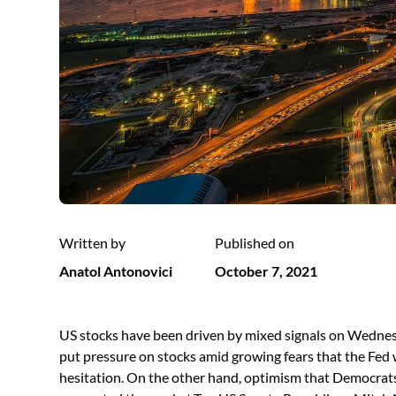
Written by
Published on
Anatol Antonovici
October 7, 2021
US stocks have been driven by mixed signals on Wedne
put pressure on stocks amid growing fears that the Fed
hesitation. On the other hand, optimism that Democrats 