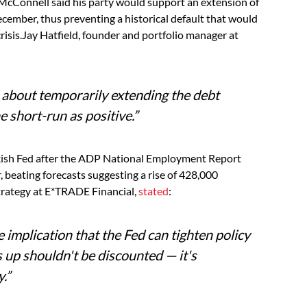
cConnell said his party would support an extension of
 December, thus preventing a historical default that would
isis.Jay Hatfield, founder and portfolio manager at
bout temporarily extending the debt
he short-run as positive.”
wkish Fed after the ADP National Employment Report
 beating forecasts suggesting a rise of 428,000
trategy at E*TRADE Financial,
stated
:
 implication that the Fed can tighten policy
is up shouldn't be discounted — it's
.”