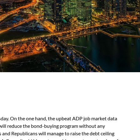
sday. On the one hand, the upbeat ADP job market data
 will reduce the bond-buying program without any
and Republicans will manage to raise the debt ceiling