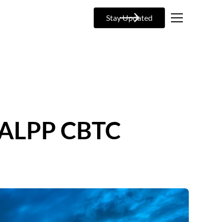
Stay Updated
: ALPP CBTC