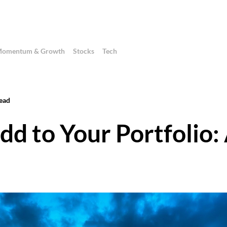
omentum & Growth
Stocks
Tech
ead
dd to Your Portfolio