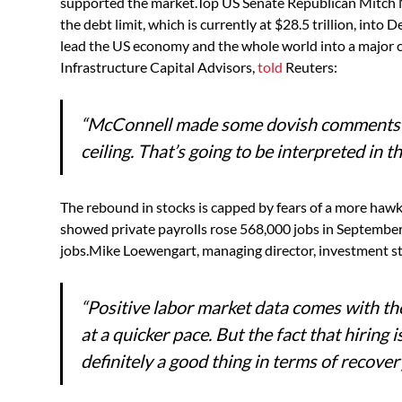
supported the market.Top US Senate Republican Mitch M
the debt limit, which is currently at $28.5 trillion, into
lead the US economy and the whole world into a major cr
Infrastructure Capital Advisors,
told
Reuters:
“McConnell made some dovish comments a
ceiling. That’s going to be interpreted in t
The rebound in stocks is capped by fears of a more ha
showed private payrolls rose 568,000 jobs in September,
jobs.Mike Loewengart, managing director, investment s
“Positive labor market data comes with the
at a quicker pace. But the fact that hiring 
definitely a good thing in terms of recovery