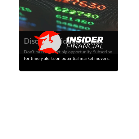
Discover Hidden Gems
Don't miss the next big opportunity. Subscribe
for timely alerts on potential market movers.