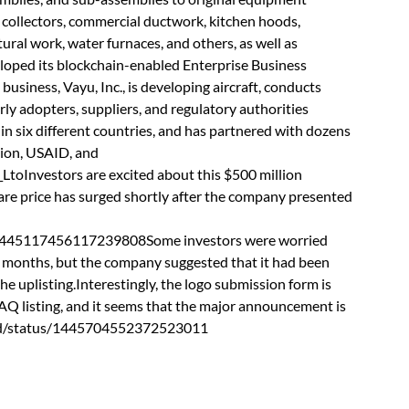
t collectors, commercial ductwork, kitchen hoods,
ural work, water furnaces, and others, as well as
eloped its blockchain-enabled Enterprise Business
iness, Vayu, Inc., is developing aircraft, conducts
rly adopters, suppliers, and regulatory authorities
in six different countries, and has partnered with dozens
tion, USAID, and
Investors are excited about this $500 million
re price has surged shortly after the company presented
/1445117456117239808Some investors were worried
w months, but the company suggested that it had been
he uplisting.Interestingly, the logo submission form is
AQ listing, and it seems that the major announcement is
ward/status/1445704552372523011