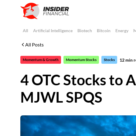
All
Artificial Intelligence
Biotech
Bitcoin
Energy
M
All Posts
12
min r
Momentum & Growth
Momentum Stocks
Stocks
4 OTC Stocks to A
MJWL SPQS