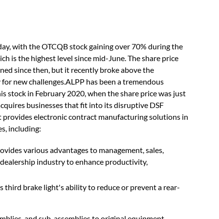
Friday, with the OTCQB stock gaining over 70% during the
hich is the highest level since mid-June. The share price
ned since then, but it recently broke above the
ady for new challenges.ALPP has been a tremendous
his stock in February 2020, when the share price was just
uires businesses that fit into its disruptive DSF
 It provides electronic contract manufacturing solutions in
s, including:
rovides various advantages to management, sales,
dealership industry to enhance productivity,
 third brake light's ability to reduce or prevent a rear-
emblies, and sub-assemblies to original equipment