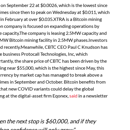
on September 22 at $0.0026, which is the lowest since
 times since then to peak on Wednesday at $0.011, which
 in February at over $0.035.XTRA is a Bitcoin mining
on company is focused on expanding operations by
ure capacity.The company is leasing 2.5MW capacity and
 10MW Bitcoin mining facility in 2.5MW phases.Investors
ed recently.Meanwhile, CBTC CEO Paul C Knudson has
te business Protocall Technologies, Inc, which
ntly, the share price of CBTC has been driven by the
ading near $55,000, which is the highest since May, this
currency by market cap has managed to break above a
times in September and October. Bitcoin benefits from
that new COVID variants could delay the global
ng at the digital-asset firm Eqonex,
said
in a newsletter
then the next stop is $60,000, and if they
then confidence will only grow.”