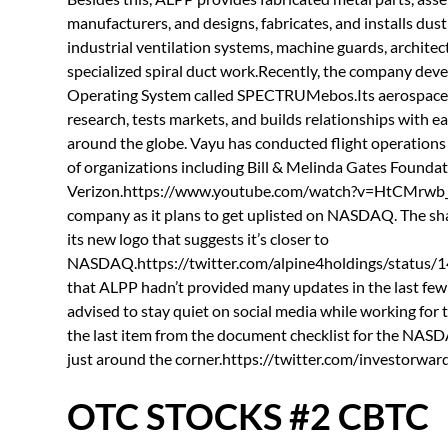
manufacturers, and designs, fabricates, and installs dus
industrial ventilation systems, machine guards, architect
specialized spiral duct work.Recently, the company dev
Operating System called SPECTRUMebos.Its aerospace bus
research, tests markets, and builds relationships with ea
around the globe. Vayu has conducted flight operations 
of organizations including Bill & Melinda Gates Founda
Verizon.https://www.youtube.com/watch?v=HtCMrwb_Lto
company as it plans to get uplisted on NASDAQ. The sha
its new logo that suggests it’s closer to
NASDAQ.https://twitter.com/alpine4holdings/status
that ALPP hadn’t provided many updates in the last fe
advised to stay quiet on social media while working for t
the last item from the document checklist for the NASD
just around the corner.https://twitter.com/investor
OTC STOCKS #2 CBTC