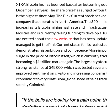
XTRA Bitcoin Inc has bounced back after bottoming out 
December last year. The share price has surged by four
is the highest since May. The Pink Current stock peaked
company that operates in North America. The $20 milli
increasing its Bitcoin mining hash rate and infrastruct
facilities and is currently raising funding to develop a
are excited about the
new website
that has been updat
managed to get the Pink Current status for its real esta
demonstrates his ambition and competence.More importa
surge in the price of Bitcoin itself, which is currently tr
becoming a $1 trillion market again.The largest crypto
strong resistance at $48,000, which was tested several 
improved sentiment on crypto and increasing concerns 
economic recovery.Matt Blom, global head of sales tradi
seen by Coindesk:
“If the bulls are looking for a pain point, 
don't find a pocket of shorts to force out, 