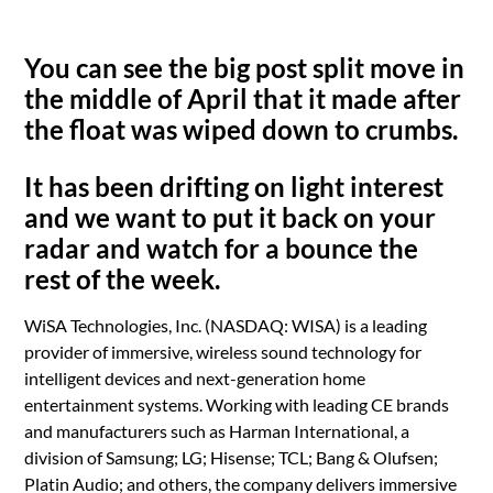
You can see the big post split move in
the middle of April that it made after
the float was wiped down to crumbs.
It has been drifting on light interest
and we want to put it back on your
radar and watch for a bounce the
rest of the week.
WiSA Technologies, Inc. (NASDAQ: WISA) is a leading
provider of immersive, wireless sound technology for
intelligent devices and next-generation home
entertainment systems. Working with leading CE brands
and manufacturers such as Harman International, a
division of Samsung; LG; Hisense; TCL; Bang & Olufsen;
Platin Audio; and others, the company delivers immersive