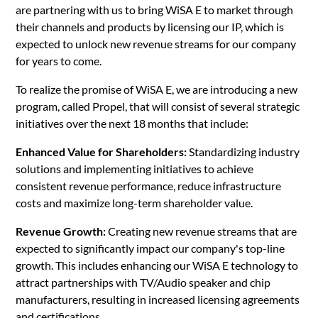
are partnering with us to bring WiSA E to market through
their channels and products by licensing our IP, which is
expected to unlock new revenue streams for our company
for years to come.
To realize the promise of WiSA E, we are introducing a new
program, called Propel, that will consist of several strategic
initiatives over the next 18 months that include:
Enhanced Value for Shareholders:
Standardizing industry
solutions and implementing initiatives to achieve
consistent revenue performance, reduce infrastructure
costs and maximize long-term shareholder value.
Revenue Growth:
Creating new revenue streams that are
expected to significantly impact our company's top-line
growth. This includes enhancing our WiSA E technology to
attract partnerships with TV/Audio speaker and chip
manufacturers, resulting in increased licensing agreements
and certifications.