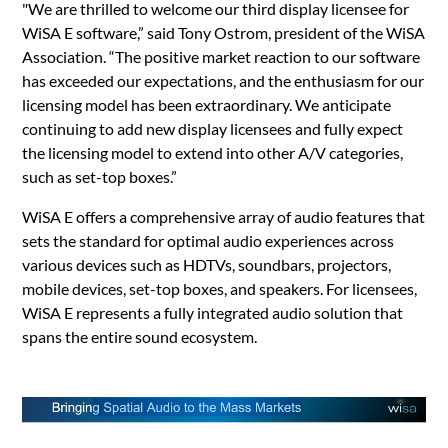
"We are thrilled to welcome our third display licensee for
WiSA E software,” said Tony Ostrom, president of the WiSA
Association. “The positive market reaction to our software
has exceeded our expectations, and the enthusiasm for our
licensing model has been extraordinary. We anticipate
continuing to add new display licensees and fully expect
the licensing model to extend into other A/V categories,
such as set-top boxes.”
WiSA E offers a comprehensive array of audio features that
sets the standard for optimal audio experiences across
various devices such as HDTVs, soundbars, projectors,
mobile devices, set-top boxes, and speakers. For licensees,
WiSA E represents a fully integrated audio solution that
spans the entire sound ecosystem.