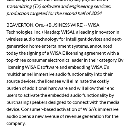
transmitting (TX) software and engineering services;
production targeted for the second half of 2024
BEAVERTON, Ore.--(BUSINESS WIRE)-- WiSA
Technologies, Inc. (Nasdaq: WISA), a leading innovator in
wireless audio technology for intelligent devices and next-
generation home entertainment systems, announced
today the signing of a WiSA E licensing agreement with a
top-three consumer electronics leader in their category. By
licensing WiSA E software and embedding WiSA E’s
multichannel immersive audio functionality into their
source devices, the licensee will eliminate the costly
burden of additional hardware and will allow their end
users to activate the embedded audio functionality by
purchasing speakers designed to connect with the media
device. Consumer-based activation of WiSA’s immersive
audio opens a new avenue of revenue generation for the
company.