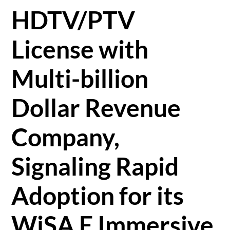
HDTV/PTV
License with
Multi-billion
Dollar Revenue
Company,
Signaling Rapid
Adoption for its
WiSA E Immersive