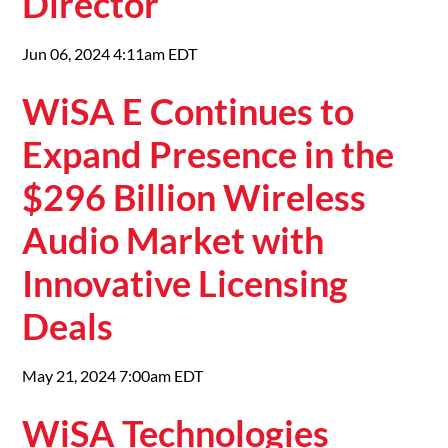
Director
Jun 06, 2024 4:11am EDT
WiSA E Continues to
Expand Presence in the
$296 Billion Wireless
Audio Market with
Innovative Licensing
Deals
May 21, 2024 7:00am EDT
WiSA Technologies