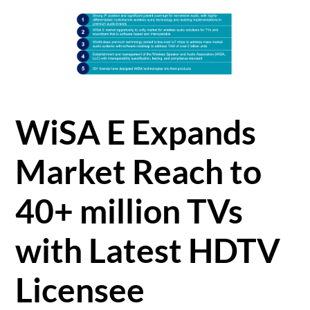
WiSA E Expands
Market Reach to
40+ million TVs
with Latest HDTV
Licensee