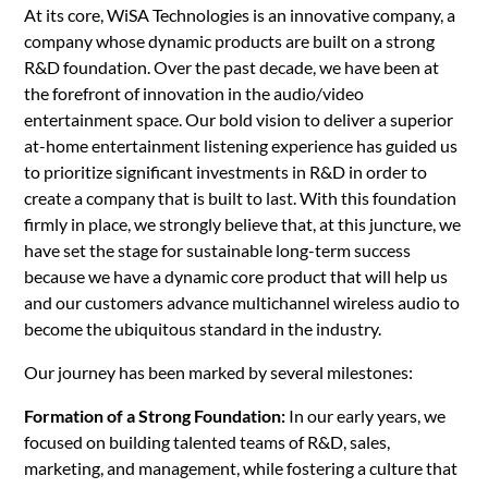
At its core, WiSA Technologies is an innovative company, a
company whose dynamic products are built on a strong
R&D foundation. Over the past decade, we have been at
the forefront of innovation in the audio/video
entertainment space. Our bold vision to deliver a superior
at-home entertainment listening experience has guided us
to prioritize significant investments in R&D in order to
create a company that is built to last. With this foundation
firmly in place, we strongly believe that, at this juncture, we
have set the stage for sustainable long-term success
because we have a dynamic core product that will help us
and our customers advance multichannel wireless audio to
become the ubiquitous standard in the industry.
Our journey has been marked by several milestones:
Formation of a Strong Foundation:
In our early years, we
focused on building talented teams of R&D, sales,
marketing, and management, while fostering a culture that