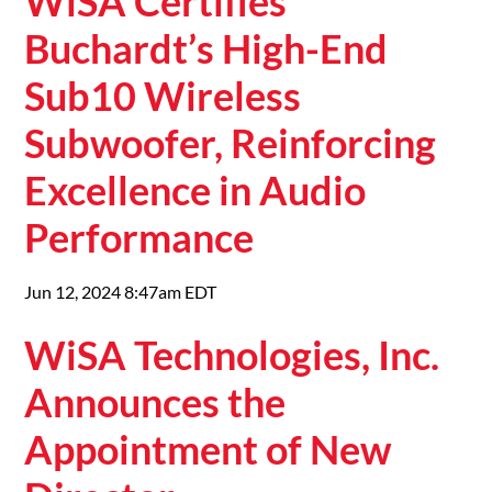
WiSA Certifies
Buchardt’s High-End
Sub10 Wireless
Subwoofer, Reinforcing
Excellence in Audio
Performance
Jun 12, 2024 8:47am EDT
WiSA Technologies, Inc.
Announces the
Appointment of New