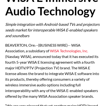
Audio Technology
Simple integration with Android-based TVs and projectors
seeds market for interoperable WiSA E-enabled speakers
and soundbars
BEAVERTON, Ore.--(BUSINESS WIRE)-- WiSA
Association, a subsidiary of
WiSA Technologies, Inc.
(Nasdaq: WISA), announced today that it has executed its
fourth 5-year WiSA E licensing agreement with a fourth
major HDTV/PTV (Projection TV) brand. The WiSA E
license allows the brand to integrate WiSA E software into
its products, thereby offering consumers a variety of
wireless immersive audio options including full
interoperability with any of the WiSA E-enabled speakers
offered by the many WiSA Association speaker brands.
“We are very pleased that yet another major HDTV brand