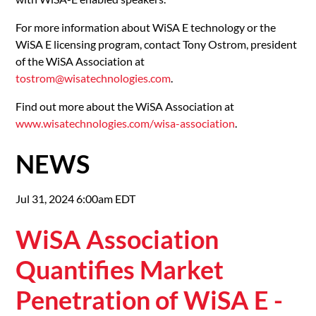
For more information about WiSA E technology or the
WiSA E licensing program, contact Tony Ostrom, president
of the WiSA Association at
tostrom@wisatechnologies.com
.
Find out more about the WiSA Association at
www.wisatechnologies.com/wisa-association
.
NEWS
Jul 31, 2024 6:00am EDT
WiSA Association
Quantifies Market
Penetration of WiSA E -