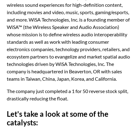
wireless sound experiences for high-definition content,
including movies and video, music, sports, gaming/esports,
and more. WiSA Technologies, Inc. is a founding member of
WiSA™ (the Wireless Speaker and Audio Association)
whose mission is to define wireless audio interoperability
standards as well as work with leading consumer
electronics companies, technology providers, retailers, and
ecosystem partners to evangelize and market spatial audio
technologies driven by WiSA Technologies, Inc. The
company is headquartered in Beaverton, OR with sales
teams in Taiwan, China, Japan, Korea, and California.
The company just completed a 1 for 50 reverse stock split,
drastically reducing the float.
Let's take a look at some of the
catalysts: