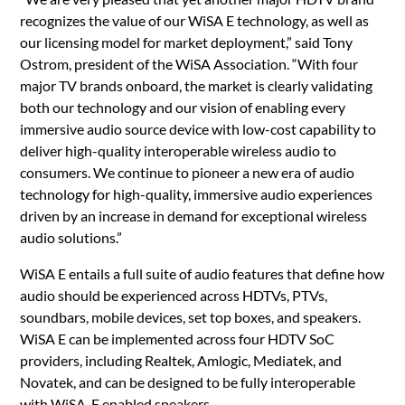
recognizes the value of our WiSA E technology, as well as
our licensing model for market deployment,” said Tony
Ostrom, president of the WiSA Association. “With four
major TV brands onboard, the market is clearly validating
both our technology and our vision of enabling every
immersive audio source device with low-cost capability to
deliver high-quality interoperable wireless audio to
consumers. We continue to pioneer a new era of audio
technology for high-quality, immersive audio experiences
driven by an increase in demand for exceptional wireless
audio solutions.”
WiSA E entails a full suite of audio features that define how
audio should be experienced across HDTVs, PTVs,
soundbars, mobile devices, set top boxes, and speakers.
WiSA E can be implemented across four HDTV SoC
providers, including Realtek, Amlogic, Mediatek, and
Novatek, and can be designed to be fully interoperable
with WiSA-E enabled speakers.