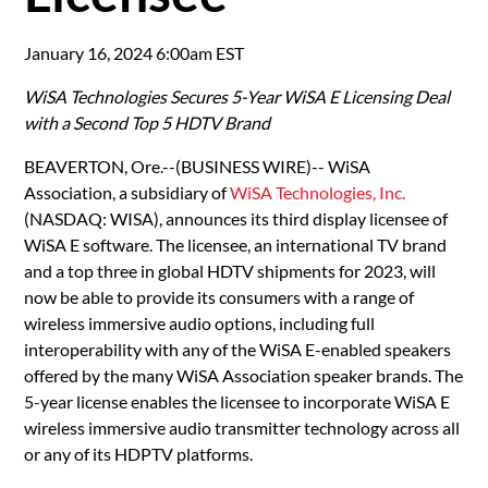
January 16, 2024 6:00am EST
WiSA Technologies Secures 5-Year WiSA E Licensing Deal
with a Second Top 5 HDTV Brand
BEAVERTON, Ore.--(BUSINESS WIRE)-- WiSA
Association, a subsidiary of
WiSA Technologies, Inc.
(NASDAQ: WISA), announces its third display licensee of
WiSA E software. The licensee, an international TV brand
and a top three in global HDTV shipments for 2023, will
now be able to provide its consumers with a range of
wireless immersive audio options, including full
interoperability with any of the WiSA E-enabled speakers
offered by the many WiSA Association speaker brands. The
5-year license enables the licensee to incorporate WiSA E
wireless immersive audio transmitter technology across all
or any of its HDPTV platforms.