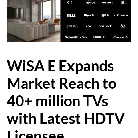
WiSA E Expands
Market Reach to
40+ million TVs
with Latest HDTV
Licensee