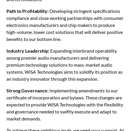
Path to Profitability:
Developing stringent specifications
compliance and close working partnerships with consumer
electronics manufacturers and chip makers to produce
high-volume, lower cost solutions that will deliver positive
benefits to our bottom line.
Industry Leadership:
Expanding interbrand operability
among premier audio manufacturers and delivering
premium technology solutions to mass-market audio
systems. WiSA Technologies aims to solidify its position as
an industry innovator through this expansion.
Strong Governance:
Implementing amendments to our
certificate of incorporation and bylaws. These changes are
expected to provide WiSA Technologies with the flexibility
and governance needed to swiftly execute and adapt to
market demands.
To achieve these ambitious goals, we need your support. At