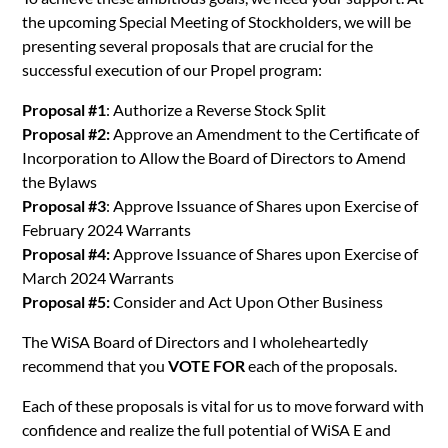
the upcoming Special Meeting of Stockholders, we will be
presenting several proposals that are crucial for the
successful execution of our Propel program:
Proposal #1
: Authorize a Reverse Stock Split
Proposal #2:
Approve an Amendment to the Certificate of
Incorporation to Allow the Board of Directors to Amend
the Bylaws
Proposal #3
: Approve Issuance of Shares upon Exercise of
February 2024 Warrants
Proposal #4:
Approve Issuance of Shares upon Exercise of
March 2024 Warrants
Proposal #5:
Consider and Act Upon Other Business
The WiSA Board of Directors and I wholeheartedly
recommend that you
VOTE FOR
each of the proposals.
Each of these proposals is vital for us to move forward with
confidence and realize the full potential of WiSA E and