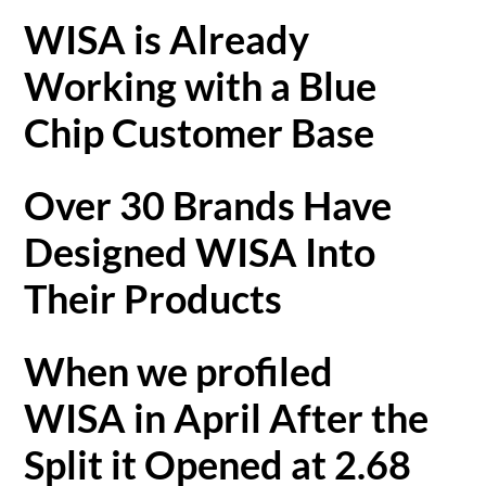
WISA is Already
Working with a Blue
Chip Customer Base
Over 30 Brands Have
Designed WISA Into
Their Products
When we profiled
WISA in April After the
Split it Opened at 2.68