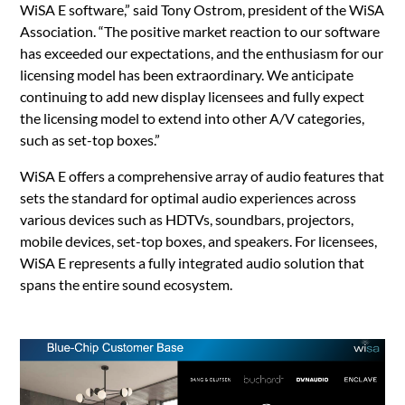
WiSA E software,” said Tony Ostrom, president of the WiSA
Association. “The positive market reaction to our software
has exceeded our expectations, and the enthusiasm for our
licensing model has been extraordinary. We anticipate
continuing to add new display licensees and fully expect
the licensing model to extend into other A/V categories,
such as set-top boxes.”
WiSA E offers a comprehensive array of audio features that
sets the standard for optimal audio experiences across
various devices such as HDTVs, soundbars, projectors,
mobile devices, set-top boxes, and speakers. For licensees,
WiSA E represents a fully integrated audio solution that
spans the entire sound ecosystem.