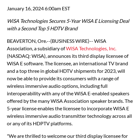
January 16, 2024 6:00am EST
WiSA Technologies Secures 5-Year WiSA E Licensing Deal
with a Second Top 5 HDTV Brand
BEAVERTON, Ore.--(BUSINESS WIRE)-- WiSA
Association, a subsidiary of
WiSA Technologies, Inc.
(NASDAQ: WISA), announces its third display licensee of
WiSA E software. The licensee, an international TV brand
and a top three in global HDTV shipments for 2023, will
now be able to provide its consumers with a range of
wireless immersive audio options, including full
interoperability with any of the WiSA E-enabled speakers
offered by the many WiSA Association speaker brands. The
5-year license enables the licensee to incorporate WiSA E
wireless immersive audio transmitter technology across all
or any of its HDPTV platforms.
"We are thrilled to welcome our third display licensee for