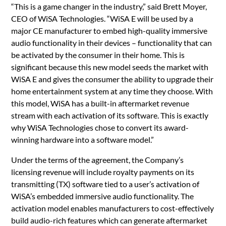
“This is a game changer in the industry,” said Brett Moyer,
CEO of WiSA Technologies. “WiSA E will be used by a
major CE manufacturer to embed high-quality immersive
audio functionality in their devices – functionality that can
be activated by the consumer in their home. This is
significant because this new model seeds the market with
WiSA E and gives the consumer the ability to upgrade their
home entertainment system at any time they choose. With
this model, WiSA has a built-in aftermarket revenue
stream with each activation of its software. This is exactly
why WiSA Technologies chose to convert its award-
winning hardware into a software model.”
Under the terms of the agreement, the Company’s
licensing revenue will include royalty payments on its
transmitting (TX) software tied to a user’s activation of
WiSA’s embedded immersive audio functionality. The
activation model enables manufacturers to cost-effectively
build audio-rich features which can generate aftermarket