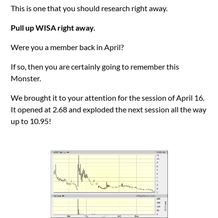
This is one that you should research right away.
Pull up WISA right away.
Were you a member back in April?
If so, then you are certainly going to remember this
Monster.
We brought it to your attention for the session of April 16.
It opened at 2.68 and exploded the next session all the way
up to 10.95!