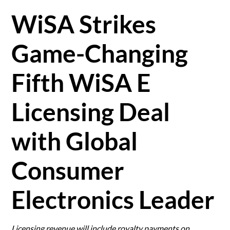
WiSA Strikes
Game-Changing
Fifth WiSA E
Licensing Deal
with Global
Consumer
Electronics Leader
Licensing revenue will include royalty payments on