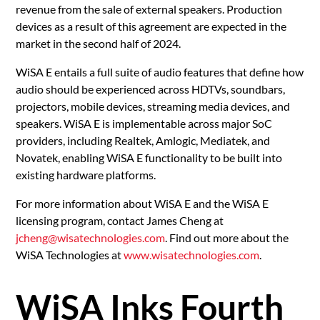
revenue from the sale of external speakers. Production
devices as a result of this agreement are expected in the
market in the second half of 2024.
WiSA E entails a full suite of audio features that define how
audio should be experienced across HDTVs, soundbars,
projectors, mobile devices, streaming media devices, and
speakers. WiSA E is implementable across major SoC
providers, including Realtek, Amlogic, Mediatek, and
Novatek, enabling WiSA E functionality to be built into
existing hardware platforms.
For more information about WiSA E and the WiSA E
licensing program, contact James Cheng at
jcheng@wisatechnologies.com
. Find out more about the
WiSA Technologies at
www.wisatechnologies.com
.
WiSA Inks Fourth