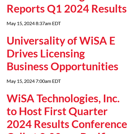
Reports Q1 2024 Results
May 15, 2024 8:37am EDT
Universality of WiSA E
Drives Licensing
Business Opportunities
May 15, 2024 7:00am EDT
WiSA Technologies, Inc.
to Host First Quarter
2024 Results Conference