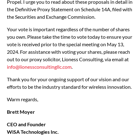
Propel. I urge you to read about these proposals in detail in
the Definitive Proxy Statement on Schedule 14A, filed with
the Securities and Exchange Commission.
Your vote is important regardless of the number of shares
you own. Please take the time to vote today to ensure your
vote is received prior to the special meeting on May 13,
2024. For assistance with voting your shares, please reach
out to our proxy solicitor, Lioness Consulting, via email at
info@lionessconsultingllc.com
.
Thank you for your ongoing support of our vision and our
efforts to be the industry standard for wireless innovation.
Warm regards,
Brett Moyer
CEO and Founder
WiSA Technologies Inc.