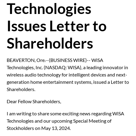
Technologies
Issues Letter to
Shareholders
BEAVERTON, Ore.--(BUSINESS WIRE)-- WiSA
Technologies, Inc. (NASDAQ: WISA), a leading innovator in
wireless audio technology for intelligent devices and next-
generation home entertainment systems, issued a Letter to
Shareholders.
Dear Fellow Shareholders,
I am writing to share some exciting news regarding WiSA
Technologies and our upcoming Special Meeting of
Stockholders on May 13, 2024.