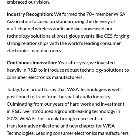
embraced our vision.
Industry Recognition:
We formed the 70+ member WiSA
Association focused on standardizing the delivery of
multichannel wireless audio and we showcased our
technology solutions at prestigious events like CES, forging
strong relationships with the world's leading consumer
electronics manufacturers.
Continuous Innovation:
Year after year, we invested
heavily in R&D to introduce robust technology solutions to
consumer electronics manufacturers.
Today, I am proud to say that WiSA Technologies is well-
positioned to transform the spatial audio industry.
Culminating from our years of hard work and investment
in R&D, we introduced a groundbreaking technology in
2023, WiSA E. This breakthrough represents a
transformative milestone and new chapter for WiSA
Technologies. Leading consumer electronics manufacturers