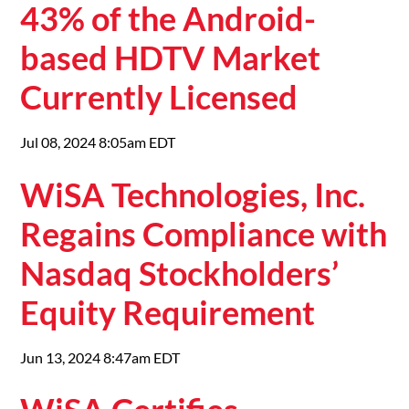
43% of the Android-
based HDTV Market
Currently Licensed
Jul 08, 2024 8:05am EDT
WiSA Technologies, Inc.
Regains Compliance with
Nasdaq Stockholders’
Equity Requirement
Jun 13, 2024 8:47am EDT