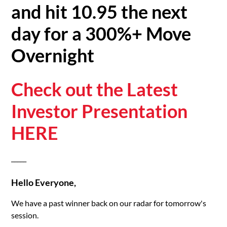
and hit 10.95 the next
day for a 300%+ Move
Overnight
Check out the Latest
Investor Presentation
HERE
_____
Hello Everyone,
We have a past winner back on our radar for tomorrow's
session.