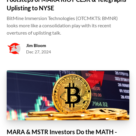
Uplisting to NYSE
BitMine Immersion Technologies (OTCMKTS: BMNR)
looks more like a consolidation play with its recent
overtures of uplisting talk.
Jim Bloom
Dec 27, 2024
MARA & MSTR Investors Do the MATH -