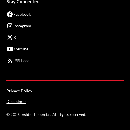
Stay Connected
Facebook
Instagram
X
Youtube
RSS Feed
Privacy Policy
Disclaimer
©
2026
Insider Financial. All rights reserved.