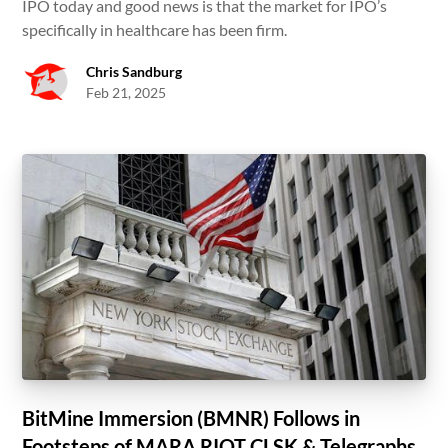
IPO today and good news is that the market for IPO’s
specifically in healthcare has been firm.
Chris Sandburg
Feb 21, 2025
BitMine Immersion (BMNR) Follows in
Footsteps of MARA RIOT CLSK & Telegraphs