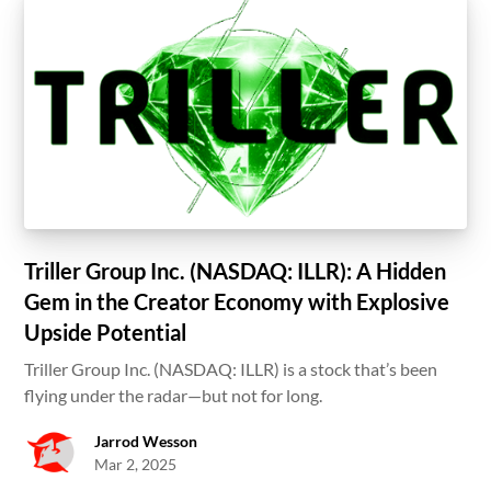
Triller Group Inc. (NASDAQ: ILLR): A Hidden
Gem in the Creator Economy with Explosive
Upside Potential
Triller Group Inc. (NASDAQ: ILLR) is a stock that’s been
flying under the radar—but not for long.
Jarrod Wesson
Mar 2, 2025