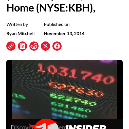
Home (NYSE:KBH),
Written by
Published on
Ryan Mitchell
November 13, 2014
Discover Hidden Gems