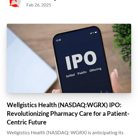
Feb 26, 2025
Wellgistics Health (NASDAQ:WGRX) IPO:
Revolutionizing Pharmacy Care for a Patient-
Centric Future
Wellgistics Health (NASDAQ: WGRX) is anticipating its