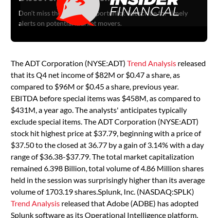
Don't miss the next big opportunity. Subscribe for timely
alerts on potential market movers.
The ADT Corporation (NYSE:ADT)
Trend Analysis
released
that its Q4 net income of $82M or $0.47 a share, as
compared to $96M or $0.45 a share, previous year.
EBITDA before special items was $458M, as compared to
$431M, a year ago. The analysts' anticipates typically
exclude special items. The ADT Corporation (NYSE:ADT)
stock hit highest price at $37.79, beginning with a price of
$37.50 to the closed at 36.77 by a gain of 3.14% with a day
range of $36.38-$37.79. The total market capitalization
remained 6.398 Billion, total volume of 4.86 Million shares
held in the session was surprisingly higher than its average
volume of 1703.19 shares.Splunk, Inc. (NASDAQ:SPLK)
Trend Analysis
released that Adobe (ADBE) has adopted
Splunk software as its Operational Intelligence platform.