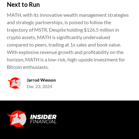
Next to Run
MATH, with its innovative wealth management strategies
and strategic partnerships, is poised to follow the
trajectory of MSTR. Despite holding $126.5 million in
crypto assets, MATH is significantly undervalued
compared to peers, trading at 1x sales and book value.
With explosive revenue growth and profitability on the
horizon, MATH is a low-risk, high-upside investment for
Bitcoin enthusiasts.
Jarrod Wesson
Dec 23, 2024