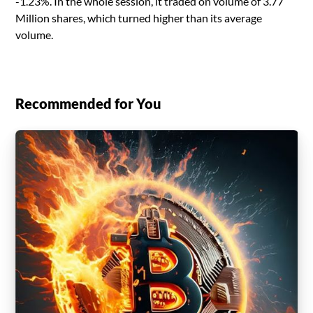
-1.23%. In the whole session, it traded on volume of 3.77
Million shares, which turned higher than its average
volume.
Recommended for You