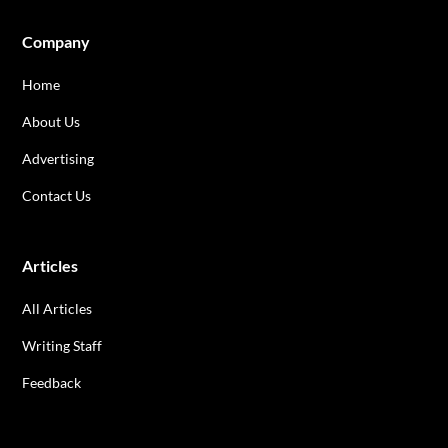
Company
Home
About Us
Advertising
Contact Us
Articles
All Articles
Writing Staff
Feedback