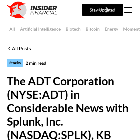
Stay Updated
All
Artificial Intelligence
Biotech
Bitcoin
Energy
Moment
All Posts
2
min read
Stocks
The ADT Corporation
(NYSE:ADT) in
Considerable News with
Splunk, Inc.
(NASDAQ:SPLK), KB