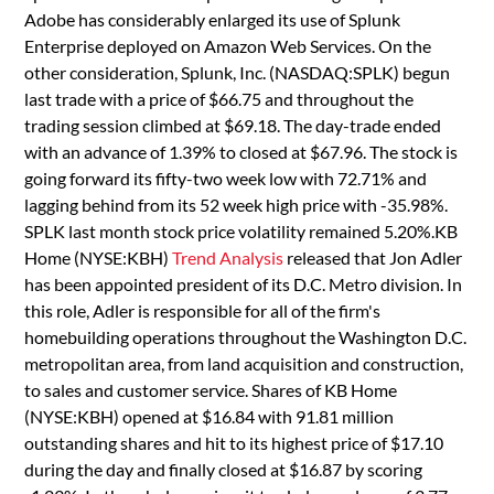
Adobe has considerably enlarged its use of Splunk
Enterprise deployed on Amazon Web Services. On the
other consideration, Splunk, Inc. (NASDAQ:SPLK) begun
last trade with a price of $66.75 and throughout the
trading session climbed at $69.18. The day-trade ended
with an advance of 1.39% to closed at $67.96. The stock is
going forward its fifty-two week low with 72.71% and
lagging behind from its 52 week high price with -35.98%.
SPLK last month stock price volatility remained 5.20%.KB
Home (NYSE:KBH)
Trend Analysis
released that Jon Adler
has been appointed president of its D.C. Metro division. In
this role, Adler is responsible for all of the firm's
homebuilding operations throughout the Washington D.C.
metropolitan area, from land acquisition and construction,
to sales and customer service. Shares of KB Home
(NYSE:KBH) opened at $16.84 with 91.81 million
outstanding shares and hit to its highest price of $17.10
during the day and finally closed at $16.87 by scoring