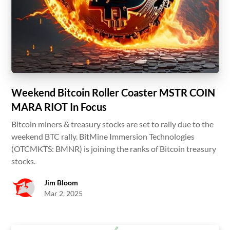
Weekend Bitcoin Roller Coaster MSTR COIN
MARA RIOT In Focus
Bitcoin miners & treasury stocks are set to rally due to the
weekend BTC rally. BitMine Immersion Technologies
(OTCMKTS: BMNR) is joining the ranks of Bitcoin treasury
stocks.
Jim Bloom
Mar 2, 2025