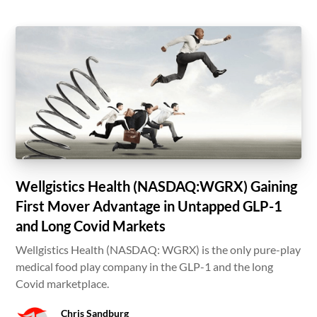
Wellgistics Health (NASDAQ:WGRX) Gaining
First Mover Advantage in Untapped GLP-1
and Long Covid Markets
Wellgistics Health (NASDAQ: WGRX) is the only pure-play
medical food play company in the GLP-1 and the long
Covid marketplace.
Chris Sandburg