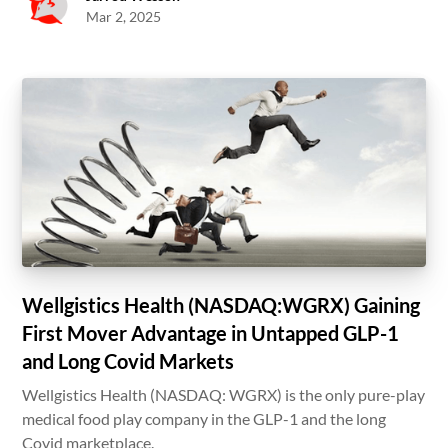
Mar 2, 2025
Wellgistics Health (NASDAQ:WGRX) Gaining
First Mover Advantage in Untapped GLP-1
and Long Covid Markets
Wellgistics Health (NASDAQ: WGRX) is the only pure-play
medical food play company in the GLP-1 and the long
Covid marketplace.