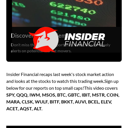
Discover Hidden Gems
Don't miss the next big opportunity. Subscribe for timely
alerts on potential market movers.
Insider Financial recaps last week's stock market action
and looks at the stocks to watch this trading week.Sign up
below for our reports on top small caps!This video covers
SPY, QQQ, IWM, MSOS, BTC, GBTC, IBIT, MSTR, COIN,
MARA, CLSK, WULF, BITF, BKKT, AUVI, BCEL, ELEV,
ACET, AQST, ALT.