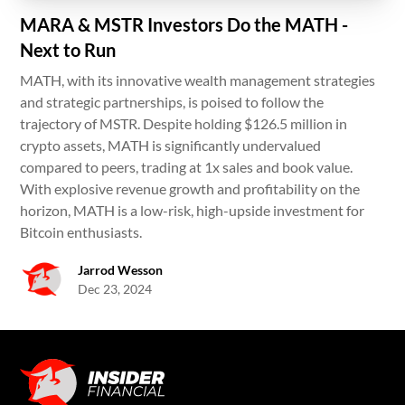
MARA & MSTR Investors Do the MATH -
Next to Run
MATH, with its innovative wealth management strategies
and strategic partnerships, is poised to follow the
trajectory of MSTR. Despite holding $126.5 million in
crypto assets, MATH is significantly undervalued
compared to peers, trading at 1x sales and book value.
With explosive revenue growth and profitability on the
horizon, MATH is a low-risk, high-upside investment for
Bitcoin enthusiasts.
Jarrod Wesson
Dec 23, 2024