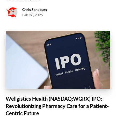
Chris Sandburg
Feb 26, 2025
Wellgistics Health (NASDAQ:WGRX) IPO:
Revolutionizing Pharmacy Care for a Patient-
Centric Future