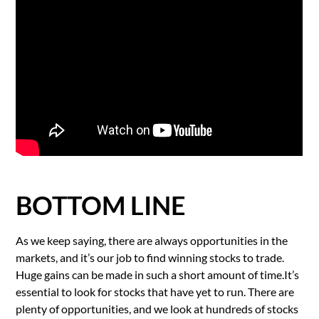
BOTTOM LINE
As we keep saying, there are always opportunities in the
markets, and it’s our job to find winning stocks to trade.
Huge gains can be made in such a short amount of time.It’s
essential to look for stocks that have yet to run. There are
plenty of opportunities, and we look at hundreds of stocks