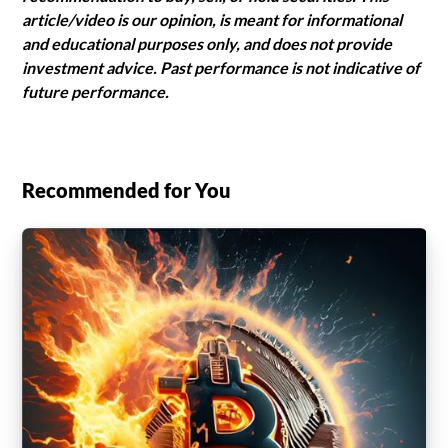
article/video is our opinion, is meant for informational
and educational purposes only, and does not provide
investment advice. Past performance is not indicative of
future performance.
Recommended for You