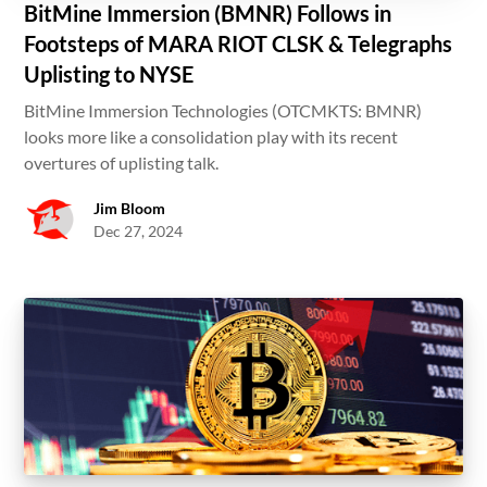
BitMine Immersion (BMNR) Follows in
Footsteps of MARA RIOT CLSK & Telegraphs
Uplisting to NYSE
BitMine Immersion Technologies (OTCMKTS: BMNR)
looks more like a consolidation play with its recent
overtures of uplisting talk.
Jim Bloom
Dec 27, 2024