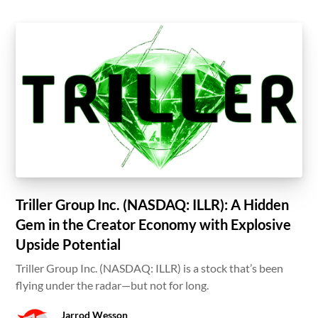
Triller Group Inc. (NASDAQ: ILLR): A Hidden
Gem in the Creator Economy with Explosive
Upside Potential
Triller Group Inc. (NASDAQ: ILLR) is a stock that’s been
flying under the radar—but not for long.
Jarrod Wesson