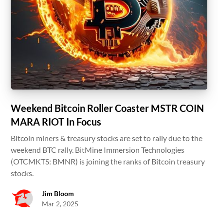
Weekend Bitcoin Roller Coaster MSTR COIN
MARA RIOT In Focus
Bitcoin miners & treasury stocks are set to rally due to the
weekend BTC rally. BitMine Immersion Technologies
(OTCMKTS: BMNR) is joining the ranks of Bitcoin treasury
stocks.
Jim Bloom
Mar 2, 2025