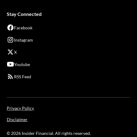
Stay Connected
Facebook
Instagram
X
Youtube
RSS Feed
Privacy Policy
Disclaimer
©
2026
Insider Financial. All rights reserved.