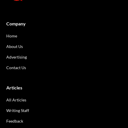
Company
Home
About Us
Advertising
Contact Us
Articles
All Articles
Writing Staff
Feedback