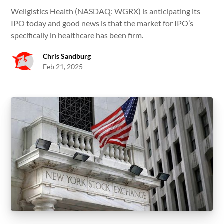
Wellgistics Health (NASDAQ: WGRX) is anticipating its
IPO today and good news is that the market for IPO’s
specifically in healthcare has been firm.
Chris Sandburg
Feb 21, 2025