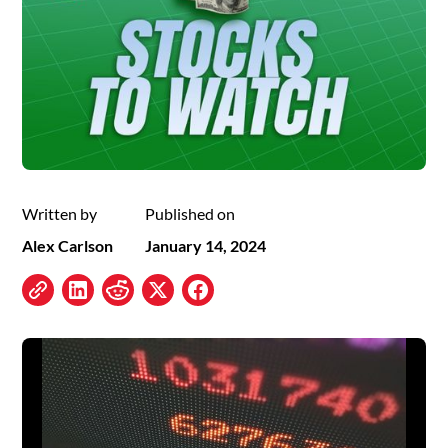
Written by
Published on
Alex Carlson
January 14, 2024