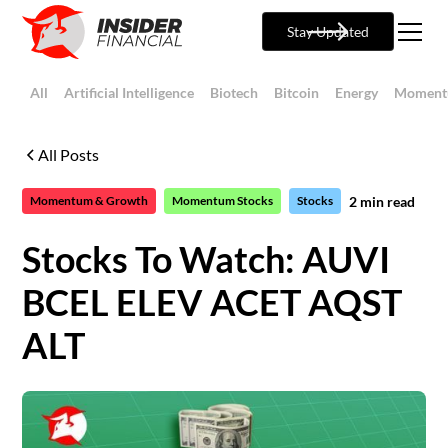
Stay Updated
All
Artificial Intelligence
Biotech
Bitcoin
Energy
Moment
All Posts
2
min read
Momentum & Growth
Momentum Stocks
Stocks
Stocks To Watch: AUVI
BCEL ELEV ACET AQST
ALT