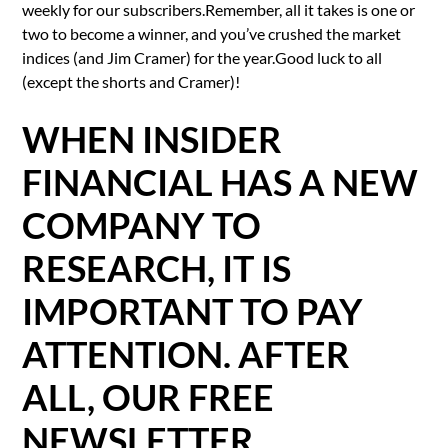
weekly for our subscribers.Remember, all it takes is one or
two to become a winner, and you’ve crushed the market
indices (and Jim Cramer) for the year.Good luck to all
(except the shorts and Cramer)!
WHEN INSIDER
FINANCIAL HAS A NEW
COMPANY TO
RESEARCH, IT IS
IMPORTANT TO PAY
ATTENTION. AFTER
ALL, OUR FREE
NEWSLETTER