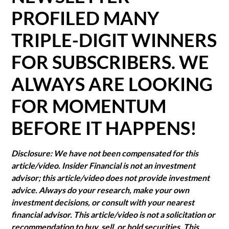
PROFILED MANY
TRIPLE-DIGIT WINNERS
FOR SUBSCRIBERS. WE
ALWAYS ARE LOOKING
FOR MOMENTUM
BEFORE IT HAPPENS!
Disclosure: We have not been compensated for this
article/video. Insider Financial is not an investment
advisor; this article/video does not provide investment
advice. Always do your research, make your own
investment decisions, or consult with your nearest
financial advisor. This article/video is not a solicitation or
recommendation to buy, sell, or hold securities. This