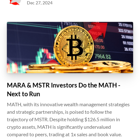
Dec 27, 2024
MARA & MSTR Investors Do the MATH -
Next to Run
MATH, with its innovative wealth management strategies
and strategic partnerships, is poised to follow the
trajectory of MSTR. Despite holding $126.5 million in
crypto assets, MATH is significantly undervalued
compared to peers, trading at 1x sales and book value.