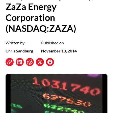
ZaZa Energy
Corporation
(NASDAQ:ZAZA)
Written by
Published on
Chris Sandburg
November 13, 2014