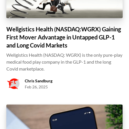
Wellgistics Health (NASDAQ:WGRX) Gaining
First Mover Advantage in Untapped GLP-1
and Long Covid Markets
Wellgistics Health (NASDAQ: WGRX) is the only pure-play
medical food play company in the GLP-1 and the long
Covid marketplace.
Chris Sandburg
Feb 26, 2025