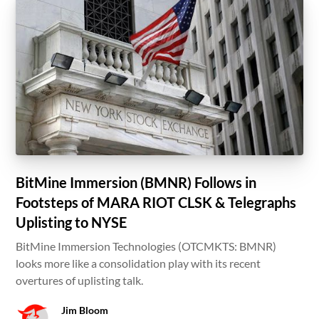
BitMine Immersion (BMNR) Follows in
Footsteps of MARA RIOT CLSK & Telegraphs
Uplisting to NYSE
BitMine Immersion Technologies (OTCMKTS: BMNR)
looks more like a consolidation play with its recent
overtures of uplisting talk.
Jim Bloom