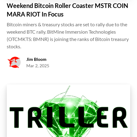
Weekend Bitcoin Roller Coaster MSTR COIN
MARA RIOT In Focus
Bitcoin miners & treasury stocks are set to rally due to the
weekend BTC rally. BitMine Immersion Technologies
(OTCMKTS: BMNR) is joining the ranks of Bitcoin treasury
stocks.
Jim Bloom
Mar 2, 2025