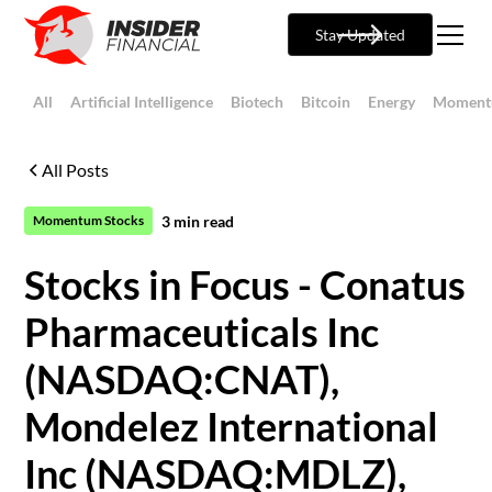
Stay Updated
All
Artificial Intelligence
Biotech
Bitcoin
Energy
Moment
All Posts
3
min read
Momentum Stocks
Stocks in Focus - Conatus
Pharmaceuticals Inc
(NASDAQ:CNAT),
Mondelez International
Inc (NASDAQ:MDLZ),