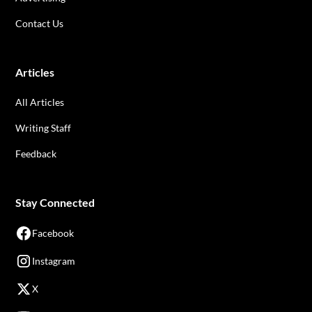
Contact Us
Articles
All Articles
Writing Staff
Feedback
Stay Connected
Facebook
Instagram
X