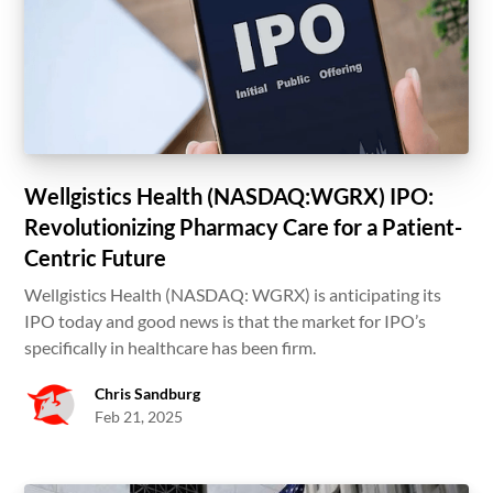
Wellgistics Health (NASDAQ:WGRX) IPO:
Revolutionizing Pharmacy Care for a Patient-
Centric Future
Wellgistics Health (NASDAQ: WGRX) is anticipating its
IPO today and good news is that the market for IPO’s
specifically in healthcare has been firm.
Chris Sandburg
Feb 21, 2025