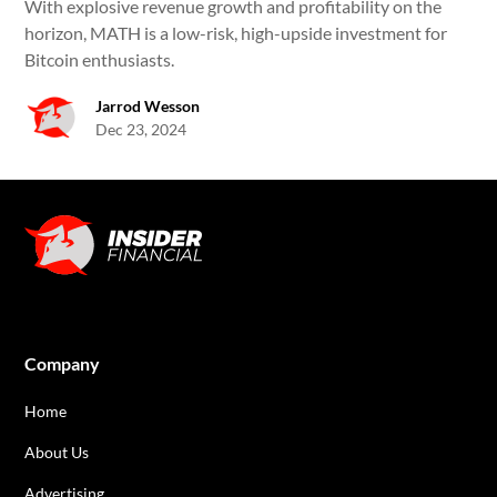
With explosive revenue growth and profitability on the
horizon, MATH is a low-risk, high-upside investment for
Bitcoin enthusiasts.
Jarrod Wesson
Dec 23, 2024
Company
Home
About Us
Advertising