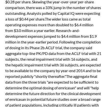
$0.28 per share. Skewing the year-over-year per-share
comparison, there was a 33% jump in the number of shares
outstanding. Analysts polled by Capital IQ were expecting
a loss of $0.44 per share.The wider loss came as total
operating expenses more than doubled to $6.4 million
from $3.0 million a year earlier. Research-and-
development expenses jumped to $4.4 million from $1.9
million in the year-earlier period. Following the completion
of dosing in its Phase 2b ACLF trial, the company said
aggregate top-line PK/PD data from the ACLF trial with 21
subjects, the renal impairment trial with 16 subjects, and
the hepatic impairment trial with 36 subjects, are expected
to be available to the company by year-end 2014 and to be
reported publicly "shortly thereafter."The aggregate final
data from the three trials "are expected to be sufficient to
determine the optimal dosing of emricasan" and will "help
determine the future direction for the clinical development
of emricasan in potential future studies over a broad range
of patient populations, including critically ill patients with