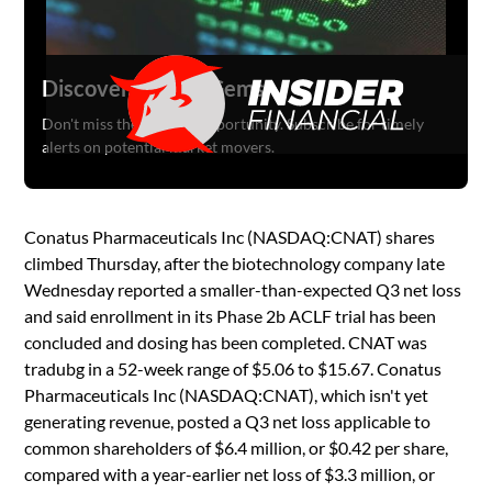
Discover Hidden Gems
Don't miss the next big opportunity. Subscribe for timely
alerts on potential market movers.
Conatus Pharmaceuticals Inc (NASDAQ:CNAT) shares
climbed Thursday, after the biotechnology company late
Wednesday reported a smaller-than-expected Q3 net loss
and said enrollment in its Phase 2b ACLF trial has been
concluded and dosing has been completed. CNAT was
tradubg in a 52-week range of $5.06 to $15.67. Conatus
Pharmaceuticals Inc (NASDAQ:CNAT), which isn't yet
generating revenue, posted a Q3 net loss applicable to
common shareholders of $6.4 million, or $0.42 per share,
compared with a year-earlier net loss of $3.3 million, or