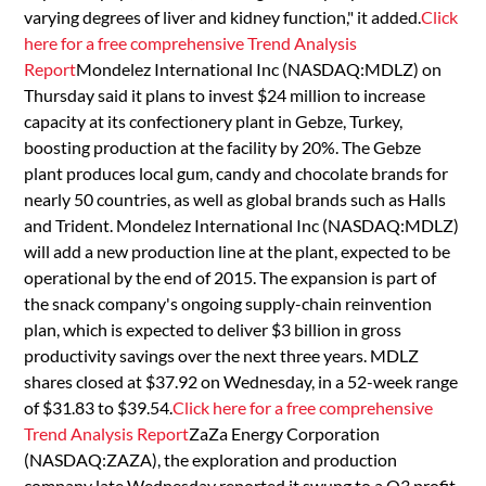
varying degrees of liver and kidney function," it added.
Click
here for a free comprehensive Trend Analysis
Report
Mondelez International Inc (NASDAQ:MDLZ) on
Thursday said it plans to invest $24 million to increase
capacity at its confectionery plant in Gebze, Turkey,
boosting production at the facility by 20%. The Gebze
plant produces local gum, candy and chocolate brands for
nearly 50 countries, as well as global brands such as Halls
and Trident. Mondelez International Inc (NASDAQ:MDLZ)
will add a new production line at the plant, expected to be
operational by the end of 2015. The expansion is part of
the snack company's ongoing supply-chain reinvention
plan, which is expected to deliver $3 billion in gross
productivity savings over the next three years. MDLZ
shares closed at $37.92 on Wednesday, in a 52-week range
of $31.83 to $39.54.
Click here for a free comprehensive
Trend Analysis Report
ZaZa Energy Corporation
(NASDAQ:ZAZA), the exploration and production
company late Wednesday reported it swung to a Q3 profit