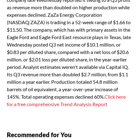
as revenue more than doubled on higher production while
expenses declined. ZaZa Energy Corporation
(NASDAQ:ZAZA) is trading in a 52-week range of $1.66 to
$11.50. The company, which has with primary assets in the
Eagle Ford and Eagle Ford East resource plays in Texas, late
Wednesday posted Q3 net income of $10.1 million, or
$0.83 per diluted share, compared with a net loss of $20.6
million, or $2.01 loss per diluted share, in the year-earlier
period. Analyst estimates weren't available via Capital IQ.
Its Q3 revenue more than doubled $2.7 million, from $1.1
million a year earlier. Production totaled 54.8 million
barrels of oil equivalent, a year-over-year increase of
145%. Total operating expenses declined 60%.
Click here
for a free comprehensive Trend Analysis Report
Recommended for You