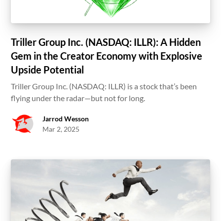
Triller Group Inc. (NASDAQ: ILLR): A Hidden
Gem in the Creator Economy with Explosive
Upside Potential
Triller Group Inc. (NASDAQ: ILLR) is a stock that’s been
flying under the radar—but not for long.
Jarrod Wesson
Mar 2, 2025