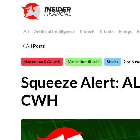
All
Artificial Intelligence
Biotech
Bitcoin
Energy
M
All Posts
2
min re
Momentum & Growth
Momentum Stocks
Stocks
Squeeze Alert:
CWH