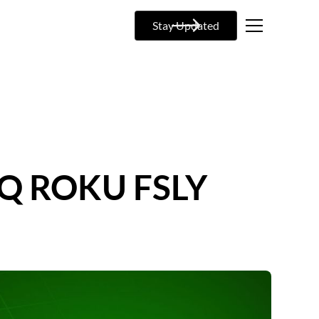
Stay Updated
NQ ROKU FSLY