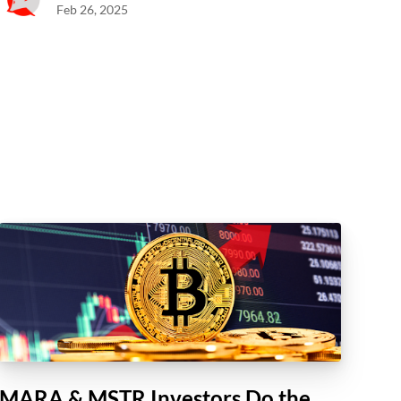
Feb 26, 2025
MARA & MSTR Investors Do the