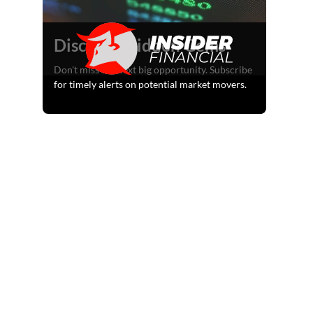
Discover Hidden Gems
Don't miss the next big opportunity. Subscribe
for timely alerts on potential market movers.