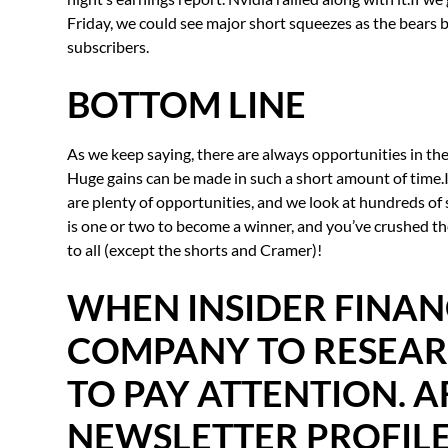
Friday, we could see major short squeezes as the bears b
subscribers.
BOTTOM LINE
As we keep saying, there are always opportunities in the 
Huge gains can be made in such a short amount of time.It’
are plenty of opportunities, and we look at hundreds of 
is one or two to become a winner, and you’ve crushed th
to all (except the shorts and Cramer)!
WHEN INSIDER FINAN
COMPANY TO RESEARC
TO PAY ATTENTION. A
NEWSLETTER PROFILE