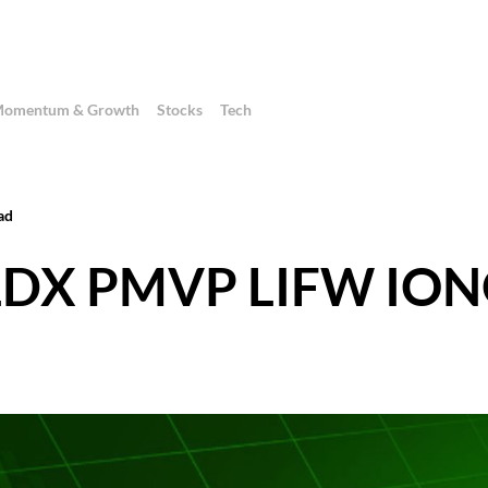
omentum & Growth
Stocks
Tech
ad
 ALDX PMVP LIFW IO