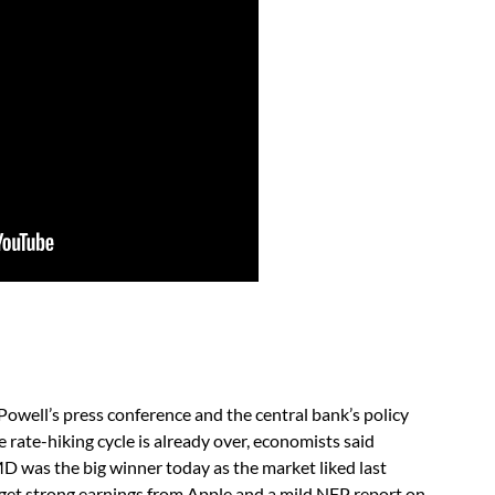
well’s press conference and the central bank’s policy
rate-hiking cycle is already over, economists said
 was the big winner today as the market liked last
we get strong earnings from Apple and a mild NFP report on