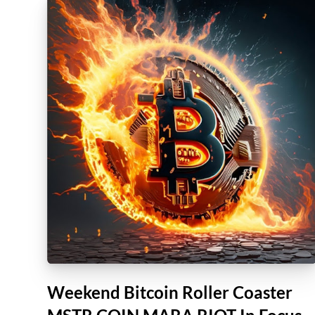
Weekend Bitcoin Roller Coaster