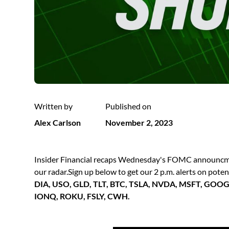
Written by
Published on
Alex Carlson
November 2, 2023
Insider Financial recaps Wednesday's FOMC announcmen
our radar.Sign up below to get our 2 p.m. alerts on pote
DIA, USO, GLD, TLT, BTC, TSLA, NVDA, MSFT, GOO
IONQ, ROKU, FSLY, CWH.