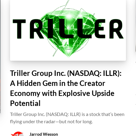
Triller Group Inc. (NASDAQ: ILLR):
A Hidden Gem in the Creator
Economy with Explosive Upside
Potential
Triller Group Inc. (NASDAQ: ILLR) is a stock that’s been
flying under the radar—but not for long.
Jarrod Wesson