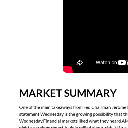
MARKET SUMMARY
One of the main takeaways from Fed Chairman Jerome Po
statement Wednesday is the growing possibility that the 
Wednesday.Financial markets liked what they heard.AMD
night’s earnings report. Nvidia rallied along with it.If 