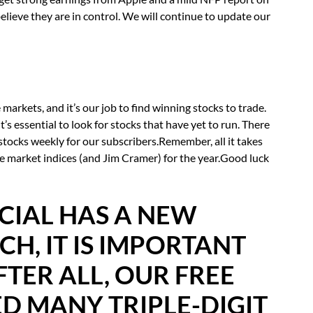
elieve they are in control. We will continue to update our
markets, and it’s our job to find winning stocks to trade.
s essential to look for stocks that have yet to run. There
stocks weekly for our subscribers.Remember, all it takes
e market indices (and Jim Cramer) for the year.Good luck
CIAL HAS A NEW
H, IT IS IMPORTANT
FTER ALL, OUR FREE
D MANY TRIPLE-DIGIT