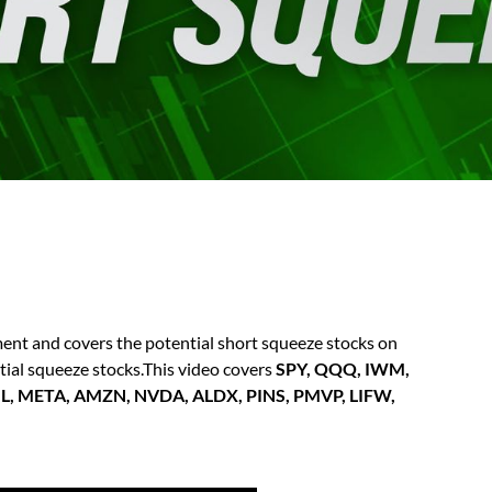
t and covers the potential short squeeze stocks on
ntial squeeze stocks.This video covers
SPY, QQQ, IWM,
GL, META, AMZN, NVDA, ALDX, PINS, PMVP, LIFW,