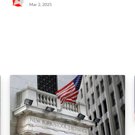
Mar 2, 2025