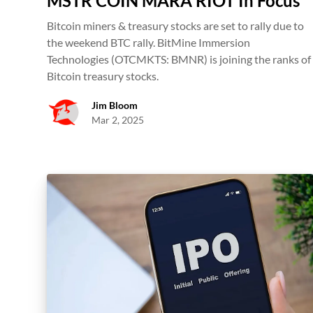
MSTR COIN MARA RIOT In Focus
Bitcoin miners & treasury stocks are set to rally due to
the weekend BTC rally. BitMine Immersion
Technologies (OTCMKTS: BMNR) is joining the ranks of
Bitcoin treasury stocks.
Jim Bloom
Mar 2, 2025