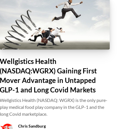
Wellgistics Health
(NASDAQ:WGRX) Gaining First
Mover Advantage in Untapped
GLP-1 and Long Covid Markets
Wellgistics Health (NASDAQ: WGRX) is the only pure-
play medical food play company in the GLP-1 and the
long Covid marketplace.
Chris Sandburg