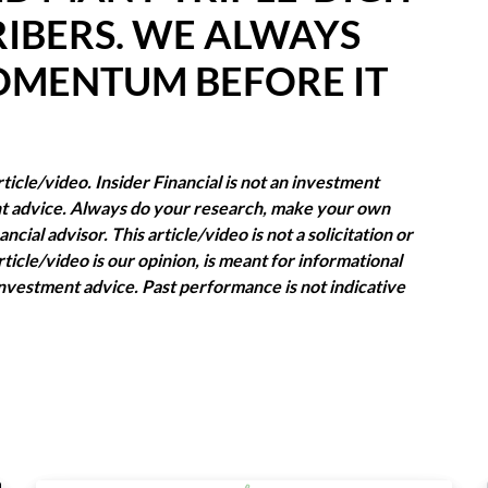
IBERS. WE ALWAYS
OMENTUM BEFORE IT
icle/video. Insider Financial is not an investment
ent advice. Always do your research, make your own
cial advisor. This article/video is not a solicitation or
rticle/video is our opinion, is meant for informational
nvestment advice. Past performance is not indicative