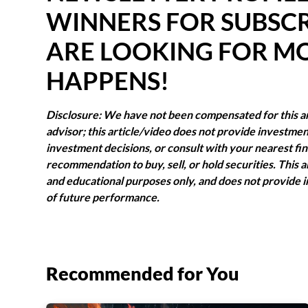
WINNERS FOR SUBSCR
ARE LOOKING FOR M
HAPPENS!
Disclosure: We have not been compensated for this art
advisor; this article/video does not provide investm
investment decisions, or consult with your nearest finan
recommendation to buy, sell, or hold securities. This a
and educational purposes only, and does not provide i
of future performance.
Recommended for You