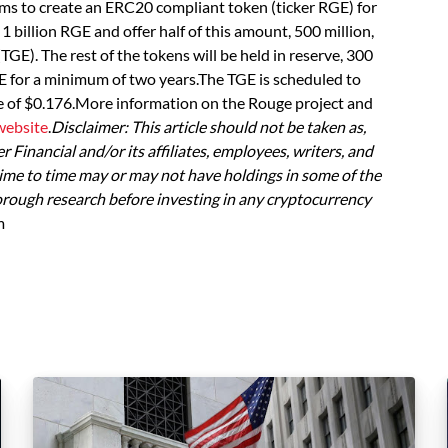
ims to create an ERC20 compliant token (ticker RGE) for
f 1 billion RGE and offer half of this amount, 500 million,
GE). The rest of the tokens will be held in reserve, 300
E for a minimum of two years.The TGE is scheduled to
ice of $0.176.More information on the Rouge project and
website
.
Disclaimer: This article should not be taken as,
 Financial and/or its affiliates, employees, writers, and
ime to time may or may not have holdings in some of the
orough research before investing in any cryptocurrency
m