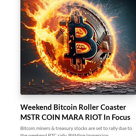
Weekend Bitcoin Roller Coaster
MSTR COIN MARA RIOT In Focus
Bitcoin miners & treasury stocks are set to rally due to
the weekend BTC rally. BitMine Immersion