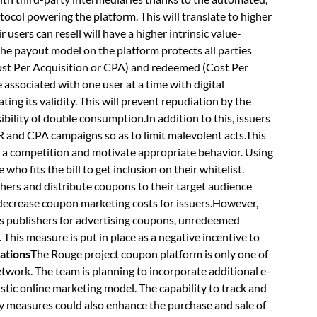
tocol powering the platform. This will translate to higher
sers can resell will have a higher intrinsic value-
he payout model on the platform protects all parties
(Cost Per Acquisition or CPA) and redeemed (Cost Per
ssociated with one user at a time with digital
ting its validity. This will prevent repudiation by the
ibility of double consumption.In addition to this, issuers
 CPR and CPA campaigns so as to limit malevolent acts.This
 in a competition and motivate appropriate behavior. Using
who fits the bill to get inclusion on their whitelist.
ishers and distribute coupons to their target audience
 decrease coupon marketing costs for issuers.However,
ys publishers for advertising coupons, unredeemed
. This measure is put in place as a negative incentive to
ations
The Rouge project coupon platform is only one of
network. The team is planning to incorporate additional e-
stic online marketing model. The capability to track and
ity measures could also enhance the purchase and sale of