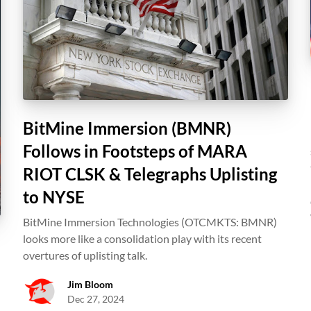
BitMine Immersion (BMNR)
Follows in Footsteps of MARA
RIOT CLSK & Telegraphs Uplisting
to NYSE
BitMine Immersion Technologies (OTCMKTS: BMNR)
looks more like a consolidation play with its recent
overtures of uplisting talk.
Jim Bloom
Dec 27, 2024