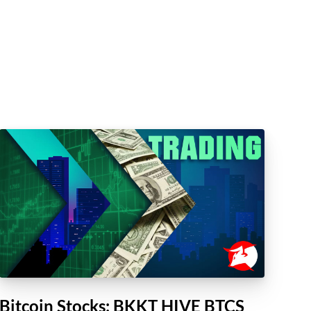
Bitcoin Stocks: BKKT HIVE BTCS