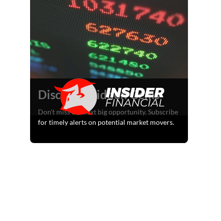
Discover Hidden Gems
Don't miss the next big opportunity. Subscribe
for timely alerts on potential market movers.