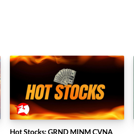
Hot Stocks: GRND MINM CVNA