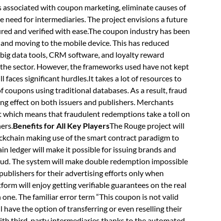
ts associated with coupon marketing, eliminate causes of
e need for intermediaries. The project envisions a future
ured and verified with ease.The coupon industry has been
and moving to the mobile device. This has reduced
 big data tools, CRM software, and loyalty reward
 the sector. However, the frameworks used have not kept
 faces significant hurdles.It takes a lot of resources to
 coupons using traditional databases. As a result, fraud
ng effect on both issuers and publishers. Merchants
t which means that fraudulent redemptions take a toll on
ers.
Benefits for All Key Players
The Rouge project will
ckchain making use of the smart contract paradigm to
 ledger will make it possible for issuing brands and
aud. The system will make double redemption impossible
blishers for their advertising efforts only when
form will enjoy getting verifiable guarantees on the real
 one. The familiar error term “This coupon is not valid
ll have the option of transferring or even reselling their
with third-party intermediaries thanks to the automated,