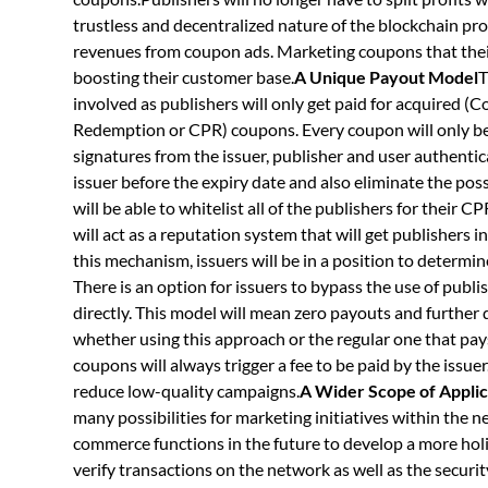
trustless and decentralized nature of the blockchain pro
revenues from coupon ads. Marketing coupons that their u
boosting their customer base.
A Unique Payout Model
T
involved as publishers will only get paid for acquired 
Redemption or CPR) coupons. Every coupon will only be a
signatures from the issuer, publisher and user authentica
issuer before the expiry date and also eliminate the poss
will be able to whitelist all of the publishers for their
will act as a reputation system that will get publishers
this mechanism, issuers will be in a position to determine 
There is an option for issuers to bypass the use of publ
directly. This model will mean zero payouts and further
whether using this approach or the regular one that pa
coupons will always trigger a fee to be paid by the issuer
reduce low-quality campaigns.
A Wider Scope of Applic
many possibilities for marketing initiatives within the 
commerce functions in the future to develop a more holi
verify transactions on the network as well as the secur