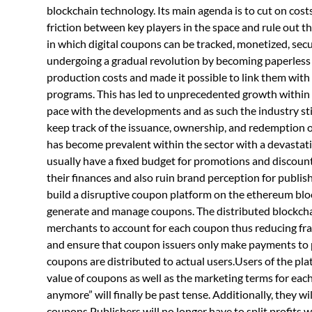
blockchain technology. Its main agenda is to cut on cos
friction between key players in the space and rule out th
in which digital coupons can be tracked, monetized, sec
undergoing a gradual revolution by becoming paperless 
production costs and made it possible to link them with
programs. This has led to unprecedented growth within
pace with the developments and as such the industry still
keep track of the issuance, ownership, and redemption of
has become prevalent within the sector with a devastati
usually have a fixed budget for promotions and discoun
their finances and also ruin brand perception for publish
build a disruptive coupon platform on the ethereum blo
generate and manage coupons. The distributed blockchain
merchants to account for each coupon thus reducing fr
and ensure that coupon issuers only make payments to pu
coupons are distributed to actual users.Users of the plat
value of coupons as well as the marketing terms for each
anymore” will finally be past tense. Additionally, they wi
coupons.Publishers will no longer have to split profits 