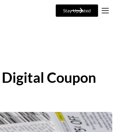
Stay Updated
 Digital Coupon