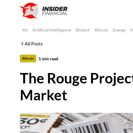
All
Artificial Intelligence
Biotech
Bitcoin
Energy
M
All Posts
5
min read
Bitcoin
The Rouge Project
Market