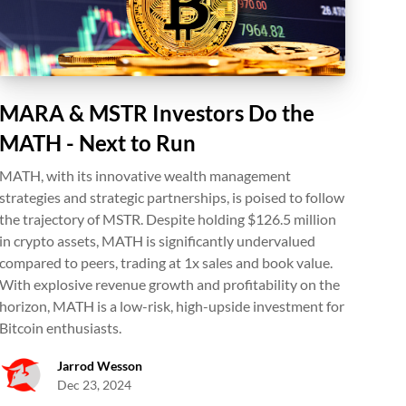
MARA & MSTR Investors Do the
MATH - Next to Run
MATH, with its innovative wealth management
strategies and strategic partnerships, is poised to follow
the trajectory of MSTR. Despite holding $126.5 million
in crypto assets, MATH is significantly undervalued
compared to peers, trading at 1x sales and book value.
With explosive revenue growth and profitability on the
horizon, MATH is a low-risk, high-upside investment for
Bitcoin enthusiasts.
Jarrod Wesson
Dec 23, 2024