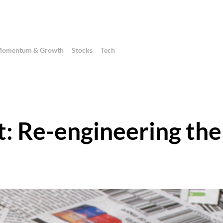
omentum & Growth
Stocks
Tech
: Re-engineering the