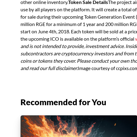
other online inventory.
Token Sale Details
The project a
use by all players on the platform. It will create a total o
for sale during their upcoming Token Generation Event (T
million RGE for a minimum of 1 year and 200 million RG
start on June 4th, 2018. Each token will be sold at a pr
the upcoming ICO is available on the platform’s official
and is not intended to provide, investment advice. Insider
subcontractors are cryptocurrency investors and from t
coins or tokens they cover. Please conduct your own th
and read our full disclaimer.
Image courtesy of ccpixs.co
Recommended for You