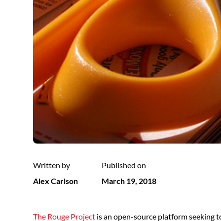
Written by
Published on
Alex Carlson
March 19, 2018
The Rouge Project
is an open-source platform seeking t