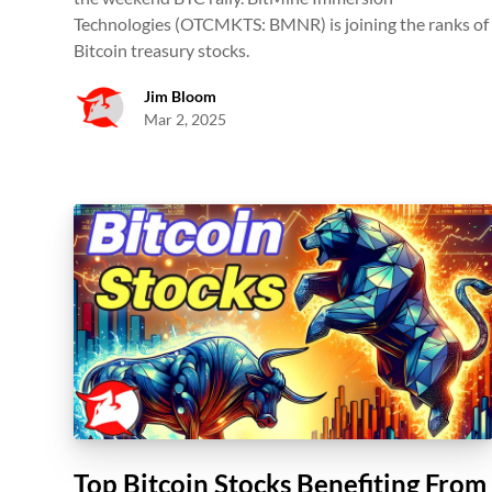
Technologies (OTCMKTS: BMNR) is joining the ranks of
Bitcoin treasury stocks.
Jim Bloom
Mar 2, 2025
Top Bitcoin Stocks Benefiting From