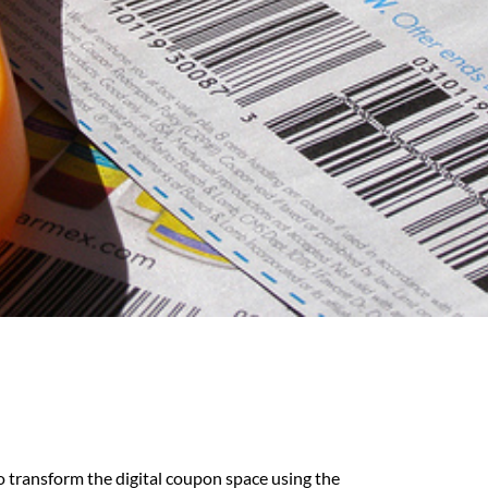
o transform the digital coupon space using the