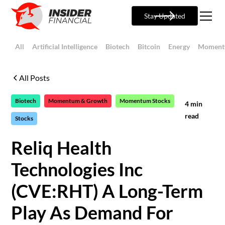
Stay Updated
All
Artificial Intelligence
Biotech
Bitcoin
Energy
Moment
All Posts
Biotech
Momentum & Growth
Momentum Stocks
4
min
read
Stocks
Reliq Health
Technologies Inc
(CVE:RHT) A Long-Term
Play As Demand For