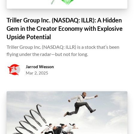
Triller Group Inc. (NASDAQ: ILLR): A Hidden
Gem in the Creator Economy with Explosive
Upside Potential
Triller Group Inc. (NASDAQ: ILLR) is a stock that’s been
flying under the radar—but not for long.
Jarrod Wesson
Mar 2, 2025