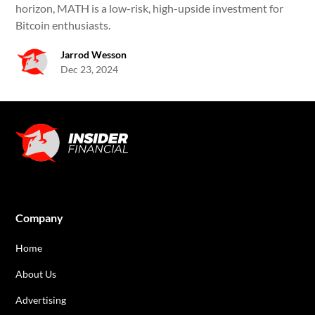
horizon, MATH is a low-risk, high-upside investment for
Bitcoin enthusiasts.
Jarrod Wesson
Dec 23, 2024
Company
Home
About Us
Advertising