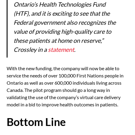
Ontario’s Health Technologies Fund
(HTF), and it is exciting to see that the
Federal government also recognizes the
value of providing high-quality care to
these patients at home on reserve,”
Crossley in a
statement
.
With the new funding, the company will now be able to
service the needs of over 100,000 First Nations people in
Ontario as well as over 600,000 individuals living across
Canada. The pilot program should go a long way in
validating the use of the company’s virtual care delivery
model in a bid to improve health outcomes in patients.
Bottom Line