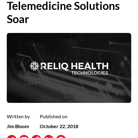
Telemedicine Solutions
Soar
Written by
Published on
Jim Bloom
October 22, 2018