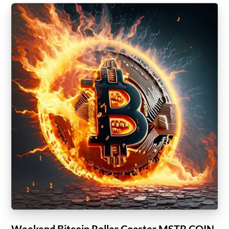
Weekend Bitcoin Roller Coaster MSTR COIN