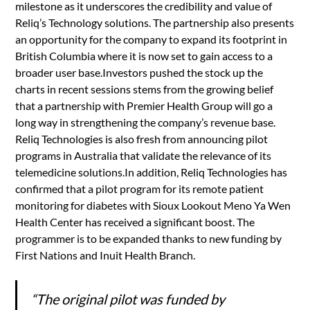
milestone as it underscores the credibility and value of
Reliq’s Technology solutions. The partnership also presents
an opportunity for the company to expand its footprint in
British Columbia where it is now set to gain access to a
broader user base.Investors pushed the stock up the
charts in recent sessions stems from the growing belief
that a partnership with Premier Health Group will go a
long way in strengthening the company’s revenue base.
Reliq Technologies is also fresh from announcing pilot
programs in Australia that validate the relevance of its
telemedicine solutions.In addition, Reliq Technologies has
confirmed that a pilot program for its remote patient
monitoring for diabetes with Sioux Lookout Meno Ya Wen
Health Center has received a significant boost. The
programmer is to be expanded thanks to new funding by
First Nations and Inuit Health Branch.
“The original pilot was funded by