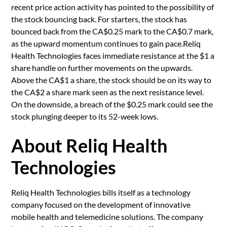
recent price action activity has pointed to the possibility of
the stock bouncing back. For starters, the stock has
bounced back from the CA$0.25 mark to the CA$0.7 mark,
as the upward momentum continues to gain pace.Reliq
Health Technologies faces immediate resistance at the $1 a
share handle on further movements on the upwards.
Above the CA$1 a share, the stock should be on its way to
the CA$2 a share mark seen as the next resistance level.
On the downside, a breach of the $0.25 mark could see the
stock plunging deeper to its 52-week lows.
About Reliq Health
Technologies
Reliq Health Technologies bills itself as a technology
company focused on the development of innovative
mobile health and telemedicine solutions. The company