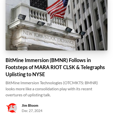
BitMine Immersion (BMNR) Follows in
Footsteps of MARA RIOT CLSK & Telegraphs
Uplisting to NYSE
BitMine Immersion Technologies (OTCMKTS: BMNR)
looks more like a consolidation play with its recent
overtures of uplisting talk.
Jim Bloom
Dec 27, 2024