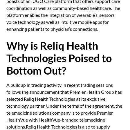
boasts of an iUGO Care platform that offers support care
coordination as well as community-based healthcare. The
platform enables the integration of wearable’s, sensors
voice technology as well as intuitive mobile apps for
enhancing patients to physician’s connections.
Why is Reliq Health
Technologies Poised to
Bottom Out?
A buildup in trading activity in recent trading sessions
follows the announcement that Premier Health Group has
selected Reliq Health Technologies as its exclusive
technology partner. Under the terms of the agreement, the
telemedicine solutions company is to provide Premier
HealthVue with HealthVue-branded telemedicine
solutions.Reliq Health Technologies is also to supply