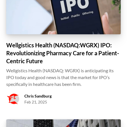
Wellgistics Health (NASDAQ:WGRX) IPO:
Revolutionizing Pharmacy Care for a Patient-
Centric Future
Wellgistics Health (NASDAQ: WGRX) is anticipating its
IPO today and good news is that the market for IPO’s
specifically in healthcare has been firm.
Chris Sandburg
Feb 21, 2025