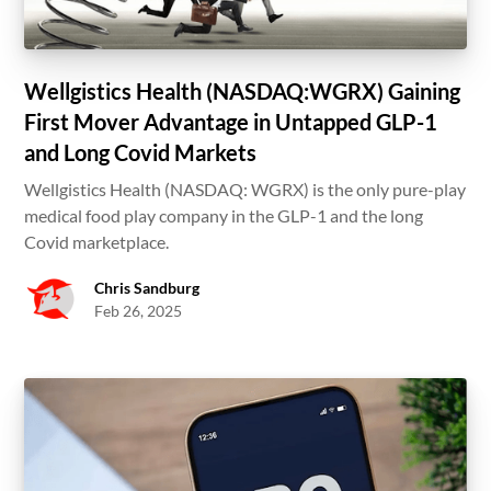
Wellgistics Health (NASDAQ:WGRX) Gaining
First Mover Advantage in Untapped GLP-1
and Long Covid Markets
Wellgistics Health (NASDAQ: WGRX) is the only pure-play
medical food play company in the GLP-1 and the long
Covid marketplace.
Chris Sandburg
Feb 26, 2025