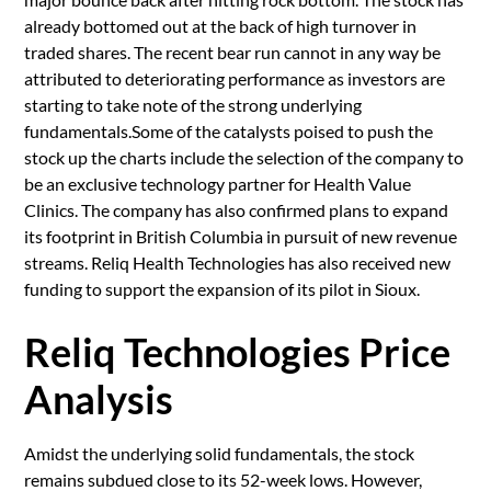
already bottomed out at the back of high turnover in
traded shares. The recent bear run cannot in any way be
attributed to deteriorating performance as investors are
starting to take note of the strong underlying
fundamentals.Some of the catalysts poised to push the
stock up the charts include the selection of the company to
be an exclusive technology partner for Health Value
Clinics. The company has also confirmed plans to expand
its footprint in British Columbia in pursuit of new revenue
streams. Reliq Health Technologies has also received new
funding to support the expansion of its pilot in Sioux.
Reliq Technologies Price
Analysis
Amidst the underlying solid fundamentals, the stock
remains subdued close to its 52-week lows. However,