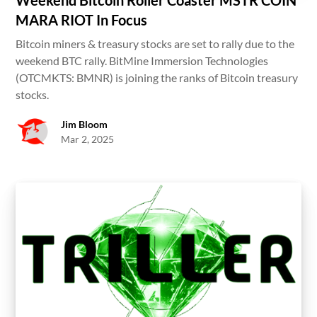
MARA RIOT In Focus
Bitcoin miners & treasury stocks are set to rally due to the
weekend BTC rally. BitMine Immersion Technologies
(OTCMKTS: BMNR) is joining the ranks of Bitcoin treasury
stocks.
Jim Bloom
Mar 2, 2025