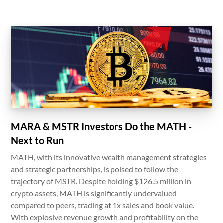
MARA & MSTR Investors Do the MATH -
Next to Run
MATH, with its innovative wealth management strategies
and strategic partnerships, is poised to follow the
trajectory of MSTR. Despite holding $126.5 million in
crypto assets, MATH is significantly undervalued
compared to peers, trading at 1x sales and book value.
With explosive revenue growth and profitability on the