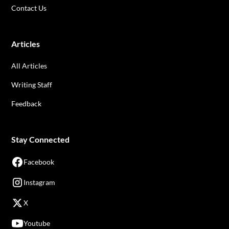
Contact Us
Articles
All Articles
Writing Staff
Feedback
Stay Connected
Facebook
Instagram
X
Youtube