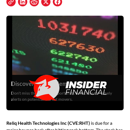
Discover Hidden Gems
Don't miss the next big opportunity. Subscribe for timely
alerts on potential market movers.
Reliq Health Technologies Inc (CVE:RHT)
is due for a
major bounce back after hitting rock bottom. The stock has