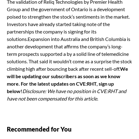
The validation of Reliq Technologies by Premier Health
Group and the government of Ontario is a development
poised to strengthen the stock’s sentiments in the market.
Investors have already started taking note of the
partnerships the company is signing for its
solutions.Expansion into Australia and British Columbia is
another development that affirms the company’s long-
term prospects supported a by a solid line of telemedicine
solutions. That said it wouldn’t come as a surprise the stock
climbing high after bouncing back after recent sell-off.
We
will be updating our subscribers as soon as we know
more. For the latest updates on CVE:RHT, sign up
below!
Disclosure: We have no position in CVE:RHT and
have not been compensated for this article.
Recommended for You