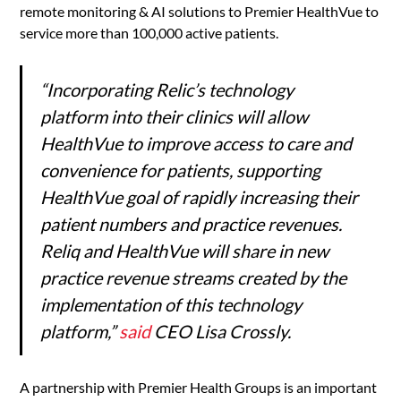
remote monitoring & AI solutions to Premier HealthVue to
service more than 100,000 active patients.
“Incorporating Relic’s technology
platform into their clinics will allow
HealthVue to improve access to care and
convenience for patients, supporting
HealthVue goal of rapidly increasing their
patient numbers and practice revenues.
Reliq and HealthVue will share in new
practice revenue streams created by the
implementation of this technology
platform,”
said
CEO Lisa Crossly.
A partnership with Premier Health Groups is an important