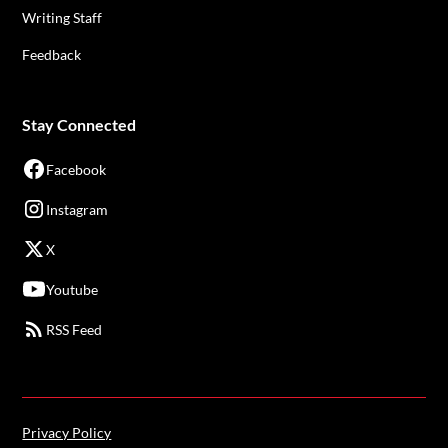
Writing Staff
Feedback
Stay Connected
Facebook
Instagram
X
Youtube
RSS Feed
Privacy Policy