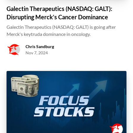
Galectin Therapeutics (NASDAQ: GALT):
Disrupting Merck’s Cancer Dominance
Galectin Therapeutics (NASDAQ: GALT) is going after
Merck's keytruda dominance in oncology.
Chris Sandburg
Nov 7, 2024