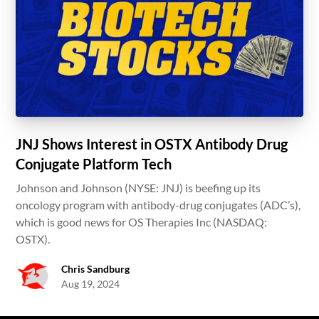
JNJ Shows Interest in OSTX Antibody Drug
Conjugate Platform Tech
Johnson and Johnson (NYSE: JNJ) is beefing up its
oncology program with antibody-drug conjugates (ADC’s),
which is good news for OS Therapies Inc (NASDAQ:
OSTX).
Chris Sandburg
Aug 19, 2024