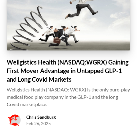
Wellgistics Health (NASDAQ:WGRX) Gaining
First Mover Advantage in Untapped GLP-1
and Long Covid Markets
Wellgistics Health (NASDAQ: WGRX) is the only pure-play
medical food play company in the GLP-1 and the long
Covid marketplace.
Chris Sandburg
Feb 26, 2025