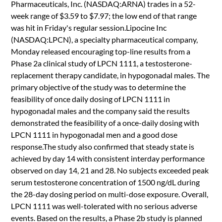
Pharmaceuticals, Inc. (NASDAQ:ARNA) trades in a 52-
week range of $3.59 to $7.97; the low end of that range
was hit in Friday's regular session.Lipocine Inc
(NASDAQ:LPCN), a specialty pharmaceutical company,
Monday released encouraging top-line results from a
Phase 2a clinical study of LPCN 1111, a testosterone-
replacement therapy candidate, in hypogonadal males. The
primary objective of the study was to determine the
feasibility of once daily dosing of LPCN 1111 in
hypogonadal males and the company said the results
demonstrated the feasibility of a once-daily dosing with
LPCN 1111 in hypogonadal men and a good dose
response.The study also confirmed that steady state is
achieved by day 14 with consistent interday performance
observed on day 14, 21 and 28. No subjects exceeded peak
serum testosterone concentration of 1500 ng/dL during
the 28-day dosing period on multi-dose exposure. Overall,
LPCN 1111 was well-tolerated with no serious adverse
events. Based on the results, a Phase 2b study is planned