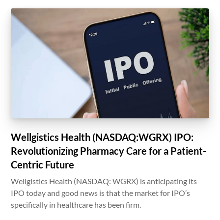
Wellgistics Health (NASDAQ:WGRX) IPO:
Revolutionizing Pharmacy Care for a Patient-
Centric Future
Wellgistics Health (NASDAQ: WGRX) is anticipating its
IPO today and good news is that the market for IPO’s
specifically in healthcare has been firm.