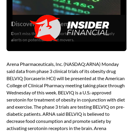
Discover Hidden Gems
Don't miss the next big opportunity. Subscribe for timely
alerts on potential market movers.
Arena Pharmaceuticals, Inc. (NASDAQ:ARNA) Monday
said data from phase 3 clinical trials of its obesity drug
BELVIQ (lorcaserin HCl) will be presented at the American
College of Clinical Pharmacy meeting taking place through
Wednesday of this week. BELVIQ is a U.S.-approved
serotonin for treatment of obesity in conjunction with diet
and exercise. The phase 3 trials are testing BELVIQ on pre-
diabetic patients. ARNA said BELVIQ is believed to
decrease food consumption and promote satiety by
activating serotonin receptors in the brain. Arena