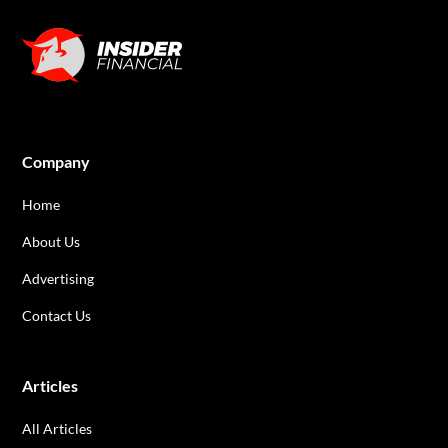
Company
Home
About Us
Advertising
Contact Us
Articles
All Articles