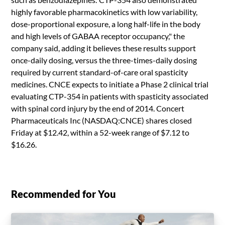
highly favorable pharmacokinetics with low variability,
dose-proportional exposure, a long half-life in the body
and high levels of GABAA receptor occupancy," the
company said, adding it believes these results support
once-daily dosing, versus the three-times-daily dosing
required by current standard-of-care oral spasticity
medicines. CNCE expects to initiate a Phase 2 clinical trial
evaluating CTP-354 in patients with spasticity associated
with spinal cord injury by the end of 2014. Concert
Pharmaceuticals Inc (NASDAQ:CNCE) shares closed
Friday at $12.42, within a 52-week range of $7.12 to
$16.26.
Recommended for You