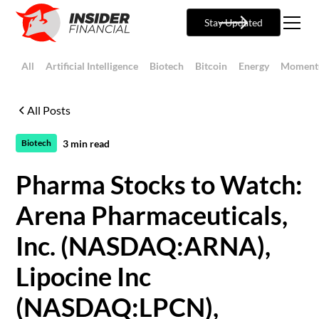
Stay Updated
All
Artificial Intelligence
Biotech
Bitcoin
Energy
Moment
All Posts
3
min read
Biotech
Pharma Stocks to Watch:
Arena Pharmaceuticals,
Inc. (NASDAQ:ARNA),
Lipocine Inc
(NASDAQ:LPCN),