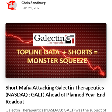
Chris Sandburg
Feb 21, 2025
Short Mafia Attacking Galectin Therapeutics
(NASDAQ : GALT) Ahead of Planned Year-End
Readout
Galectin Therapeutics (NASDAQ: GALT) was the subject of