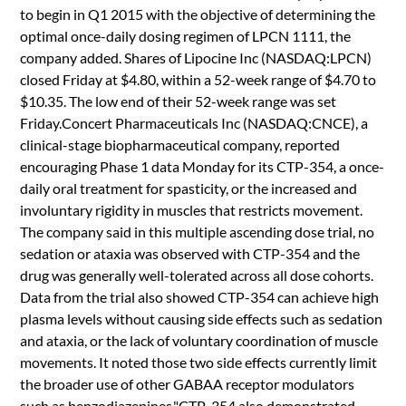
to begin in Q1 2015 with the objective of determining the
optimal once-daily dosing regimen of LPCN 1111, the
company added. Shares of Lipocine Inc (NASDAQ:LPCN)
closed Friday at $4.80, within a 52-week range of $4.70 to
$10.35. The low end of their 52-week range was set
Friday.Concert Pharmaceuticals Inc (NASDAQ:CNCE), a
clinical-stage biopharmaceutical company, reported
encouraging Phase 1 data Monday for its CTP-354, a once-
daily oral treatment for spasticity, or the increased and
involuntary rigidity in muscles that restricts movement.
The company said in this multiple ascending dose trial, no
sedation or ataxia was observed with CTP-354 and the
drug was generally well-tolerated across all dose cohorts.
Data from the trial also showed CTP-354 can achieve high
plasma levels without causing side effects such as sedation
and ataxia, or the lack of voluntary coordination of muscle
movements. It noted those two side effects currently limit
the broader use of other GABAA receptor modulators
such as benzodiazepines."CTP-354 also demonstrated