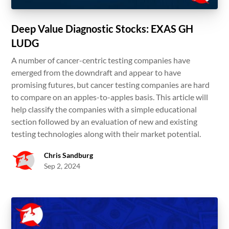
Deep Value Diagnostic Stocks: EXAS GH
LUDG
A number of cancer-centric testing companies have
emerged from the downdraft and appear to have
promising futures, but cancer testing companies are hard
to compare on an apples-to-apples basis. This article will
help classify the companies with a simple educational
section followed by an evaluation of new and existing
testing technologies along with their market potential.
Chris Sandburg
Sep 2, 2024