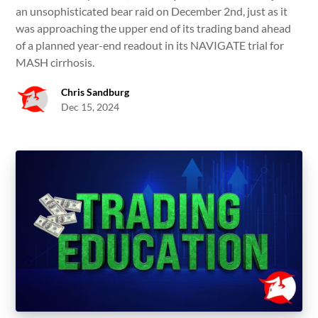
an unsophisticated bear raid on December 2nd, just as it
was approaching the upper end of its trading band ahead
of a planned year-end readout in its NAVIGATE trial for
MASH cirrhosis.
Chris Sandburg
Dec 15, 2024