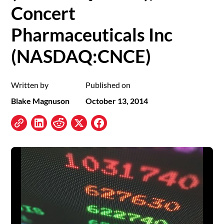
Concert
Pharmaceuticals Inc
(NASDAQ:CNCE)
Written by
Published on
Blake Magnuson
October 13, 2014