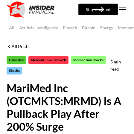
Stay Updated
All
Artificial Intelligence
Biotech
Bitcoin
Energy
Moment
All Posts
Cannabis
Momentum & Growth
Momentum Stocks
5
min
read
Stocks
MariMed Inc
(OTCMKTS:MRMD) Is A
Pullback Play After
200% Surge