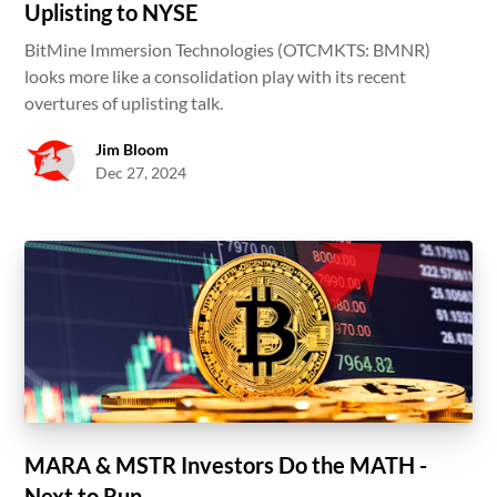
Uplisting to NYSE
BitMine Immersion Technologies (OTCMKTS: BMNR)
looks more like a consolidation play with its recent
overtures of uplisting talk.
Jim Bloom
Dec 27, 2024
MARA & MSTR Investors Do the MATH -
Next to Run