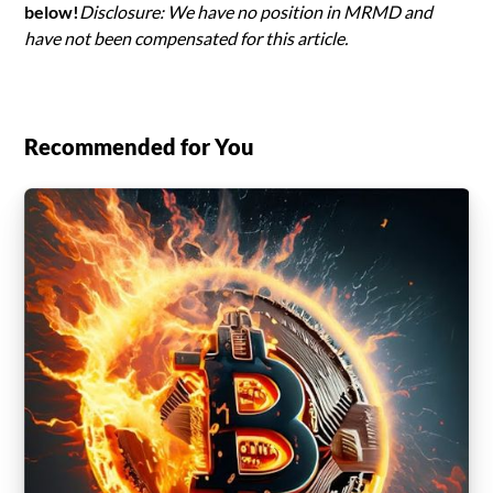
below!
Disclosure: We have no position in MRMD and
have not been compensated for this article.
Recommended for You