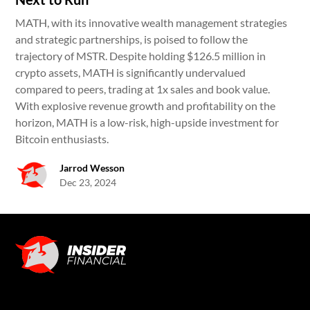
MATH, with its innovative wealth management strategies
and strategic partnerships, is poised to follow the
trajectory of MSTR. Despite holding $126.5 million in
crypto assets, MATH is significantly undervalued
compared to peers, trading at 1x sales and book value.
With explosive revenue growth and profitability on the
horizon, MATH is a low-risk, high-upside investment for
Bitcoin enthusiasts.
Jarrod Wesson
Dec 23, 2024