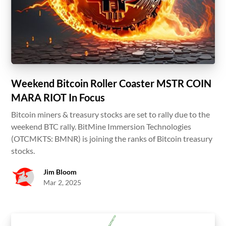
Weekend Bitcoin Roller Coaster MSTR COIN
MARA RIOT In Focus
Bitcoin miners & treasury stocks are set to rally due to the
weekend BTC rally. BitMine Immersion Technologies
(OTCMKTS: BMNR) is joining the ranks of Bitcoin treasury
stocks.
Jim Bloom
Mar 2, 2025