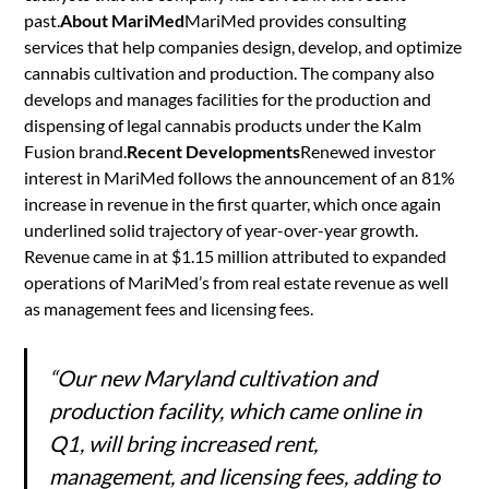
past.
About MariMed
MariMed provides consulting
services that help companies design, develop, and optimize
cannabis cultivation and production. The company also
develops and manages facilities for the production and
dispensing of legal cannabis products under the Kalm
Fusion brand.
Recent Developments
Renewed investor
interest in MariMed follows the announcement of an 81%
increase in revenue in the first quarter, which once again
underlined solid trajectory of year-over-year growth.
Revenue came in at $1.15 million attributed to expanded
operations of MariMed’s from real estate revenue as well
as management fees and licensing fees.
“Our new Maryland cultivation and
production facility, which came online in
Q1, will bring increased rent,
management, and licensing fees, adding to