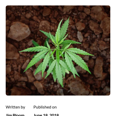
Written by
Published on
Jim Bloom
June 18, 2018