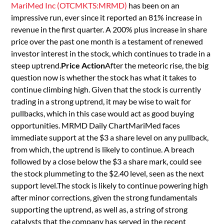
MariMed Inc (OTCMKTS:MRMD)
has been on an
impressive run, ever since it reported an 81% increase in
revenue in the first quarter. A 200% plus increase in share
price over the past one month is a testament of renewed
investor interest in the stock, which continues to trade in a
steep uptrend.
Price Action
After the meteoric rise, the big
question now is whether the stock has what it takes to
continue climbing high. Given that the stock is currently
trading in a strong uptrend, it may be wise to wait for
pullbacks, which in this case would act as good buying
opportunities. MRMD Daily ChartMariMed faces
immediate support at the $3 a share level on any pullback,
from which, the uptrend is likely to continue. A breach
followed by a close below the $3 a share mark, could see
the stock plummeting to the $2.40 level, seen as the next
support level.The stock is likely to continue powering high
after minor corrections, given the strong fundamentals
supporting the uptrend, as well as, a string of strong
catalysts that the company has served in the recent