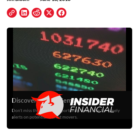
Discover Hidden Gems
Don't miss the next big opportunity. Subscribe for timely
alerts on potential market movers.