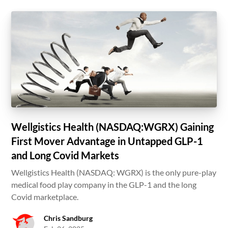
Wellgistics Health (NASDAQ:WGRX) Gaining
First Mover Advantage in Untapped GLP-1
and Long Covid Markets
Wellgistics Health (NASDAQ: WGRX) is the only pure-play
medical food play company in the GLP-1 and the long
Covid marketplace.
Chris Sandburg