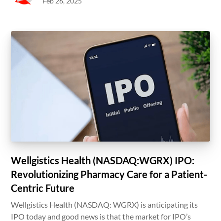
Feb 26, 2025
Wellgistics Health (NASDAQ:WGRX) IPO:
Revolutionizing Pharmacy Care for a Patient-
Centric Future
Wellgistics Health (NASDAQ: WGRX) is anticipating its
IPO today and good news is that the market for IPO’s