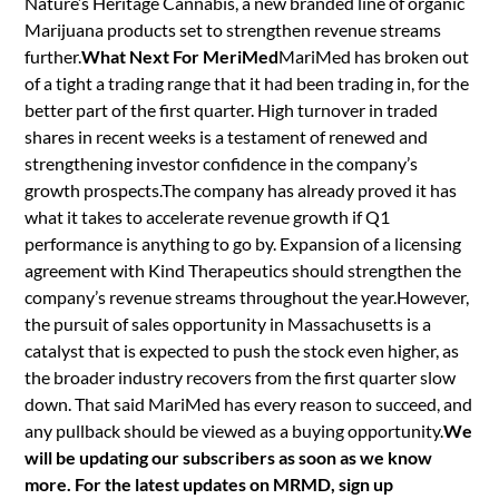
Nature’s Heritage Cannabis, a new branded line of organic
Marijuana products set to strengthen revenue streams
further.
What Next For MeriMed
MariMed has broken out
of a tight a trading range that it had been trading in, for the
better part of the first quarter. High turnover in traded
shares in recent weeks is a testament of renewed and
strengthening investor confidence in the company’s
growth prospects.The company has already proved it has
what it takes to accelerate revenue growth if Q1
performance is anything to go by. Expansion of a licensing
agreement with Kind Therapeutics should strengthen the
company’s revenue streams throughout the year.However,
the pursuit of sales opportunity in Massachusetts is a
catalyst that is expected to push the stock even higher, as
the broader industry recovers from the first quarter slow
down. That said MariMed has every reason to succeed, and
any pullback should be viewed as a buying opportunity.
We
will be updating our subscribers as soon as we know
more. For the latest updates on MRMD, sign up