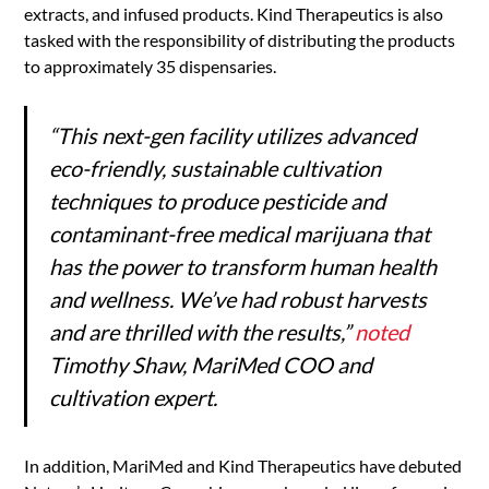
extracts, and infused products. Kind Therapeutics is also
tasked with the responsibility of distributing the products
to approximately 35 dispensaries.
“This next-gen facility utilizes advanced
eco-friendly, sustainable cultivation
techniques to produce pesticide and
contaminant-free medical marijuana that
has the power to transform human health
and wellness. We’ve had robust harvests
and are thrilled with the results,”
noted
Timothy Shaw, MariMed COO
and
cultivation expert.
In addition, MariMed and Kind Therapeutics have debuted