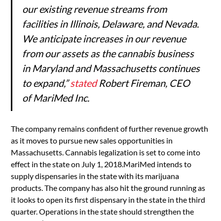
our existing revenue streams from
facilities in Illinois, Delaware, and Nevada.
We anticipate increases in our revenue
from our assets as the cannabis business
in Maryland and Massachusetts continues
to expand,”
stated
Robert Fireman, CEO
of MariMed Inc.
The company remains confident of further revenue growth
as it moves to pursue new sales opportunities in
Massachusetts. Cannabis legalization is set to come into
effect in the state on July 1, 2018.MariMed intends to
supply dispensaries in the state with its marijuana
products. The company has also hit the ground running as
it looks to open its first dispensary in the state in the third
quarter. Operations in the state should strengthen the