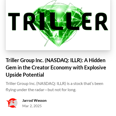
Triller Group Inc. (NASDAQ: ILLR): A Hidden
Gem in the Creator Economy with Explosive
Upside Potential
Triller Group Inc. (NASDAQ: ILLR) is a stock that’s been
flying under the radar—but not for long.
Jarrod Wesson
Mar 2, 2025