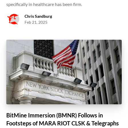
specifically in healthcare has been firm.
Chris Sandburg
Feb 21, 2025
BitMine Immersion (BMNR) Follows in
Footsteps of MARA RIOT CLSK & Telegraphs