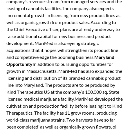
company’s revenue stream from managed services and the
leasing of cannabis facilities.The company also expects
incremental growth in licensing from new product lines as
well as organic growth from product sales. According to
the Chief Executive officer, plans are already underway to
raise additional capital for new business and product
development. MariMed is also eyeing strategic
acquisitions that it hopes will strengthen its product line
and competitive edge the booming business.
Maryland
Opportunity
In addition to pursuing opportunities for
growth in Massachusetts, MariMed has also expanded the
licensing and distribution of its branded cannabis product
line into Maryland. The products are to be produced by
Kind Therapeutics US at the company’s 100,000 sq. State
licensed medical marijuana facility.MariMed developed the
cultivation and production facility before leasing it to Kind
Therapeutics. The facility has 11 grow rooms, producing
world-class marijuana strains. Two harvests have so far
been completed’ as well as organically grown flowers, oil