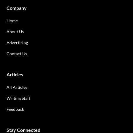
Company
Home
About Us
Advertising
Contact Us
Articles
All Articles
Writing Staff
Feedback
Stay Connected