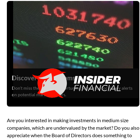
Discover Hidden Gems
Don't miss the next big opportunity. Subscribe for timely alerts
on potential market movers.
Are you interested in making investments in medium size
companies, which are undervalued by the market? Do you also
appreciate when the Board of Directors does something to