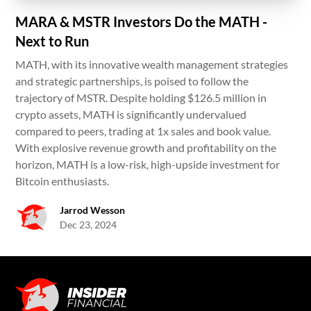
MARA & MSTR Investors Do the MATH -
Next to Run
MATH, with its innovative wealth management strategies
and strategic partnerships, is poised to follow the
trajectory of MSTR. Despite holding $126.5 million in
crypto assets, MATH is significantly undervalued
compared to peers, trading at 1x sales and book value.
With explosive revenue growth and profitability on the
horizon, MATH is a low-risk, high-upside investment for
Bitcoin enthusiasts.
Jarrod Wesson
Dec 23, 2024