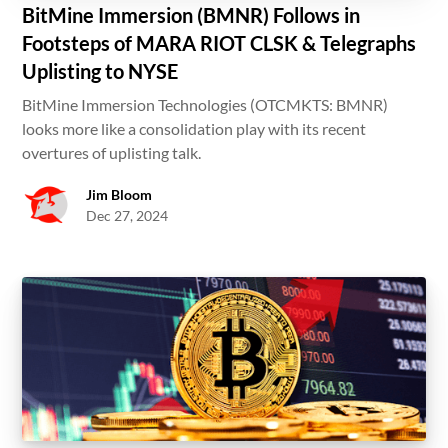
BitMine Immersion (BMNR) Follows in
Footsteps of MARA RIOT CLSK & Telegraphs
Uplisting to NYSE
BitMine Immersion Technologies (OTCMKTS: BMNR)
looks more like a consolidation play with its recent
overtures of uplisting talk.
Jim Bloom
Dec 27, 2024