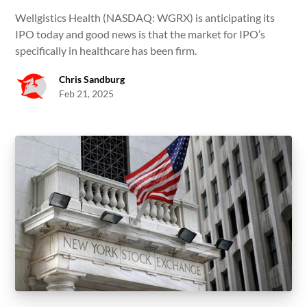
Wellgistics Health (NASDAQ: WGRX) is anticipating its
IPO today and good news is that the market for IPO’s
specifically in healthcare has been firm.
Chris Sandburg
Feb 21, 2025