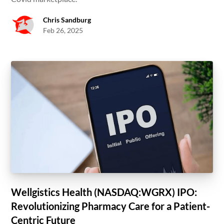
Chris Sandburg
Feb 26, 2025
Wellgistics Health (NASDAQ:WGRX) IPO:
Revolutionizing Pharmacy Care for a Patient-
Centric Future