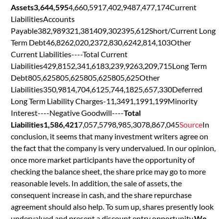
Assets3,644,595
4,660,5917,402,9487,477,174Current
LiabilitiesAccounts
Payable382,989321,381409,302395,612Short/Current Long
Term Debt46,8262,020,2372,830,6242,814,103Other
Current Liabilities----Total Current
Liabilities429,8152,341,6183,239,9263,209,715Long Term
Debt805,625805,625805,625805,625Other
Liabilities350,9814,704,6125,744,1825,657,330Deferred
Long Term Liability Charges-11,3491,1991,199Minority
Interest----Negative Goodwill----
Total
Liabilities1,586,421
7,057,5798,985,3078,867,045
Source
In
conclusion, it seems that many investment writers agree on
the fact that the company is very undervalued. In our opinion,
once more market participants have the opportunity of
checking the balance sheet, the share price may go to more
reasonable levels. In addition, the sale of assets, the
consequent increase in cash, and the share repurchase
agreement should also help. To sum up, shares presently look
undervalued and present a discount entry opportunity.
We