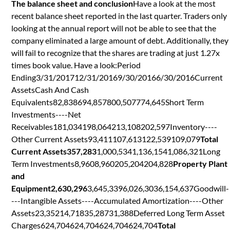
The balance sheet and conclusion
Have a look at the most
recent balance sheet reported in the last quarter. Traders only
looking at the annual report will not be able to see that the
company eliminated a large amount of debt. Additionally, they
will fail to recognize that the shares are trading at just 1.27x
times book value. Have a look:Period
Ending3/31/201712/31/20169/30/20166/30/2016Current
AssetsCash And Cash
Equivalents82,838694,857800,507774,645Short Term
Investments----Net
Receivables181,034198,064213,108202,597Inventory----
Other Current Assets93,411107,613122,539109,079
Total
Current Assets357,283
1,000,5341,136,1541,086,321Long
Term Investments8,9608,960205,204204,828
Property Plant
and
Equipment2,630,296
3,645,3396,026,3036,154,637Goodwill-
---Intangible Assets----Accumulated Amortization----Other
Assets23,35214,71835,28731,388Deferred Long Term Asset
Charges624,704624,704624,704624,704
Total