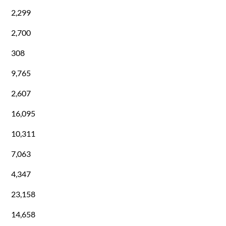
2,299
2,700
308
9,765
2,607
16,095
10,311
7,063
4,347
23,158
14,658