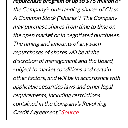
repurchase program of up to $75 million
of
the Company’s outstanding shares of Class
A Common Stock (“shares”). The Company
may purchase shares from time to time on
the open market or in negotiated purchases.
The timing and amounts of any such
repurchases of shares will be at the
discretion of management and the Board,
subject to market conditions and certain
other factors, and will be in accordance with
applicable securities laws and other legal
requirements, including restrictions
contained in the Company’s Revolving
Credit Agreement."
Source