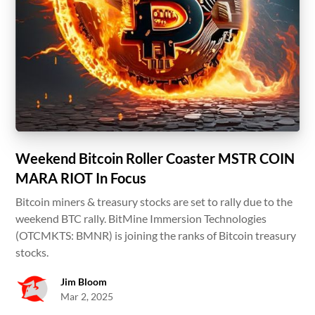
Weekend Bitcoin Roller Coaster MSTR COIN
MARA RIOT In Focus
Bitcoin miners & treasury stocks are set to rally due to the
weekend BTC rally. BitMine Immersion Technologies
(OTCMKTS: BMNR) is joining the ranks of Bitcoin treasury
stocks.
Jim Bloom
Mar 2, 2025