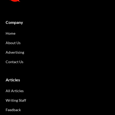
Company
Home
About Us
Advertising
Contact Us
Articles
All Articles
Writing Staff
Feedback