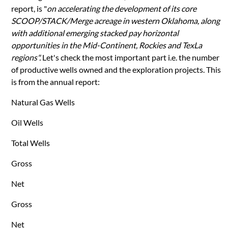
report, is "
on accelerating the development of its core
SCOOP/STACK/Merge acreage in western Oklahoma, along
with additional emerging stacked pay horizontal
opportunities in the Mid-Continent, Rockies and TexLa
regions".
Let's check the most important part i.e. the number
of productive wells owned and the exploration projects. This
is from the annual report:
Natural Gas Wells
Oil Wells
Total Wells
Gross
Net
Gross
Net