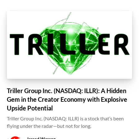
Triller Group Inc. (NASDAQ: ILLR): A Hidden
Gem in the Creator Economy with Explosive
Upside Potential
Triller Group Inc. (NASDAQ: ILLR) is a stock that’s been
flying under the radar—but not for long.
Jarrod Wesson