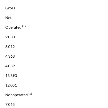
Gross
Net
(1)
Operated
9,030
8,012
4,363
4,039
13,393
12,051
(2)
Nonoperated
7,065