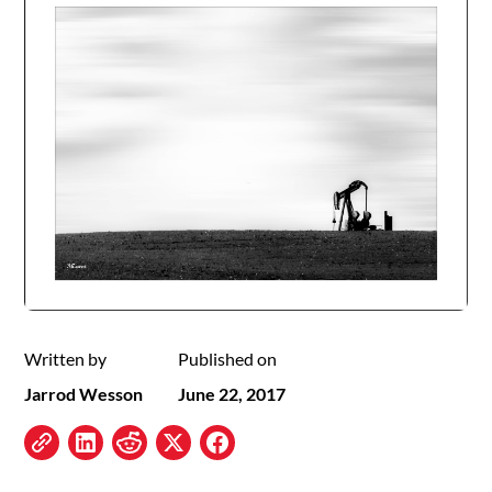
Written by
Published on
Jarrod Wesson
June 22, 2017