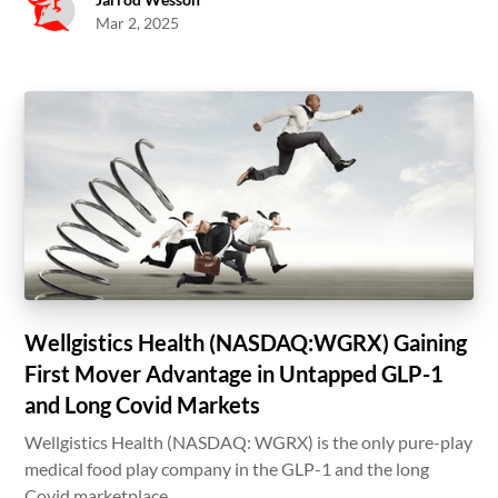
Mar 2, 2025
Wellgistics Health (NASDAQ:WGRX) Gaining
First Mover Advantage in Untapped GLP-1
and Long Covid Markets
Wellgistics Health (NASDAQ: WGRX) is the only pure-play
medical food play company in the GLP-1 and the long
Covid marketplace.