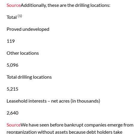
Source
Additionally, these are the drilling locations:
(1)
Total
Proved undeveloped
119
Other locations
5,096
Total drilling locations
5,215
Leasehold interests – net acres (in thousands)
2,640
Source
We have seen before bankrupt companies emerge from
reorganization without assets because debt holders take