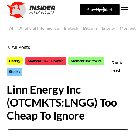
Stay Updated
All
Artificial Intelligence
Biotech
Bitcoin
Energy
Moment
All Posts
Energy
Momentum & Growth
Momentum Stocks
5
min
read
Stocks
Linn Energy Inc
(OTCMKTS:LNGG) Too
Cheap To Ignore