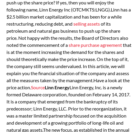
push up the share price? If yes, then you will enjoy the
following name, Linn Energy Inc (OTCMKTS:LNGG).Linn has a
$2.5 billion market capitalization and has been for a while
restructuring, reducing debt, and
selling assets
of its
petroleum and natural gas business to push up the share
price. Not happy with the results, the Board of Directors also
noted the commencement of a
share purchase agreement
that
is at the moment increasing the demand for the shares and
should theoretically make the price increase. On the top of it,
the company still seems undervalued. In this article, we will
explain you the financial situation of the company and assess
all the measures taken by the management.Have a look at the
price action.
Source
Linn Energy
Linn Energy, Inc. is a newly
formed Delaware corporation, founded on February 14, 2017.
It is a company that emerged from the bankruptcy of its
predecessor; Linn Energy, LLC. Prior to the reorganization, it
was a master limited partnership focused on the acquisition
and development of a growing portfolio of long-life oil and
natural gas assets.The new focus, as established in the annual