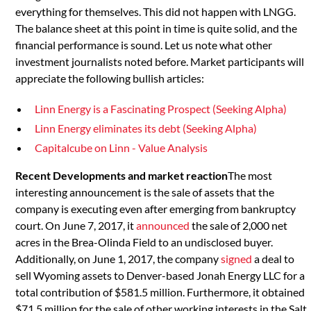
everything for themselves. This did not happen with LNGG.
The balance sheet at this point in time is quite solid, and the
financial performance is sound. Let us note what other
investment journalists noted before. Market participants will
appreciate the following bullish articles:
Linn Energy is a Fascinating Prospect (Seeking Alpha)
Linn Energy eliminates its debt (Seeking Alpha)
Capitalcube on Linn - Value Analysis
Recent Developments and market reaction
The most
interesting announcement is the sale of assets that the
company is executing even after emerging from bankruptcy
court. On June 7, 2017, it
announced
the sale of 2,000 net
acres in the Brea-Olinda Field to an undisclosed buyer.
Additionally, on June 1, 2017, the company
signed
a deal to
sell Wyoming assets to Denver-based Jonah Energy LLC for a
total contribution of $581.5 million. Furthermore, it obtained
$71.5 million for the sale of other working interests in the Salt