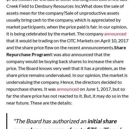
Creek Field to Denbury Resources Inc.What does the sale of
assets mean for the company?Sale of unproductive assets
usually bring cash to the company, which is appreciated by
market participants, when the price paid is fair. In our opinion,
it is being celebrated by the market. The company
announced
that it would be trading on the OTC Markets on April 10, 2017
and the share price flew on the recent announcements.
Share
Repurchase Program
It was also announced that the
company would be buying back shares to increase the share
price. The Board knows very well that it has a problem, as the
share price remains undervalued. In our opinion, the market is
undervaluing the company. Hence, the directors decided to
repurchase shares. It was
announced
on June 1, 2017, but so
far the share price has not reacted to it. But, it may do so in the
near future. These are the details:
"The Board has authorized an
initial share