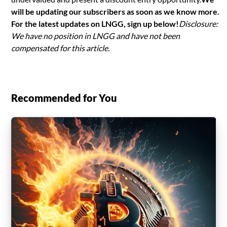
will be updating our subscribers as soon as we know more.
For the latest updates on LNGG, sign up below!
Disclosure:
We have no position in LNGG and have not been
compensated for this article.
Recommended for You