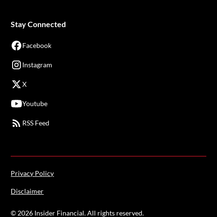
Stay Connected
Facebook
Instagram
X
Youtube
RSS Feed
Privacy Policy
Disclaimer
©
2026
Insider Financial. All rights reserved.