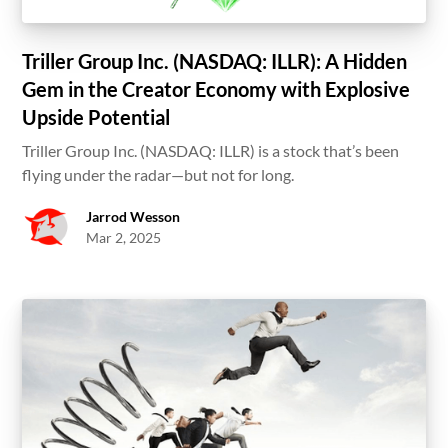
Triller Group Inc. (NASDAQ: ILLR): A Hidden
Gem in the Creator Economy with Explosive
Upside Potential
Triller Group Inc. (NASDAQ: ILLR) is a stock that’s been
flying under the radar—but not for long.
Jarrod Wesson
Mar 2, 2025