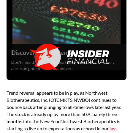
Discover Hidden Gems
Don't miss the next big opportunity. Subscribe for timely
alerts on potential market movers.
Trend reversal appears to be in play, as Northwest
Biotherapeutics, Inc. (OTCMKTS:NWBO) continues to
bounce back after plunging to all-time lows late last year.
The stock is already up by more than 50%, barely three
months into the New Year.Northwest Biotherapeutics is
starting to live up to expectations as echoed in our
last