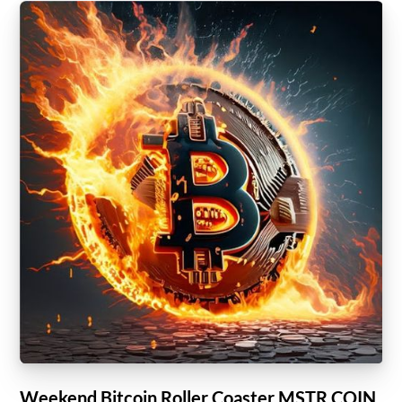
Weekend Bitcoin Roller Coaster MSTR COIN