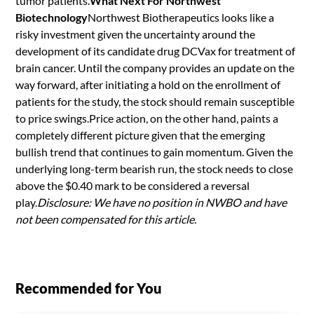
tumor patients.
What Next For Northwest
Biotechnology
Northwest Biotherapeutics looks like a
risky investment given the uncertainty around the
development of its candidate drug DCVax for treatment of
brain cancer. Until the company provides an update on the
way forward, after initiating a hold on the enrollment of
patients for the study, the stock should remain susceptible
to price swings.Price action, on the other hand, paints a
completely different picture given that the emerging
bullish trend that continues to gain momentum. Given the
underlying long-term bearish run, the stock needs to close
above the $0.40 mark to be considered a reversal
play.
Disclosure: We have no position in NWBO and have
not been compensated for this article.
Recommended for You