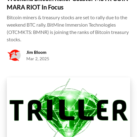
MARA RIOT In Focus
Bitcoin miners & treasury stocks are set to rally due to the
weekend BTC rally. BitMine Immersion Technologies
(OTCMKTS: BMNR) is joining the ranks of Bitcoin treasury
stocks.
Jim Bloom
Mar 2, 2025