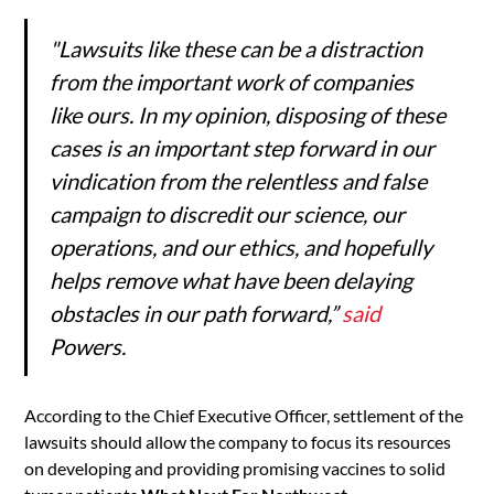
"Lawsuits like these can be a distraction
from the important work of companies
like ours. In my opinion, disposing of these
cases is an important step forward in our
vindication from the relentless and false
campaign to discredit our science, our
operations, and our ethics, and hopefully
helps remove what have been delaying
obstacles in our path forward,”
said
Powers.
According to the Chief Executive Officer, settlement of the
lawsuits should allow the company to focus its resources
on developing and providing promising vaccines to solid