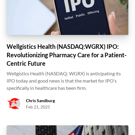
Wellgistics Health (NASDAQ:WGRX) IPO:
Revolutionizing Pharmacy Care for a Patient-
Centric Future
Wellgistics Health (NASDAQ: WGRX) is anticipating its
IPO today and good news is that the market for IPO’s
specifically in healthcare has been firm.
Chris Sandburg
Feb 21, 2025