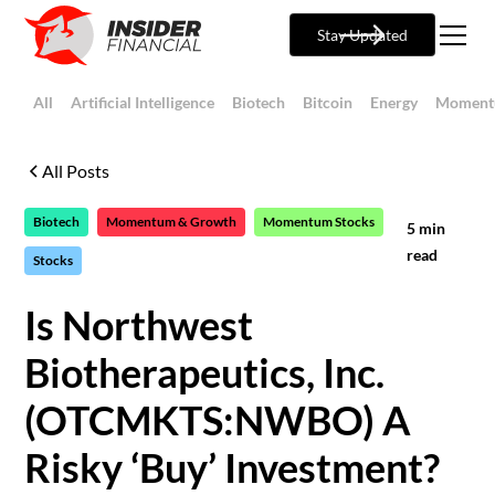
Stay Updated
All
Artificial Intelligence
Biotech
Bitcoin
Energy
Moment
All Posts
Biotech
Momentum & Growth
Momentum Stocks
5
min
read
Stocks
Is Northwest
Biotherapeutics, Inc.
(OTCMKTS:NWBO) A
Risky ‘Buy’ Investment?