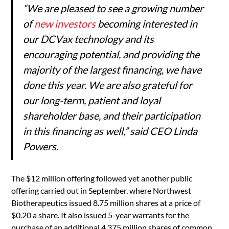
“We are pleased to see a growing number
of
new investors
becoming interested in
our DCVax technology and its
encouraging potential, and providing the
majority of the largest financing, we have
done this year. We are also grateful for
our long-term, patient and loyal
shareholder base, and their participation
in this financing as well,” said CEO Linda
Powers.
The $12 million offering followed yet another public
offering carried out in September, where Northwest
Biotherapeutics issued 8.75 million shares at a price of
$0.20 a share. It also issued 5-year warrants for the
purchase of an additional 4.375 million shares of common