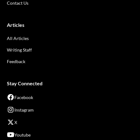
Contact Us
Articles
All Articles
Writing Staff
Feedback
Stay Connected
Facebook
Instagram
X
Youtube