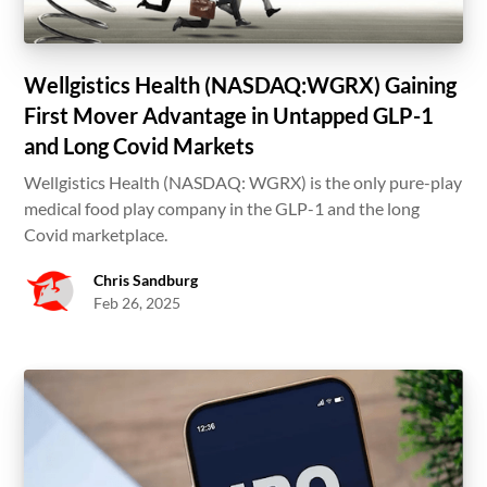
Wellgistics Health (NASDAQ:WGRX) Gaining
First Mover Advantage in Untapped GLP-1
and Long Covid Markets
Wellgistics Health (NASDAQ: WGRX) is the only pure-play
medical food play company in the GLP-1 and the long
Covid marketplace.
Chris Sandburg
Feb 26, 2025