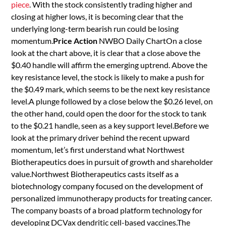
piece
. With the stock consistently trading higher and
closing at higher lows, it is becoming clear that the
underlying long-term bearish run could be losing
momentum.
Price Action
NWBO Daily ChartOn a close
look at the chart above, it is clear that a close above the
$0.40 handle will affirm the emerging uptrend. Above the
key resistance level, the stock is likely to make a push for
the $0.49 mark, which seems to be the next key resistance
level.A plunge followed by a close below the $0.26 level, on
the other hand, could open the door for the stock to tank
to the $0.21 handle, seen as a key support level.Before we
look at the primary driver behind the recent upward
momentum, let’s first understand what Northwest
Biotherapeutics does in pursuit of growth and shareholder
value.Northwest Biotherapeutics casts itself as a
biotechnology company focused on the development of
personalized immunotherapy products for treating cancer.
The company boasts of a broad platform technology for
developing DCVax dendritic cell-based vaccines.The