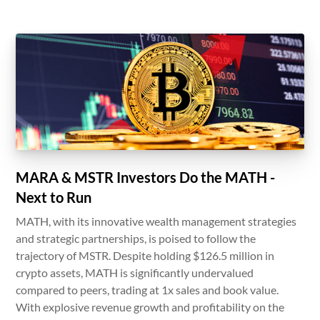
MARA & MSTR Investors Do the MATH -
Next to Run
MATH, with its innovative wealth management strategies
and strategic partnerships, is poised to follow the
trajectory of MSTR. Despite holding $126.5 million in
crypto assets, MATH is significantly undervalued
compared to peers, trading at 1x sales and book value.
With explosive revenue growth and profitability on the