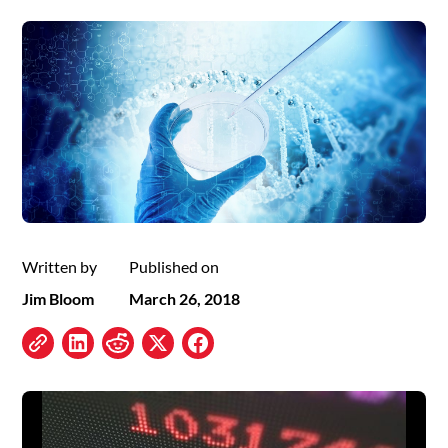
Written by
Published on
Jim Bloom
March 26, 2018