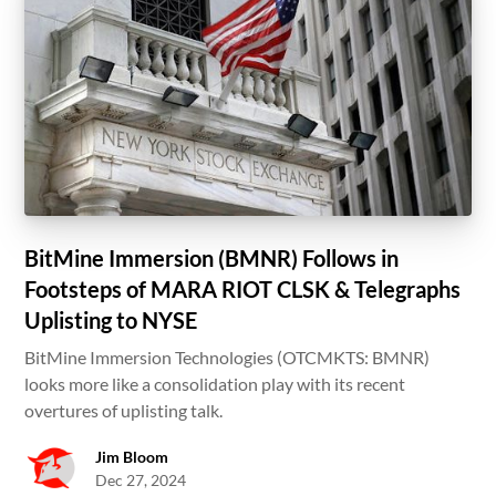
BitMine Immersion (BMNR) Follows in
Footsteps of MARA RIOT CLSK & Telegraphs
Uplisting to NYSE
BitMine Immersion Technologies (OTCMKTS: BMNR)
looks more like a consolidation play with its recent
overtures of uplisting talk.
Jim Bloom
Dec 27, 2024