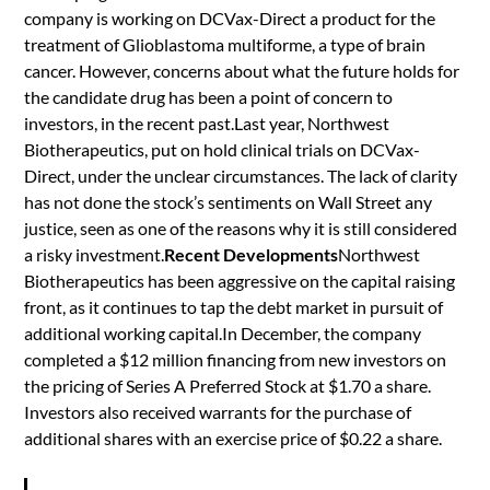
company is working on DCVax-Direct a product for the
treatment of Glioblastoma multiforme, a type of brain
cancer. However, concerns about what the future holds for
the candidate drug has been a point of concern to
investors, in the recent past.Last year, Northwest
Biotherapeutics, put on hold clinical trials on DCVax-
Direct, under the unclear circumstances. The lack of clarity
has not done the stock’s sentiments on Wall Street any
justice, seen as one of the reasons why it is still considered
a risky investment.
Recent Developments
Northwest
Biotherapeutics has been aggressive on the capital raising
front, as it continues to tap the debt market in pursuit of
additional working capital.In December, the company
completed a $12 million financing from new investors on
the pricing of Series A Preferred Stock at $1.70 a share.
Investors also received warrants for the purchase of
additional shares with an exercise price of $0.22 a share.