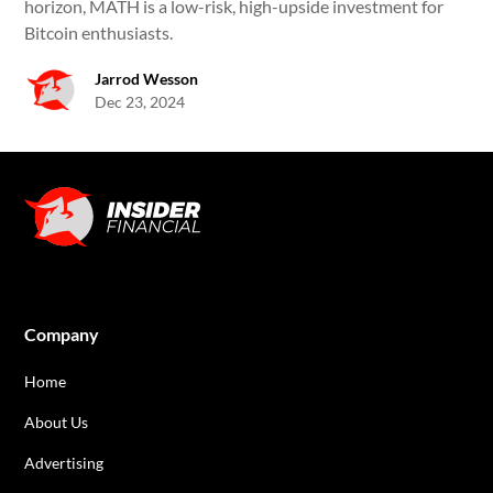
horizon, MATH is a low-risk, high-upside investment for
Bitcoin enthusiasts.
Jarrod Wesson
Dec 23, 2024
Company
Home
About Us
Advertising