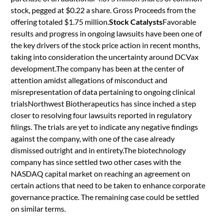
stock, pegged at $0.22 a share. Gross Proceeds from the
offering totaled $1.75 million.
Stock Catalysts
Favorable
results and progress in ongoing lawsuits have been one of
the key drivers of the stock price action in recent months,
taking into consideration the uncertainty around DCVax
development.The company has been at the center of
attention amidst allegations of misconduct and
misrepresentation of data pertaining to ongoing clinical
trialsNorthwest Biotherapeutics has since inched a step
closer to resolving four lawsuits reported in regulatory
filings. The trials are yet to indicate any negative findings
against the company, with one of the case already
dismissed outright and in entirety.The biotechnology
company has since settled two other cases with the
NASDAQ capital market on reaching an agreement on
certain actions that need to be taken to enhance corporate
governance practice. The remaining case could be settled
on similar terms.