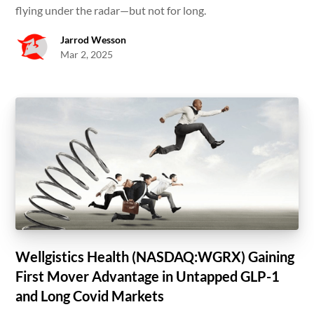
flying under the radar—but not for long.
Jarrod Wesson
Mar 2, 2025
Wellgistics Health (NASDAQ:WGRX) Gaining
First Mover Advantage in Untapped GLP-1
and Long Covid Markets