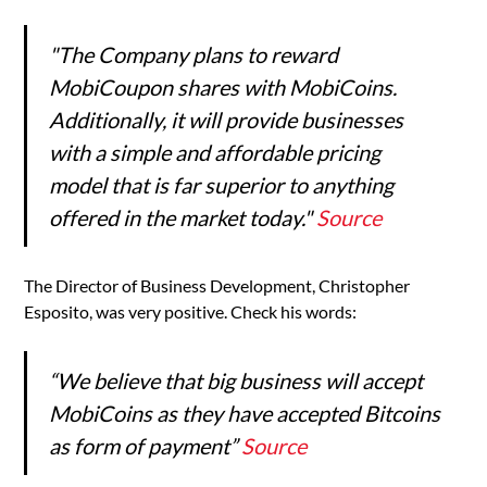
"The Company plans to reward
MobiCoupon shares with MobiCoins.
Additionally, it will provide businesses
with a simple and affordable pricing
model that is far superior to anything
offered in the market today."
Source
The Director of Business Development, Christopher
Esposito, was very positive. Check his words:
“We believe that big business will accept
MobiCoins as they have accepted Bitcoins
as form of payment”
Source