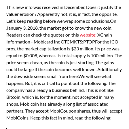
This new info was received in December. Does it justify the
valuer erosion? Apparently not, it is, in fact, the opposite.
Let's keep reading before we wrap some conclusions.On
January 3, 2018, the market got to know the new coin.
Readers can check the quotes on this
website:
XChain
Information - Mobicard Inc OTCMKTS:PTOPFor the ICO
pros, the market capitalization is $23 million. Its price was
equal to $0.008, whereas its total supply is 100 million. The
price seems cheap, as the coin is just starting. The gains
could be large if the coin becomes well known. Additionally,
the downside seems small from here.We will see what
happens. But, it is critical to point out the following. The
company has already a business behind. This is not like
Bitcoin, which is, for the moment, not accepted in many
shops. Mobicoin has already a long list of associated
partners. They accept MobiCoupon shares, thus will accept
MobiCoins. Keep this fact in mind, read the following: