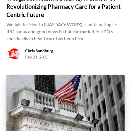
Revolutionizing Pharmacy Care for a Patient-
Centric Future
Wellgistics Health (NASDAQ: WGRX) is anticipating its
IPO today and good news is that the market for IPO’s
specifically in healthcare has been firm.
Chris Sandburg
Feb 21, 2025