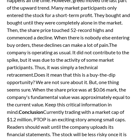
happens all the time. However, greed moved the last part
of the upward trend. Many market participants only
entered the stock for a short-term profit. They bought and
bought until they were completely alone in the market.
Then, the share price touched 52-record highs and
commenced a decline. When there is nobody else entering
buy orders, these declines can make a lot of pain.The
company is operating as usual. It did not contribute to the
spike, but it was due to the activity of some market
participants. Thus, it was simply a technical
retracement.Does it mean that this is a buy-the-dip
opportunity? We are not sure about it. But, one thing
seems sure. When the share price was at $0.06 mark, the
company's fundamental value was approximately equal to
the current value. Keep this critical information in
mind.
Conclusion
Currently trading with a market cap of
$1.2 million, PTOP is an exciting story among small caps.
Readers should wait until the company uploads its
financial statements. The stock will be less risky once it is