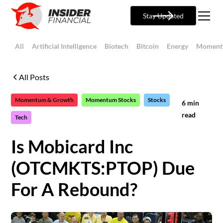
Stay Updated
All
Artificial Intelligence
Biotech
Bitcoin
Energy
Moment
All Posts
Momentum & Growth
Momentum Stocks
Stocks
6
min
read
Tech
Is Mobicard Inc
(OTCMKTS:PTOP) Due
For A Rebound?