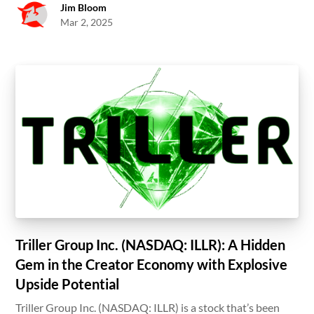
Jim Bloom
Mar 2, 2025
Triller Group Inc. (NASDAQ: ILLR): A Hidden
Gem in the Creator Economy with Explosive
Upside Potential
Triller Group Inc. (NASDAQ: ILLR) is a stock that’s been