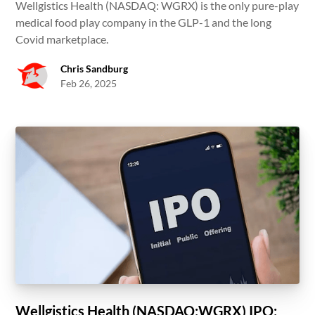
Wellgistics Health (NASDAQ: WGRX) is the only pure-play
medical food play company in the GLP-1 and the long
Covid marketplace.
Chris Sandburg
Feb 26, 2025
Wellgistics Health (NASDAQ:WGRX) IPO: