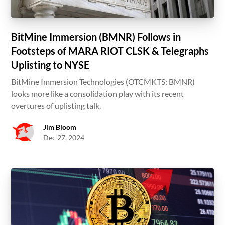
BitMine Immersion (BMNR) Follows in
Footsteps of MARA RIOT CLSK & Telegraphs
Uplisting to NYSE
BitMine Immersion Technologies (OTCMKTS: BMNR)
looks more like a consolidation play with its recent
overtures of uplisting talk.
Jim Bloom
Dec 27, 2024