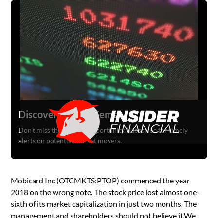
Discover Hidden Gems
Don't miss the next big opportunity. Subscribe for timely
alerts on potential market movers.
Mobicard Inc (OTCMKTS:PTOP) commenced the year
2018 on the wrong note. The stock price lost almost one-
sixth of its market capitalization in just two months. The
management and shareholders should not believe it.We