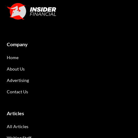
Company
Home
About Us
Advertising
Contact Us
Articles
All Articles
Writing Staff