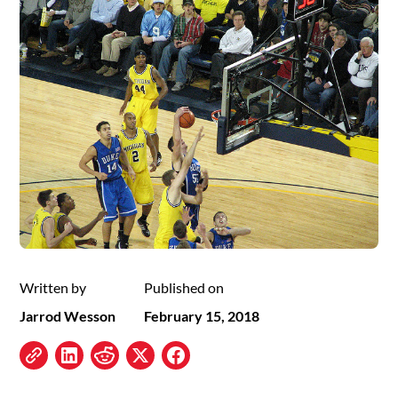
Written by
Published on
Jarrod Wesson
February 15, 2018