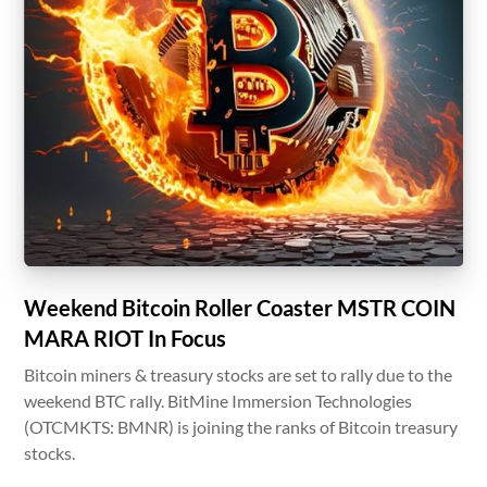
Weekend Bitcoin Roller Coaster MSTR COIN
MARA RIOT In Focus
Bitcoin miners & treasury stocks are set to rally due to the
weekend BTC rally. BitMine Immersion Technologies
(OTCMKTS: BMNR) is joining the ranks of Bitcoin treasury
stocks.