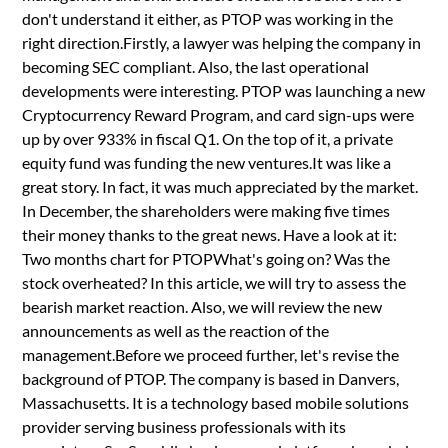
don't understand it either, as PTOP was working in the
right direction.Firstly, a lawyer was helping the company in
becoming SEC compliant. Also, the last operational
developments were interesting. PTOP was launching a new
Cryptocurrency Reward Program, and card sign-ups were
up by over 933% in fiscal Q1. On the top of it, a private
equity fund was funding the new ventures.It was like a
great story. In fact, it was much appreciated by the market.
In December, the shareholders were making five times
their money thanks to the great news. Have a look at it:
Two months chart for PTOPWhat's going on? Was the
stock overheated? In this article, we will try to assess the
bearish market reaction. Also, we will review the new
announcements as well as the reaction of the
management.Before we proceed further, let's revise the
background of PTOP. The company is based in Danvers,
Massachusetts. It is a technology based mobile solutions
provider serving business professionals with its