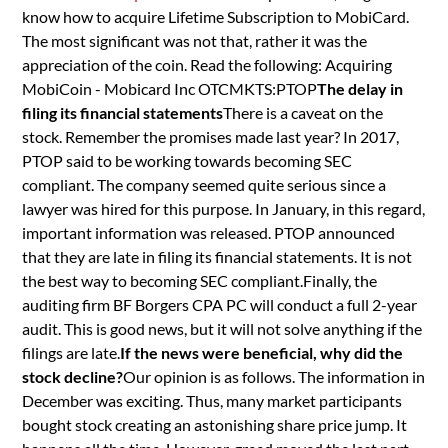
know how to acquire Lifetime Subscription to MobiCard.
The most significant was not that, rather it was the
appreciation of the coin. Read the following: Acquiring
MobiCoin - Mobicard Inc OTCMKTS:PTOP
The delay in
filing its financial statements
There is a caveat on the
stock. Remember the promises made last year? In 2017,
PTOP said to be working towards becoming SEC
compliant. The company seemed quite serious since a
lawyer was hired for this purpose. In January, in this regard,
important information was released. PTOP announced
that they are late in filing its financial statements. It is not
the best way to becoming SEC compliant.Finally, the
auditing firm BF Borgers CPA PC will conduct a full 2-year
audit. This is good news, but it will not solve anything if the
filings are late.
If the news were beneficial, why did the
stock decline?
Our opinion is as follows. The information in
December was exciting. Thus, many market participants
bought stock creating an astonishing share price jump. It