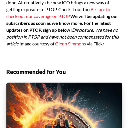
done. Alternatively, the new ICO brings a new way of
getting exposure to PTOP. Check it out too.
Be sure to
check out our coverage on PTOP.
We will be updating our
subscribers as soon as we know more. For the latest
updates on PTOP, sign up below!
Disclosure: We have no
position in PTOP and have not been compensated for this
article.
Image courtesy of
Glenn Simmons
via Flickr
Recommended for You