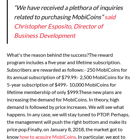
“We have received a plethora of inquiries
related to purchasing MobiCoins”
said
Christopher Esposito, Director of
Business Development
What's the reason behind the success?The reward
program includes a five year and lifetime subscription.
Subscribers are rewarded as follows:- 250 MobiCoins for
its annual subscription of $79.99.- 2,500 MobiCoins for its
5-year subscription of $499.- 10,000 MobiCoins for
lifetime membership of only $999.These new plans are
increasing the demand for MobiCoins. In theory, high
demand is followed by price increases. We will see what
happens. In any case, we will stay tuned to PTOP. Perhaps,
the management will push the right bottom and make its
price pop.Finally, on January 8, 2018, the market got to
know
how to acquire MobiCoins
. In particular, we got to