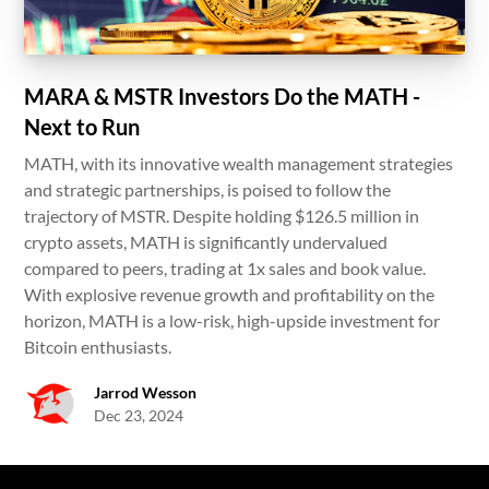
MARA & MSTR Investors Do the MATH -
Next to Run
MATH, with its innovative wealth management strategies
and strategic partnerships, is poised to follow the
trajectory of MSTR. Despite holding $126.5 million in
crypto assets, MATH is significantly undervalued
compared to peers, trading at 1x sales and book value.
With explosive revenue growth and profitability on the
horizon, MATH is a low-risk, high-upside investment for
Bitcoin enthusiasts.
Jarrod Wesson
Dec 23, 2024