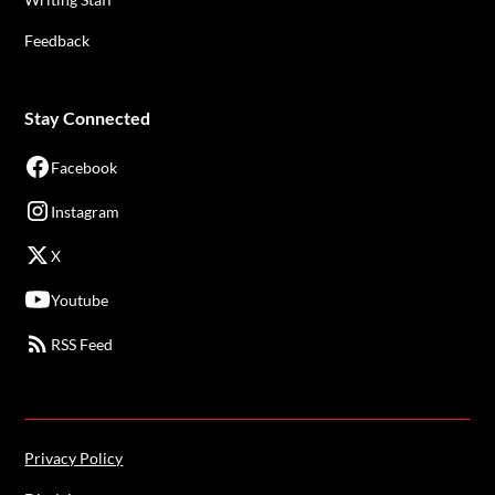
Feedback
Stay Connected
Facebook
Instagram
X
Youtube
RSS Feed
Privacy Policy