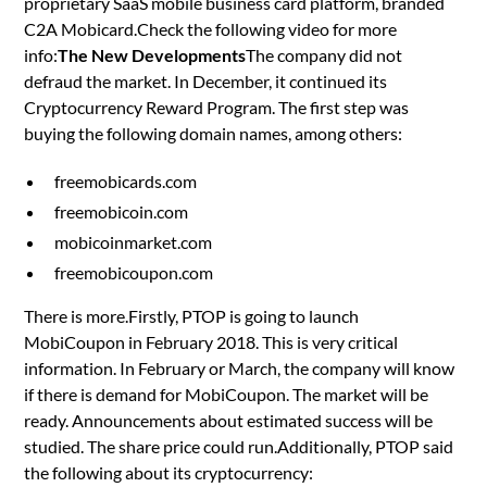
proprietary SaaS mobile business card platform, branded
C2A Mobicard.Check the following video for more
info:
The New Developments
The company did not
defraud the market. In December, it continued its
Cryptocurrency Reward Program. The first step was
buying the following domain names, among others:
freemobicards.com
freemobicoin.com
mobicoinmarket.com
freemobicoupon.com
There is more.Firstly, PTOP is going to launch
MobiCoupon in February 2018. This is very critical
information. In February or March, the company will know
if there is demand for MobiCoupon. The market will be
ready. Announcements about estimated success will be
studied. The share price could run.Additionally, PTOP said
the following about its cryptocurrency: