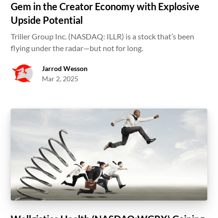
Gem in the Creator Economy with Explosive
Upside Potential
Triller Group Inc. (NASDAQ: ILLR) is a stock that’s been
flying under the radar—but not for long.
Jarrod Wesson
Mar 2, 2025