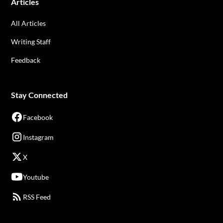
Articles
All Articles
Writing Staff
Feedback
Stay Connected
Facebook
Instagram
X
Youtube
RSS Feed