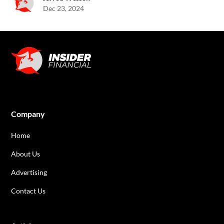
Dec 23, 2024
Company
Home
About Us
Advertising
Contact Us