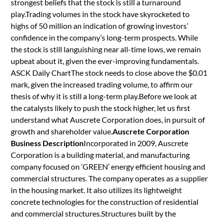
strongest beliefs that the stock is still a turnaround
play.Trading volumes in the stock have skyrocketed to
highs of 50 million an indication of growing investors’
confidence in the company’s long-term prospects. While
the stock is still languishing near all-time lows, we remain
upbeat about it, given the ever-improving fundamentals.
ASCK Daily ChartThe stock needs to close above the $0.01
mark, given the increased trading volume, to affirm our
thesis of why it is still a long-term play.Before we look at
the catalysts likely to push the stock higher, let us first
understand what Auscrete Corporation does, in pursuit of
growth and shareholder value.
Auscrete Corporation
Business Description
Incorporated in 2009, Auscrete
Corporation is a building material, and manufacturing
company focused on ‘GREEN’ energy efficient housing and
commercial structures. The company operates as a supplier
in the housing market. It also utilizes its lightweight
concrete technologies for the construction of residential
and commercial structures.Structures built by the