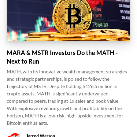
MARA & MSTR Investors Do the MATH -
Next to Run
MATH, with its innovative wealth management strategies
and strategic partnerships, is poised to follow the
trajectory of MSTR. Despite holding $126.5 million in
crypto assets, MATH is significantly undervalued
compared to peers, trading at 1x sales and book value.
With explosive revenue growth and profitability on the
horizon, MATH is a low-risk, high-upside investment for
Bitcoin enthusiasts.
Jarrod Wesson