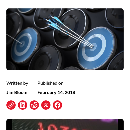
Written by
Published on
Jim Bloom
February 14, 2018