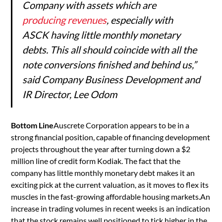
Company with assets which are
producing revenues
, especially with
ASCK having little monthly monetary
debts. This all should coincide with all the
note conversions finished and behind us,”
said Company Business Development and
IR Director, Lee Odom
Bottom Line
Auscrete Corporation appears to be in a
strong financial position, capable of financing development
projects throughout the year after turning down a $2
million line of credit form Kodiak. The fact that the
company has little monthly monetary debt makes it an
exciting pick at the current valuation, as it moves to flex its
muscles in the fast-growing affordable housing markets.An
increase in trading volumes in recent weeks is an indication
that the stock remains well positioned to tick higher in the