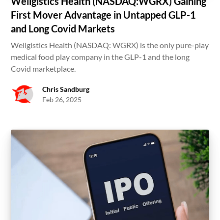
Wellgistics Health (NASDAQ:WGRX) Gaining
First Mover Advantage in Untapped GLP-1
and Long Covid Markets
Wellgistics Health (NASDAQ: WGRX) is the only pure-play
medical food play company in the GLP-1 and the long
Covid marketplace.
Chris Sandburg
Feb 26, 2025