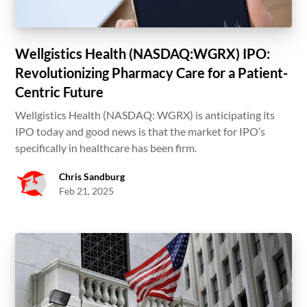
Wellgistics Health (NASDAQ:WGRX) IPO:
Revolutionizing Pharmacy Care for a Patient-
Centric Future
Wellgistics Health (NASDAQ: WGRX) is anticipating its
IPO today and good news is that the market for IPO’s
specifically in healthcare has been firm.
Chris Sandburg
Feb 21, 2025