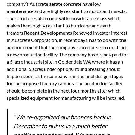
company’s Auscrete aerate concrete have low
maintenance and are highly resistant to molds and insects.
The structures also come with considerable mass which
makes them highly resistant to hurricane and earth
tremors.
Recent Developments
Renewed investor interest
in Auscrete Corporation, in recent days, has to do with the
announcement that the company is on course to construct
a new production facility. The company has already paid for
a 5-acre industrial site in Goldendale WA where it has an
additional 5 acres under optionGroundbreaking should
happen soon, as the company is in the final design stages
for the proposed factory campus. The production facility
should be complete in the next four months after which
specialized equipment for manufacturing will be installed.
“We re-organized our finances back in
December to put us in a much better
position going forward. We now have