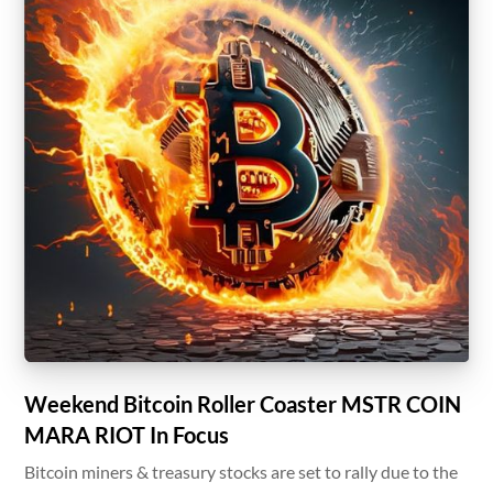
Weekend Bitcoin Roller Coaster MSTR COIN
MARA RIOT In Focus
Bitcoin miners & treasury stocks are set to rally due to the