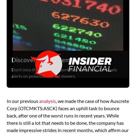
Discover Hidden Gems
Don't miss the next big opportunity. Subscribe for timely
alerts on potential market movers.
In our previous
analysis
, we made the case of how Auscrete
Corp (OTCMKTS:ASCK) faces an uphill task to bounce
back, after one of the worst runs in recent years. While
there is still a lot that needs to be done, the company has
made impressive strides in recent months, which affirm our