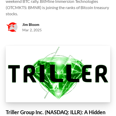
weekend BTC rally. BitMine Immersion Technologies
(OTCMKTS: BMNR) is joining the ranks of Bitcoin treasury
stocks.
Jim Bloom
Mar 2, 2025
Triller Group Inc. (NASDAQ: ILLR): A Hidden