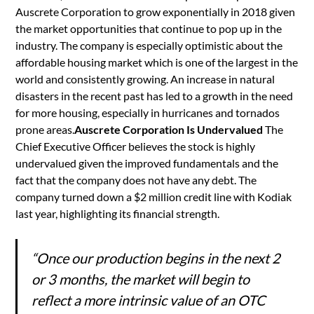
Auscrete Corporation to grow exponentially in 2018 given
the market opportunities that continue to pop up in the
industry. The company is especially optimistic about the
affordable housing market which is one of the largest in the
world and consistently growing. An increase in natural
disasters in the recent past has led to a growth in the need
for more housing, especially in hurricanes and tornados
prone areas.
Auscrete Corporation Is Undervalued
The
Chief Executive Officer believes the stock is highly
undervalued given the improved fundamentals and the
fact that the company does not have any debt. The
company turned down a $2 million credit line with Kodiak
last year, highlighting its financial strength.
“Once our production begins in the next 2
or 3 months, the market will begin to
reflect a more intrinsic value of an OTC