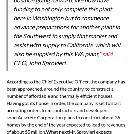
funding to not only complete this plant
here in Washington but to commence
advance preparations for another plant in
the Southwest to supply that market and
assist with supply to California, which will
also be supplied by this WA plant,”
said
CEO, John Sprovieri.
According to the Chief Executive Officer, the company has
been approached, around the country, to construct a
number of affordable and thermally efficient houses.
Having got its house in order, the company is set to start
accepting orders from contractors and developers
soon.Auscrete Corporation plans to construct about 35
homes by the end of the year expected to lead to revenues
of about $5 million.
What next
Mr. Sprovieri expects