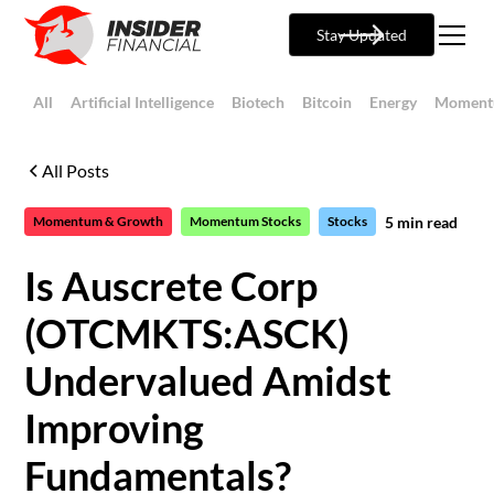
Stay Updated
All
Artificial Intelligence
Biotech
Bitcoin
Energy
Moment
All Posts
5
min read
Momentum & Growth
Momentum Stocks
Stocks
Is Auscrete Corp
(OTCMKTS:ASCK)
Undervalued Amidst
Improving
Fundamentals?