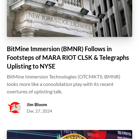
BitMine Immersion (BMNR) Follows in
Footsteps of MARA RIOT CLSK & Telegraphs
Uplisting to NYSE
BitMine Immersion Technologies (OTCMKTS: BMNR)
looks more like a consolidation play with its recent
overtures of uplisting talk.
Jim Bloom
Dec 27, 2024