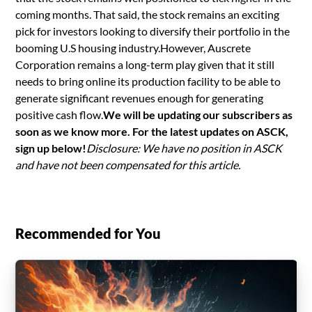
coming months. That said, the stock remains an exciting
pick for investors looking to diversify their portfolio in the
booming U.S housing industry.However, Auscrete
Corporation remains a long-term play given that it still
needs to bring online its production facility to be able to
generate significant revenues enough for generating
positive cash flow.
We will be updating our subscribers as
soon as we know more. For the latest updates on ASCK,
sign up below!
Disclosure: We have no position in ASCK
and have not been compensated for this article.
Recommended for You