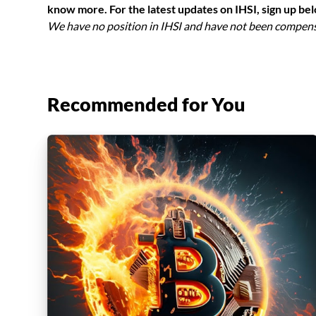
know more. For the latest updates on IHSI, sign up be
We have no position in IHSI and have not been compensat
Recommended for You