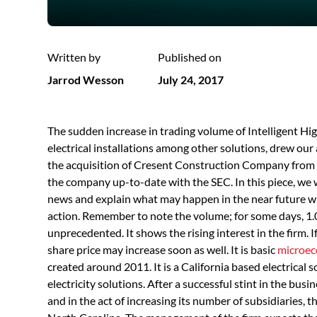
Written by
Published on
Jarrod Wesson
July 24, 2017
The sudden increase in trading volume of Intelligent 
electrical installations among other solutions, drew our 
the acquisition of Cresent Construction Company from N
the company up-to-date with the SEC. In this piece, we 
news and explain what may happen in the near future wi
action. Remember to note the volume; for some days, 1.
unprecedented. It shows the rising interest in the firm. 
share price may increase soon as well. It is basic
microec
created around 2011. It is a California based electrical 
electricity solutions. After a successful stint in the busi
and in the act of increasing its number of subsidiaries