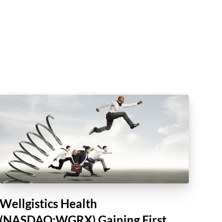
Wellgistics Health
(NASDAQ:WGRX) Gaining First