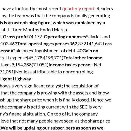
 have a look at the most recent
quarterly report
. Readers
d by the team was that the company is finally generating
s is an astonishing figure, which was explained by a
k at it:Three Months Ended March
1-
Gross profit
74,177-
Operating expenses
Salaries and
9103,463
Total operating expenses
362,372141,642
Loss
pense)
Gain on extinguishment of debt-40
Gain on
erest expense(45,178)(199,701)
Total other income
 taxes9,154,288(71,051)
Income tax expense
--Net
71,051)Net loss attributable to noncontrolling
elligent Highway
hows a very significant catalyst; the acquisition of
that the company is growing with the assets and know-
 up the share price when it is finally closed. Hence, we
t the company is getting current with the SEC is very
y's financial situation. On top of it, the company
lieve that not many people have seen, as the share price
.
We will be updating our subscribers as soon as we