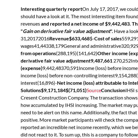
Interesting quarterly report
On July 17, 2017, we could
should have a look at it. The most interesting item foun
revenues
and reported a net income of $9,442,483. Thi
"
Gain on derivative fair value adjustment
".
Have a loo
31,20172016
Revenue$633,468
$-
Cost of sales
559,29
wages41,44338,179General and administrative320,92
from operations
(288,195)(141,642)
Other income (ex
derivative fair value adjustment9,487,661
270,252Int
(expense)
9,442,48370,591Income (loss) before income
income (loss) before non-controlling interest9,154,288(
interest(16,896)-
Net income (loss) attributable to Int
Solutions$9,171,184$(71,051)
Source
Conclusion
IHSI s
Cresent Construction Company. The transaction shows 
how accumulated by IHSI increasing. The market may push
need to be alert on this name. Additionally, the fact tha
positive. More market participants will check the compan
reported an incredible net income recently, which we be
did not react to it. To sum up, this is a company to follow