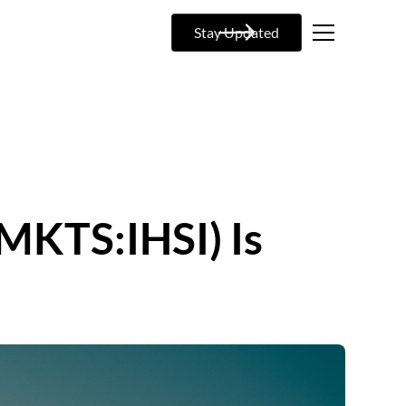
Stay Updated
CMKTS:IHSI) Is