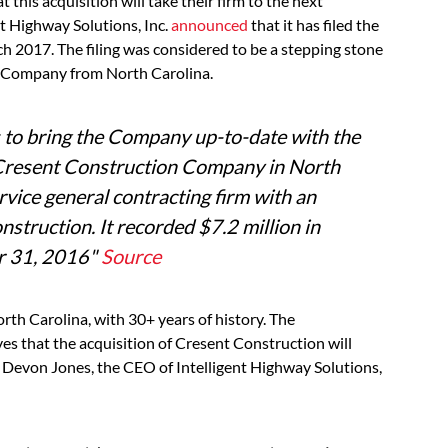
this acquisition will take their firm to the next
nt Highway Solutions, Inc.
announced
that it has filed the
h 2017. The filing was considered to be a stepping stone
on Company from North Carolina.
ors to bring the Company up-to-date with the
he Cresent Construction Company in North
rvice general contracting firm with an
nstruction. It recorded $7.2 million in
er 31, 2016
"
Source
orth Carolina, with 30+ years of history. The
es that the acquisition of Cresent Construction will
Devon Jones, the CEO of Intelligent Highway Solutions,