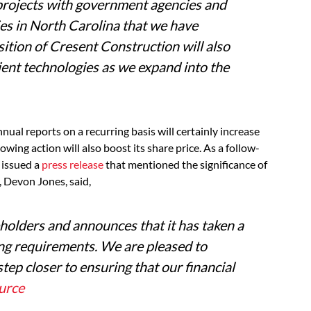
n projects with government agencies and
es in North Carolina that we have
sition of Cresent Construction will also
ient technologies as we expand into the
nual reports on a recurring basis will certainly increase
wing action will also boost its share price. As a follow-
. issued a
press release
that mentioned the significance of
, Devon Jones, said,
eholders and announces that it has taken a
ling requirements
.
We are pleased to
tep closer to ensuring that our financial
urce