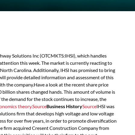
Highway Solutions Inc (OTCMKTS:IHSI), which handles
attention this week. The market is currently reacting to
orth Carolina. Additionally, IHSI has promised to bring
will provide detailed information and assessment of this
th the company.Have a look at the recent share price
0 billion shares changed hands. This amount of volume is
If the demand for the stock continues to increase, the
onomics theory.
Source
Business History
Source
IHSI was
solutions firm that develops high voltage and low voltage
ness for over five years, in order to promote diversification
, the firm acquired Cresent Construction Company from