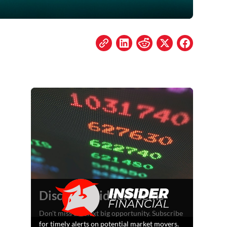
Discover Hidden Gems
Don't miss the next big opportunity. Subscribe
for timely alerts on potential market movers.