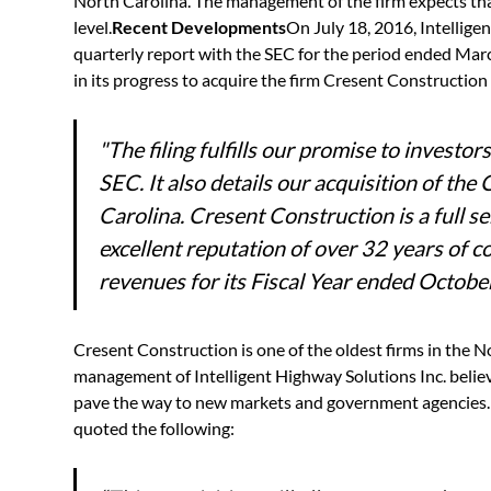
North Carolina. The management of the firm expects that 
level.
Recent Developments
On July 18, 2016, Intellige
quarterly report with the SEC for the period ended Marc
in its progress to acquire the firm Cresent Constructi
"
The filing fulfills our promise to invest
SEC. It also details our acquisition of t
Carolina. Cresent Construction is a full se
excellent reputation of over 32 years of co
revenues for its Fiscal Year ended Octob
Cresent Construction is one of the oldest firms in the N
management of Intelligent Highway Solutions Inc. believ
pave the way to new markets and government agencies. 
quoted the following: