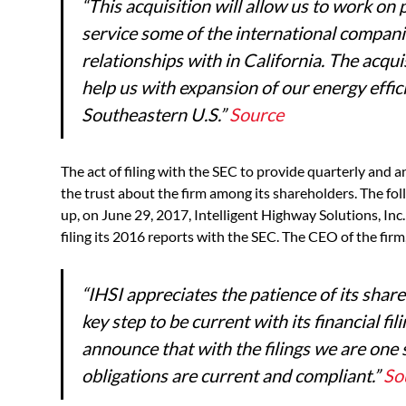
“
This acquisition will allow us to work o
service some of the international compani
relationships with in California. The acqui
help us with expansion of our energy effic
Southeastern U.S.
”
Source
The act of filing with the SEC to provide quarterly and an
the trust about the firm among its shareholders. The follo
up, on June 29, 2017, Intelligent Highway Solutions, Inc
filing its 2016 reports with the SEC. The CEO of the firm
“
IHSI appreciates the patience of its shar
key step to be current with its financial fi
announce that with the filings we are one s
obligations are current and compliant.”
So