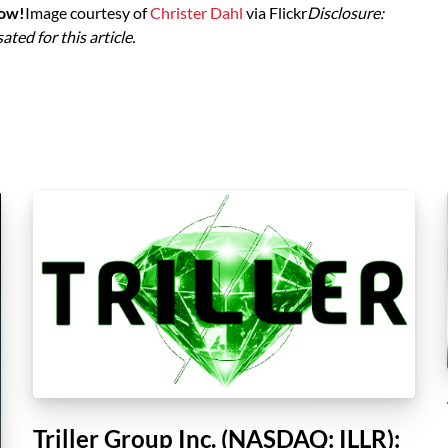
low!
Image courtesy of
Christer Dahl
via Flickr
Disclosure:
ed for this article.
Triller Group Inc. (NASDAQ: ILLR):