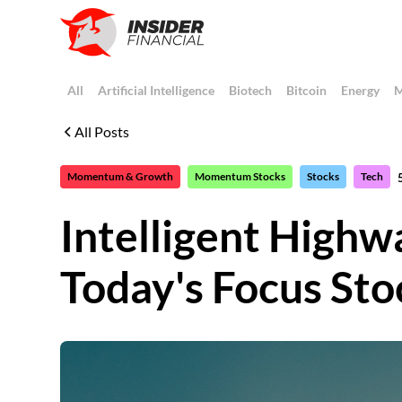
All
Artificial Intelligence
Biotech
Bitcoin
Energy
M
All Posts
Momentum & Growth
Momentum Stocks
Stocks
Tech
Intelligent Highw
Today's Focus Sto