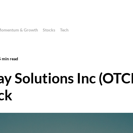
omentum & Growth
Stocks
Tech
5
min read
ay Solutions Inc (OT
ck