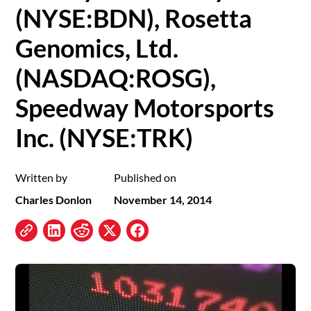
(NYSE:BDN), Rosetta
Genomics, Ltd.
(NASDAQ:ROSG),
Speedway Motorsports
Inc. (NYSE:TRK)
Written by
Published on
Charles Donlon
November 14, 2014