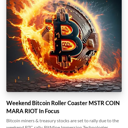
Weekend Bitcoin Roller Coaster MSTR COIN
MARA RIOT In Focus
Bitcoin miners & treasury stocks are set to rally due to the
weekend BTC rally. BitMine Immersion Technologies