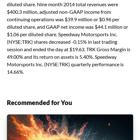
diluted share. Nine month 2014 total revenues were
$400.3 million, adjusted non-GAAP income from
continuing operations was $39.9 million or $0.96 per
diluted share, and GAAP net income was $44.1 million or
$1.06 per diluted share. Speedway Motorsports Inc.
(NYSE:TRK) shares decreased -0.15% in last trading
session and ended the day at $19.63. TRK Gross Margin is
49.00% and its return on assets is 5.40%. Speedway
Motorsports Inc. (NYSE:TRK) quarterly performance is
14.66%.
Recommended for You