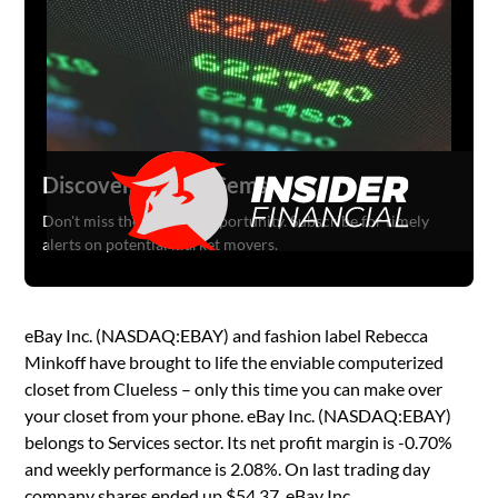
Discover Hidden Gems
Don't miss the next big opportunity. Subscribe for timely
alerts on potential market movers.
eBay Inc. (NASDAQ:EBAY) and fashion label Rebecca
Minkoff have brought to life the enviable computerized
closet from Clueless – only this time you can make over
your closet from your phone. eBay Inc. (NASDAQ:EBAY)
belongs to Services sector. Its net profit margin is -0.70%
and weekly performance is 2.08%. On last trading day
company shares ended up $54.37. eBay Inc.