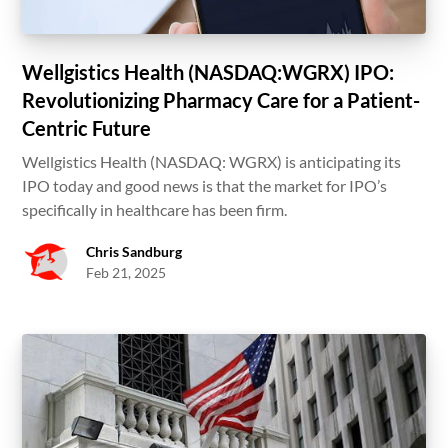
Wellgistics Health (NASDAQ:WGRX) IPO:
Revolutionizing Pharmacy Care for a Patient-
Centric Future
Wellgistics Health (NASDAQ: WGRX) is anticipating its
IPO today and good news is that the market for IPO’s
specifically in healthcare has been firm.
Chris Sandburg
Feb 21, 2025