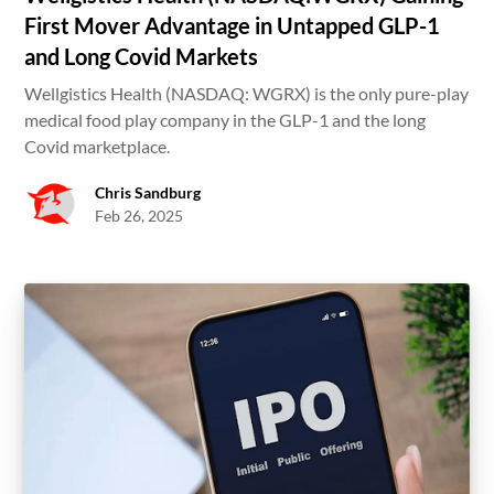
First Mover Advantage in Untapped GLP-1
and Long Covid Markets
Wellgistics Health (NASDAQ: WGRX) is the only pure-play
medical food play company in the GLP-1 and the long
Covid marketplace.
Chris Sandburg
Feb 26, 2025