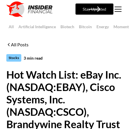
Stay Updated
All
Artificial Intelligence
Biotech
Bitcoin
Energy
Moment
All Posts
3
min read
Stocks
Hot Watch List: eBay Inc.
(NASDAQ:EBAY), Cisco
Systems, Inc.
(NASDAQ:CSCO),
Brandywine Realty Trust