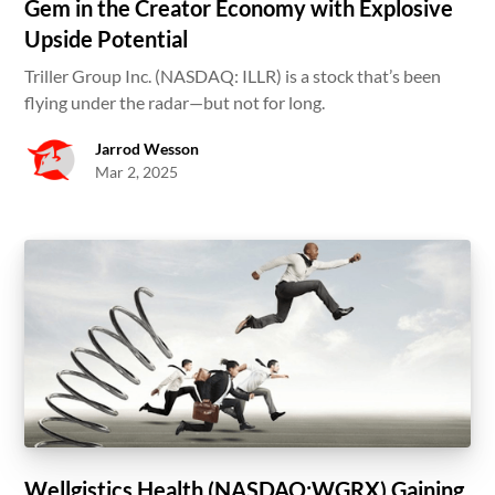
Gem in the Creator Economy with Explosive
Upside Potential
Triller Group Inc. (NASDAQ: ILLR) is a stock that’s been
flying under the radar—but not for long.
Jarrod Wesson
Mar 2, 2025
Wellgistics Health (NASDAQ:WGRX) Gaining