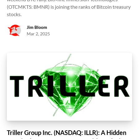
(OTCMKTS: BMNR) is joining the ranks of Bitcoin treasury
stocks.
Jim Bloom
Mar 2, 2025
Triller Group Inc. (NASDAQ: ILLR): A Hidden