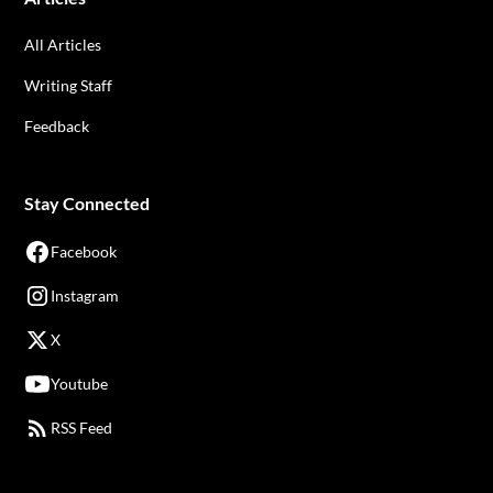
All Articles
Writing Staff
Feedback
Stay Connected
Facebook
Instagram
X
Youtube
RSS Feed