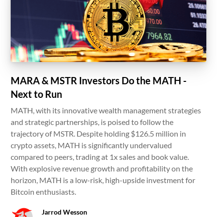
MARA & MSTR Investors Do the MATH -
Next to Run
MATH, with its innovative wealth management strategies
and strategic partnerships, is poised to follow the
trajectory of MSTR. Despite holding $126.5 million in
crypto assets, MATH is significantly undervalued
compared to peers, trading at 1x sales and book value.
With explosive revenue growth and profitability on the
horizon, MATH is a low-risk, high-upside investment for
Bitcoin enthusiasts.
Jarrod Wesson