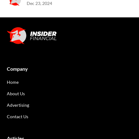
Dec 23, 2024
Company
Home
About Us
Advertising
Contact Us
Articles