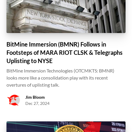
BitMine Immersion (BMNR) Follows in
Footsteps of MARA RIOT CLSK & Telegraphs
Uplisting to NYSE
BitMine Immersion Technologies (OTCMKTS: BMNR)
looks more like a consolidation play with its recent
overtures of uplisting talk.
Jim Bloom
Dec 27, 2024