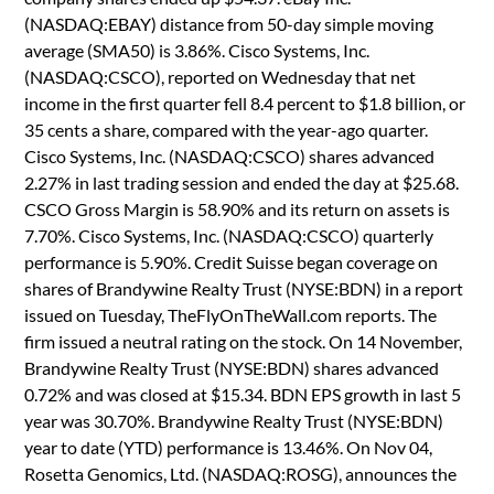
(NASDAQ:EBAY) distance from 50-day simple moving
average (SMA50) is 3.86%. Cisco Systems, Inc.
(NASDAQ:CSCO), reported on Wednesday that net
income in the first quarter fell 8.4 percent to $1.8 billion, or
35 cents a share, compared with the year-ago quarter.
Cisco Systems, Inc. (NASDAQ:CSCO) shares advanced
2.27% in last trading session and ended the day at $25.68.
CSCO Gross Margin is 58.90% and its return on assets is
7.70%. Cisco Systems, Inc. (NASDAQ:CSCO) quarterly
performance is 5.90%. Credit Suisse began coverage on
shares of Brandywine Realty Trust (NYSE:BDN) in a report
issued on Tuesday, TheFlyOnTheWall.com reports. The
firm issued a neutral rating on the stock. On 14 November,
Brandywine Realty Trust (NYSE:BDN) shares advanced
0.72% and was closed at $15.34. BDN EPS growth in last 5
year was 30.70%. Brandywine Realty Trust (NYSE:BDN)
year to date (YTD) performance is 13.46%. On Nov 04,
Rosetta Genomics, Ltd. (NASDAQ:ROSG), announces the