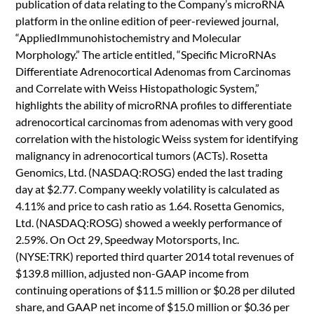
publication of data relating to the Company’s microRNA
platform in the online edition of peer-reviewed journal,
“AppliedImmunohistochemistry and Molecular
Morphology.” The article entitled, “Specific MicroRNAs
Differentiate Adrenocortical Adenomas from Carcinomas
and Correlate with Weiss Histopathologic System,”
highlights the ability of microRNA profiles to differentiate
adrenocortical carcinomas from adenomas with very good
correlation with the histologic Weiss system for identifying
malignancy in adrenocortical tumors (ACTs). Rosetta
Genomics, Ltd. (NASDAQ:ROSG) ended the last trading
day at $2.77. Company weekly volatility is calculated as
4.11% and price to cash ratio as 1.64. Rosetta Genomics,
Ltd. (NASDAQ:ROSG) showed a weekly performance of
2.59%. On Oct 29, Speedway Motorsports, Inc.
(NYSE:TRK) reported third quarter 2014 total revenues of
$139.8 million, adjusted non-GAAP income from
continuing operations of $11.5 million or $0.28 per diluted
share, and GAAP net income of $15.0 million or $0.36 per