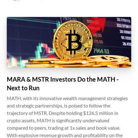
MARA & MSTR Investors Do the MATH -
Next to Run
MATH, with its innovative wealth management strategies
and strategic partnerships, is poised to follow the
trajectory of MSTR. Despite holding $126.5 million in
crypto assets, MATH is significantly undervalued
compared to peers, trading at 1x sales and book value.
With explosive revenue growth and profitability on the