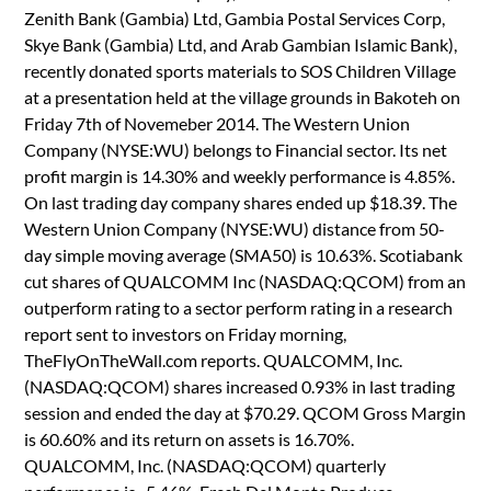
Zenith Bank (Gambia) Ltd, Gambia Postal Services Corp,
Skye Bank (Gambia) Ltd, and Arab Gambian Islamic Bank),
recently donated sports materials to SOS Children Village
at a presentation held at the village grounds in Bakoteh on
Friday 7th of Novemeber 2014. The Western Union
Company (NYSE:WU) belongs to Financial sector. Its net
profit margin is 14.30% and weekly performance is 4.85%.
On last trading day company shares ended up $18.39. The
Western Union Company (NYSE:WU) distance from 50-
day simple moving average (SMA50) is 10.63%. Scotiabank
cut shares of QUALCOMM Inc (NASDAQ:QCOM) from an
outperform rating to a sector perform rating in a research
report sent to investors on Friday morning,
TheFlyOnTheWall.com reports. QUALCOMM, Inc.
(NASDAQ:QCOM) shares increased 0.93% in last trading
session and ended the day at $70.29. QCOM Gross Margin
is 60.60% and its return on assets is 16.70%.
QUALCOMM, Inc. (NASDAQ:QCOM) quarterly