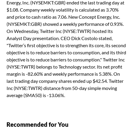
Energy, Inc. (NYSEMKT:GBR) ended the last trading day at
$1.08. Company weekly volatility is calculated as 3.70%
and price to cash ratio as 7.06. New Concept Energy, Inc.
(NYSEMKT:GBR) showed a weekly performance of 0.93%.
On Wednesday, Twitter Inc (NYSE:TWTR) hosted Its
Analyst Day presentation. CEO Dick Costolo stated,
"Twitter’s first objective is to strengthen its core, its second
objective is to reduce barriers to consumption, and its third
objective is to reduce barriers to consumption." Twitter Inc
(NYSE:TWTR) belongs to Technology sector. Its net profit
margin is -82.60% and weekly performance is 5.38%. On
last trading day company shares ended up $42.54. Twitter
Inc (NYSE:TWTR) distance from 50-day simple moving
average (SMA50) is -13.06%.
Recommended for You