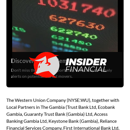
Discover Hidden Gems
Don't miss the next big opportunity. Subscribe for timely
alerts on potential market movers.
The Western Union Company (NYSE:WU), together with
Local Partners in The Gambia (Trust Bank Ltd, Ecobank
Gambia, Guaranty Trust Bank (Gambia) Ltd, Access
Banking Gambia Ltd, Keystone Bank (Gambia), Reliance
Financial Services Company, First International Bank Ltd,