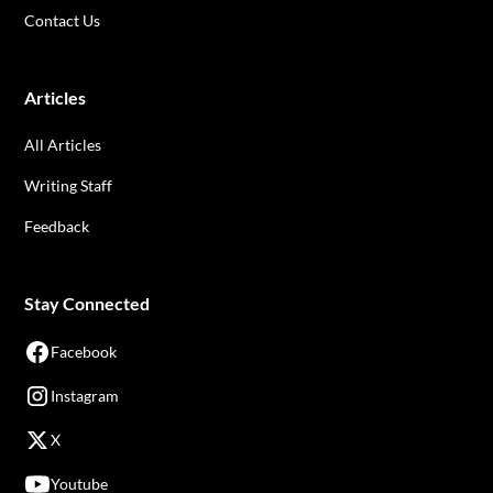
Contact Us
Articles
All Articles
Writing Staff
Feedback
Stay Connected
Facebook
Instagram
X
Youtube