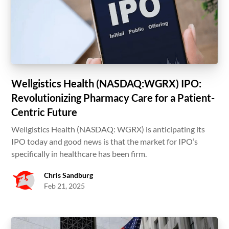
Wellgistics Health (NASDAQ:WGRX) IPO:
Revolutionizing Pharmacy Care for a Patient-
Centric Future
Wellgistics Health (NASDAQ: WGRX) is anticipating its
IPO today and good news is that the market for IPO’s
specifically in healthcare has been firm.
Chris Sandburg
Feb 21, 2025