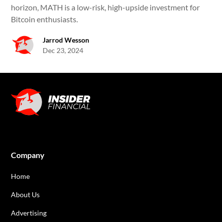
horizon, MATH is a low-risk, high-upside investment for
Bitcoin enthusiasts.
Jarrod Wesson
Dec 23, 2024
Company
Home
About Us
Advertising