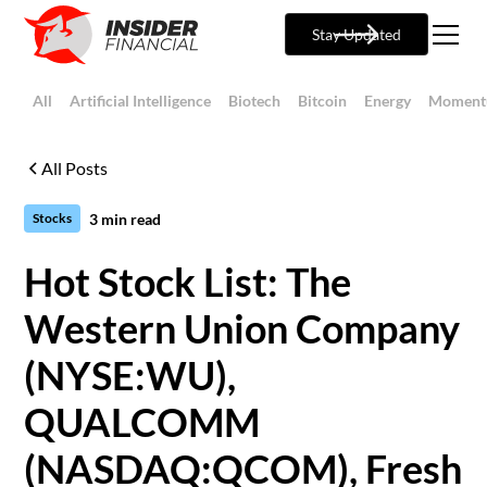
Stay Updated
All
Artificial Intelligence
Biotech
Bitcoin
Energy
Moment
All Posts
3
min read
Stocks
Hot Stock List: The
Western Union Company
(NYSE:WU),
QUALCOMM
(NASDAQ:QCOM), Fresh