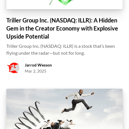
Triller Group Inc. (NASDAQ: ILLR): A Hidden
Gem in the Creator Economy with Explosive
Upside Potential
Triller Group Inc. (NASDAQ: ILLR) is a stock that’s been
flying under the radar—but not for long.
Jarrod Wesson
Mar 2, 2025