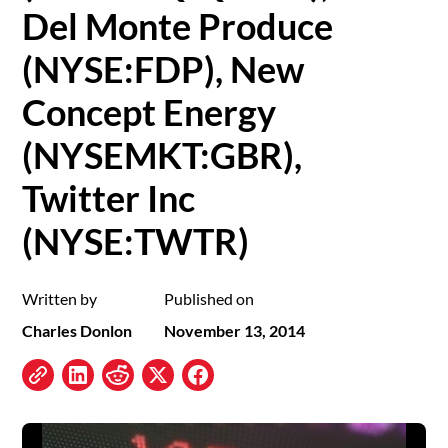
Del Monte Produce
(NYSE:FDP), New
Concept Energy
(NYSEMKT:GBR),
Twitter Inc
(NYSE:TWTR)
Written by
Published on
Charles Donlon
November 13, 2014