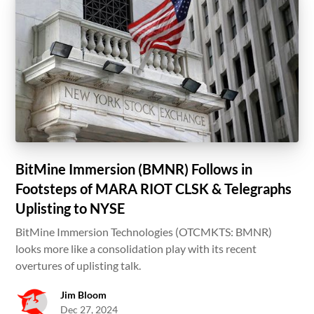
BitMine Immersion (BMNR) Follows in
Footsteps of MARA RIOT CLSK & Telegraphs
Uplisting to NYSE
BitMine Immersion Technologies (OTCMKTS: BMNR)
looks more like a consolidation play with its recent
overtures of uplisting talk.
Jim Bloom
Dec 27, 2024