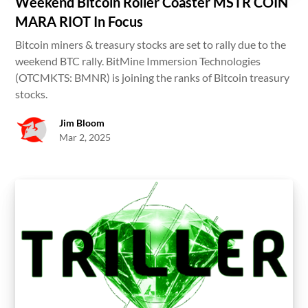
Weekend Bitcoin Roller Coaster MSTR COIN
MARA RIOT In Focus
Bitcoin miners & treasury stocks are set to rally due to the
weekend BTC rally. BitMine Immersion Technologies
(OTCMKTS: BMNR) is joining the ranks of Bitcoin treasury
stocks.
Jim Bloom
Mar 2, 2025