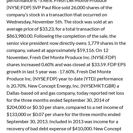
performance is -5.46%. Fresh Del Monte Produce
(NYSE:FDP) SVP Paul Rice sold 26,000 shares of the
company’s stock in a transaction that occurred on
Wednesday, November 5th. The stock was sold at an
average price of $33.23, for a total transaction of
$863,980.00. Following the completion of the sale, the
senior vice president now directly owns 1,779 shares in the
company, valued at approximately $59,116. On 12
November, Fresh Del Monte Produce Inc. (NYSE:FDP)
shares increased 0.60% and was closed at $33.59. FDP EPS
growth in last 5 year was -17.60%. Fresh Del Monte
Produce Inc. (NYSE:FDP) year to date (YTD) performance
is 20.70%. New Concept Energy, Inc. (NYSEMKT:GBR) a
Dallas-based oil and gas company, today reported net loss
for the three months ended September 30, 2014 of
$204,000 or $0.10 per share, compared to a net income of
$133,000 or $0.07 per share for the three months ended
September 30, 2013. Included in 2013 was income for a
recovery of bad debt expense of $410,000. New Concept