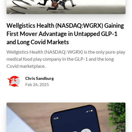
Wellgistics Health (NASDAQ:WGRX) Gaining
First Mover Advantage in Untapped GLP-1
and Long Covid Markets
Wellgistics Health (NASDAQ: WGRX) is the only pure-play
medical food play company in the GLP-1 and the long
Covid marketplace.
Chris Sandburg
Feb 26, 2025