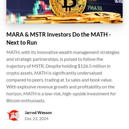
MARA & MSTR Investors Do the MATH -
Next to Run
MATH, with its innovative wealth management strategies
and strategic partnerships, is poised to follow the
trajectory of MSTR. Despite holding $126.5 million in
crypto assets, MATH is significantly undervalued
compared to peers, trading at 1x sales and book value.
With explosive revenue growth and profitability on the
horizon, MATH is a low-risk, high-upside investment for
Bitcoin enthusiasts.
Jarrod Wesson
Dec 23, 2024