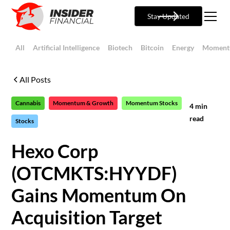
Stay Updated
All
Artificial Intelligence
Biotech
Bitcoin
Energy
Moment
All Posts
Cannabis
Momentum & Growth
Momentum Stocks
4
min
read
Stocks
Hexo Corp
(OTCMKTS:HYYDF)
Gains Momentum On
Acquisition Target