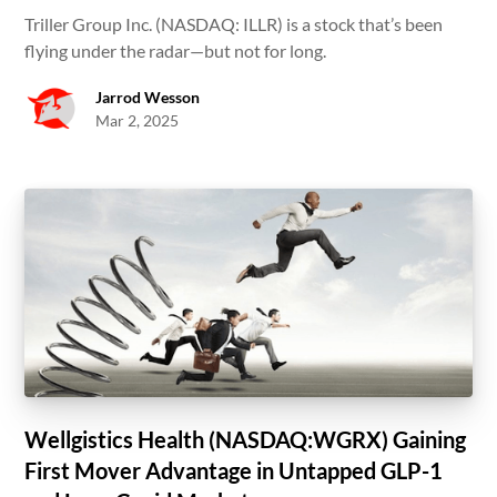
Triller Group Inc. (NASDAQ: ILLR) is a stock that’s been
flying under the radar—but not for long.
Jarrod Wesson
Mar 2, 2025
Wellgistics Health (NASDAQ:WGRX) Gaining
First Mover Advantage in Untapped GLP-1