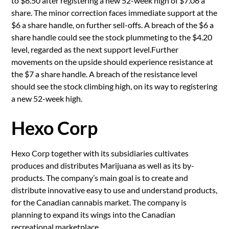
to $6.50 after registering a new 52-week high of $7.06 a
share. The minor correction faces immediate support at the
$6 a share handle, on further sell-offs. A breach of the $6 a
share handle could see the stock plummeting to the $4.20
level, regarded as the next support level.Further
movements on the upside should experience resistance at
the $7 a share handle. A breach of the resistance level
should see the stock climbing high, on its way to registering
a new 52-week high.
Hexo Corp
Hexo Corp together with its subsidiaries cultivates
produces and distributes Marijuana as well as its by-
products. The company’s main goal is to create and
distribute innovative easy to use and understand products,
for the Canadian cannabis market. The company is
planning to expand its wings into the Canadian
recreational marketplace.