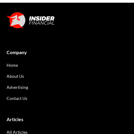
Company
Home
About Us
Advertising
Contact Us
Articles
All Articles