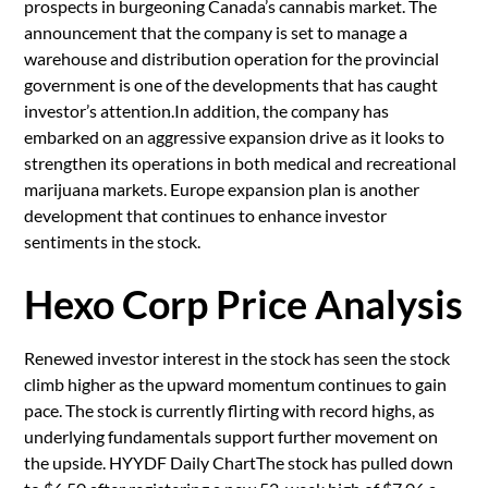
prospects in burgeoning Canada’s cannabis market. The
announcement that the company is set to manage a
warehouse and distribution operation for the provincial
government is one of the developments that has caught
investor’s attention.In addition, the company has
embarked on an aggressive expansion drive as it looks to
strengthen its operations in both medical and recreational
marijuana markets. Europe expansion plan is another
development that continues to enhance investor
sentiments in the stock.
Hexo Corp Price Analysis
Renewed investor interest in the stock has seen the stock
climb higher as the upward momentum continues to gain
pace. The stock is currently flirting with record highs, as
underlying fundamentals support further movement on
the upside. HYYDF Daily ChartThe stock has pulled down