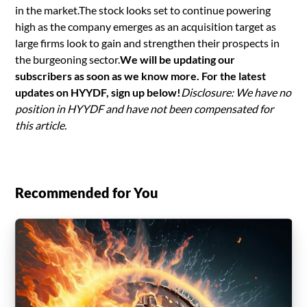
in the market.The stock looks set to continue powering
high as the company emerges as an acquisition target as
large firms look to gain and strengthen their prospects in
the burgeoning sector.
We will be updating our
subscribers as soon as we know more. For the latest
updates on HYYDF, sign up below!
Disclosure: We have no
position in HYYDF and have not been compensated for
this article.
Recommended for You