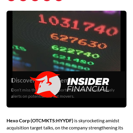
Discover Hidden Gems
Don't miss the next big opportunity. Subscribe for timely
alerts on potential market movers.
Hexo Corp (OTCMKTS:HYYDF)
is skyrocketing amidst
acquisition target talks, on the company strengthening its