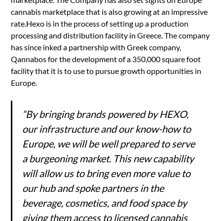
cannabis marketplace that is also growing at an impressive
rate.Hexo is in the process of setting up a production
processing and distribution facility in Greece. The company
has since inked a partnership with Greek company,
Qannabos for the development of a 350,000 square foot
facility that it is to use to pursue growth opportunities in
Europe.
“By bringing brands powered by HEXO,
our infrastructure and our know-how to
Europe, we will be well prepared to serve
a burgeoning market. This new capability
will allow us to bring even more value to
our hub and spoke partners in the
beverage, cosmetics, and food space by
giving them access to licensed cannabis