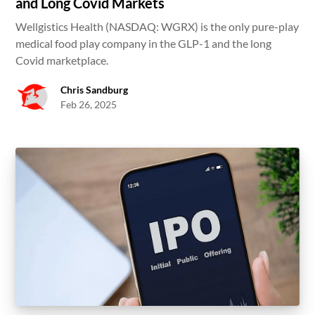
and Long Covid Markets
Wellgistics Health (NASDAQ: WGRX) is the only pure-play
medical food play company in the GLP-1 and the long
Covid marketplace.
Chris Sandburg
Feb 26, 2025