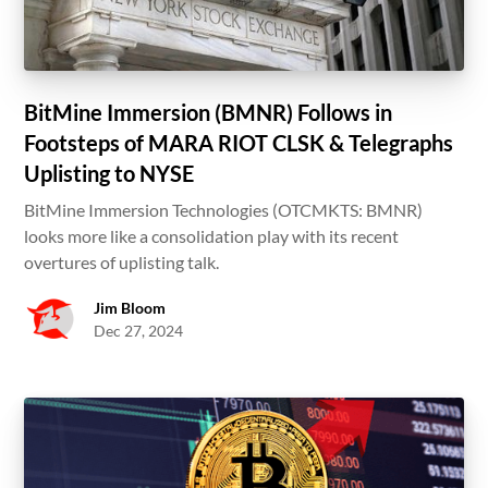
BitMine Immersion (BMNR) Follows in
Footsteps of MARA RIOT CLSK & Telegraphs
Uplisting to NYSE
BitMine Immersion Technologies (OTCMKTS: BMNR)
looks more like a consolidation play with its recent
overtures of uplisting talk.
Jim Bloom
Dec 27, 2024