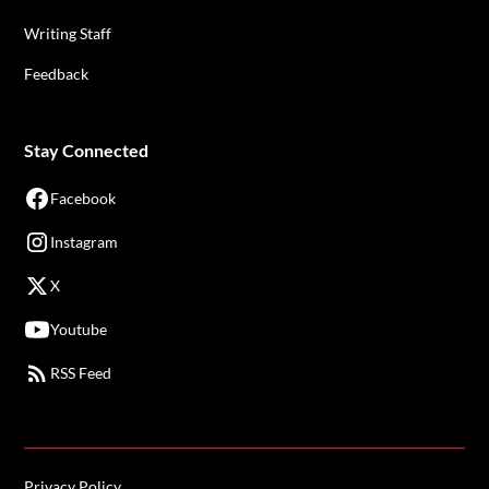
Writing Staff
Feedback
Stay Connected
Facebook
Instagram
X
Youtube
RSS Feed
Privacy Policy