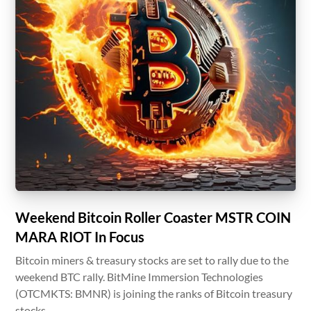
Weekend Bitcoin Roller Coaster MSTR COIN
MARA RIOT In Focus
Bitcoin miners & treasury stocks are set to rally due to the
weekend BTC rally. BitMine Immersion Technologies
(OTCMKTS: BMNR) is joining the ranks of Bitcoin treasury
stocks.