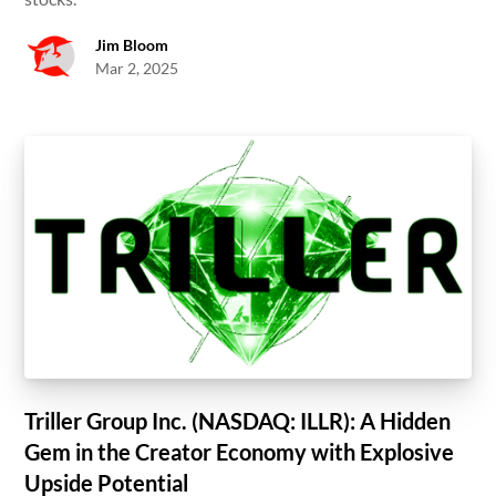
Jim Bloom
Mar 2, 2025
Triller Group Inc. (NASDAQ: ILLR): A Hidden
Gem in the Creator Economy with Explosive
Upside Potential