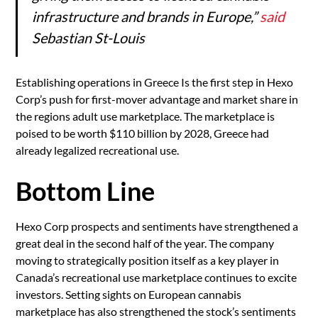
infrastructure and brands in Europe,”
said
Sebastian St-Louis
Establishing operations in Greece Is the first step in Hexo
Corp’s push for first-mover advantage and market share in
the regions adult use marketplace. The marketplace is
poised to be worth $110 billion by 2028, Greece had
already legalized recreational use.
Bottom Line
Hexo Corp prospects and sentiments have strengthened a
great deal in the second half of the year. The company
moving to strategically position itself as a key player in
Canada’s recreational use marketplace continues to excite
investors. Setting sights on European cannabis
marketplace has also strengthened the stock’s sentiments