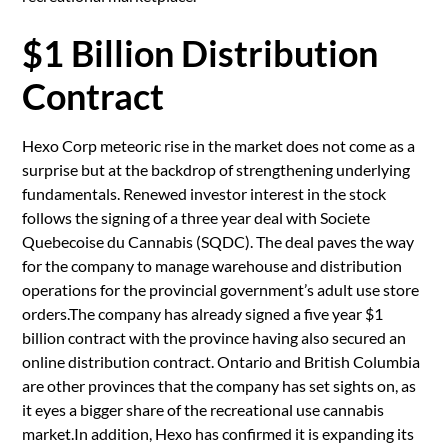
$1 Billion Distribution
Contract
Hexo Corp meteoric rise in the market does not come as a
surprise but at the backdrop of strengthening underlying
fundamentals. Renewed investor interest in the stock
follows the signing of a three year deal with Societe
Quebecoise du Cannabis (SQDC). The deal paves the way
for the company to manage warehouse and distribution
operations for the provincial government’s adult use store
orders.The company has already signed a five year $1
billion contract with the province having also secured an
online distribution contract. Ontario and British Columbia
are other provinces that the company has set sights on, as
it eyes a bigger share of the recreational use cannabis
market.In addition, Hexo has confirmed it is expanding its