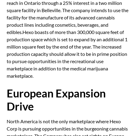
reach in Ontario through a 25% interest in a two million
square facility in Belleville. The company intends to use the
facility for the manufacture of its advanced cannabis
product lines including cosmetics, beverages, and
edibles.Hexo boasts of more than 300,000 square feet of
production space which is set to expand by an additional 1
million square feet by the end of the year. The increased
production capacity should allow it to be in prime position
to pursue opportunities in the recreational use
marketplace in addition to the medical marijuana
marketplace.
European Expansion
Drive
North America is not the only marketplace where Hexo
Corp is pursuing opportunities in the burgeoning cannabis
marketplace. The Company has also set sights on Europe