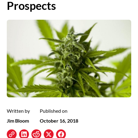
Prospects
Written by
Published on
Jim Bloom
October 16, 2018