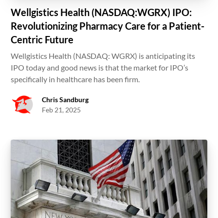
Wellgistics Health (NASDAQ:WGRX) IPO:
Revolutionizing Pharmacy Care for a Patient-
Centric Future
Wellgistics Health (NASDAQ: WGRX) is anticipating its
IPO today and good news is that the market for IPO’s
specifically in healthcare has been firm.
Chris Sandburg
Feb 21, 2025