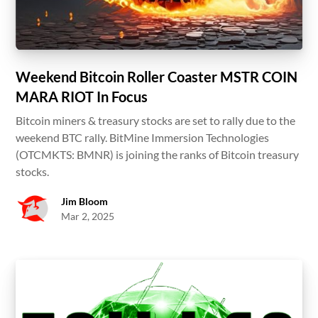
Weekend Bitcoin Roller Coaster MSTR COIN
MARA RIOT In Focus
Bitcoin miners & treasury stocks are set to rally due to the
weekend BTC rally. BitMine Immersion Technologies
(OTCMKTS: BMNR) is joining the ranks of Bitcoin treasury
stocks.
Jim Bloom
Mar 2, 2025