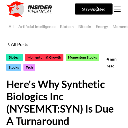
Stay Updated
All
Artificial Intelligence
Biotech
Bitcoin
Energy
Moment
All Posts
Biotech
Momentum & Growth
Momentum Stocks
4
min
read
Stocks
Tech
Here's Why Synthetic
Biologics Inc
(NYSEMKT:SYN) Is Due
A Turnaround