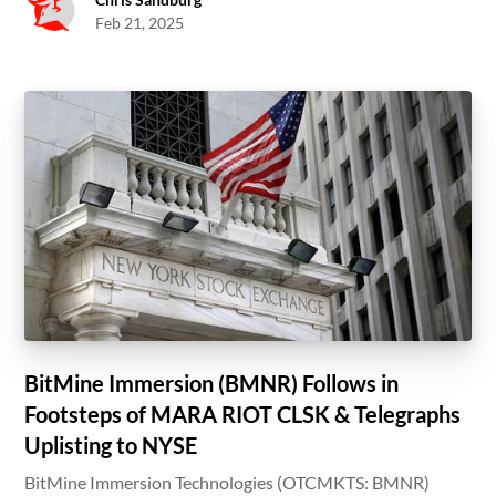
Feb 21, 2025
BitMine Immersion (BMNR) Follows in
Footsteps of MARA RIOT CLSK & Telegraphs
Uplisting to NYSE
BitMine Immersion Technologies (OTCMKTS: BMNR)