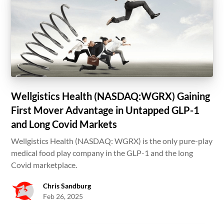
Wellgistics Health (NASDAQ:WGRX) Gaining
First Mover Advantage in Untapped GLP-1
and Long Covid Markets
Wellgistics Health (NASDAQ: WGRX) is the only pure-play
medical food play company in the GLP-1 and the long
Covid marketplace.
Chris Sandburg
Feb 26, 2025