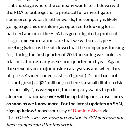
is at the stage where the company wants to sit down with
the FDA to put together a protocol for a investigator-
sponsored pivotal. In other words, the company is likely
going to go this one alone (as opposed to looking for a
partner) and once the FDA has green-lighted a protocol,
it's go time.Expectations are that we will see a type B
meeting (which is the sit-down that the company is looking
for) during the first quarter of 2018, meaning we could see
trial initiation as early as second quarter next year. Again,
these events are major upside catalysts as and when they
hit press.As mentioned, cash isn’t great (it's not bad, but
it's not great) at $21 million, so there's a small dilution risk
– especially if, as we expect, the company wants to go it
alone on ribaxamase.
We will be updating our subscribers
as soon as we know more. For the latest updates on SYN,
sign up below!
Image courtesy of
Dominic Alves
via
Flickr
Disclosure: We have no position in SYN and have not
been compensated for this article.