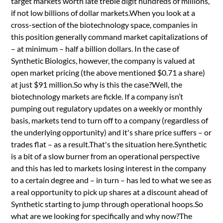
target markets worth late treble digit hundreds of millions,
if not low billions of dollar markets.When you look at a
cross-section of the biotechnology space, companies in
this position generally command market capitalizations of
– at minimum – half a billion dollars. In the case of
Synthetic Biologics, however, the company is valued at
open market pricing (the above mentioned $0.71 a share)
at just $91 million.So why is this the case?Well, the
biotechnology markets are fickle. If a company isn’t
pumping out regulatory updates on a weekly or monthly
basis, markets tend to turn off to a company (regardless of
the underlying opportunity) and it's share price suffers – or
trades flat – as a result.That's the situation here.Synthetic
is a bit of a slow burner from an operational perspective
and this has led to markets losing interest in the company
to a certain degree and – in turn – has led to what we see as
a real opportunity to pick up shares at a discount ahead of
Synthetic starting to jump through operational hoops.So
what are we looking for specifically and why now?The