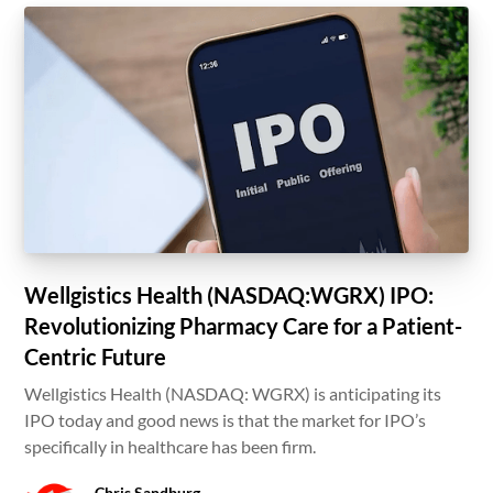
Wellgistics Health (NASDAQ:WGRX) IPO:
Revolutionizing Pharmacy Care for a Patient-
Centric Future
Wellgistics Health (NASDAQ: WGRX) is anticipating its
IPO today and good news is that the market for IPO’s
specifically in healthcare has been firm.
Chris Sandburg