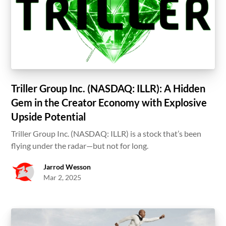
Triller Group Inc. (NASDAQ: ILLR): A Hidden
Gem in the Creator Economy with Explosive
Upside Potential
Triller Group Inc. (NASDAQ: ILLR) is a stock that’s been
flying under the radar—but not for long.
Jarrod Wesson
Mar 2, 2025