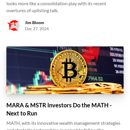
looks more like a consolidation play with its recent
overtures of uplisting talk.
Jim Bloom
Dec 27, 2024
MARA & MSTR Investors Do the MATH -
Next to Run
MATH, with its innovative wealth management strategies
and strategic partnerships, is poised to follow the