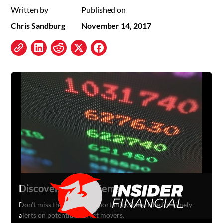
Written by
Published on
Chris Sandburg
November 14, 2017
Discover Hidden Gems
Don't miss the next big opportunity. Subscribe for timely
alerts on potential market movers.