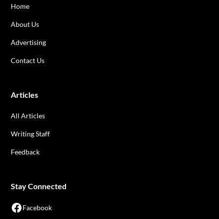
Home
About Us
Advertising
Contact Us
Articles
All Articles
Writing Staff
Feedback
Stay Connected
Facebook