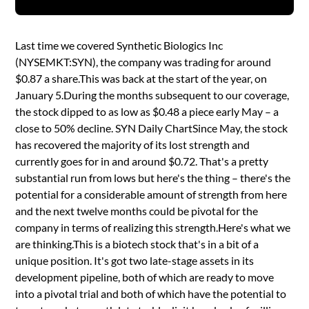
Last time we covered Synthetic Biologics Inc
(NYSEMKT:SYN), the company was trading for around
$0.87 a share.This was back at the start of the year, on
January 5.During the months subsequent to our coverage,
the stock dipped to as low as $0.48 a piece early May – a
close to 50% decline. SYN Daily ChartSince May, the stock
has recovered the majority of its lost strength and
currently goes for in and around $0.72. That's a pretty
substantial run from lows but here's the thing – there's the
potential for a considerable amount of strength from here
and the next twelve months could be pivotal for the
company in terms of realizing this strength.Here's what we
are thinking.This is a biotech stock that's in a bit of a
unique position. It's got two late-stage assets in its
development pipeline, both of which are ready to move
into a pivotal trial and both of which have the potential to