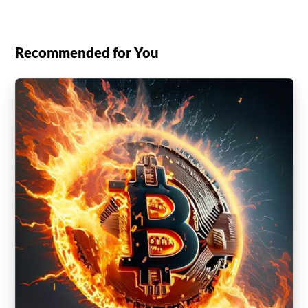
Recommended for You