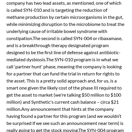
company has two lead assets, as mentioned, one of which
is called SYN-010 and is targeting the reduction of
methane production by certain microorganisms in the gut,
while minimizing disruption to the microbiome to treat the
underlying cause of irritable bowel syndrome with
constipation.The second is called SYN-004 or ribaxamase,
and is a breakthrough therapy designated program
designed to be the first line of defense against antibiotic-
mediated dysbiosis.The SYN-010 program is in what we
call 'partner hunt' phase, meaning the company is looking
for a partner that can fund the trial in return for rights to
the asset. This is a pretty solid approach and, for us, is a
smart one given the likely cost of the phase III required to
get the asset to market (we're talking $50 million to $100
million) and Synthetic's current cash balance – circa $21
million.Any announcement that hints at the company
having found a partner for this program (and we wouldn’t
be surprised if we see such an announcement near term) is
really going to get the stock moving.The SYN-004 program