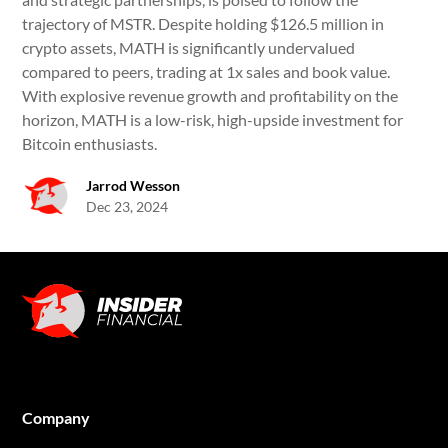
trajectory of MSTR. Despite holding $126.5 million in
crypto assets, MATH is significantly undervalued
compared to peers, trading at 1x sales and book value.
With explosive revenue growth and profitability on the
horizon, MATH is a low-risk, high-upside investment for
Bitcoin enthusiasts.
Jarrod Wesson
Dec 23, 2024
Company