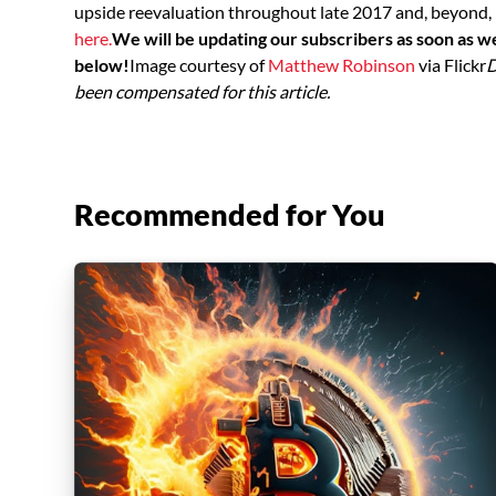
upside reevaluation throughout late 2017 and, beyond, 
here.
We will be updating our subscribers as soon as w
below!
Image courtesy of
Matthew Robinson
via Flickr
D
been compensated for this article.
Recommended for You