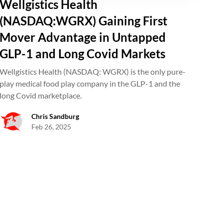
Wellgistics Health
(NASDAQ:WGRX) Gaining First
Mover Advantage in Untapped
GLP-1 and Long Covid Markets
Wellgistics Health (NASDAQ: WGRX) is the only pure-
play medical food play company in the GLP-1 and the
long Covid marketplace.
Chris Sandburg
Feb 26, 2025