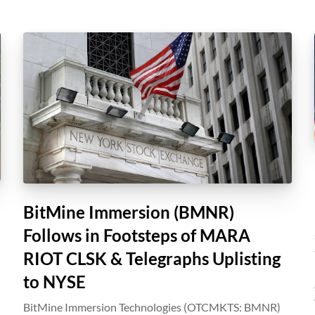
BitMine Immersion (BMNR)
Follows in Footsteps of MARA
RIOT CLSK & Telegraphs Uplisting
to NYSE
BitMine Immersion Technologies (OTCMKTS: BMNR)