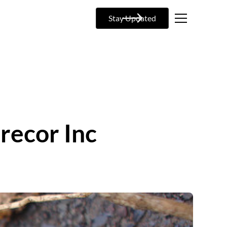
Stay Updated
recor Inc