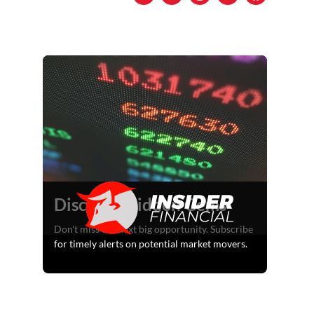
Discover Hidden Gems
Don't miss the next big opportunity. Subscribe
for timely alerts on potential market movers.