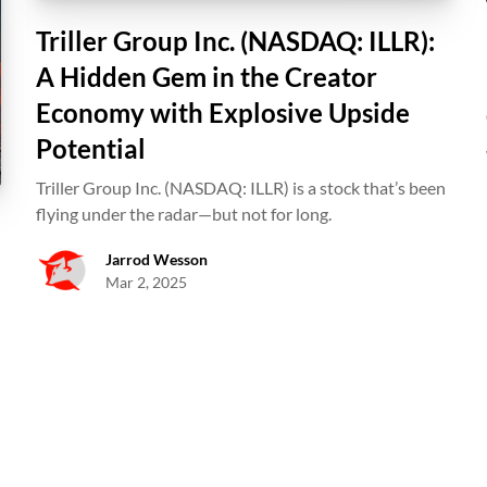
Triller Group Inc. (NASDAQ: ILLR):
A Hidden Gem in the Creator
Economy with Explosive Upside
Potential
Triller Group Inc. (NASDAQ: ILLR) is a stock that’s been
flying under the radar—but not for long.
Jarrod Wesson
Mar 2, 2025