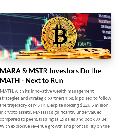
MARA & MSTR Investors Do the
MATH - Next to Run
MATH, with its innovative wealth management
strategies and strategic partnerships, is poised to follow
the trajectory of MSTR. Despite holding $126.5 million
in crypto assets, MATH is significantly undervalued
compared to peers, trading at 1x sales and book value.
With explosive revenue growth and profitability on the