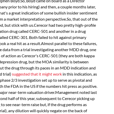
ephen Boyd.So, Boyd came on board as a Director
any prior to his hiring) and then, a couple months later,
hat's a great indication of some bullish insider sentiment
m a market interpretation perspective.So, that out of the
ed, but stick with us.Cerecor had two pretty high-profile
ssation drug called CERC-501 and another in a drug
alled CERC-301. Both failed to hit against primary
k a real hit as a result.Almost parallel to these failures,
data from a trial investigating another MDD drug, one
f action as Cerecor's CERC-501 (they are both kappa
depression drug, but the MOA similarity is between
t the drug through its paces in an MDD indication and
d trial)
suggested that it might work
in this indication, as
phase 2/3 investigation set up to serve as pivotal and
 the FDA in the US if the numbers hit press as positive.
s major near-term valuation driver.Management noted last
cond half of this year, subsequent to Cerecor picking up
g to see near-term raise but, if the drug performs as
rial), any dilution will quickly negate on the back of