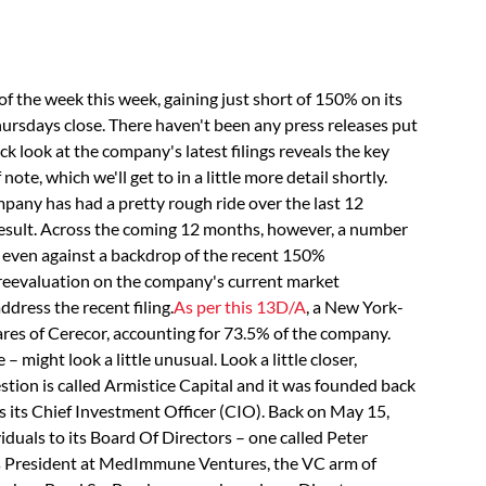
 the week this week, gaining just short of 150% on its
rsdays close. There haven't been any press releases put
k look at the company's latest filings reveals the key
note, which we'll get to in a little more detail shortly.
pany has had a pretty rough ride over the last 12
esult. Across the coming 12 months, however, a number
– even against a backdrop of the recent 150%
 reevaluation on the company's current market
address the recent filing.
As per this 13D/A
, a New York-
ares of Cerecor, accounting for 73.5% of the company.
– might look a little unusual. Look a little closer,
tion is called Armistice Capital and it was founded back
 its Chief Investment Officer (CIO). Back on May 15,
duals to its Board Of Directors – one called Peter
as President at MedImmune Ventures, the VC arm of