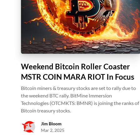
Weekend Bitcoin Roller Coaster
MSTR COIN MARA RIOT In Focus
Bitcoin miners & treasury stocks are set to rally due to
the weekend BTC rally. BitMine Immersion
Technologies (OTCMKTS: BMNR) is joining the ranks of
Bitcoin treasury stocks.
Jim Bloom
Mar 2, 2025