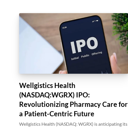
Wellgistics Health
(NASDAQ:WGRX) IPO:
Revolutionizing Pharmacy Care for
a Patient-Centric Future
Wellgistics Health (NASDAQ: WGRX) is anticipating its