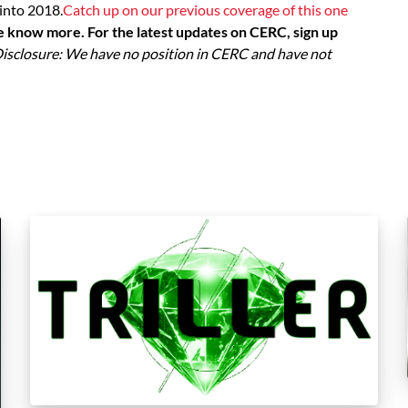
into 2018.
Catch up on our previous coverage of this one
e know more. For the latest updates on CERC, sign up
isclosure: We have no position in CERC and have not