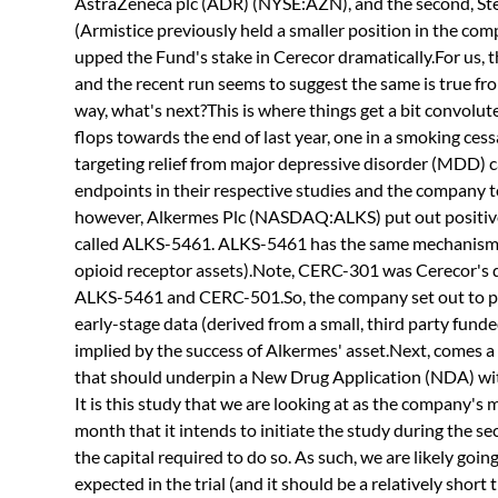
AstraZeneca plc (ADR) (NYSE:AZN), and the second, St
(Armistice previously held a smaller position in the comp
upped the Fund's stake in Cerecor dramatically.For us, t
and the recent run seems to suggest the same is true fro
way, what's next?This is where things get a bit convolut
flops towards the end of last year, one in a smoking ce
targeting relief from major depressive disorder (MDD) c
endpoints in their respective studies and the company too
however, Alkermes Plc (NASDAQ:ALKS) put out positive 
called ALKS-5461. ALKS-5461 has the same mechanism o
opioid receptor assets).Note, CERC-301 was Cerecor's 
ALKS-5461 and CERC-501.So, the company set out to pu
early-stage data (derived from a small, third party funde
implied by the success of Alkermes' asset.Next, comes a 
that should underpin a New Drug Application (NDA) with
It is this study that we are looking at as the company'
month that it intends to initiate the study during the se
the capital required to do so. As such, we are likely goin
expected in the trial (and it should be a relatively short t