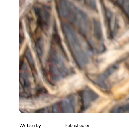
Written by
Published on