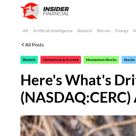
All
Artificial Intelligence
Biotech
Bitcoin
Energy
M
All Posts
Biotech
Momentum & Growth
Momentum Stocks
Stocks
Here's What's Dri
(NASDAQ:CERC) 