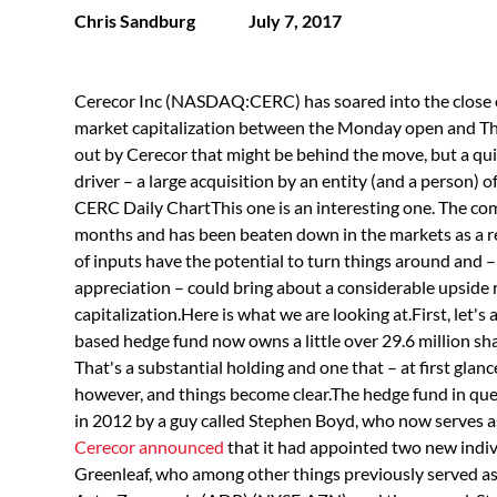
Chris Sandburg
July 7, 2017
Cerecor Inc (NASDAQ:CERC) has soared into the close of
market capitalization between the Monday open and Thu
out by Cerecor that might be behind the move, but a quic
driver – a large acquisition by an entity (and a person) of 
CERC Daily ChartThis one is an interesting one. The com
months and has been beaten down in the markets as a r
of inputs have the potential to turn things around and 
appreciation – could bring about a considerable upside
capitalization.Here is what we are looking at.First, let's 
based hedge fund now owns a little over 29.6 million sh
That's a substantial holding and one that – at first glance 
however, and things become clear.The hedge fund in ques
in 2012 by a guy called Stephen Boyd, who now serves as
Cerecor announced
that it had appointed two new indivi
Greenleaf, who among other things previously served 