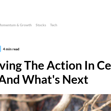
omentum & Growth
Stocks
Tech
4
min read
ving The Action In Ce
And What's Next