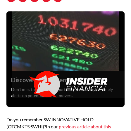
Discover Hidden Gems
Don't miss the next big opportunity. Subscribe for timely
alerts on potential market movers.
Do you remember SW INNOVATIVE HOLD
(OTCMKTS:SWHI)?In our
previous article about this