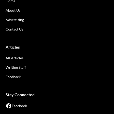
Home
About Us
Advertising
Contact Us
Articles
All Articles
Writing Staff
Feedback
Stay Connected
Facebook