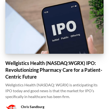
Wellgistics Health (NASDAQ:WGRX) IPO:
Revolutionizing Pharmacy Care for a Patient-
Centric Future
Wellgistics Health (NASDAQ: WGRX) is anticipating its
IPO today and good news is that the market for IPO’s
specifically in healthcare has been firm.
Chris Sandburg