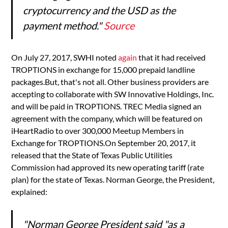
cryptocurrency and the USD as the
payment method."
Source
On July 27, 2017, SWHI noted
again
that it had received
TROPTIONS in exchange for 15,000 prepaid landline
packages.But, that's not all. Other business providers are
accepting to collaborate with SW Innovative Holdings, Inc.
and will be paid in TROPTIONS. TREC Media signed an
agreement with the company, which will be featured on
iHeartRadio to over 300,000 Meetup Members in
Exchange for TROPTIONS.On September 20, 2017, it
released that the State of Texas Public Utilities
Commission had approved its new operating tariff (rate
plan) for the state of Texas. Norman George, the President,
explained:
"Norman George President said "as a