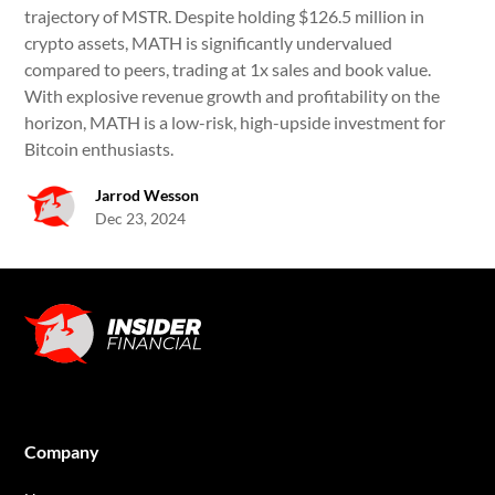
trajectory of MSTR. Despite holding $126.5 million in
crypto assets, MATH is significantly undervalued
compared to peers, trading at 1x sales and book value.
With explosive revenue growth and profitability on the
horizon, MATH is a low-risk, high-upside investment for
Bitcoin enthusiasts.
Jarrod Wesson
Dec 23, 2024
Company