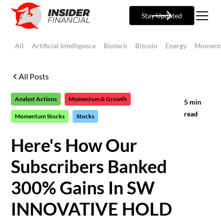
Stay Updated
All
Artificial Intelligence
Biotech
Bitcoin
Energy
Moment
All Posts
Analyst Actions
Momentum & Growth
5
min
read
Momentum Stocks
Stocks
Here's How Our
Subscribers Banked
300% Gains In SW
INNOVATIVE HOLD