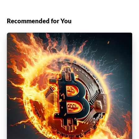
Recommended for You