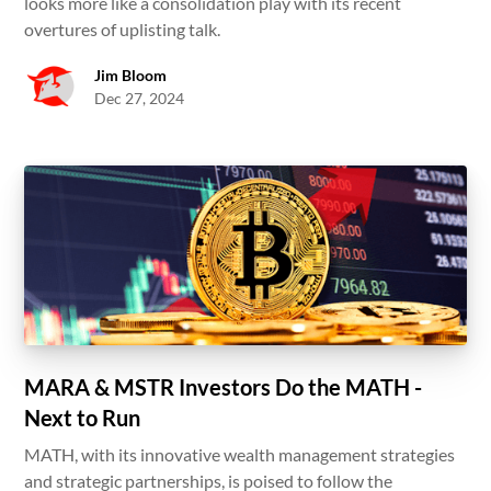
looks more like a consolidation play with its recent
overtures of uplisting talk.
Jim Bloom
Dec 27, 2024
MARA & MSTR Investors Do the MATH -
Next to Run
MATH, with its innovative wealth management strategies
and strategic partnerships, is poised to follow the