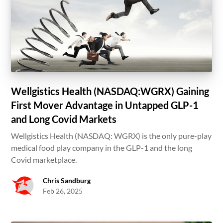
Wellgistics Health (NASDAQ:WGRX) Gaining
First Mover Advantage in Untapped GLP-1
and Long Covid Markets
Wellgistics Health (NASDAQ: WGRX) is the only pure-play
medical food play company in the GLP-1 and the long
Covid marketplace.
Chris Sandburg
Feb 26, 2025