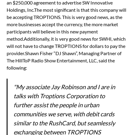
an $250,000 agreement to advertise SW Innovative
Holdings, Inc.The most significant is that this company will
be accepting TROPTIONS. This is very good news, as the
more businesses accept the currency, the more market
participants will believe in this new payment
method.Additionally, it is very good news for SWHI, which
will not have to change TROPTIONS for dollars to pay the
provider.Shawn Fisher “DJ Shawn”, Managing Partner of
The HillToP Radio Show Entertainment, LLC, said the
following:
"My associate Jay Robinson and I are in
talks with Troptions Corporation to
further assist the people in urban
communities we serve, with debit cards
similar to the RushCard, but seamlessly
exchanging between TROPTIONS