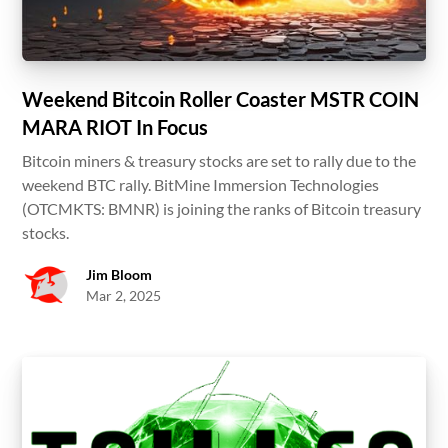
Weekend Bitcoin Roller Coaster MSTR COIN
MARA RIOT In Focus
Bitcoin miners & treasury stocks are set to rally due to the
weekend BTC rally. BitMine Immersion Technologies
(OTCMKTS: BMNR) is joining the ranks of Bitcoin treasury
stocks.
Jim Bloom
Mar 2, 2025