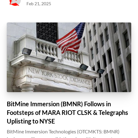
Feb 21, 2025
BitMine Immersion (BMNR) Follows in
Footsteps of MARA RIOT CLSK & Telegraphs
Uplisting to NYSE
BitMine Immersion Technologies (OTCMKTS: BMNR)