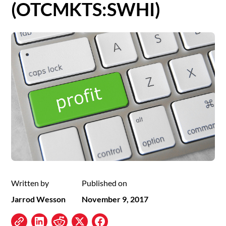
(OTCMKTS:SWHI)
Written by
Published on
Jarrod Wesson
November 9, 2017