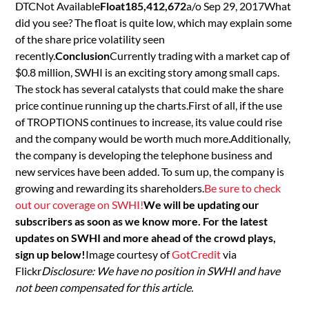
DTCNot Available
Float185,412,672
a/o Sep 29, 2017What
did you see? The float is quite low, which may explain some
of the share price volatility seen
recently.
Conclusion
Currently trading with a market cap of
$0.8 million, SWHI is an exciting story among small caps.
The stock has several catalysts that could make the share
price continue running up the charts.First of all, if the use
of TROPTIONS continues to increase, its value could rise
and the company would be worth much more.Additionally,
the company is developing the telephone business and
new services have been added. To sum up, the company is
growing and rewarding its shareholders.
Be sure to check
out our coverage on SWHI!
We will be updating our
subscribers as soon as we know more. For the latest
updates on SWHI and more ahead of the crowd plays,
sign up below!
Image courtesy of
GotCredit
via
Flickr
Disclosure: We have no position in SWHI and have
not been compensated for this article.