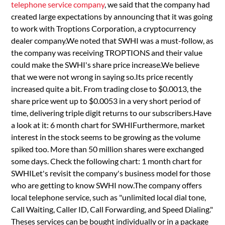
telephone service company
, we said that the company had
created large expectations by announcing that it was going
to work with Troptions Corporation, a cryptocurrency
dealer company.We noted that SWHI was a must-follow, as
the company was receiving TROPTIONS and their value
could make the SWHI's share price increase.We believe
that we were not wrong in saying so.Its price recently
increased quite a bit. From trading close to $0.0013, the
share price went up to $0.0053 in a very short period of
time, delivering triple digit returns to our subscribers.Have
a look at it: 6 month chart for SWHIFurthermore, market
interest in the stock seems to be growing as the volume
spiked too. More than 50 million shares were exchanged
some days. Check the following chart: 1 month chart for
SWHILet's revisit the company's business model for those
who are getting to know SWHI now.The company offers
local telephone service, such as "unlimited local dial tone,
Call Waiting, Caller ID, Call Forwarding, and Speed Dialing."
Theses services can be bought individually or in a package