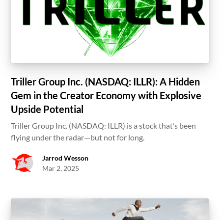
Triller Group Inc. (NASDAQ: ILLR): A Hidden
Gem in the Creator Economy with Explosive
Upside Potential
Triller Group Inc. (NASDAQ: ILLR) is a stock that’s been
flying under the radar—but not for long.
Jarrod Wesson
Mar 2, 2025