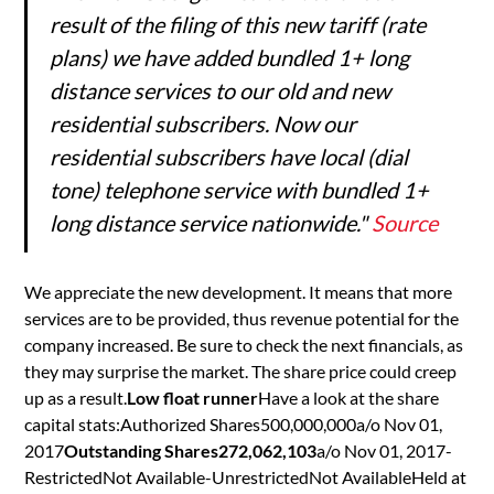
result of the filing of this new tariff (rate
plans) we have added bundled 1+ long
distance services to our old and new
residential subscribers. Now our
residential subscribers have local (dial
tone) telephone service with bundled 1+
long distance service nationwide."
Source
We appreciate the new development. It means that more
services are to be provided, thus revenue potential for the
company increased. Be sure to check the next financials, as
they may surprise the market. The share price could creep
up as a result.
Low float runner
Have a look at the share
capital stats:Authorized Shares500,000,000a/o Nov 01,
2017
Outstanding Shares272,062,103
a/o Nov 01, 2017-
RestrictedNot Available-UnrestrictedNot AvailableHeld at