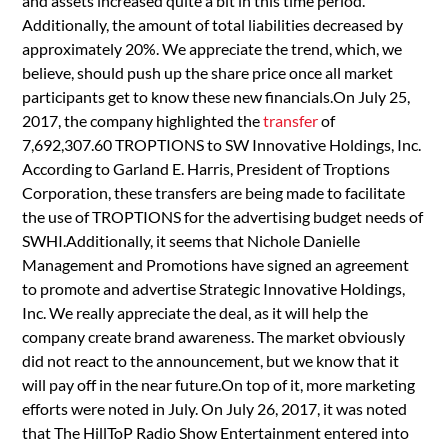
and assets increased quite a bit in this time period.
Additionally, the amount of total liabilities decreased by
approximately 20%. We appreciate the trend, which, we
believe, should push up the share price once all market
participants get to know these new financials.On July 25,
2017, the company highlighted the
transfer
of
7,692,307.60 TROPTIONS to SW Innovative Holdings, Inc.
According to Garland E. Harris, President of Troptions
Corporation, these transfers are being made to facilitate
the use of TROPTIONS for the advertising budget needs of
SWHI.Additionally, it seems that Nichole Danielle
Management and Promotions have signed an agreement
to promote and advertise Strategic Innovative Holdings,
Inc. We really appreciate the deal, as it will help the
company create brand awareness. The market obviously
did not react to the announcement, but we know that it
will pay off in the near future.On top of it, more marketing
efforts were noted in July. On July 26, 2017, it was noted
that The HillToP Radio Show Entertainment entered into