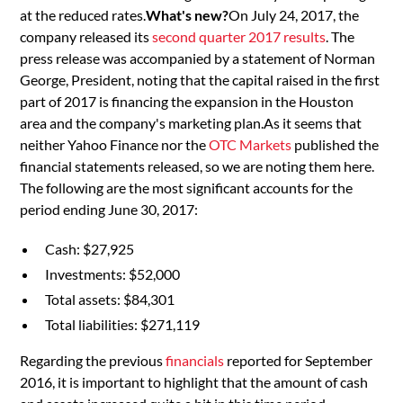
at the reduced rates.
What's new?
On July 24, 2017, the
company released its
second quarter 2017 results
. The
press release was accompanied by a statement of Norman
George, President, noting that the capital raised in the first
part of 2017 is financing the expansion in the Houston
area and the company's marketing plan.As it seems that
neither Yahoo Finance nor the
OTC Markets
published the
financial statements released, so we are noting them here.
The following are the most significant accounts for the
period ending June 30, 2017:
Cash: $27,925
Investments: $52,000
Total assets: $84,301
Total liabilities: $271,119
Regarding the previous
financials
reported for September
2016, it is important to highlight that the amount of cash