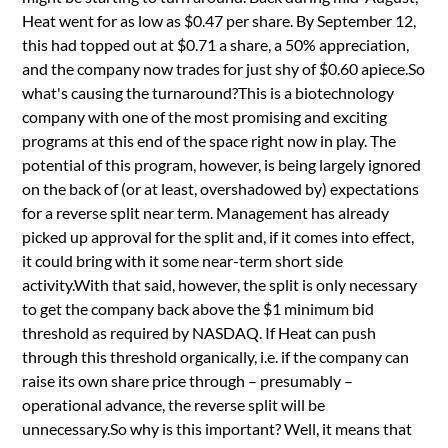
Heat went for as low as $0.47 per share. By September 12,
this had topped out at $0.71 a share, a 50% appreciation,
and the company now trades for just shy of $0.60 apiece.So
what's causing the turnaround?This is a biotechnology
company with one of the most promising and exciting
programs at this end of the space right now in play. The
potential of this program, however, is being largely ignored
on the back of (or at least, overshadowed by) expectations
for a reverse split near term. Management has already
picked up approval for the split and, if it comes into effect,
it could bring with it some near-term short side
activity.With that said, however, the split is only necessary
to get the company back above the $1 minimum bid
threshold as required by NASDAQ. If Heat can push
through this threshold organically, i.e. if the company can
raise its own share price through – presumably –
operational advance, the reverse split will be
unnecessary.So why is this important? Well, it means that