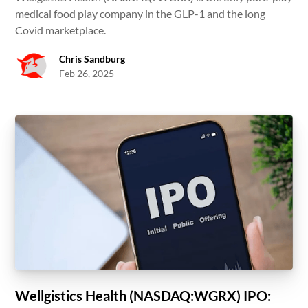
medical food play company in the GLP-1 and the long
Covid marketplace.
Chris Sandburg
Feb 26, 2025
Wellgistics Health (NASDAQ:WGRX) IPO: