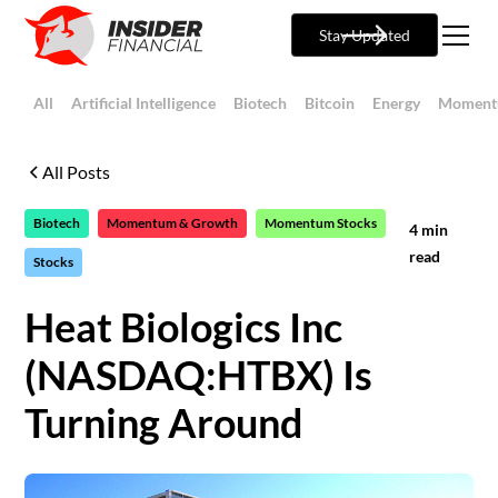
Stay Updated
All
Artificial Intelligence
Biotech
Bitcoin
Energy
Moment
All Posts
Biotech
Momentum & Growth
Momentum Stocks
4
min
read
Stocks
Heat Biologics Inc
(NASDAQ:HTBX) Is
Turning Around