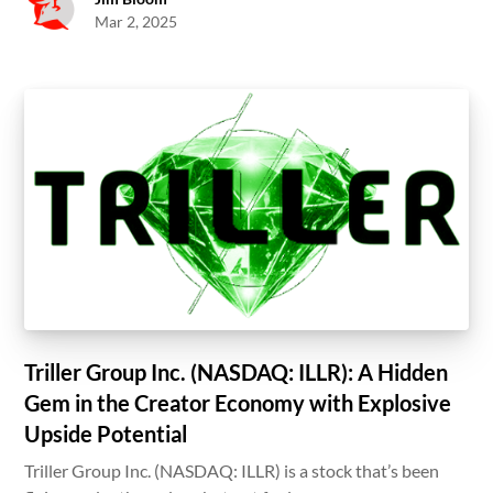
Mar 2, 2025
Triller Group Inc. (NASDAQ: ILLR): A Hidden
Gem in the Creator Economy with Explosive
Upside Potential
Triller Group Inc. (NASDAQ: ILLR) is a stock that’s been