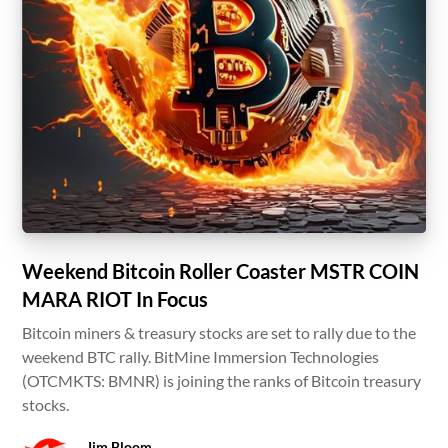
Weekend Bitcoin Roller Coaster MSTR COIN
MARA RIOT In Focus
Bitcoin miners & treasury stocks are set to rally due to the
weekend BTC rally. BitMine Immersion Technologies
(OTCMKTS: BMNR) is joining the ranks of Bitcoin treasury
stocks.
Jim Bloom