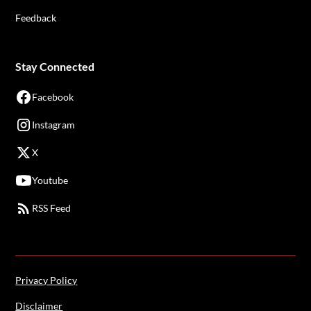
Feedback
Stay Connected
Facebook
Instagram
X
Youtube
RSS Feed
Privacy Policy
Disclaimer