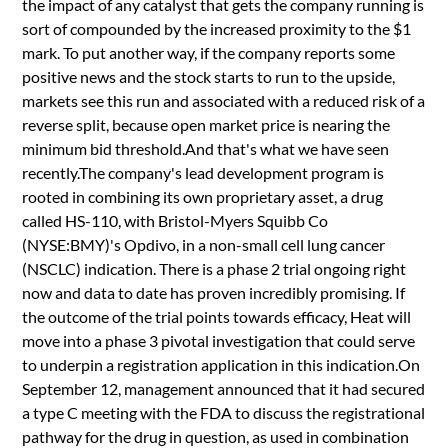
the impact of any catalyst that gets the company running is
sort of compounded by the increased proximity to the $1
mark. To put another way, if the company reports some
positive news and the stock starts to run to the upside,
markets see this run and associated with a reduced risk of a
reverse split, because open market price is nearing the
minimum bid threshold.And that's what we have seen
recently.The company's lead development program is
rooted in combining its own proprietary asset, a drug
called HS-110, with Bristol-Myers Squibb Co
(NYSE:BMY)'s Opdivo, in a non-small cell lung cancer
(NSCLC) indication. There is a phase 2 trial ongoing right
now and data to date has proven incredibly promising. If
the outcome of the trial points towards efficacy, Heat will
move into a phase 3 pivotal investigation that could serve
to underpin a registration application in this indication.On
September 12, management announced that it had secured
a type C meeting with the FDA to discuss the registrational
pathway for the drug in question, as used in combination