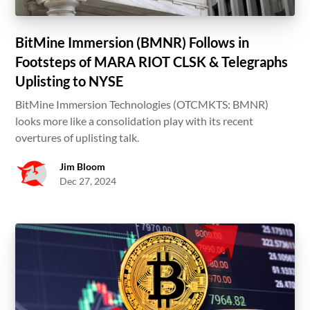
BitMine Immersion (BMNR) Follows in
Footsteps of MARA RIOT CLSK & Telegraphs
Uplisting to NYSE
BitMine Immersion Technologies (OTCMKTS: BMNR)
looks more like a consolidation play with its recent
overtures of uplisting talk.
Jim Bloom
Dec 27, 2024