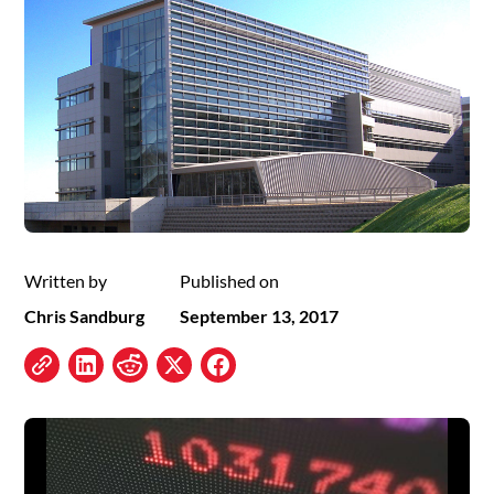
Written by
Published on
Chris Sandburg
September 13, 2017