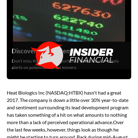
Discover Hidden Gems
Don't miss the next big opportunity. Subscribe for timely
alerts on potential market movers.
Heat Biologics Inc (NASDAQ:HTBX) hasn't had a great
2017. The company is down a little over 30% year-to-date
and sentiment surrounding its lead development program
has taken something of a hit on what amounts to nothing
more than a lack of perceived operational advance.Over
the last few weeks, however, things look as though he
might be starting to turn around. Back during mid-August,