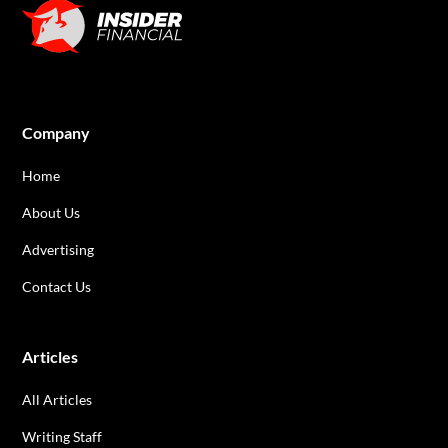
Company
Home
About Us
Advertising
Contact Us
Articles
All Articles
Writing Staff