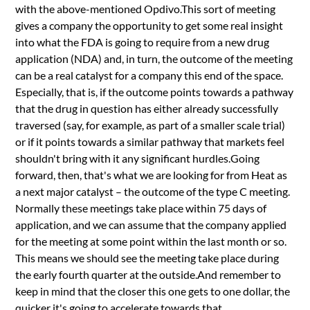
with the above-mentioned Opdivo.This sort of meeting
gives a company the opportunity to get some real insight
into what the FDA is going to require from a new drug
application (NDA) and, in turn, the outcome of the meeting
can be a real catalyst for a company this end of the space.
Especially, that is, if the outcome points towards a pathway
that the drug in question has either already successfully
traversed (say, for example, as part of a smaller scale trial)
or if it points towards a similar pathway that markets feel
shouldn't bring with it any significant hurdles.Going
forward, then, that's what we are looking for from Heat as
a next major catalyst – the outcome of the type C meeting.
Normally these meetings take place within 75 days of
application, and we can assume that the company applied
for the meeting at some point within the last month or so.
This means we should see the meeting take place during
the early fourth quarter at the outside.And remember to
keep in mind that the closer this one gets to one dollar, the
quicker it's going to accelerate towards that