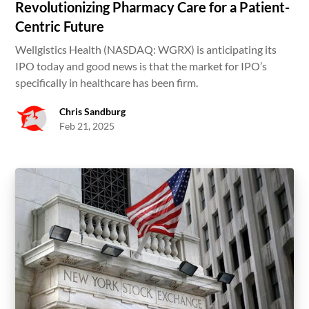
Revolutionizing Pharmacy Care for a Patient-
Centric Future
Wellgistics Health (NASDAQ: WGRX) is anticipating its
IPO today and good news is that the market for IPO’s
specifically in healthcare has been firm.
Chris Sandburg
Feb 21, 2025