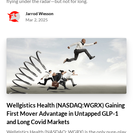
flying under the radar—but not for long.
Jarrod Wesson
Mar 2, 2025
Wellgistics Health (NASDAQ:WGRX) Gaining
First Mover Advantage in Untapped GLP-1
and Long Covid Markets
Wellgistics Health (NASDAQ: WGRX) is the only pure-play