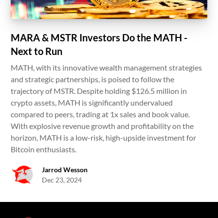
MARA & MSTR Investors Do the MATH -
Next to Run
MATH, with its innovative wealth management strategies
and strategic partnerships, is poised to follow the
trajectory of MSTR. Despite holding $126.5 million in
crypto assets, MATH is significantly undervalued
compared to peers, trading at 1x sales and book value.
With explosive revenue growth and profitability on the
horizon, MATH is a low-risk, high-upside investment for
Bitcoin enthusiasts.
Jarrod Wesson
Dec 23, 2024