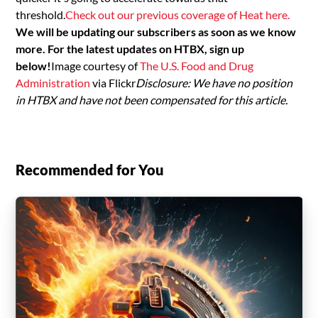
threshold.
Check out our previous coverage of Heat here.
We will be updating our subscribers as soon as we know
more. For the latest updates on HTBX, sign up
below!
Image courtesy of
The U.S. Food and Drug
Administration
via Flickr
Disclosure: We have no position
in HTBX and have not been compensated for this article.
Recommended for You